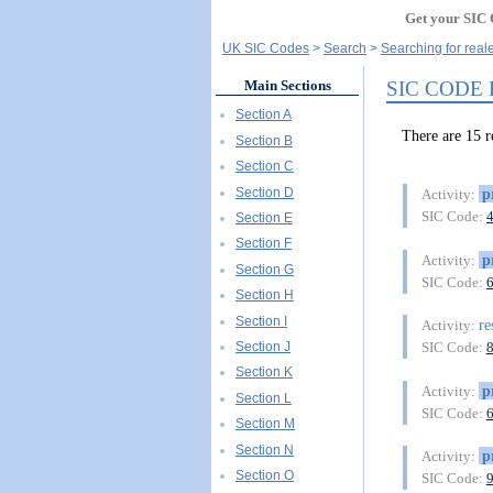
Get your SIC 
UK SIC Codes
Search
Searching for real
SIC CODE
Main Sections
Section A
There are 15
Section B
Section C
Section D
p
Activity:
SIC Code:
Section E
Section F
p
Activity:
Section G
SIC Code:
Section H
Section I
re
Activity:
Section J
SIC Code:
Section K
p
Activity:
Section L
SIC Code:
Section M
Section N
p
Activity:
Section O
SIC Code: