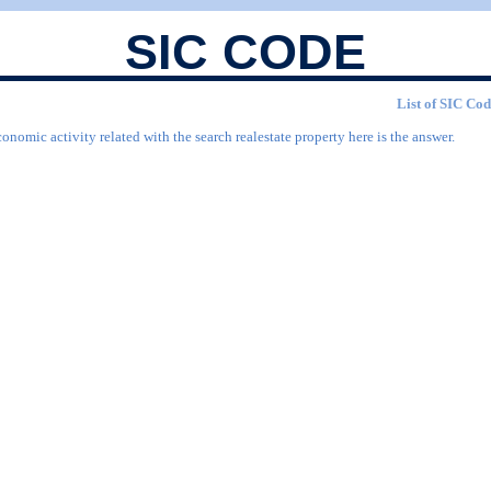
SIC CODE
List of SIC Cod
onomic activity related with the search realestate property here is the answer.