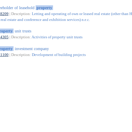
eeholder of leasehold
property
68209
| Description:
Letting and operating of own or leased real estate (other than 
real estate and conference and exhibition services) n.e.c.
roperty
unit trusts
64305
| Description:
Activities of property unit trusts
roperty
investment company
41100
| Description:
Development of building projects