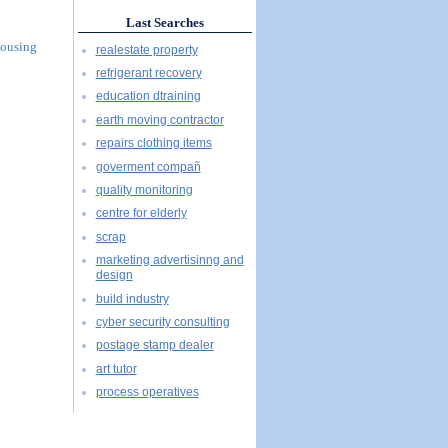
Last Searches
Housing
realestate property
refrigerant recovery
education dtraining
earth moving contractor
repairs clothing items
goverment compañ
quality monitoring
centre for elderly
scrap
marketing advertisinng and
design
build industry
cyber security consulting
postage stamp dealer
art tutor
process operatives