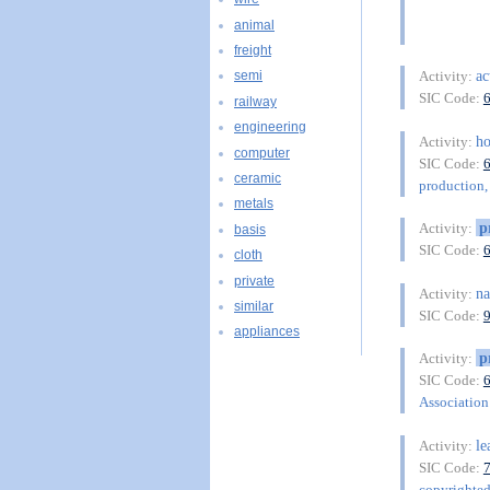
animal
freight
ac
Activity:
semi
SIC Code:
railway
engineering
ho
Activity:
computer
SIC Code:
ceramic
production, 
metals
p
Activity:
basis
SIC Code:
cloth
private
na
Activity:
similar
SIC Code:
appliances
p
Activity:
SIC Code:
Association 
le
Activity:
SIC Code:
copyrighte