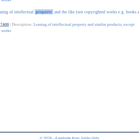
asing of intellectual
property
and the like (not copyrighted works e.g. books 
77400
| Description:
Leasing of intellectual property and similar products, except
d works
© 2026 - A website from
Julián Vida