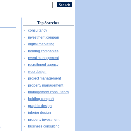
Top Searches
consultancy
investment compañ
digital marketing
holding companies
event management
recruitment agency
web design
project management
property management
management consultancy
holding compañ
graphic design
interior design
property investment
business consulting
s