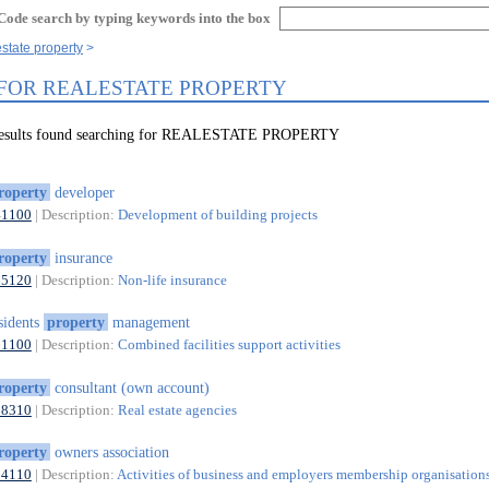
Code search by typing keywords into the box
estate property
 FOR REALESTATE PROPERTY
 results found searching for REALESTATE PROPERTY
roperty
developer
41100
| Description:
Development of building projects
roperty
insurance
65120
| Description:
Non-life insurance
sidents
property
management
81100
| Description:
Combined facilities support activities
roperty
consultant (own account)
68310
| Description:
Real estate agencies
roperty
owners association
94110
| Description:
Activities of business and employers membership organisation