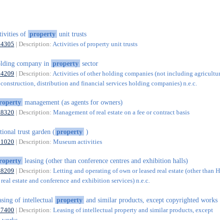
tivities of
property
unit trusts
64305
| Description:
Activities of property unit trusts
lding company in
property
sector
64209
| Description:
Activities of other holding companies (not including agricultur
construction, distribution and financial services holding companies) n.e.c.
roperty
management (as agents for owners)
68320
| Description:
Management of real estate on a fee or contract basis
tional trust garden (
property
)
91020
| Description:
Museum activities
roperty
leasing (other than conference centres and exhibition halls)
68209
| Description:
Letting and operating of own or leased real estate (other than 
real estate and conference and exhibition services) n.e.c.
asing of intellectual
property
and similar products, except copyrighted works
77400
| Description:
Leasing of intellectual property and similar products, except
d works