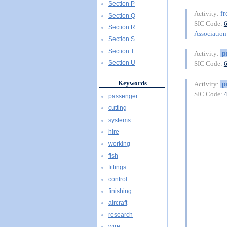
Section P
fr
Activity:
Section Q
SIC Code:
Section R
Association 
Section S
Section T
p
Activity:
Section U
SIC Code:
Keywords
p
Activity:
SIC Code:
passenger
cutting
systems
hire
working
fish
fittings
control
finishing
aircraft
research
wire