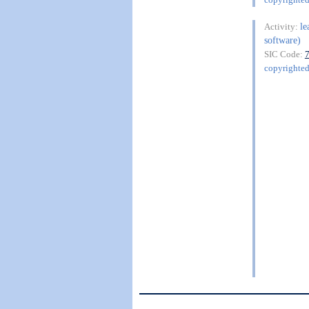
le
Activity:
software)
SIC Code:
copyrighte