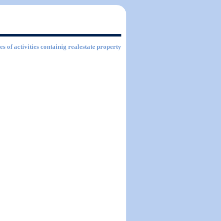
es of activities containig realestate property