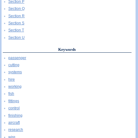
Section P
Section Q
Section R
Section S
Section T
Section U
Keywords
passenger
cutting
systems
hire
working
fish
fittings
control
finishing
aircraft
research
wire