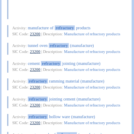
manufacture of
refractory
products
Activity:
SIC Code:
23200
| Description:
Manufacture of refractory products
tunnel oven
refractory
(manufacture)
Activity:
SIC Code:
23200
| Description:
Manufacture of refractory products
cement
refractory
jointing (manufacture)
Activity:
SIC Code:
23200
| Description:
Manufacture of refractory products
refractory
ramming material (manufacture)
Activity:
SIC Code:
23200
| Description:
Manufacture of refractory products
refractory
jointing cement (manufacture)
Activity:
SIC Code:
23200
| Description:
Manufacture of refractory products
refractory
hollow ware (manufacture)
Activity:
SIC Code:
23200
| Description:
Manufacture of refractory products