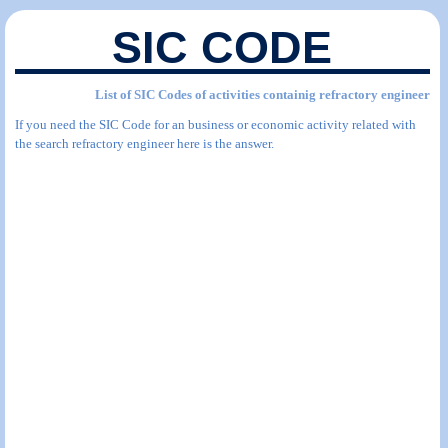
SIC CODE
List of SIC Codes of activities containig refractory engineer
If you need the SIC Code for an business or economic activity related with
the search refractory engineer here is the answer.