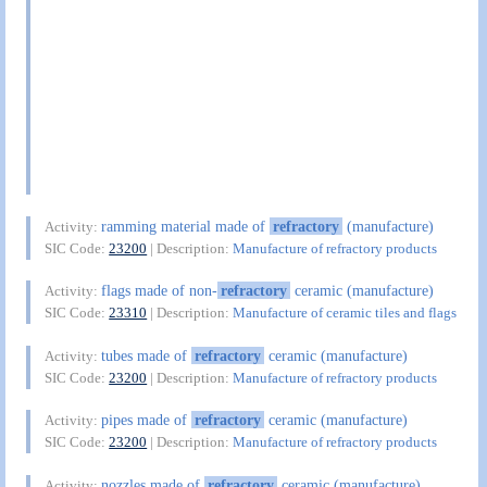
ramming material made of
refractory
(manufacture)
Activity:
SIC Code:
23200
| Description:
Manufacture of refractory products
flags made of non-
refractory
ceramic (manufacture)
Activity:
SIC Code:
23310
| Description:
Manufacture of ceramic tiles and flags
tubes made of
refractory
ceramic (manufacture)
Activity:
SIC Code:
23200
| Description:
Manufacture of refractory products
pipes made of
refractory
ceramic (manufacture)
Activity:
SIC Code:
23200
| Description:
Manufacture of refractory products
nozzles made of
refractory
ceramic (manufacture)
Activity: