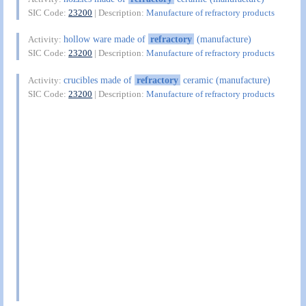
SIC Code:
23200
| Description:
Manufacture of refractory products
hollow ware made of
refractory
(manufacture)
Activity:
SIC Code:
23200
| Description:
Manufacture of refractory products
crucibles made of
refractory
ceramic (manufacture)
Activity:
SIC Code:
23200
| Description:
Manufacture of refractory products