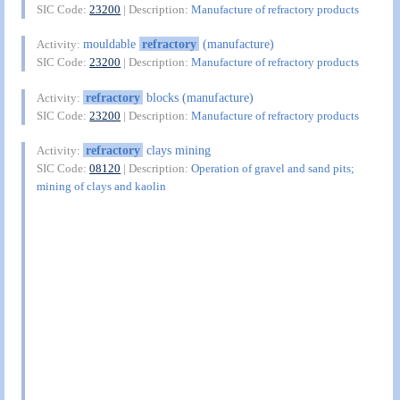
SIC Code:
23200
| Description:
Manufacture of refractory products
mouldable
refractory
(manufacture)
Activity:
SIC Code:
23200
| Description:
Manufacture of refractory products
refractory
blocks (manufacture)
Activity:
SIC Code:
23200
| Description:
Manufacture of refractory products
refractory
clays mining
Activity:
SIC Code:
08120
| Description:
Operation of gravel and sand pits;
mining of clays and kaolin