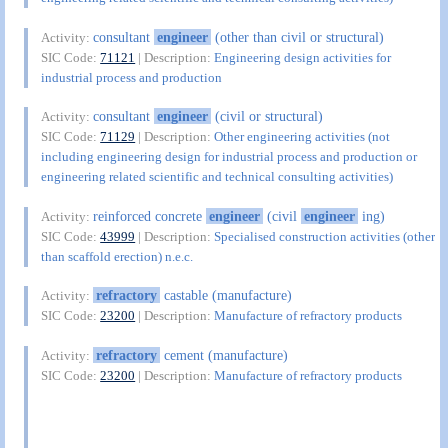
consultant
engineer
(other than civil or structural)
Activity:
SIC Code:
71121
| Description:
Engineering design activities for
industrial process and production
consultant
engineer
(civil or structural)
Activity:
SIC Code:
71129
| Description:
Other engineering activities (not
including engineering design for industrial process and production or
engineering related scientific and technical consulting activities)
reinforced concrete
engineer
(civil
engineer
ing)
Activity:
SIC Code:
43999
| Description:
Specialised construction activities (other
than scaffold erection) n.e.c.
refractory
castable (manufacture)
Activity:
SIC Code:
23200
| Description:
Manufacture of refractory products
refractory
cement (manufacture)
Activity:
SIC Code:
23200
| Description:
Manufacture of refractory products