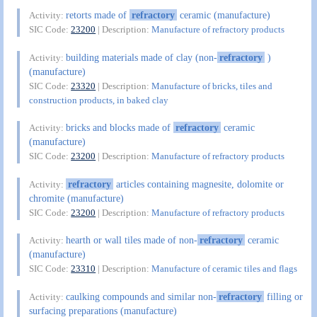
retorts made of
refractory
ceramic (manufacture)
Activity:
SIC Code:
23200
| Description:
Manufacture of refractory products
building materials made of clay (non-
refractory
)
Activity:
(manufacture)
SIC Code:
23320
| Description:
Manufacture of bricks, tiles and
construction products, in baked clay
bricks and blocks made of
refractory
ceramic
Activity:
(manufacture)
SIC Code:
23200
| Description:
Manufacture of refractory products
refractory
articles containing magnesite, dolomite or
Activity:
chromite (manufacture)
SIC Code:
23200
| Description:
Manufacture of refractory products
hearth or wall tiles made of non-
refractory
ceramic
Activity:
(manufacture)
SIC Code:
23310
| Description:
Manufacture of ceramic tiles and flags
caulking compounds and similar non-
refractory
filling or
Activity:
surfacing preparations (manufacture)