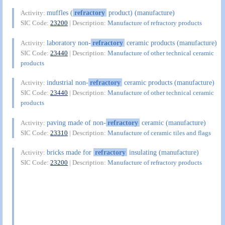
muffles (
refractory
product) (manufacture)
Activity:
SIC Code:
23200
| Description:
Manufacture of refractory products
laboratory non-
refractory
ceramic products (manufacture)
Activity:
SIC Code:
23440
| Description:
Manufacture of other technical ceramic
products
industrial non-
refractory
ceramic products (manufacture)
Activity:
SIC Code:
23440
| Description:
Manufacture of other technical ceramic
products
paving made of non-
refractory
ceramic (manufacture)
Activity:
SIC Code:
23310
| Description:
Manufacture of ceramic tiles and flags
bricks made for
refractory
insulating (manufacture)
Activity:
SIC Code:
23200
| Description:
Manufacture of refractory products