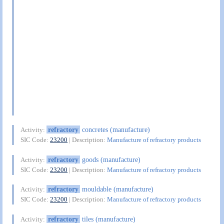
refractory
concretes (manufacture)
Activity:
SIC Code:
23200
| Description:
Manufacture of refractory products
refractory
goods (manufacture)
Activity:
SIC Code:
23200
| Description:
Manufacture of refractory products
refractory
mouldable (manufacture)
Activity:
SIC Code:
23200
| Description:
Manufacture of refractory products
refractory
tiles (manufacture)
Activity: