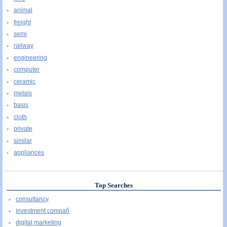
animal
freight
semi
railway
engineering
computer
ceramic
metals
basis
cloth
private
similar
appliances
Top Searches
consultancy
investment compañ
digital marketing