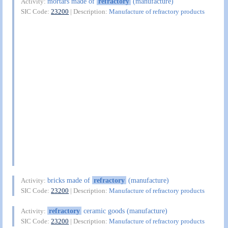
mortars made of
refractory
(manufacture)
Activity:
SIC Code:
23200
| Description:
Manufacture of refractory products
bricks made of
refractory
(manufacture)
Activity:
SIC Code:
23200
| Description:
Manufacture of refractory products
refractory
ceramic goods (manufacture)
Activity:
SIC Code:
23200
| Description:
Manufacture of refractory products