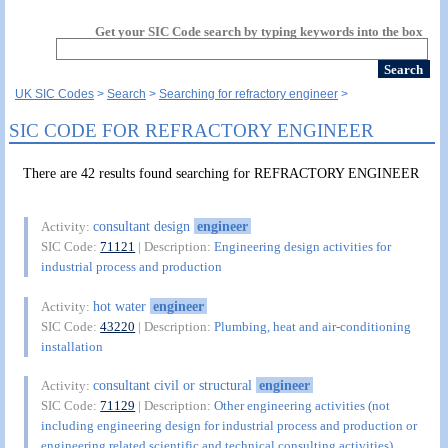
Get your SIC Code search by typing keywords into the box
UK SIC Codes
Search
Searching for refractory engineer
SIC CODE FOR REFRACTORY ENGINEER
There are 42 results found searching for REFRACTORY ENGINEER
consultant design
engineer
Activity:
SIC Code:
71121
| Description:
Engineering design activities for
industrial process and production
hot water
engineer
Activity:
SIC Code:
43220
| Description:
Plumbing, heat and air-conditioning
installation
consultant civil or structural
engineer
Activity:
SIC Code:
71129
| Description:
Other engineering activities (not
including engineering design for industrial process and production or
engineering related scientific and technical consulting activities)