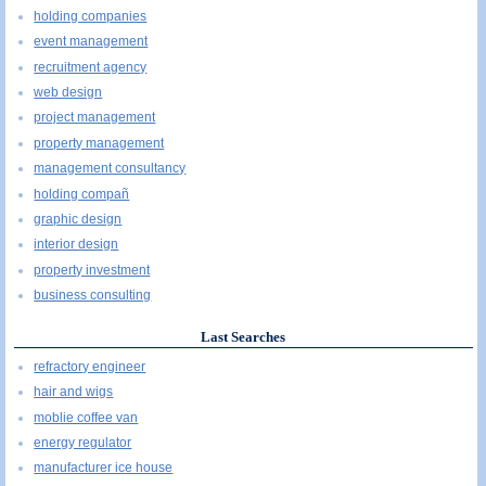
holding companies
event management
recruitment agency
web design
project management
property management
management consultancy
holding compañ
graphic design
interior design
property investment
business consulting
Last Searches
refractory engineer
hair and wigs
moblie coffee van
energy regulator
manufacturer ice house