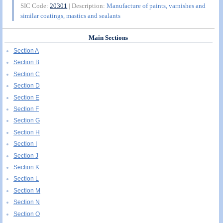
SIC Code:
20301
| Description:
Manufacture of paints, varnishes and
similar coatings, mastics and sealants
Main Sections
Section A
Section B
Section C
Section D
Section E
Section F
Section G
Section H
Section I
Section J
Section K
Section L
Section M
Section N
Section O