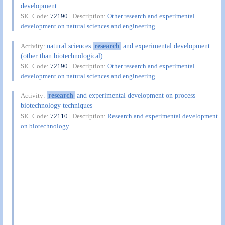
development
SIC Code:
72190
| Description:
Other research and experimental
development on natural sciences and engineering
natural sciences
research
and experimental development
Activity:
(other than biotechnological)
SIC Code:
72190
| Description:
Other research and experimental
development on natural sciences and engineering
research
and experimental development on process
Activity:
biotechnology techniques
SIC Code:
72110
| Description:
Research and experimental development
on biotechnology