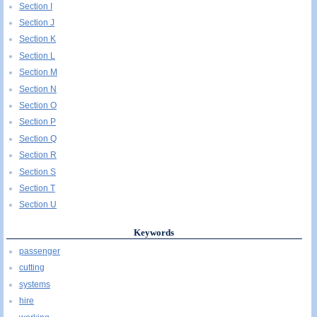
Section I
Section J
Section K
Section L
Section M
Section N
Section O
Section P
Section Q
Section R
Section S
Section T
Section U
Keywords
passenger
cutting
systems
hire