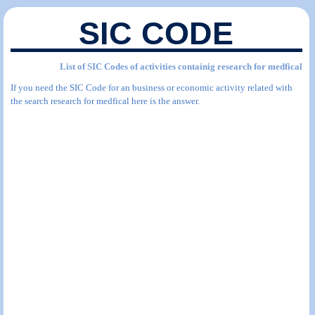
SIC CODE
List of SIC Codes of activities containig research for medfical
If you need the SIC Code for an business or economic activity related with
the search research for medfical here is the answer.