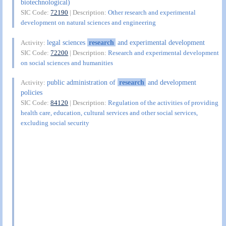
biotechnological)
SIC Code:
72190
| Description:
Other research and experimental
development on natural sciences and engineering
legal sciences
research
and experimental development
Activity:
SIC Code:
72200
| Description:
Research and experimental development
on social sciences and humanities
public administration of
research
and development
Activity:
policies
SIC Code:
84120
| Description:
Regulation of the activities of providing
health care, education, cultural services and other social services,
excluding social security