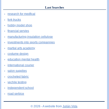
Last Searches
research for medfical
fork trucks
hobby model shop
financial servies
manufacturing insulation cellulose
investments into sports compannies
martial arts academy
costume design
education mental health
international courier
salon supplies
crocheted fabric
vechile testing
independent school
road serbice
© 2026 - A website from
Julián Vida