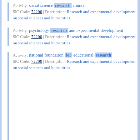
social science
research
council
Activity:
SIC Code:
72200
| Description:
Research and experimental development
on social sciences and humanities
psychology
research
and experimental development
Activity:
SIC Code:
72200
| Description:
Research and experimental development
on social sciences and humanities
national foundation
for
educational
research
Activity:
SIC Code:
72200
| Description:
Research and experimental development
on social sciences and humanities