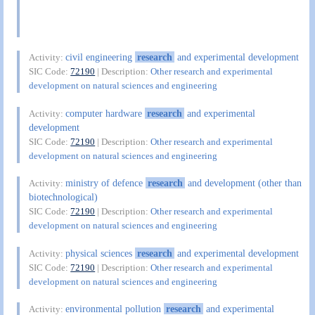
civil engineering
research
and experimental development
Activity:
SIC Code:
72190
| Description:
Other research and experimental
development on natural sciences and engineering
computer hardware
research
and experimental
Activity:
development
SIC Code:
72190
| Description:
Other research and experimental
development on natural sciences and engineering
ministry of defence
research
and development (other than
Activity:
biotechnological)
SIC Code:
72190
| Description:
Other research and experimental
development on natural sciences and engineering
physical sciences
research
and experimental development
Activity:
SIC Code:
72190
| Description:
Other research and experimental
development on natural sciences and engineering
environmental pollution
research
and experimental
Activity: