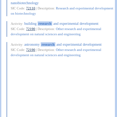
nanobiotechnology
SIC Code:
72110
| Description:
Research and experimental development
on biotechnology
building
research
and experimental development
Activity:
SIC Code:
72190
| Description:
Other research and experimental
development on natural sciences and engineering
astronomy
research
and experimental development
Activity:
SIC Code:
72190
| Description:
Other research and experimental
development on natural sciences and engineering