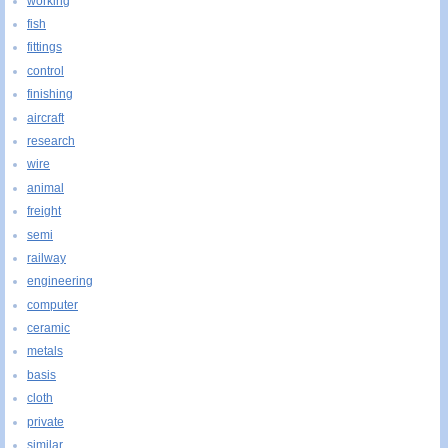
working
fish
fittings
control
finishing
aircraft
research
wire
animal
freight
semi
railway
engineering
computer
ceramic
metals
basis
cloth
private
similar