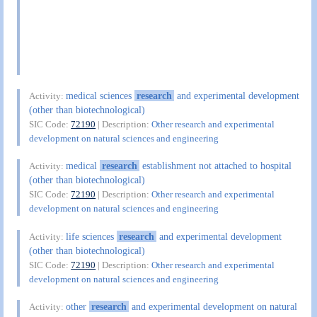
medical sciences
research
and experimental development
Activity:
(other than biotechnological)
SIC Code:
72190
| Description:
Other research and experimental
development on natural sciences and engineering
medical
research
establishment not attached to hospital
Activity:
(other than biotechnological)
SIC Code:
72190
| Description:
Other research and experimental
development on natural sciences and engineering
life sciences
research
and experimental development
Activity:
(other than biotechnological)
SIC Code:
72190
| Description:
Other research and experimental
development on natural sciences and engineering
other
research
and experimental development on natural
Activity: