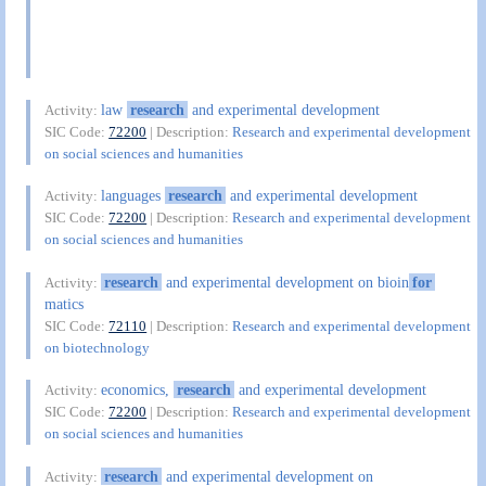
law
research
and experimental development
Activity:
SIC Code:
72200
| Description:
Research and experimental development
on social sciences and humanities
languages
research
and experimental development
Activity:
SIC Code:
72200
| Description:
Research and experimental development
on social sciences and humanities
research
and experimental development on bioin
for
Activity:
matics
SIC Code:
72110
| Description:
Research and experimental development
on biotechnology
economics,
research
and experimental development
Activity:
SIC Code:
72200
| Description:
Research and experimental development
on social sciences and humanities
research
and experimental development on
Activity: