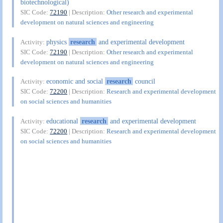
biotechnological)
SIC Code:
72190
| Description:
Other research and experimental
development on natural sciences and engineering
physics
research
and experimental development
Activity:
SIC Code:
72190
| Description:
Other research and experimental
development on natural sciences and engineering
economic and social
research
council
Activity:
SIC Code:
72200
| Description:
Research and experimental development
on social sciences and humanities
educational
research
and experimental development
Activity:
SIC Code:
72200
| Description:
Research and experimental development
on social sciences and humanities