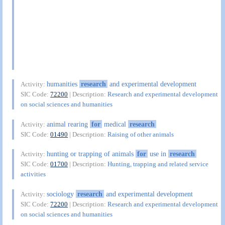
humanities
research
and experimental development
Activity:
SIC Code:
72200
| Description:
Research and experimental development
on social sciences and humanities
animal rearing
for
medical
research
Activity:
SIC Code:
01490
| Description:
Raising of other animals
hunting or trapping of animals
for
use in
research
Activity:
SIC Code:
01700
| Description:
Hunting, trapping and related service
activities
sociology
research
and experimental development
Activity:
SIC Code:
72200
| Description:
Research and experimental development
on social sciences and humanities