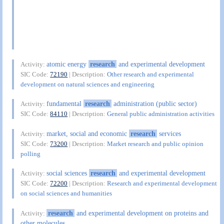
atomic energy
research
and experimental development
Activity:
SIC Code:
72190
| Description:
Other research and experimental
development on natural sciences and engineering
fundamental
research
administration (public sector)
Activity:
SIC Code:
84110
| Description:
General public administration activities
market, social and economic
research
services
Activity:
SIC Code:
73200
| Description:
Market research and public opinion
polling
social sciences
research
and experimental development
Activity:
SIC Code:
72200
| Description:
Research and experimental development
on social sciences and humanities
research
and experimental development on proteins and
Activity:
other molecules