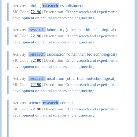
mining
research
establishment
Activity:
SIC Code:
72190
| Description:
Other research and experimental
development on natural sciences and engineering
research
laboratory (other than biotechnological)
Activity:
SIC Code:
72190
| Description:
Other research and experimental
development on natural sciences and engineering
research
association (other than biotechnological)
Activity:
SIC Code:
72190
| Description:
Other research and experimental
development on natural sciences and engineering
research
institution (other than biotechnological)
Activity:
SIC Code:
72190
| Description:
Other research and experimental
development on natural sciences and engineering
science
research
council
Activity:
SIC Code:
72190
| Description:
Other research and experimental
development on natural sciences and engineering