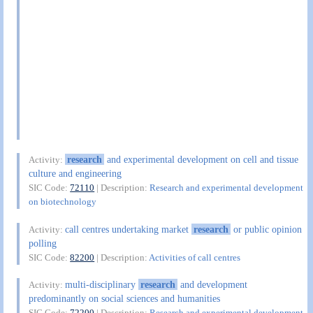
research
and experimental development on cell and tissue
Activity:
culture and engineering
SIC Code:
72110
| Description:
Research and experimental development
on biotechnology
call centres undertaking market
research
or public opinion
Activity:
polling
SIC Code:
82200
| Description:
Activities of call centres
multi-disciplinary
research
and development
Activity:
predominantly on social sciences and humanities
SIC Code:
72200
| Description:
Research and experimental development