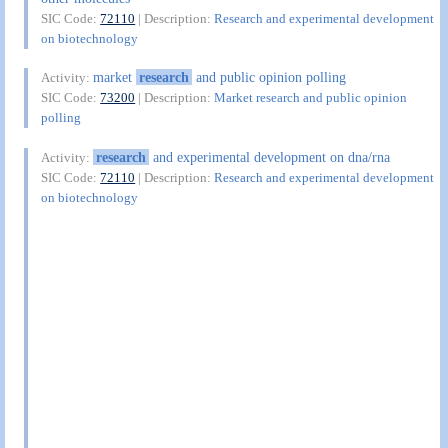
SIC Code:
72110
| Description:
Research and experimental development
on biotechnology
market
research
and public opinion polling
Activity:
SIC Code:
73200
| Description:
Market research and public opinion
polling
research
and experimental development on dna/rna
Activity:
SIC Code:
72110
| Description:
Research and experimental development
on biotechnology