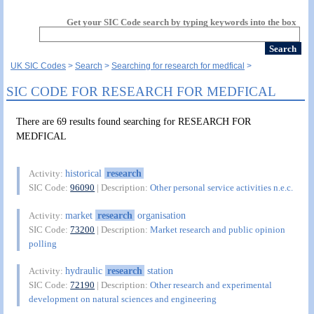
Get your SIC Code search by typing keywords into the box
UK SIC Codes
Search
Searching for research for medfical
SIC CODE FOR RESEARCH FOR MEDFICAL
There are 69 results found searching for RESEARCH FOR
MEDFICAL
historical
research
Activity:
SIC Code:
96090
| Description:
Other personal service activities n.e.c.
market
research
organisation
Activity:
SIC Code:
73200
| Description:
Market research and public opinion
polling
hydraulic
research
station
Activity:
SIC Code:
72190
| Description:
Other research and experimental
development on natural sciences and engineering