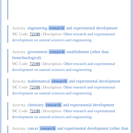
engineering
research
and experimental development
Activity:
SIC Code:
72190
| Description:
Other research and experimental
development on natural sciences and engineering
government
research
establishment (other than
Activity:
biotechnological)
SIC Code:
72190
| Description:
Other research and experimental
development on natural sciences and engineering
mathematical
research
and experimental development
Activity:
SIC Code:
72190
| Description:
Other research and experimental
development on natural sciences and engineering
chemistry
research
and experimental development
Activity:
SIC Code:
72190
| Description:
Other research and experimental
development on natural sciences and engineering
cancer
research
and experimental development (other than
Activity: