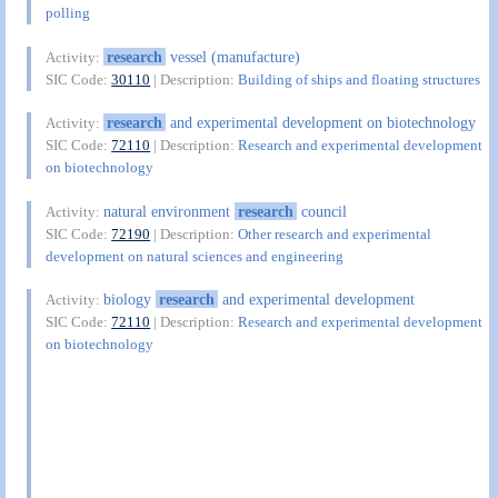
polling
research
vessel (manufacture)
Activity:
SIC Code:
30110
| Description:
Building of ships and floating structures
research
and experimental development on biotechnology
Activity:
SIC Code:
72110
| Description:
Research and experimental development
on biotechnology
natural environment
research
council
Activity:
SIC Code:
72190
| Description:
Other research and experimental
development on natural sciences and engineering
biology
research
and experimental development
Activity:
SIC Code:
72110
| Description:
Research and experimental development
on biotechnology