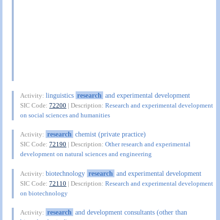
linguistics
research
and experimental development
Activity:
SIC Code:
72200
| Description:
Research and experimental development
on social sciences and humanities
research
chemist (private practice)
Activity:
SIC Code:
72190
| Description:
Other research and experimental
development on natural sciences and engineering
biotechnology
research
and experimental development
Activity:
SIC Code:
72110
| Description:
Research and experimental development
on biotechnology
research
and development consultants (other than
Activity: