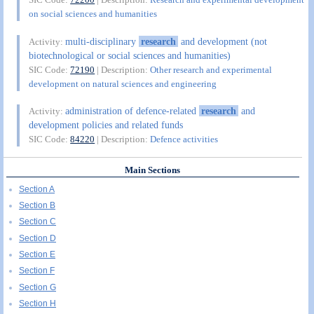
on social sciences and humanities
multi-disciplinary
research
and development (not
Activity:
biotechnological or social sciences and humanities)
SIC Code:
72190
| Description:
Other research and experimental
development on natural sciences and engineering
administration of defence-related
research
and
Activity:
development policies and related funds
SIC Code:
84220
| Description:
Defence activities
Main Sections
Section A
Section B
Section C
Section D
Section E
Section F
Section G
Section H