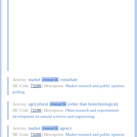
market
research
consultant
Activity:
SIC Code:
73200
| Description:
Market research and public opinion
polling
agricultural
research
(other than biotechnological)
Activity:
SIC Code:
72190
| Description:
Other research and experimental
development on natural sciences and engineering
market
research
agency
Activity:
SIC Code:
73200
| Description:
Market research and public opinion