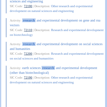
sciences and engineering
SIC Code:
72190
| Description:
Other research and experimental
development on natural sciences and engineering
research
and experimental development on gene and rna
Activity:
vectors
SIC Code:
72110
| Description:
Research and experimental development
on biotechnology
research
and experimental development on social sciences
Activity:
and humanities
SIC Code:
72200
| Description:
Research and experimental development
on social sciences and humanities
earth sciences
research
and experimental development
Activity:
(other than biotechnological)
SIC Code:
72190
| Description:
Other research and experimental
development on natural sciences and engineering