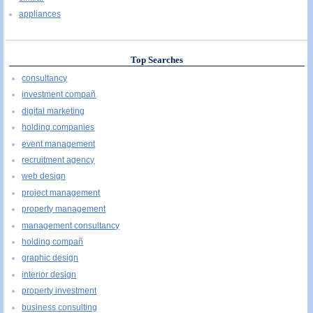
appliances
Top Searches
consultancy
investment compañ
digital marketing
holding companies
event management
recruitment agency
web design
project management
property management
management consultancy
holding compañ
graphic design
interior design
property investment
business consulting