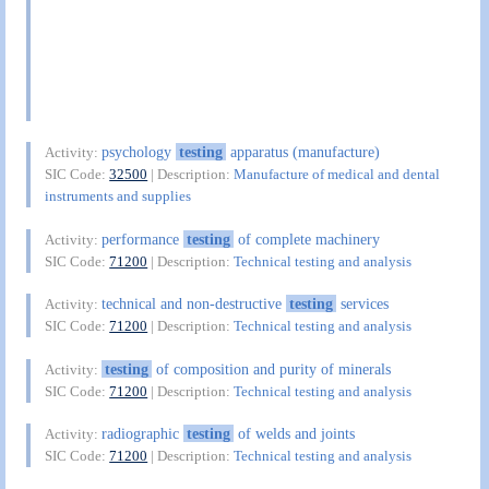
psychology
testing
apparatus (manufacture)
Activity:
SIC Code:
32500
| Description:
Manufacture of medical and dental
instruments and supplies
performance
testing
of complete machinery
Activity:
SIC Code:
71200
| Description:
Technical testing and analysis
technical and non-destructive
testing
services
Activity:
SIC Code:
71200
| Description:
Technical testing and analysis
testing
of composition and purity of minerals
Activity:
SIC Code:
71200
| Description:
Technical testing and analysis
radiographic
testing
of welds and joints
Activity:
SIC Code:
71200
| Description:
Technical testing and analysis