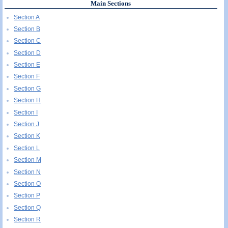
Main Sections
Section A
Section B
Section C
Section D
Section E
Section F
Section G
Section H
Section I
Section J
Section K
Section L
Section M
Section N
Section O
Section P
Section Q
Section R