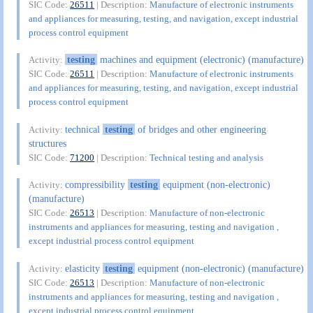
SIC Code:
26511
| Description:
Manufacture of electronic instruments
and appliances for measuring, testing, and navigation, except industrial
process control equipment
testing
machines and equipment (electronic) (manufacture)
Activity:
SIC Code:
26511
| Description:
Manufacture of electronic instruments
and appliances for measuring, testing, and navigation, except industrial
process control equipment
technical
testing
of bridges and other engineering
Activity:
structures
SIC Code:
71200
| Description:
Technical testing and analysis
compressibility
testing
equipment (non-electronic)
Activity:
(manufacture)
SIC Code:
26513
| Description:
Manufacture of non-electronic
instruments and appliances for measuring, testing and navigation ,
except industrial process control equipment
elasticity
testing
equipment (non-electronic) (manufacture)
Activity:
SIC Code:
26513
| Description:
Manufacture of non-electronic
instruments and appliances for measuring, testing and navigation ,
except industrial process control equipment