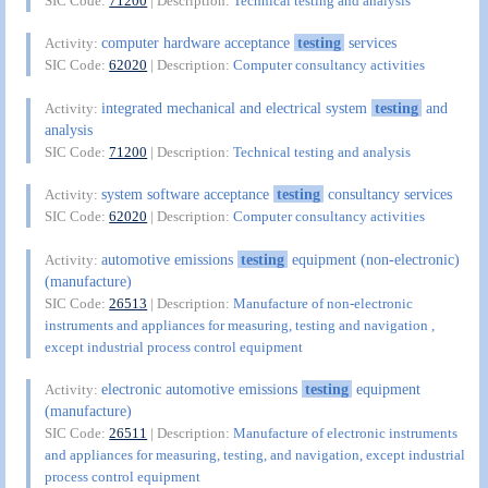
SIC Code:
71200
| Description:
Technical testing and analysis
computer hardware acceptance
testing
services
Activity:
SIC Code:
62020
| Description:
Computer consultancy activities
integrated mechanical and electrical system
testing
and
Activity:
analysis
SIC Code:
71200
| Description:
Technical testing and analysis
system software acceptance
testing
consultancy services
Activity:
SIC Code:
62020
| Description:
Computer consultancy activities
automotive emissions
testing
equipment (non-electronic)
Activity:
(manufacture)
SIC Code:
26513
| Description:
Manufacture of non-electronic
instruments and appliances for measuring, testing and navigation ,
except industrial process control equipment
electronic automotive emissions
testing
equipment
Activity:
(manufacture)
SIC Code:
26511
| Description:
Manufacture of electronic instruments
and appliances for measuring, testing, and navigation, except industrial
process control equipment