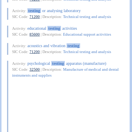
testing
or analysing laboratory
Activity:
SIC Code:
71200
| Description:
Technical testing and analysis
educational
testing
activities
Activity:
SIC Code:
85600
| Description:
Educational support activities
acoustics and vibration
testing
Activity:
SIC Code:
71200
| Description:
Technical testing and analysis
psychological
testing
apparatus (manufacture)
Activity:
SIC Code:
32500
| Description:
Manufacture of medical and dental
instruments and supplies