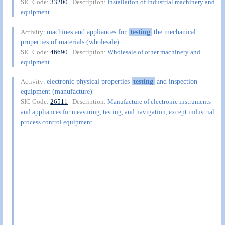
SIC Code:
33200
| Description:
Installation of industrial machinery and
equipment
machines and appliances for
testing
the mechanical
Activity:
properties of materials (wholesale)
SIC Code:
46690
| Description:
Wholesale of other machinery and
equipment
electronic physical properties
testing
and inspection
Activity:
equipment (manufacture)
SIC Code:
26511
| Description:
Manufacture of electronic instruments
and appliances for measuring, testing, and navigation, except industrial
process control equipment