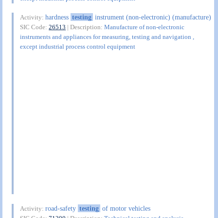
hardness
testing
instrument (non-electronic) (manufacture)
Activity:
SIC Code:
26513
| Description:
Manufacture of non-electronic
instruments and appliances for measuring, testing and navigation ,
except industrial process control equipment
road-safety
testing
of motor vehicles
Activity: