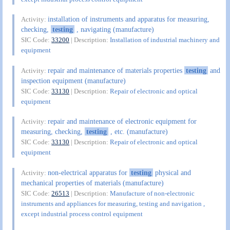
installation of instruments and apparatus for measuring,
Activity:
checking,
testing
, navigating (manufacture)
SIC Code:
33200
| Description:
Installation of industrial machinery and
equipment
repair and maintenance of materials properties
testing
and
Activity:
inspection equipment (manufacture)
SIC Code:
33130
| Description:
Repair of electronic and optical
equipment
repair and maintenance of electronic equipment for
Activity:
measuring, checking,
testing
, etc. (manufacture)
SIC Code:
33130
| Description:
Repair of electronic and optical
equipment
non-electrical apparatus for
testing
physical and
Activity:
mechanical properties of materials (manufacture)
SIC Code:
26513
| Description:
Manufacture of non-electronic
instruments and appliances for measuring, testing and navigation ,
except industrial process control equipment