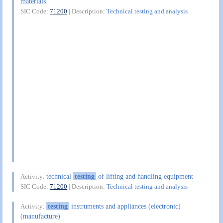
materials
SIC Code:
71200
| Description:
Technical testing and analysis
technical
testing
of lifting and handling equipment
Activity:
SIC Code:
71200
| Description:
Technical testing and analysis
testing
instruments and appliances (electronic)
Activity:
(manufacture)