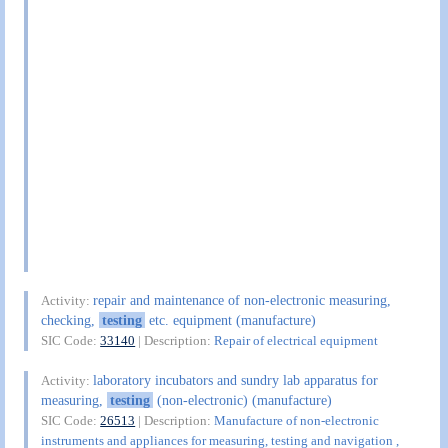
repair and maintenance of non-electronic measuring,
Activity:
checking,
testing
etc. equipment (manufacture)
SIC Code:
33140
| Description:
Repair of electrical equipment
laboratory incubators and sundry lab apparatus for
Activity:
measuring,
testing
(non-electronic) (manufacture)
SIC Code:
26513
| Description:
Manufacture of non-electronic
instruments and appliances for measuring, testing and navigation ,