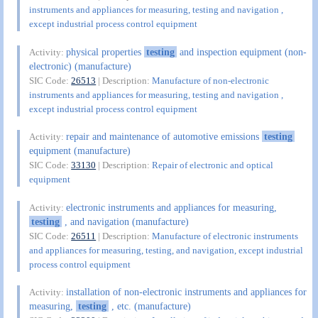
instruments and appliances for measuring, testing and navigation ,
except industrial process control equipment
physical properties
testing
and inspection equipment (non-
Activity:
electronic) (manufacture)
SIC Code:
26513
| Description:
Manufacture of non-electronic
instruments and appliances for measuring, testing and navigation ,
except industrial process control equipment
repair and maintenance of automotive emissions
testing
Activity:
equipment (manufacture)
SIC Code:
33130
| Description:
Repair of electronic and optical
equipment
electronic instruments and appliances for measuring,
Activity:
testing
, and navigation (manufacture)
SIC Code:
26511
| Description:
Manufacture of electronic instruments
and appliances for measuring, testing, and navigation, except industrial
process control equipment
installation of non-electronic instruments and appliances for
Activity:
measuring,
testing
, etc. (manufacture)