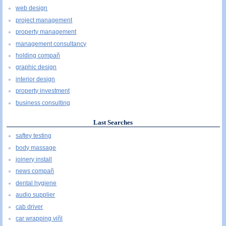
web design
project management
property management
management consultancy
holding compañ
graphic design
interior design
property investment
business consulting
Last Searches
saftey testing
body massage
joinery install
news compañ
dental hygiene
audio supplier
cab driver
car wrapping viñl