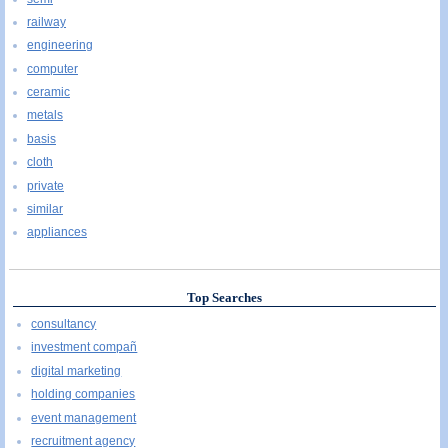
railway
engineering
computer
ceramic
metals
basis
cloth
private
similar
appliances
Top Searches
consultancy
investment compañ
digital marketing
holding companies
event management
recruitment agency