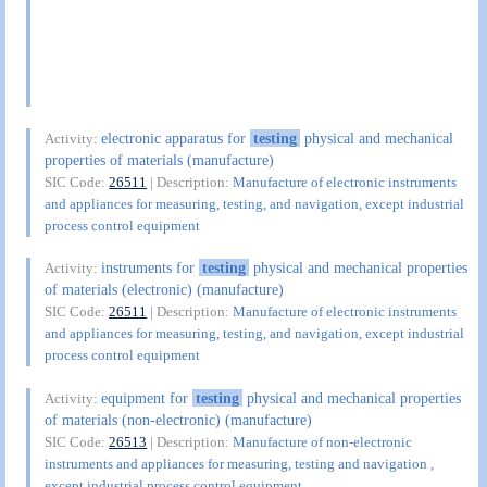
electronic apparatus for
testing
physical and mechanical
Activity:
properties of materials (manufacture)
SIC Code:
26511
| Description:
Manufacture of electronic instruments
and appliances for measuring, testing, and navigation, except industrial
process control equipment
instruments for
testing
physical and mechanical properties
Activity:
of materials (electronic) (manufacture)
SIC Code:
26511
| Description:
Manufacture of electronic instruments
and appliances for measuring, testing, and navigation, except industrial
process control equipment
equipment for
testing
physical and mechanical properties
Activity:
of materials (non-electronic) (manufacture)
SIC Code:
26513
| Description:
Manufacture of non-electronic
instruments and appliances for measuring, testing and navigation ,
except industrial process control equipment