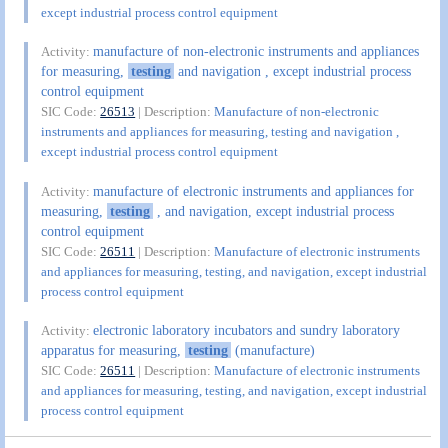
except industrial process control equipment
manufacture of non-electronic instruments and appliances
Activity:
for measuring,
testing
and navigation , except industrial process
control equipment
SIC Code:
26513
| Description:
Manufacture of non-electronic
instruments and appliances for measuring, testing and navigation ,
except industrial process control equipment
manufacture of electronic instruments and appliances for
Activity:
measuring,
testing
, and navigation, except industrial process
control equipment
SIC Code:
26511
| Description:
Manufacture of electronic instruments
and appliances for measuring, testing, and navigation, except industrial
process control equipment
electronic laboratory incubators and sundry laboratory
Activity:
apparatus for measuring,
testing
(manufacture)
SIC Code:
26511
| Description:
Manufacture of electronic instruments
and appliances for measuring, testing, and navigation, except industrial
process control equipment