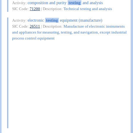
composition and purity
testing
and analysis
Activity:
SIC Code:
71200
| Description:
Technical testing and analysis
electronic
testing
equipment (manufacture)
Activity:
SIC Code:
26511
| Description:
Manufacture of electronic instruments
and appliances for measuring, testing, and navigation, except industrial
process control equipment