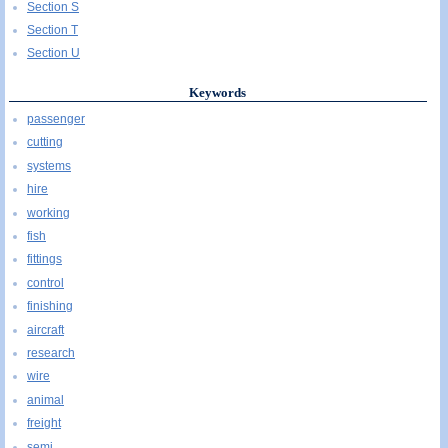
Section S
Section T
Section U
Keywords
passenger
cutting
systems
hire
working
fish
fittings
control
finishing
aircraft
research
wire
animal
freight
semi