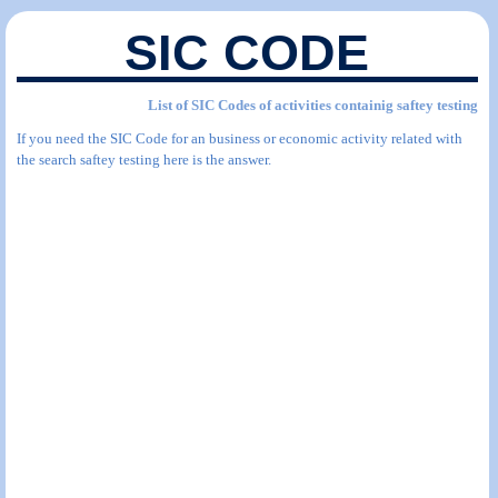
SIC CODE
List of SIC Codes of activities containig saftey testing
If you need the SIC Code for an business or economic activity related with
the search saftey testing here is the answer.