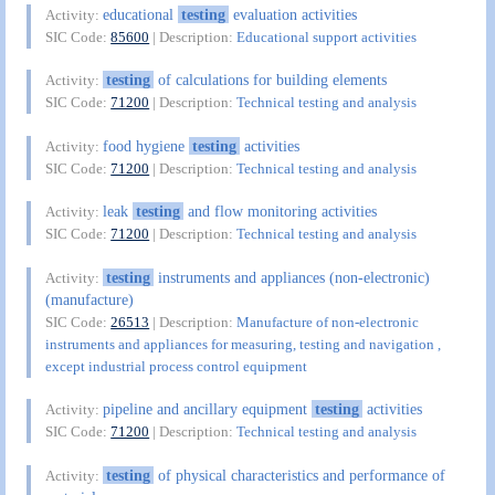
educational
testing
evaluation activities
Activity:
SIC Code:
85600
| Description:
Educational support activities
testing
of calculations for building elements
Activity:
SIC Code:
71200
| Description:
Technical testing and analysis
food hygiene
testing
activities
Activity:
SIC Code:
71200
| Description:
Technical testing and analysis
leak
testing
and flow monitoring activities
Activity:
SIC Code:
71200
| Description:
Technical testing and analysis
testing
instruments and appliances (non-electronic)
Activity:
(manufacture)
SIC Code:
26513
| Description:
Manufacture of non-electronic
instruments and appliances for measuring, testing and navigation ,
except industrial process control equipment
pipeline and ancillary equipment
testing
activities
Activity:
SIC Code:
71200
| Description:
Technical testing and analysis
testing
of physical characteristics and performance of
Activity: