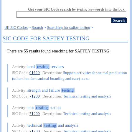
Get your SIC Code search by typing keywords into the box
UK SIC Codes
Search
Searching for saftey testing
SIC CODE FOR SAFTEY TESTING
There are 55 results found searching for SAFTEY TESTING
herd
testing
services
Activity:
SIC Code:
01629
| Description:
Support activities for animal production
(other than farm animal boarding and care) n.e.c.
strength and failure
testing
Activity:
SIC Code:
71200
| Description:
Technical testing and analysis
mot
testing
station
Activity:
SIC Code:
71200
| Description:
Technical testing and analysis
technical
testing
and analysis
Activity:
SIC Code:
71200
| Description:
Technical testing and analysis