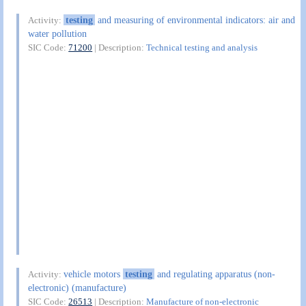
testing
and measuring of environmental indicators: air and
Activity:
water pollution
SIC Code:
71200
| Description:
Technical testing and analysis
vehicle motors
testing
and regulating apparatus (non-
Activity:
electronic) (manufacture)
SIC Code:
26513
| Description:
Manufacture of non-electronic