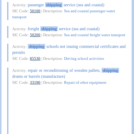
passenger
shipping
service (sea and coastal)
Activity:
SIC Code:
50100
| Description:
Sea and coastal passenger water
transport
freight
shipping
service (sea and coastal)
Activity:
SIC Code:
50200
| Description:
Sea and coastal freight water transport
shipping
schools not issuing commercial certificates and
Activity:
permits
SIC Code:
85530
| Description:
Driving school activities
repair or reconditioning of wooden pallets,
shipping
Activity:
drums or barrels (manufacture)
SIC Code:
33190
| Description:
Repair of other equipment