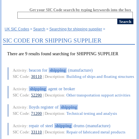
Get your SIC Code search by typing keywords into the box
UK SIC Codes
Search
Searching for shipping supplier
SIC CODE FOR SHIPPING SUPPLIER
There are 9 results found searching for SHIPPING SUPPLIER
beacon for
shipping
(manufacture)
Activity:
SIC Code:
30110
| Description:
Building of ships and floating structures
shipping
agent or broker
Activity:
SIC Code:
52290
| Description:
Other transportation support activities
lloyds register of
shipping
Activity:
SIC Code:
71200
| Description:
Technical testing and analysis
repair of steel
shipping
drums (manufacture)
Activity:
SIC Code:
33110
| Description:
Repair of fabricated metal products