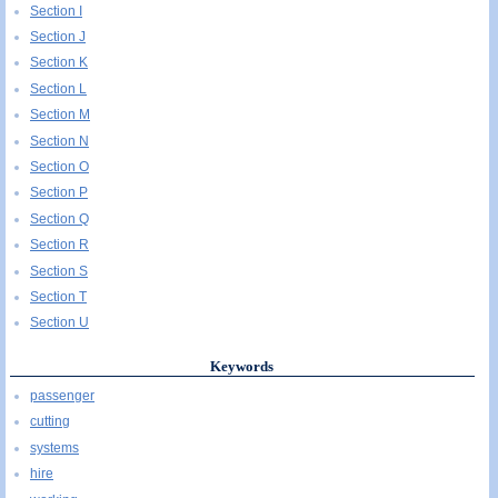
Section I
Section J
Section K
Section L
Section M
Section N
Section O
Section P
Section Q
Section R
Section S
Section T
Section U
Keywords
passenger
cutting
systems
hire