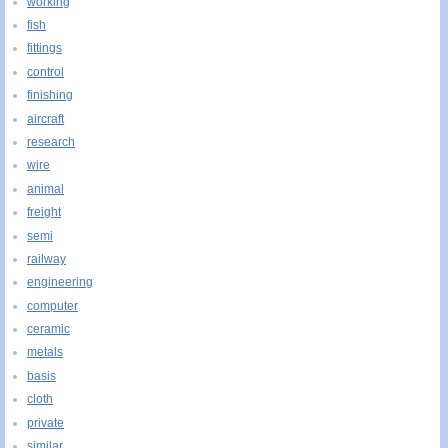
working
fish
fittings
control
finishing
aircraft
research
wire
animal
freight
semi
railway
engineering
computer
ceramic
metals
basis
cloth
private
similar