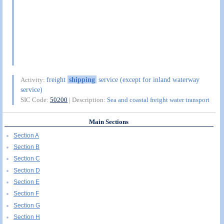
freight
shipping
service (except for inland waterway
Activity:
service)
SIC Code:
50200
| Description:
Sea and coastal freight water transport
Main Sections
Section A
Section B
Section C
Section D
Section E
Section F
Section G
Section H