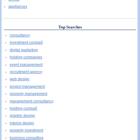
appliances
Top Searches
consultancy
investment compañ
digital marketing
holding companies
event management
recruitment agency
web design
project management
property management
management consultancy
holding compañ
graphic design
interior design
property investment
business consulting