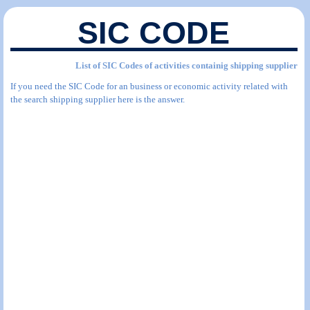
SIC CODE
List of SIC Codes of activities containig shipping supplier
If you need the SIC Code for an business or economic activity related with
the search shipping supplier here is the answer.