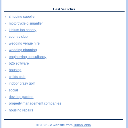
Last Searches
shipping supplier
motorcycle dismantler
lithium ion battery
country club
wedding venue hire
wedding planning
enginerring consultancy
b2b software
housing
childs club
indoor crazy golf
social
develop garden
property management companies
housing repairs
© 2026 - A website from
Julián Vida