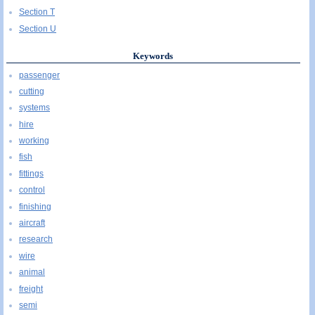
Section T
Section U
Keywords
passenger
cutting
systems
hire
working
fish
fittings
control
finishing
aircraft
research
wire
animal
freight
semi