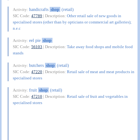
handicrafts
shop
(retail)
Activity:
SIC Code:
47789
| Description:
Other retail sale of new goods in
specialised stores (other than by opticians or commercial art galleries);
n.e.c
eel pie
shop
Activity:
SIC Code:
56103
| Description:
Take away food shops and mobile food
stands
butchers
shop
(retail)
Activity:
SIC Code:
47220
| Description:
Retail sale of meat and meat products in
specialised stores
fruit
shop
(retail)
Activity:
SIC Code:
47210
| Description:
Retail sale of fruit and vegetables in
specialised stores