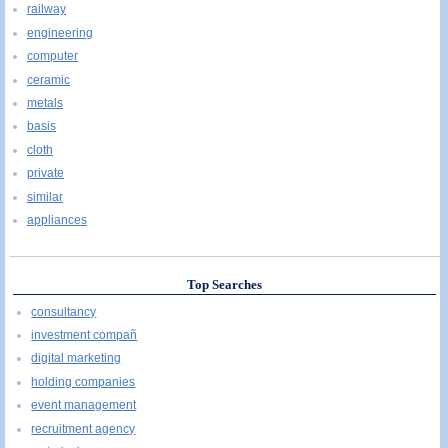
railway
engineering
computer
ceramic
metals
basis
cloth
private
similar
appliances
Top Searches
consultancy
investment compañ
digital marketing
holding companies
event management
recruitment agency