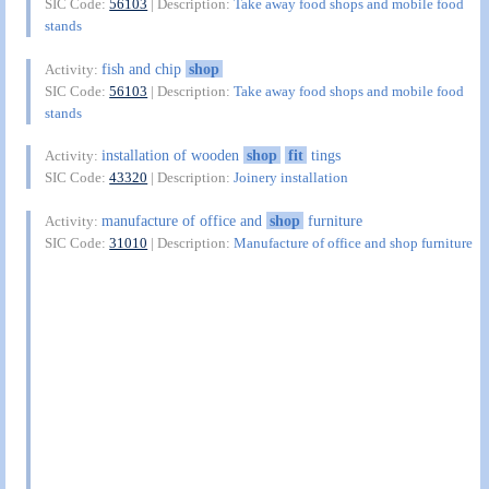
SIC Code:
56103
| Description:
Take away food shops and mobile food
stands
fish and chip
shop
Activity:
SIC Code:
56103
| Description:
Take away food shops and mobile food
stands
installation of wooden
shop
fit
tings
Activity:
SIC Code:
43320
| Description:
Joinery installation
manufacture of office and
shop
furniture
Activity:
SIC Code:
31010
| Description:
Manufacture of office and shop furniture