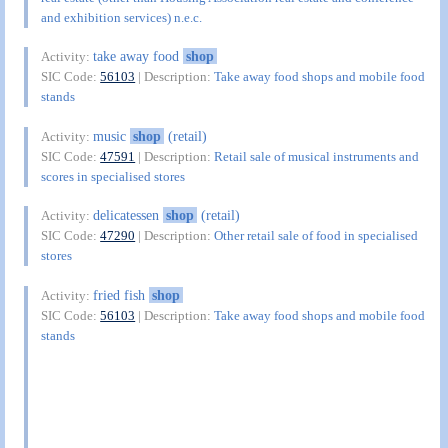
and exhibition services) n.e.c.
take away food
shop
Activity:
SIC Code:
56103
| Description:
Take away food shops and mobile food
stands
music
shop
(retail)
Activity:
SIC Code:
47591
| Description:
Retail sale of musical instruments and
scores in specialised stores
delicatessen
shop
(retail)
Activity:
SIC Code:
47290
| Description:
Other retail sale of food in specialised
stores
fried fish
shop
Activity:
SIC Code:
56103
| Description:
Take away food shops and mobile food
stands