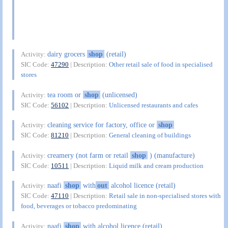
dairy grocers
shop
(retail)
Activity:
SIC Code:
47290
| Description:
Other retail sale of food in specialised
stores
tea room or
shop
(unlicensed)
Activity:
SIC Code:
56102
| Description:
Unlicensed restaurants and cafes
cleaning service for factory, office or
shop
Activity:
SIC Code:
81210
| Description:
General cleaning of buildings
creamery (not farm or retail
shop
) (manufacture)
Activity:
SIC Code:
10511
| Description:
Liquid milk and cream production
naafi
shop
with
out
alcohol licence (retail)
Activity:
SIC Code:
47110
| Description:
Retail sale in non-specialised stores with
food, beverages or tobacco predominating
naafi
shop
with alcohol licence (retail)
Activity: