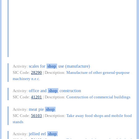
scales for
shop
use (manufacture)
Activity:
SIC Code:
28290
| Description:
Manufacture of other general-purpose
machinery n.e.c.
office and
shop
construction
Activity:
SIC Code:
41201
| Description:
Construction of commercial buildings
meat pie
shop
Activity:
SIC Code:
56103
| Description:
Take away food shops and mobile food
stands
jellied eel
shop
Activity: