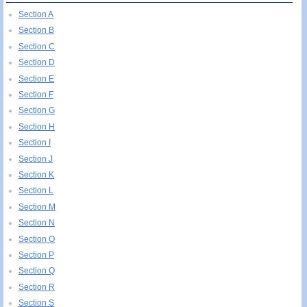
Section A
Section B
Section C
Section D
Section E
Section F
Section G
Section H
Section I
Section J
Section K
Section L
Section M
Section N
Section O
Section P
Section Q
Section R
Section S