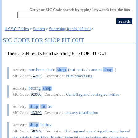
Get your SIC Code search by typing keywords into the box
UK SIC Codes
Search
Searching for shop fit out
SIC CODE FOR SHOP FIT OUT
There are 34 results found searching for SHOP FIT OUT
one hour photo
shop
(not part of camera
shop
)
Activity:
SIC Code:
74203
| Description:
Film processing
betting
shop
Activity:
SIC Code:
92000
| Description:
Gambling and betting activities
shop
fit
ter
Activity:
SIC Code:
43320
| Description:
Joinery installation
shop
letting
Activity:
SIC Code:
68209
| Description:
Letting and operating of own or leased
real estate (other than Housing Association real estate and conference