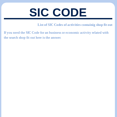
SIC CODE
List of SIC Codes of activities containig shop fit out
If you need the SIC Code for an business or economic activity related with
the search shop fit out here is the answer.