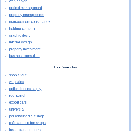
web design
project management
property management
management consultancy
holding compañ
graphic design
interior design
property investment
business consulting
Last Searches
shop fit out
wig sales
optical lenses suplly
roof panel
export cars
university
personalised gift shop
cafes and coffee shops
install garage doors