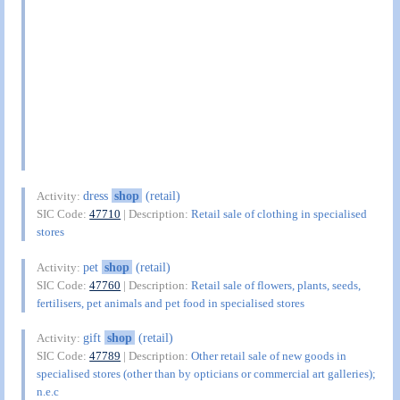
dress
shop
(retail)
Activity:
SIC Code:
47710
| Description:
Retail sale of clothing in specialised
stores
pet
shop
(retail)
Activity:
SIC Code:
47760
| Description:
Retail sale of flowers, plants, seeds,
fertilisers, pet animals and pet food in specialised stores
gift
shop
(retail)
Activity:
SIC Code:
47789
| Description:
Other retail sale of new goods in
specialised stores (other than by opticians or commercial art galleries);
n.e.c