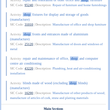
Activity:
SIC Code:
95240
| Description:
Repair of furniture and home furnishings
shop
fixtures for display and storage of goods
Activity:
(manufacture)
SIC Code:
31010
| Description:
Manufacture of office and shop furniture
shop
fronts and entrances made of aluminium
Activity:
(manufacture)
SIC Code:
25120
| Description:
Manufacture of doors and windows of
metal
repair and maintenance of office,
shop
and computer
Activity:
centre air conditioning
SIC Code:
43220
| Description:
Plumbing, heat and air-conditioning
installation
blinds made of wood (excluding
shop
blinds)
Activity:
(manufacture)
SIC Code:
16290
| Description:
Manufacture of other products of wood;
manufacture of articles of cork, straw and plaiting materials
Main Sections