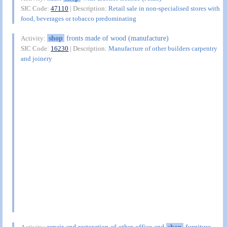
SIC Code:
47110
| Description:
Retail sale in non-specialised stores with
food, beverages or tobacco predominating
shop
fronts made of wood (manufacture)
Activity:
SIC Code:
16230
| Description:
Manufacture of other builders carpentry
and joinery
repair and restoration of other office and
shop
furniture