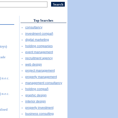
Top Searches
consultancy
investment compañ
digital marketing
holding companies
toys)
event management
cade
recruitment agency
web design
project management
property management
 n.e.c.
management consultancy
holding compañ
 n.e.c.
graphic design
interior design
property investment
alised
business consulting