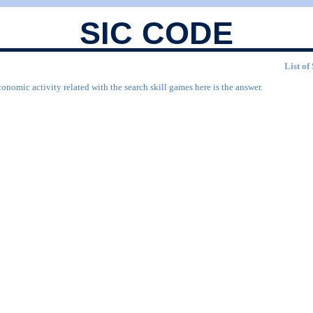
SIC CODE
List of
onomic activity related with the search skill games here is the answer.