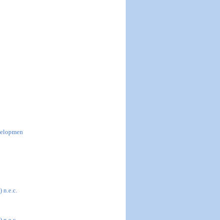
evelopmen
 n.e.c.
 n.e.c.