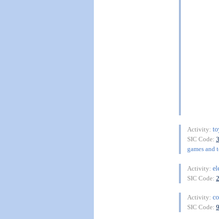
to
Activity:
SIC Code:
games and to
el
Activity:
SIC Code:
co
Activity:
SIC Code: