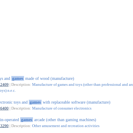
ys and
games
made of wood (manufacture)
32409
| Description:
Manufacture of games and toys (other than professional and ar
ys) n.e.c.
ectronic toys and
games
with replaceable software (manufacture)
26400
| Description:
Manufacture of consumer electronics
in-operated
games
arcade (other than gaming machines)
93290
| Description:
Other amusement and recreation activities