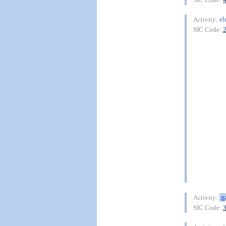
el
Activity:
SIC Code:
g
Activity:
SIC Code: