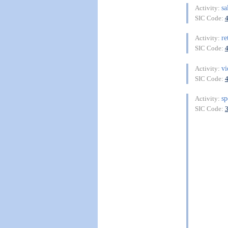
sa
Activity:
SIC Code:
re
Activity:
SIC Code:
v
Activity:
SIC Code:
sp
Activity:
SIC Code: