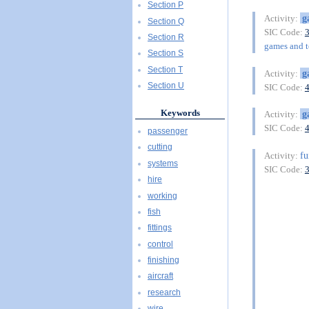
Section P
g
Activity:
Section Q
SIC Code:
Section R
games and to
Section S
Section T
g
Activity:
Section U
SIC Code:
Keywords
g
Activity:
SIC Code:
passenger
cutting
fu
Activity:
systems
SIC Code:
hire
working
fish
fittings
control
finishing
aircraft
research
wire