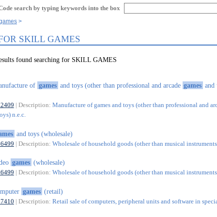
Code search by typing keywords into the box
l games
 FOR SKILL GAMES
results found searching for SKILL GAMES
nufacture of
games
and toys (other than professional and arcade
games
and 
32409
| Description:
Manufacture of games and toys (other than professional and ar
ys) n.e.c.
ames
and toys (wholesale)
46499
| Description:
Wholesale of household goods (other than musical instruments)
ideo
games
(wholesale)
46499
| Description:
Wholesale of household goods (other than musical instruments)
omputer
games
(retail)
47410
| Description:
Retail sale of computers, peripheral units and software in speci