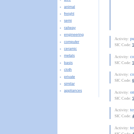
animal
freight
semi
railway
engineering
pu
Activity:
computer
SIC Code:
ceramic
metals
c
Activity:
SIC Code:
basis
cloth
c
Activity:
private
SIC Code:
similar
appliances
on
Activity:
SIC Code:
to
Activity:
SIC Code:
to
Activity:
SIC Code: