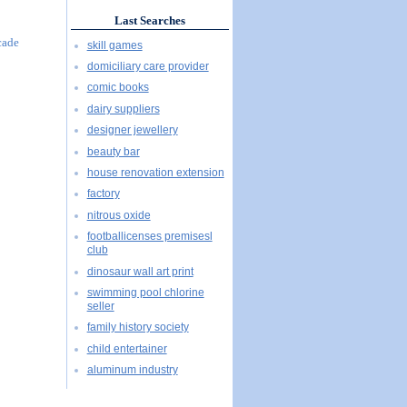
Last Searches
cade
skill games
domiciliary care provider
comic books
dairy suppliers
designer jewellery
beauty bar
house renovation extension
factory
nitrous oxide
footballicenses premisesl
club
dinosaur wall art print
swimming pool chlorine
seller
family history society
child entertainer
aluminum industry