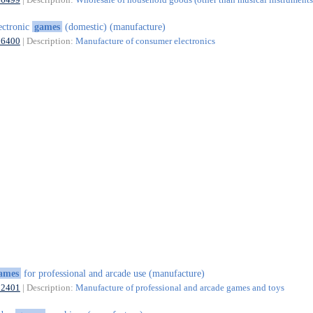
ectronic
games
(domestic) (manufacture)
26400
| Description:
Manufacture of consumer electronics
ames
for professional and arcade use (manufacture)
32401
| Description:
Manufacture of professional and arcade games and toys