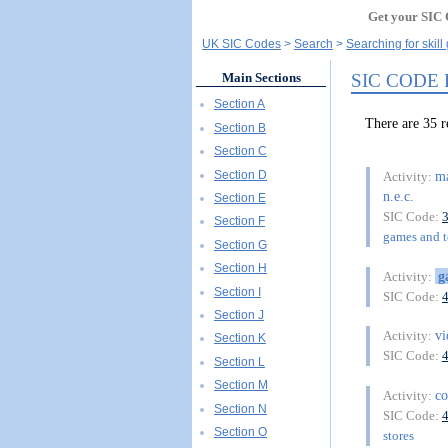
Get your SIC 
UK SIC Codes
Search
Searching for skil
SIC CODE
Main Sections
Section A
There are 35 
Section B
Section C
Section D
ma
Activity:
n.e.c.
Section E
SIC Code:
Section F
games and to
Section G
Section H
g
Activity:
Section I
SIC Code:
Section J
v
Activity:
Section K
SIC Code:
Section L
Section M
c
Activity:
Section N
SIC Code:
Section O
stores