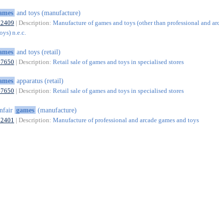
ames
and toys (manufacture)
32409
| Description:
Manufacture of games and toys (other than professional and ar
ys) n.e.c.
ames
and toys (retail)
47650
| Description:
Retail sale of games and toys in specialised stores
ames
apparatus (retail)
47650
| Description:
Retail sale of games and toys in specialised stores
nfair
games
(manufacture)
32401
| Description:
Manufacture of professional and arcade games and toys