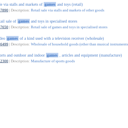
le via stalls and markets of
games
and toys (retail)
47890
| Description:
Retail sale via stalls and markets of other goods
tail sale of
games
and toys in specialised stores
47650
| Description:
Retail sale of games and toys in specialised stores
ideo
games
of a kind used with a television receiver (wholesale)
46499
| Description:
Wholesale of household goods (other than musical instruments)
orts and outdoor and indoor
games
, articles and equipment (manufacture)
32300
| Description:
Manufacture of sports goods