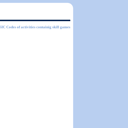
 SIC Codes of activities containig skill games