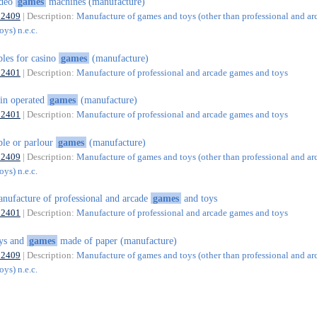
ideo
games
machines (manufacture)
32409
| Description:
Manufacture of games and toys (other than professional and ar
ys) n.e.c.
bles for casino
games
(manufacture)
32401
| Description:
Manufacture of professional and arcade games and toys
in operated
games
(manufacture)
32401
| Description:
Manufacture of professional and arcade games and toys
ble or parlour
games
(manufacture)
32409
| Description:
Manufacture of games and toys (other than professional and ar
ys) n.e.c.
nufacture of professional and arcade
games
and toys
32401
| Description:
Manufacture of professional and arcade games and toys
ys and
games
made of paper (manufacture)
32409
| Description:
Manufacture of games and toys (other than professional and ar
ys) n.e.c.