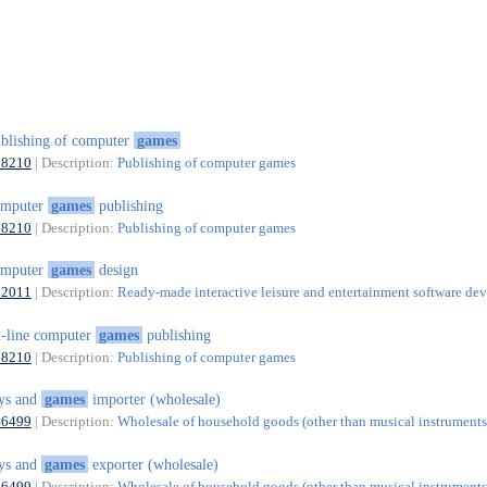
blishing of computer
games
58210
| Description:
Publishing of computer games
omputer
games
publishing
58210
| Description:
Publishing of computer games
omputer
games
design
62011
| Description:
Ready-made interactive leisure and entertainment software d
-line computer
games
publishing
58210
| Description:
Publishing of computer games
ys and
games
importer (wholesale)
46499
| Description:
Wholesale of household goods (other than musical instruments)
ys and
games
exporter (wholesale)
46499
| Description:
Wholesale of household goods (other than musical instruments)