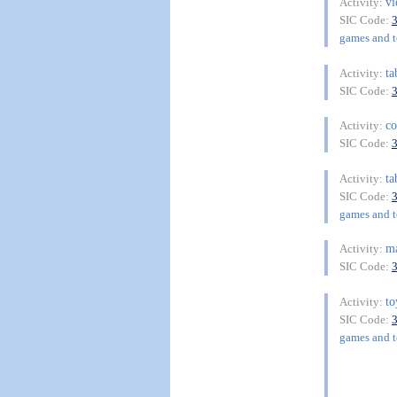
v
Activity:
SIC Code:
games and to
ta
Activity:
SIC Code:
co
Activity:
SIC Code:
ta
Activity:
SIC Code:
games and to
ma
Activity:
SIC Code:
to
Activity:
SIC Code:
games and to