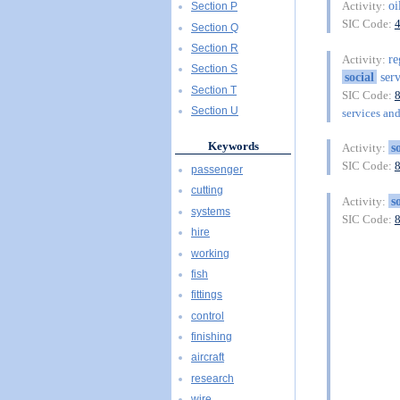
oi
Activity:
Section P
SIC Code:
Section Q
Section R
re
Activity:
Section S
social
serv
Section T
SIC Code:
Section U
services and
Keywords
s
Activity:
SIC Code:
passenger
cutting
s
Activity:
systems
SIC Code:
hire
working
fish
fittings
control
finishing
aircraft
research
wire