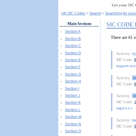
Get your SIC 
UK SIC Codes
Search
Searching for socia
SIC CODE
Main Sections
Section A
There are 61
Section B
Section C
Section D
ty
Activity:
SIC Code:
Section E
support acti
Section F
Section G
t
Activity:
Section H
SIC Code:
Section I
t
Section J
Activity:
SIC Code:
Section K
tags) n.e.c.
Section L
Section M
na
Activity:
Section N
SIC Code:
Section O