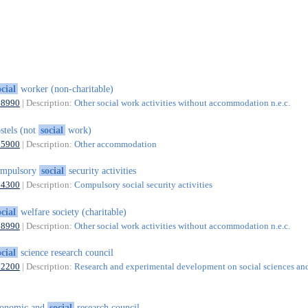
ocial
worker (non-charitable)
88990
| Description:
Other social work activities without accommodation n.e.c.
stels (not
social
work)
55900
| Description:
Other accommodation
ompulsory
social
security activities
84300
| Description:
Compulsory social security activities
ocial
welfare society (charitable)
88990
| Description:
Other social work activities without accommodation n.e.c.
ocial
science research council
72200
| Description:
Research and experimental development on social sciences an
conomic and
social
research council