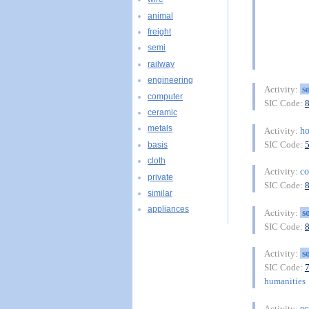
animal
freight
semi
railway
engineering
s
Activity:
computer
SIC Code:
ceramic
metals
ho
Activity:
SIC Code:
basis
cloth
c
Activity:
private
SIC Code:
similar
appliances
s
Activity:
SIC Code:
s
Activity:
SIC Code:
humanities
e
Activity: