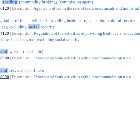
l
trading
(commodity broking) (commission agent)
46120
| Description:
Agents involved in the sale of fuels, ores, metals and industria
gulation of the activities of providing health care, education, cultural services 
ices, excluding
social
security
84120
| Description:
Regulation of the activities of providing health care, education
 other social services, excluding social security
ocial
worker (charitable)
88990
| Description:
Other social work activities without accommodation n.e.c.
ocial
services department
88990
| Description:
Other social work activities without accommodation n.e.c.