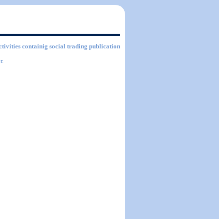
ctivities containig social trading publication
r.