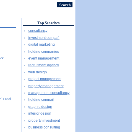
Top Searches
consultancy
investment compañ
digital marketing
holding companies
ice
event management
recruitment agency
web design
project management
property management
management consultancy
els and
holding compañ
graphic design
interior design
property investment
business consulting