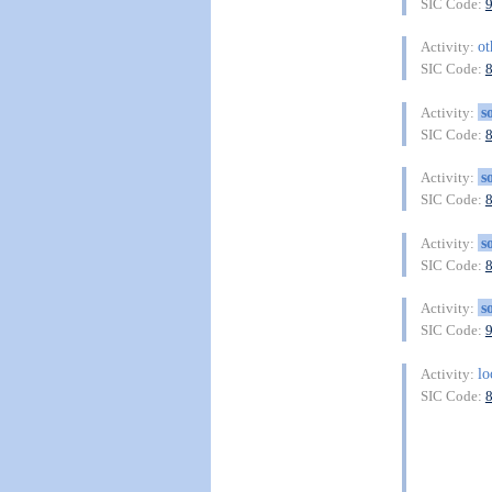
SIC Code:
o
Activity:
SIC Code:
s
Activity:
SIC Code:
s
Activity:
SIC Code:
s
Activity:
SIC Code:
s
Activity:
SIC Code:
lo
Activity:
SIC Code: