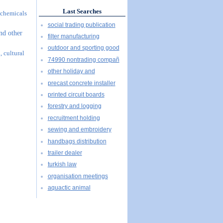
Last Searches
l chemicals
social trading publication
and other
filter manufacturing
outdoor and sporting good
, cultural
74990 nontrading compañ
other holiday and
precast concrete installer
printed circuit boards
forestry and logging
recruitment holding
sewing and embroidery
handbags distribution
trailer dealer
turkish law
organisation meetings
aquactic animal