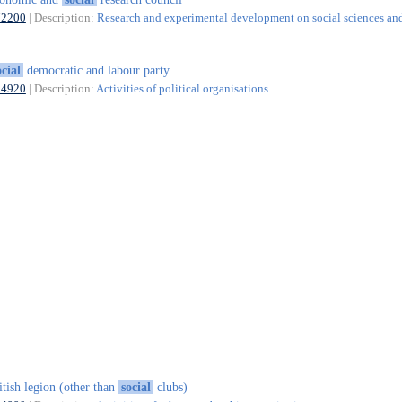
72200
| Description:
Research and experimental development on social sciences an
ocial
democratic and labour party
94920
| Description:
Activities of political organisations
itish legion (other than
social
clubs)