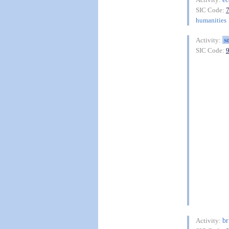
SIC Code:
humanities
s
Activity:
SIC Code:
br
Activity: