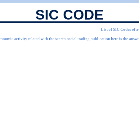
SIC CODE
List of SIC Codes of a
onomic activity related with the search social trading publication here is the answe