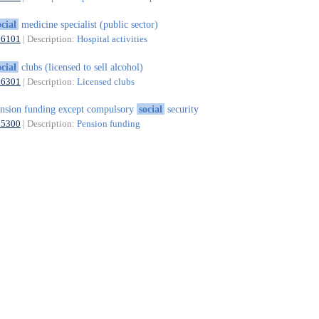
ocial
medicine specialist (public sector)
86101
| Description:
Hospital activities
ocial
clubs (licensed to sell alcohol)
56301
| Description:
Licensed clubs
nsion funding except compulsory
social
security
65300
| Description:
Pension funding