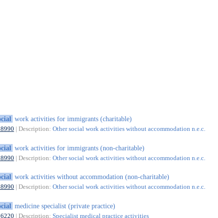
ocial
work activities for immigrants (charitable)
88990
| Description:
Other social work activities without accommodation n.e.c.
ocial
work activities for immigrants (non-charitable)
88990
| Description:
Other social work activities without accommodation n.e.c.
ocial
work activities without accommodation (non-charitable)
88990
| Description:
Other social work activities without accommodation n.e.c.
ocial
medicine specialist (private practice)
86220
| Description:
Specialist medical practice activities