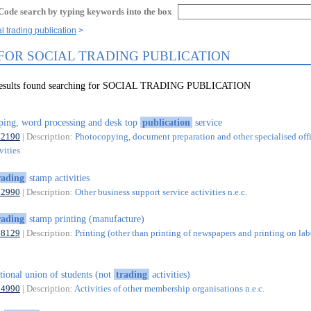
Code search by typing keywords into the box
l trading publication
 FOR SOCIAL TRADING PUBLICATION
 results found searching for SOCIAL TRADING PUBLICATION
ping, word processing and desk top
publication
service
82190
| Description:
Photocopying, document preparation and other specialised off
vities
rading
stamp activities
82990
| Description:
Other business support service activities n.e.c.
rading
stamp printing (manufacture)
18129
| Description:
Printing (other than printing of newspapers and printing on lab
tional union of students (not
trading
activities)
94990
| Description:
Activities of other membership organisations n.e.c.