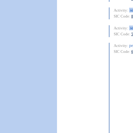
s
Activity:
SIC Code:
s
Activity:
SIC Code:
pe
Activity:
SIC Code: