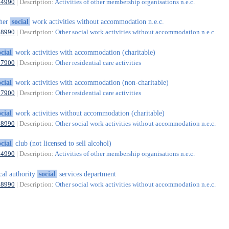
94990
| Description:
Activities of other membership organisations n.e.c.
ther
social
work activities without accommodation n.e.c.
88990
| Description:
Other social work activities without accommodation n.e.c.
ocial
work activities with accommodation (charitable)
87900
| Description:
Other residential care activities
ocial
work activities with accommodation (non-charitable)
87900
| Description:
Other residential care activities
ocial
work activities without accommodation (charitable)
88990
| Description:
Other social work activities without accommodation n.e.c.
ocial
club (not licensed to sell alcohol)
94990
| Description:
Activities of other membership organisations n.e.c.
cal authority
social
services department
88990
| Description:
Other social work activities without accommodation n.e.c.