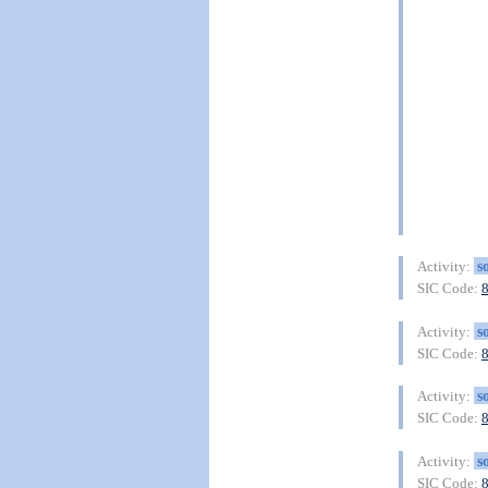
s
Activity:
SIC Code:
s
Activity:
SIC Code:
s
Activity:
SIC Code:
s
Activity:
SIC Code: