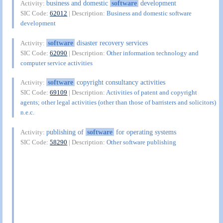
business and domestic
software
development
Activity:
SIC Code:
62012
| Description:
Business and domestic software
development
software
disaster recovery services
Activity:
SIC Code:
62090
| Description:
Other information technology and
computer service activities
software
copyright consultancy activities
Activity:
SIC Code:
69109
| Description:
Activities of patent and copyright
agents; other legal activities (other than those of barristers and solicitors)
n.e.c.
publishing of
software
for operating systems
Activity:
SIC Code:
58290
| Description:
Other software publishing