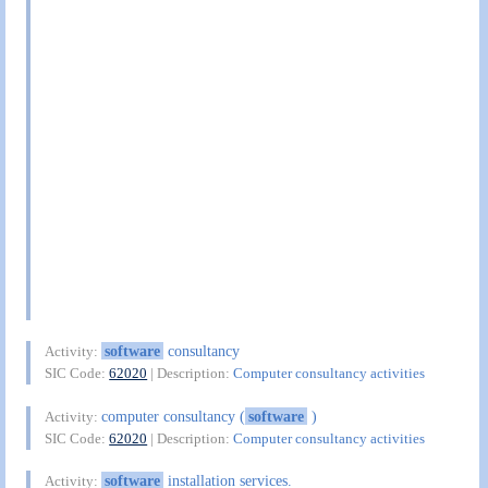
software
consultancy
Activity:
SIC Code:
62020
| Description:
Computer consultancy activities
computer consultancy (
software
)
Activity:
SIC Code:
62020
| Description:
Computer consultancy activities
software
installation services.
Activity: