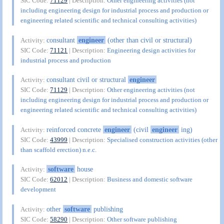
SIC Code:
71129
| Description:
Other engineering activities (not
including engineering design for industrial process and production or
engineering related scientific and technical consulting activities)
consultant
engineer
(other than civil or structural)
Activity:
SIC Code:
71121
| Description:
Engineering design activities for
industrial process and production
consultant civil or structural
engineer
Activity:
SIC Code:
71129
| Description:
Other engineering activities (not
including engineering design for industrial process and production or
engineering related scientific and technical consulting activities)
reinforced concrete
engineer
(civil
engineer
ing)
Activity:
SIC Code:
43999
| Description:
Specialised construction activities (other
than scaffold erection) n.e.c.
software
house
Activity:
SIC Code:
62012
| Description:
Business and domestic software
development
other
software
publishing
Activity:
SIC Code:
58290
| Description:
Other software publishing