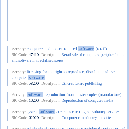
computers and non-customised
software
(retail)
Activity:
SIC Code:
47410
| Description:
Retail sale of computers, peripheral units
and software in specialised stores
licensing for the right to reproduce, distribute and use
Activity:
computer
software
SIC Code:
58290
| Description:
Other software publishing
software
reproduction from master copies (manufacture)
Activity:
SIC Code:
18203
| Description:
Reproduction of computer media
system
software
acceptance testing consultancy services
Activity:
SIC Code:
62020
| Description:
Computer consultancy activities
wholesale of computers, computer peripheral equipment and
Activity: