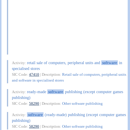
retail sale of computers, peripheral units and
software
in
Activity:
specialised stores
SIC Code:
47410
| Description:
Retail sale of computers, peripheral units
and software in specialised stores
ready-made
software
publishing (except computer games
Activity:
publishing)
SIC Code:
58290
| Description:
Other software publishing
software
(ready-made) publishing (except computer games
Activity:
publishing)
SIC Code:
58290
| Description:
Other software publishing