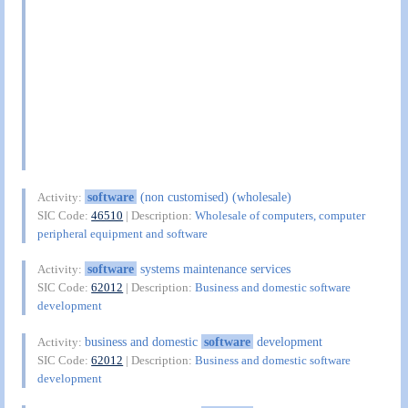
software
(non customised) (wholesale)
Activity:
SIC Code:
46510
| Description:
Wholesale of computers, computer
peripheral equipment and software
software
systems maintenance services
Activity:
SIC Code:
62012
| Description:
Business and domestic software
development
business and domestic
software
development
Activity:
SIC Code:
62012
| Description:
Business and domestic software
development