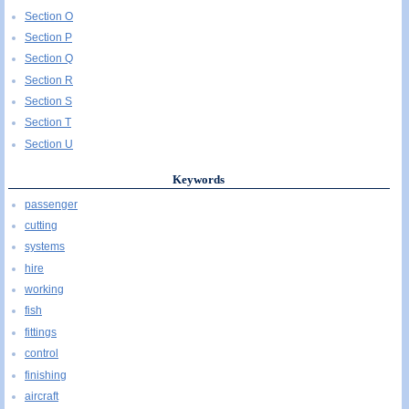
Section O
Section P
Section Q
Section R
Section S
Section T
Section U
Keywords
passenger
cutting
systems
hire
working
fish
fittings
control
finishing
aircraft