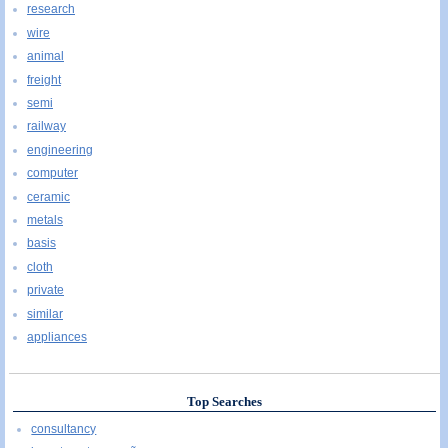
research
wire
animal
freight
semi
railway
engineering
computer
ceramic
metals
basis
cloth
private
similar
appliances
Top Searches
consultancy