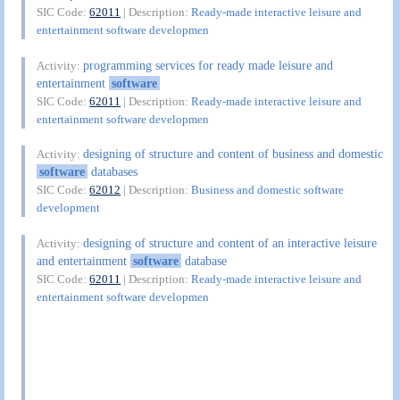
SIC Code:
62011
| Description:
Ready-made interactive leisure and
entertainment software developmen
programming services for ready made leisure and
Activity:
entertainment
software
SIC Code:
62011
| Description:
Ready-made interactive leisure and
entertainment software developmen
designing of structure and content of business and domestic
Activity:
software
databases
SIC Code:
62012
| Description:
Business and domestic software
development
designing of structure and content of an interactive leisure
Activity:
and entertainment
software
database
SIC Code:
62011
| Description:
Ready-made interactive leisure and
entertainment software developmen