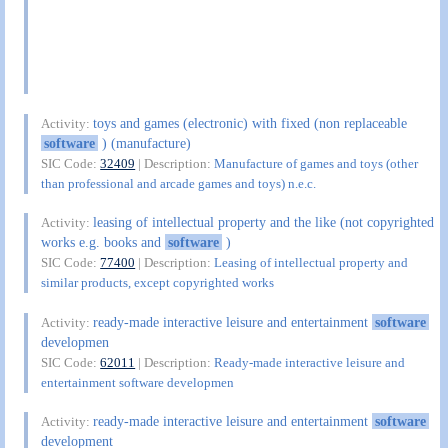
toys and games (electronic) with fixed (non replaceable
Activity:
software
) (manufacture)
SIC Code:
32409
| Description:
Manufacture of games and toys (other
than professional and arcade games and toys) n.e.c.
leasing of intellectual property and the like (not copyrighted
Activity:
works e.g. books and
software
)
SIC Code:
77400
| Description:
Leasing of intellectual property and
similar products, except copyrighted works
ready-made interactive leisure and entertainment
software
Activity:
developmen
SIC Code:
62011
| Description:
Ready-made interactive leisure and
entertainment software developmen
ready-made interactive leisure and entertainment
software
Activity:
development