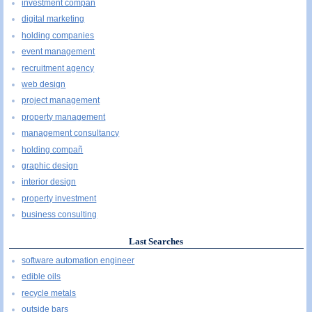
investment compañ
digital marketing
holding companies
event management
recruitment agency
web design
project management
property management
management consultancy
holding compañ
graphic design
interior design
property investment
business consulting
Last Searches
software automation engineer
edible oils
recycle metals
outside bars