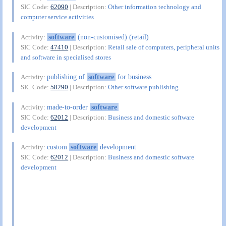
SIC Code:
62090
| Description:
Other information technology and
computer service activities
software
(non-customised) (retail)
Activity:
SIC Code:
47410
| Description:
Retail sale of computers, peripheral units
and software in specialised stores
publishing of
software
for business
Activity:
SIC Code:
58290
| Description:
Other software publishing
made-to-order
software
Activity:
SIC Code:
62012
| Description:
Business and domestic software
development
custom
software
development
Activity:
SIC Code:
62012
| Description:
Business and domestic software
development