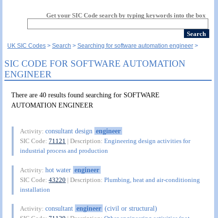
Get your SIC Code search by typing keywords into the box
UK SIC Codes
Search
Searching for software automation engineer
SIC CODE FOR SOFTWARE AUTOMATION
ENGINEER
There are 40 results found searching for SOFTWARE
AUTOMATION ENGINEER
consultant design
engineer
Activity:
SIC Code:
71121
| Description:
Engineering design activities for
industrial process and production
hot water
engineer
Activity:
SIC Code:
43220
| Description:
Plumbing, heat and air-conditioning
installation
consultant
engineer
(civil or structural)
Activity: