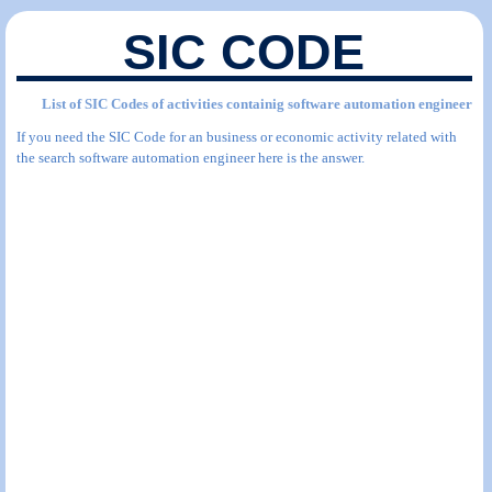
SIC CODE
List of SIC Codes of activities containig software automation engineer
If you need the SIC Code for an business or economic activity related with
the search software automation engineer here is the answer.