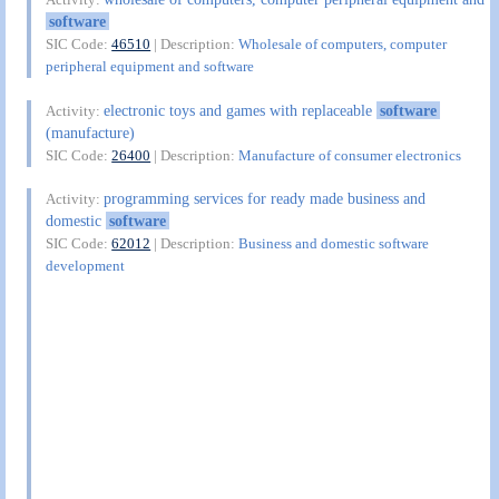
software
SIC Code:
46510
| Description:
Wholesale of computers, computer
peripheral equipment and software
electronic toys and games with replaceable
software
Activity:
(manufacture)
SIC Code:
26400
| Description:
Manufacture of consumer electronics
programming services for ready made business and
Activity:
domestic
software
SIC Code:
62012
| Description:
Business and domestic software
development