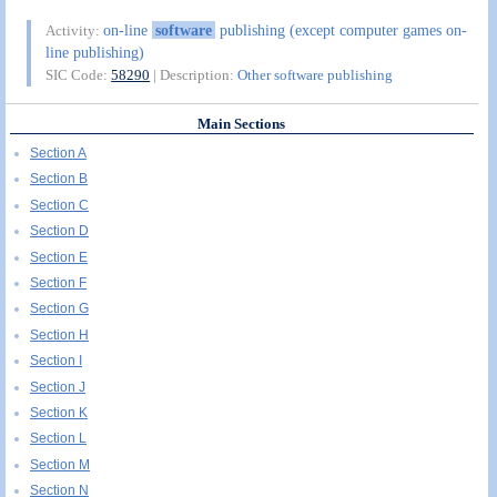
on-line
software
publishing (except computer games on-
Activity:
line publishing)
SIC Code:
58290
| Description:
Other software publishing
Main Sections
Section A
Section B
Section C
Section D
Section E
Section F
Section G
Section H
Section I
Section J
Section K
Section L
Section M
Section N