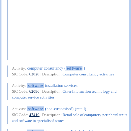
computer consultancy (
software
)
Activity:
SIC Code:
62020
| Description:
Computer consultancy activities
software
installation services.
Activity:
SIC Code:
62090
| Description:
Other information technology and
computer service activities
software
(non-customised) (retail)
Activity:
SIC Code:
47410
| Description:
Retail sale of computers, peripheral units
and software in specialised stores