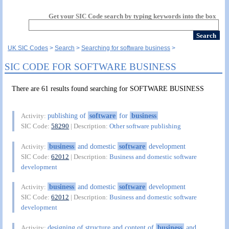
Get your SIC Code search by typing keywords into the box
UK SIC Codes
Search
Searching for software business
SIC CODE FOR SOFTWARE BUSINESS
There are 61 results found searching for SOFTWARE BUSINESS
publishing of
software
for
business
Activity:
SIC Code:
58290
| Description:
Other software publishing
business
and domestic
software
development
Activity:
SIC Code:
62012
| Description:
Business and domestic software
development
business
and domestic
software
development
Activity:
SIC Code:
62012
| Description:
Business and domestic software
development
designing of structure and content of
business
and
Activity: