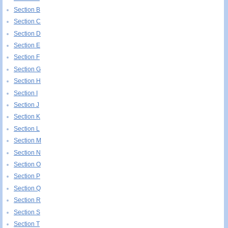
Section B
Section C
Section D
Section E
Section F
Section G
Section H
Section I
Section J
Section K
Section L
Section M
Section N
Section O
Section P
Section Q
Section R
Section S
Section T