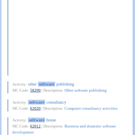
other
software
publishing
Activity:
SIC Code:
58290
| Description:
Other software publishing
software
consultancy
Activity:
SIC Code:
62020
| Description:
Computer consultancy activities
software
house
Activity:
SIC Code:
62012
| Description:
Business and domestic software
development