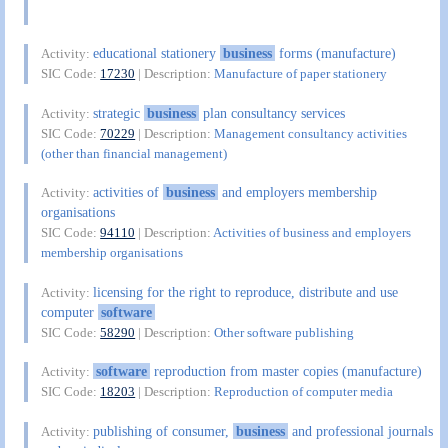
educational stationery
business
forms (manufacture)
Activity:
SIC Code:
17230
| Description:
Manufacture of paper stationery
strategic
business
plan consultancy services
Activity:
SIC Code:
70229
| Description:
Management consultancy activities
(other than financial management)
activities of
business
and employers membership
Activity:
organisations
SIC Code:
94110
| Description:
Activities of business and employers
membership organisations
licensing for the right to reproduce, distribute and use
Activity:
computer
software
SIC Code:
58290
| Description:
Other software publishing
software
reproduction from master copies (manufacture)
Activity:
SIC Code:
18203
| Description:
Reproduction of computer media
publishing of consumer,
business
and professional journals
Activity: