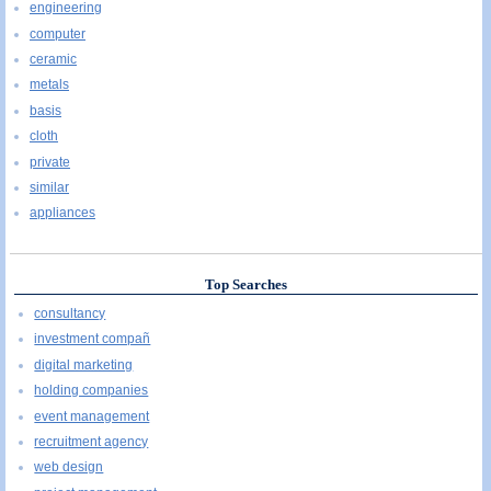
engineering
computer
ceramic
metals
basis
cloth
private
similar
appliances
Top Searches
consultancy
investment compañ
digital marketing
holding companies
event management
recruitment agency
web design