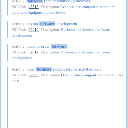
software
(non customised) (wholesale)
Activity:
SIC Code:
46510
| Description:
Wholesale of computers, computer
peripheral equipment and software
custom
software
development
Activity:
SIC Code:
62012
| Description:
Business and domestic software
development
made-to-order
software
Activity:
SIC Code:
62012
| Description:
Business and domestic software
development
other
business
support service activities n.e.c.
Activity:
SIC Code:
82990
| Description:
Other business support service activities
n.e.c.