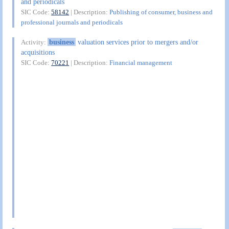
and periodicals
SIC Code:
58142
| Description:
Publishing of consumer, business and
professional journals and periodicals
business
valuation services prior to mergers and/or
Activity:
acquisitions
SIC Code:
70221
| Description:
Financial management