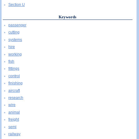
Section U
Keywords
passenger
cutting
systems
hire
working
fish
fittings
control
finishing
aircraft
research
wire
animal
freight
semi
railway