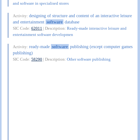
and software in specialised stores
designing of structure and content of an interactive leisure
Activity:
and entertainment
software
database
SIC Code:
62011
| Description:
Ready-made interactive leisure and
entertainment software developmen
ready-made
software
publishing (except computer games
Activity:
publishing)
SIC Code:
58290
| Description:
Other software publishing