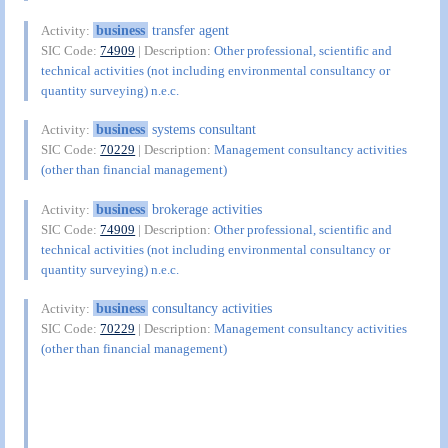
business
transfer agent
Activity:
SIC Code:
74909
| Description:
Other professional, scientific and
technical activities (not including environmental consultancy or
quantity surveying) n.e.c.
business
systems consultant
Activity:
SIC Code:
70229
| Description:
Management consultancy activities
(other than financial management)
business
brokerage activities
Activity:
SIC Code:
74909
| Description:
Other professional, scientific and
technical activities (not including environmental consultancy or
quantity surveying) n.e.c.
business
consultancy activities
Activity:
SIC Code:
70229
| Description:
Management consultancy activities
(other than financial management)