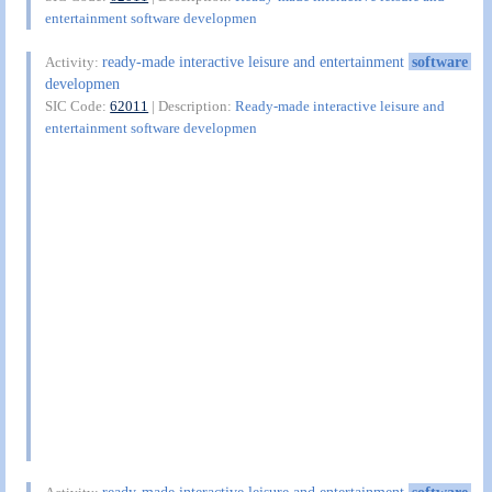
entertainment software developmen
ready-made interactive leisure and entertainment
software
Activity:
developmen
SIC Code:
62011
| Description:
Ready-made interactive leisure and
entertainment software developmen