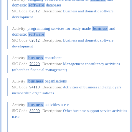
domestic
software
databases
SIC Code:
62012
| Description:
Business and domestic software
development
programming services for ready made
business
and
Activity:
domestic
software
SIC Code:
62012
| Description:
Business and domestic software
development
business
consultant
Activity:
SIC Code:
70229
| Description:
Management consultancy activities
(other than financial management)
business
organisations
Activity:
SIC Code:
94110
| Description:
Activities of business and employers
membership organisations
business
activities n.e.c.
Activity:
SIC Code:
82990
| Description:
Other business support service activities
n.e.c.