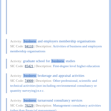
business
and employers membership organisations
Activity:
SIC Code:
94110
| Description:
Activities of business and employers
membership organisations
graduate school for
business
studies
Activity:
SIC Code:
85421
| Description:
First-degree level higher education
business
brokerage and appraisal activities
Activity:
SIC Code:
74909
| Description:
Other professional, scientific and
technical activities (not including environmental consultancy or
quantity surveying) n.e.c.
business
turnaround consultancy services
Activity:
SIC Code:
70229
| Description:
Management consultancy activities
(other than financial management)