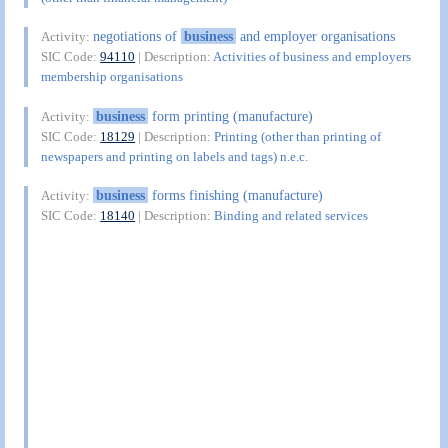
negotiations of
business
and employer organisations
Activity:
SIC Code:
94110
| Description:
Activities of business and employers
membership organisations
business
form printing (manufacture)
Activity:
SIC Code:
18129
| Description:
Printing (other than printing of
newspapers and printing on labels and tags) n.e.c.
business
forms finishing (manufacture)
Activity:
SIC Code:
18140
| Description:
Binding and related services