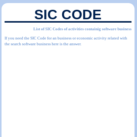
SIC CODE
List of SIC Codes of activities containig software business
If you need the SIC Code for an business or economic activity related with
the search software business here is the answer.