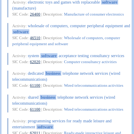
electronic toys and games with replaceable
software
Activity:
(manufacture)
SIC Code:
26400
| Description:
Manufacture of consumer electronics
wholesale of computers, computer peripheral equipment and
Activity:
software
SIC Code:
46510
| Description:
Wholesale of computers, computer
peripheral equipment and software
system
software
acceptance testing consultancy services
Activity:
SIC Code:
62020
| Description:
Computer consultancy activities
dedicated
business
telephone network services (wired
Activity:
telecommunications)
SIC Code:
61100
| Description:
Wired telecommunications activities
shared
business
telephone network services (wired
Activity:
telecommunications)
SIC Code:
61100
| Description:
Wired telecommunications activities
programming services for ready made leisure and
Activity:
entertainment
software
SIC Code:
62011
| Description:
Ready-made interactive leisure and