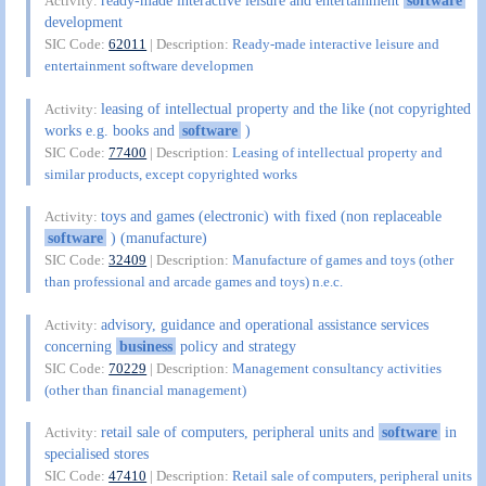
ready-made interactive leisure and entertainment
software
Activity:
development
SIC Code:
62011
| Description:
Ready-made interactive leisure and
entertainment software developmen
leasing of intellectual property and the like (not copyrighted
Activity:
works e.g. books and
software
)
SIC Code:
77400
| Description:
Leasing of intellectual property and
similar products, except copyrighted works
toys and games (electronic) with fixed (non replaceable
Activity:
software
) (manufacture)
SIC Code:
32409
| Description:
Manufacture of games and toys (other
than professional and arcade games and toys) n.e.c.
advisory, guidance and operational assistance services
Activity:
concerning
business
policy and strategy
SIC Code:
70229
| Description:
Management consultancy activities
(other than financial management)
retail sale of computers, peripheral units and
software
in
Activity:
specialised stores
SIC Code:
47410
| Description:
Retail sale of computers, peripheral units