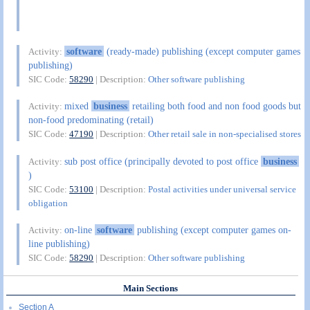
software
(ready-made) publishing (except computer games
Activity:
publishing)
SIC Code:
58290
| Description:
Other software publishing
mixed
business
retailing both food and non food goods but
Activity:
non-food predominating (retail)
SIC Code:
47190
| Description:
Other retail sale in non-specialised stores
sub post office (principally devoted to post office
business
Activity:
)
SIC Code:
53100
| Description:
Postal activities under universal service
obligation
on-line
software
publishing (except computer games on-
Activity:
line publishing)
SIC Code:
58290
| Description:
Other software publishing
Main Sections
Section A