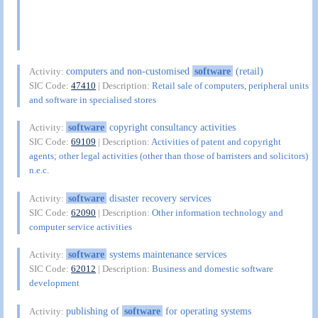
computers and non-customised
software
(retail)
Activity:
SIC Code:
47410
| Description:
Retail sale of computers, peripheral units
and software in specialised stores
software
copyright consultancy activities
Activity:
SIC Code:
69109
| Description:
Activities of patent and copyright
agents; other legal activities (other than those of barristers and solicitors)
n.e.c.
software
disaster recovery services
Activity:
SIC Code:
62090
| Description:
Other information technology and
computer service activities
software
systems maintenance services
Activity:
SIC Code:
62012
| Description:
Business and domestic software
development
publishing of
software
for operating systems
Activity: