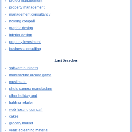
project management
property management
management consultancy
holding compañ
graphic design
interior design
property investment
business consulting
Last Searches
software business
manufacture arcade game
muslim aid
photo camera manufacture
other holiday and
lighting retailer
web hosting compañ
cakes
grocery market
vehiclecleaning material