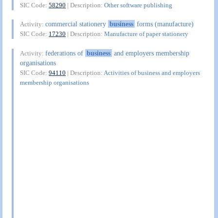
SIC Code:
58290
| Description:
Other software publishing
commercial stationery
business
forms (manufacture)
Activity:
SIC Code:
17230
| Description:
Manufacture of paper stationery
federations of
business
and employers membership
Activity:
organisations
SIC Code:
94110
| Description:
Activities of business and employers
membership organisations