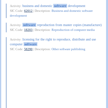
business and domestic
software
development
Activity:
SIC Code:
62012
| Description:
Business and domestic software
development
software
reproduction from master copies (manufacture)
Activity:
SIC Code:
18203
| Description:
Reproduction of computer media
licensing for the right to reproduce, distribute and use
Activity:
computer
software
SIC Code:
58290
| Description:
Other software publishing