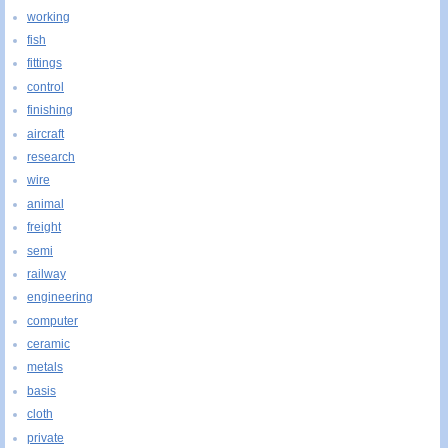
working
fish
fittings
control
finishing
aircraft
research
wire
animal
freight
semi
railway
engineering
computer
ceramic
metals
basis
cloth
private