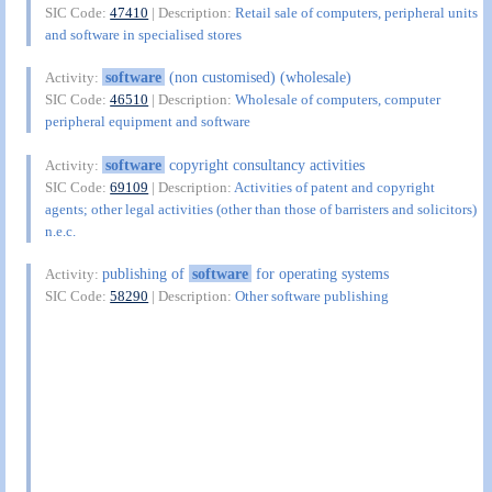
SIC Code:
47410
| Description:
Retail sale of computers, peripheral units
and software in specialised stores
software
(non customised) (wholesale)
Activity:
SIC Code:
46510
| Description:
Wholesale of computers, computer
peripheral equipment and software
software
copyright consultancy activities
Activity:
SIC Code:
69109
| Description:
Activities of patent and copyright
agents; other legal activities (other than those of barristers and solicitors)
n.e.c.
publishing of
software
for operating systems
Activity:
SIC Code:
58290
| Description:
Other software publishing