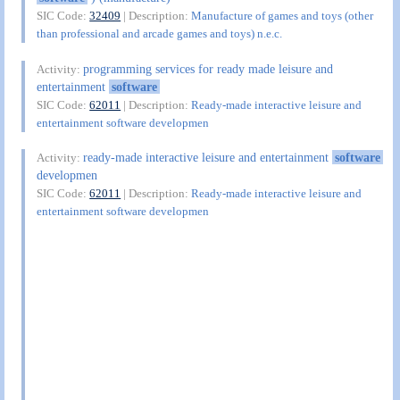
SIC Code:
32409
| Description:
Manufacture of games and toys (other
than professional and arcade games and toys) n.e.c.
programming services for ready made leisure and
Activity:
entertainment
software
SIC Code:
62011
| Description:
Ready-made interactive leisure and
entertainment software developmen
ready-made interactive leisure and entertainment
software
Activity:
developmen
SIC Code:
62011
| Description:
Ready-made interactive leisure and
entertainment software developmen