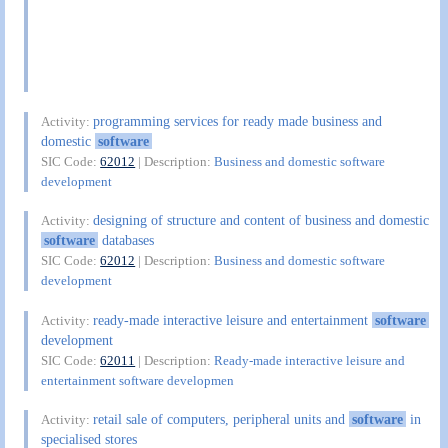
programming services for ready made business and
Activity:
domestic
software
SIC Code:
62012
| Description:
Business and domestic software
development
designing of structure and content of business and domestic
Activity:
software
databases
SIC Code:
62012
| Description:
Business and domestic software
development
ready-made interactive leisure and entertainment
software
Activity:
development
SIC Code:
62011
| Description:
Ready-made interactive leisure and
entertainment software developmen
retail sale of computers, peripheral units and
software
in
Activity:
specialised stores