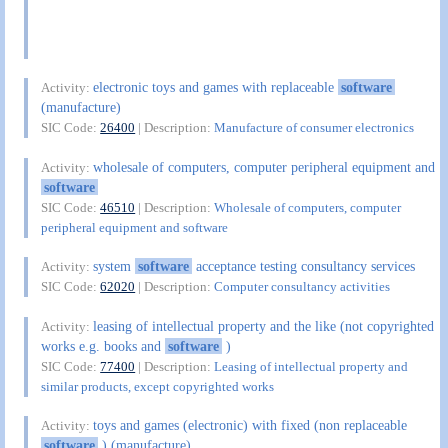
electronic toys and games with replaceable
software
Activity:
(manufacture)
SIC Code:
26400
| Description:
Manufacture of consumer electronics
wholesale of computers, computer peripheral equipment and
Activity:
software
SIC Code:
46510
| Description:
Wholesale of computers, computer
peripheral equipment and software
system
software
acceptance testing consultancy services
Activity:
SIC Code:
62020
| Description:
Computer consultancy activities
leasing of intellectual property and the like (not copyrighted
Activity:
works e.g. books and
software
)
SIC Code:
77400
| Description:
Leasing of intellectual property and
similar products, except copyrighted works
toys and games (electronic) with fixed (non replaceable
Activity:
software
) (manufacture)