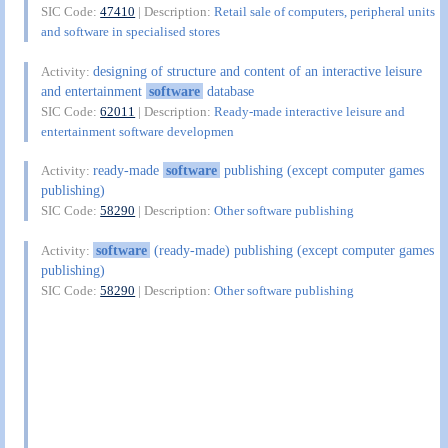
SIC Code:
47410
| Description:
Retail sale of computers, peripheral units
and software in specialised stores
designing of structure and content of an interactive leisure
Activity:
and entertainment
software
database
SIC Code:
62011
| Description:
Ready-made interactive leisure and
entertainment software developmen
ready-made
software
publishing (except computer games
Activity:
publishing)
SIC Code:
58290
| Description:
Other software publishing
software
(ready-made) publishing (except computer games
Activity:
publishing)
SIC Code:
58290
| Description:
Other software publishing