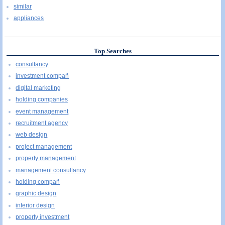
similar
appliances
Top Searches
consultancy
investment compañ
digital marketing
holding companies
event management
recruitment agency
web design
project management
property management
management consultancy
holding compañ
graphic design
interior design
property investment