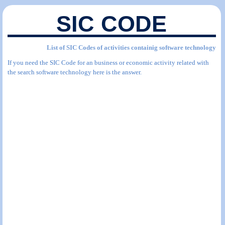
SIC CODE
List of SIC Codes of activities containig software technology
If you need the SIC Code for an business or economic activity related with
the search software technology here is the answer.