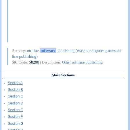
on-line
software
publishing (except computer games on-
Activity:
line publishing)
SIC Code:
58290
| Description:
Other software publishing
Main Sections
Section A
Section B
Section C
Section D
Section E
Section F
Section G