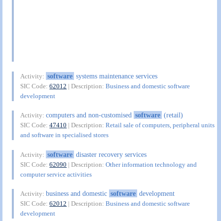
software
systems maintenance services
Activity:
SIC Code:
62012
| Description:
Business and domestic software
development
computers and non-customised
software
(retail)
Activity:
SIC Code:
47410
| Description:
Retail sale of computers, peripheral units
and software in specialised stores
software
disaster recovery services
Activity:
SIC Code:
62090
| Description:
Other information technology and
computer service activities
business and domestic
software
development
Activity:
SIC Code:
62012
| Description:
Business and domestic software
development