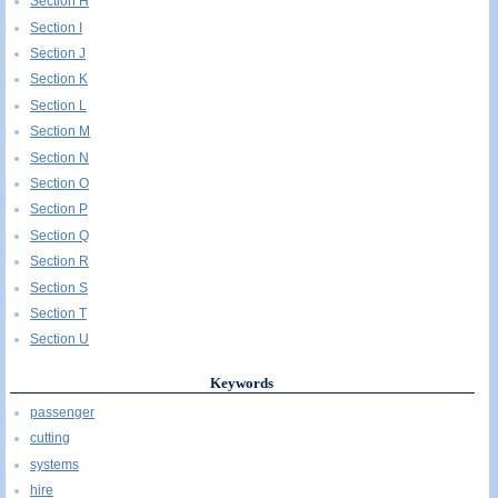
Section H
Section I
Section J
Section K
Section L
Section M
Section N
Section O
Section P
Section Q
Section R
Section S
Section T
Section U
Keywords
passenger
cutting
systems
hire