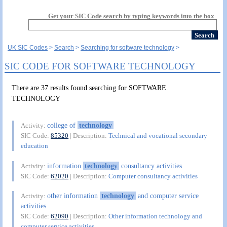
Get your SIC Code search by typing keywords into the box
UK SIC Codes
Search
Searching for software technology
SIC CODE FOR SOFTWARE TECHNOLOGY
There are 37 results found searching for SOFTWARE
TECHNOLOGY
college of
technology
Activity:
SIC Code:
85320
| Description:
Technical and vocational secondary
education
information
technology
consultancy activities
Activity:
SIC Code:
62020
| Description:
Computer consultancy activities
other information
technology
and computer service
Activity:
activities
SIC Code:
62090
| Description:
Other information technology and
computer service activities