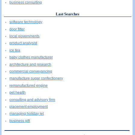
business consulting
Last Searches
software technology
door fitter
local governments
product analysist
ice tea
baby clothes manufacturer
architecture and research
commercial conveyancing
manufacture sugar confectionery
remanufactured engine
pet health
consulting and advisory firm
placement employment
managing holiday let
business gift