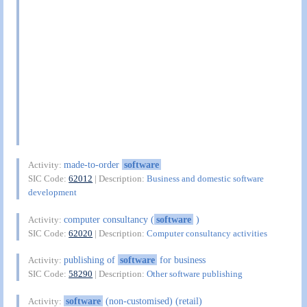
made-to-order
software
Activity:
SIC Code:
62012
| Description:
Business and domestic software
development
computer consultancy (
software
)
Activity:
SIC Code:
62020
| Description:
Computer consultancy activities
publishing of
software
for business
Activity:
SIC Code:
58290
| Description:
Other software publishing
software
(non-customised) (retail)
Activity: