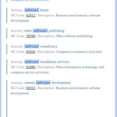
software
house
Activity:
SIC Code:
62012
| Description:
Business and domestic software
development
other
software
publishing
Activity:
SIC Code:
58290
| Description:
Other software publishing
software
consultancy
Activity:
SIC Code:
62020
| Description:
Computer consultancy activities
software
installation services.
Activity:
SIC Code:
62090
| Description:
Other information technology and
computer service activities
custom
software
development
Activity:
SIC Code:
62012
| Description:
Business and domestic software
development