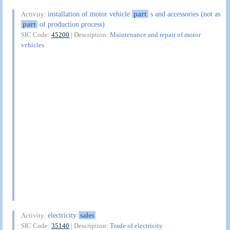
installation of motor vehicle
part
s and accessories (not as
Activity:
part
of production process)
SIC Code:
45200
| Description:
Maintenance and repair of motor
vehicles
electricity
sales
Activity:
SIC Code:
35140
| Description:
Trade of electricity