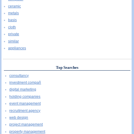
ceramic
metals
basis
cloth
private
similar
appliances
Top Searches
consultancy
investment compañ
digital marketing
holding companies
event management
recruitment agency
web design
project management
property management