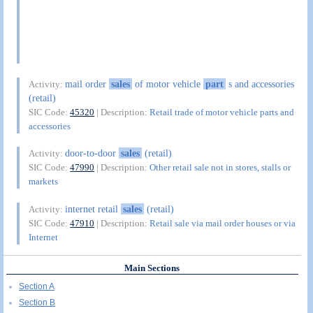
mail order
sales
of motor vehicle
part
s and accessories
Activity:
(retail)
SIC Code:
45320
| Description:
Retail trade of motor vehicle parts and
accessories
door-to-door
sales
(retail)
Activity:
SIC Code:
47990
| Description:
Other retail sale not in stores, stalls or
markets
internet retail
sales
(retail)
Activity:
SIC Code:
47910
| Description:
Retail sale via mail order houses or via
Internet
Main Sections
Section A
Section B