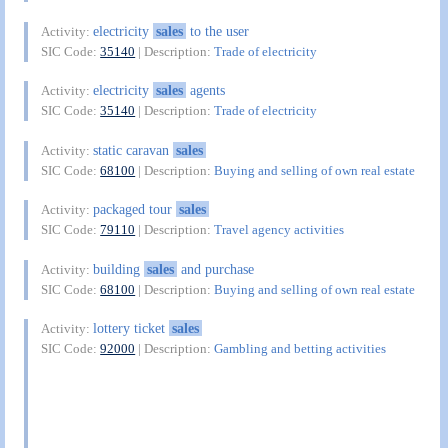
electricity
sales
to the user
Activity:
SIC Code:
35140
| Description:
Trade of electricity
electricity
sales
agents
Activity:
SIC Code:
35140
| Description:
Trade of electricity
static caravan
sales
Activity:
SIC Code:
68100
| Description:
Buying and selling of own real estate
packaged tour
sales
Activity:
SIC Code:
79110
| Description:
Travel agency activities
building
sales
and purchase
Activity:
SIC Code:
68100
| Description:
Buying and selling of own real estate
lottery ticket
sales
Activity:
SIC Code:
92000
| Description:
Gambling and betting activities