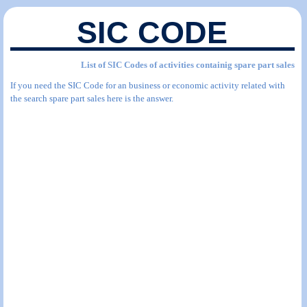
SIC CODE
List of SIC Codes of activities containig spare part sales
If you need the SIC Code for an business or economic activity related with
the search spare part sales here is the answer.