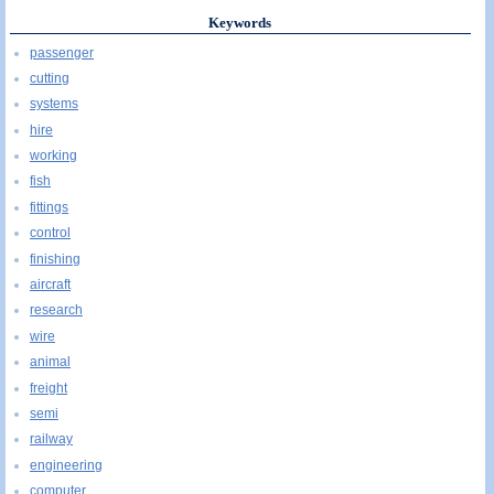
Keywords
passenger
cutting
systems
hire
working
fish
fittings
control
finishing
aircraft
research
wire
animal
freight
semi
railway
engineering
computer