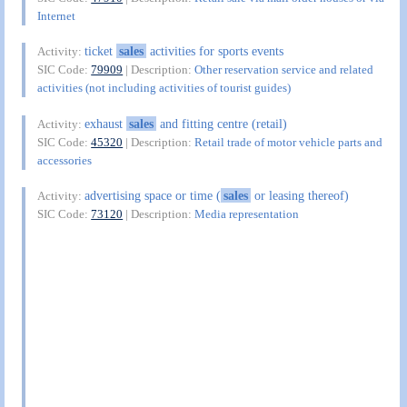
Internet
ticket
sales
activities for sports events
Activity:
SIC Code:
79909
| Description:
Other reservation service and related
activities (not including activities of tourist guides)
exhaust
sales
and fitting centre (retail)
Activity:
SIC Code:
45320
| Description:
Retail trade of motor vehicle parts and
accessories
advertising space or time (
sales
or leasing thereof)
Activity:
SIC Code:
73120
| Description:
Media representation