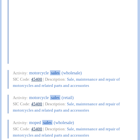
motorcycle
sales
(wholesale)
Activity:
SIC Code:
45400
| Description:
Sale, maintenance and repair of
motorcycles and related parts and accessories
motorcycle
sales
(retail)
Activity:
SIC Code:
45400
| Description:
Sale, maintenance and repair of
motorcycles and related parts and accessories
moped
sales
(wholesale)
Activity:
SIC Code:
45400
| Description:
Sale, maintenance and repair of
motorcycles and related parts and accessories