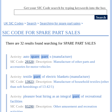
Get your SIC Code search by typing keywords into the box
UK SIC Codes
Search
Searching for spare part sales
SIC CODE FOR SPARE PART SALES
There are 32 results found searching for SPARE PART SALES
auto
spare
part
s (manufacture)
Activity:
SIC Code:
29320
| Description:
Manufacture of other parts and
accessories for motor vehicles
textile
part
of electric blankets (manufacture)
Activity:
SIC Code:
13923
| Description:
Manufacture of household textiles (other
than soft furnishings of 13.42/1)
pleasure boat hiring as an integral
part
of recreational
Activity:
facilities
SIC Code:
93290
| Description:
Other amusement and recreation
activities