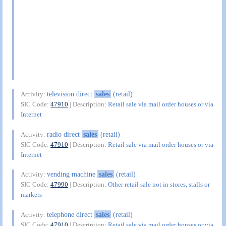
television direct
sales
(retail)
Activity:
SIC Code:
47910
| Description:
Retail sale via mail order houses or via
Internet
radio direct
sales
(retail)
Activity:
SIC Code:
47910
| Description:
Retail sale via mail order houses or via
Internet
vending machine
sales
(retail)
Activity:
SIC Code:
47990
| Description:
Other retail sale not in stores, stalls or
markets
telephone direct
sales
(retail)
Activity:
SIC Code:
47910
| Description:
Retail sale via mail order houses or via