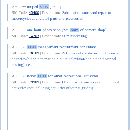
moped
sales
(retail)
Activity:
SIC Code:
45400
| Description:
Sale, maintenance and repair of
motorcycles and related parts and accessories
one hour photo shop (not
part
of camera shop)
Activity:
SIC Code:
74203
| Description:
Film processing
sales
management recruitment consultant
Activity:
SIC Code:
78109
| Description:
Activities of employment placement
agencies (other than motion picture, television and other theatrical
casting) n.e.c.
ticket
sales
for other recreational activities
Activity:
SIC Code:
79909
| Description:
Other reservation service and related
activities (not including activities of tourist guides)