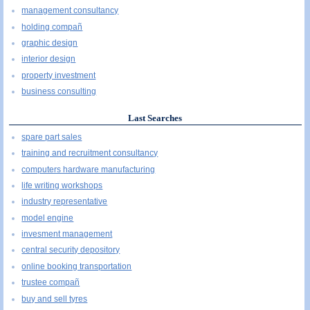
management consultancy
holding compañ
graphic design
interior design
property investment
business consulting
Last Searches
spare part sales
training and recruitment consultancy
computers hardware manufacturing
life writing workshops
industry representative
model engine
invesment management
central security depository
online booking transportation
trustee compañ
buy and sell tyres