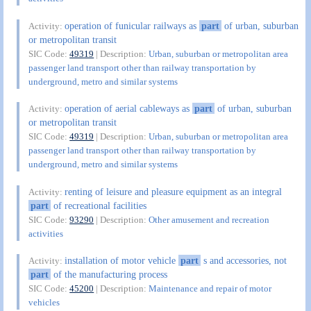
operation of funicular railways as
part
of urban, suburban
Activity:
or metropolitan transit
SIC Code:
49319
| Description:
Urban, suburban or metropolitan area
passenger land transport other than railway transportation by
underground, metro and similar systems
operation of aerial cableways as
part
of urban, suburban
Activity:
or metropolitan transit
SIC Code:
49319
| Description:
Urban, suburban or metropolitan area
passenger land transport other than railway transportation by
underground, metro and similar systems
renting of leisure and pleasure equipment as an integral
Activity:
part
of recreational facilities
SIC Code:
93290
| Description:
Other amusement and recreation
activities
installation of motor vehicle
part
s and accessories, not
Activity:
part
of the manufacturing process
SIC Code:
45200
| Description:
Maintenance and repair of motor
vehicles