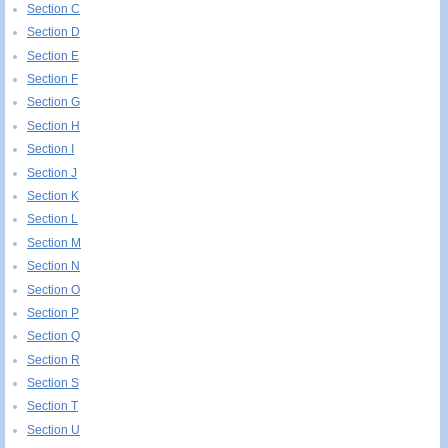
Section C
Section D
Section E
Section F
Section G
Section H
Section I
Section J
Section K
Section L
Section M
Section N
Section O
Section P
Section Q
Section R
Section S
Section T
Section U