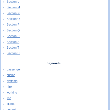
Section L
Section M
Section N
Section O
Section P
Section Q
Section R
Section S
Section T
Section U
Keywords
passenger
cutting
systems
hire
working
fish
fittings
control