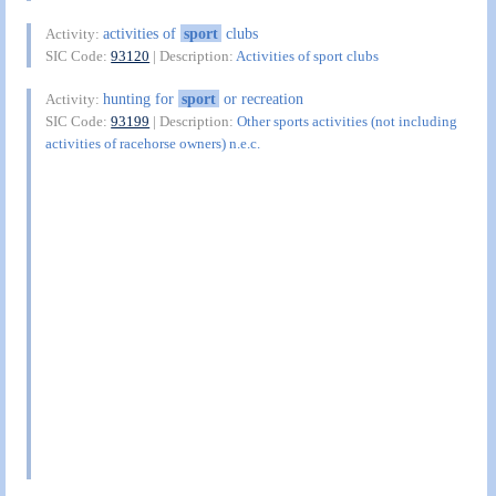
activities of
sport
clubs
Activity:
SIC Code:
93120
| Description:
Activities of sport clubs
hunting for
sport
or recreation
Activity:
SIC Code:
93199
| Description:
Other sports activities (not including
activities of racehorse owners) n.e.c.