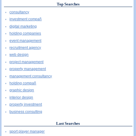
Top Searches
consultancy
investment compañ
digital marketing
holding companies
event management
recruitment agency
web design
project management
property management
management consultancy
holding compañ
graphic design
interior design
property investment
business consulting
Last Searches
sport player manager