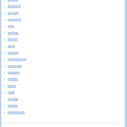
finishing
aircraft
research
wire
animal
freight
semi
railway
engineering
computer
ceramic
metals
basis
cloth
private
similar
appliances