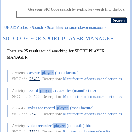
Get your SIC Code search by typing keywords into the box
UK SIC Codes
Search
Searching for sport player manager
SIC CODE FOR SPORT PLAYER MANAGER
There are 25 results found searching for SPORT PLAYER
MANAGER
cassette
player
(manufacture)
Activity:
SIC Code:
26400
| Description:
Manufacture of consumer electronics
record
player
accessories (manufacture)
Activity:
SIC Code:
26400
| Description:
Manufacture of consumer electronics
stylus for record
player
(manufacture)
Activity:
SIC Code:
26400
| Description:
Manufacture of consumer electronics
video recorder/
player
(domestic) hire
Activity:
SIC Code:
77291
| Description:
Renting and leasing of media