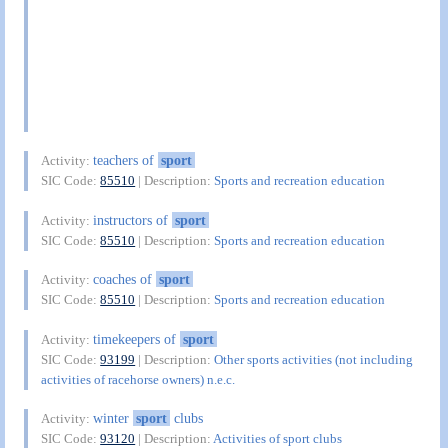
teachers of
sport
Activity:
SIC Code:
85510
| Description:
Sports and recreation education
instructors of
sport
Activity:
SIC Code:
85510
| Description:
Sports and recreation education
coaches of
sport
Activity:
SIC Code:
85510
| Description:
Sports and recreation education
timekeepers of
sport
Activity:
SIC Code:
93199
| Description:
Other sports activities (not including
activities of racehorse owners) n.e.c.
winter
sport
clubs
Activity:
SIC Code:
93120
| Description:
Activities of sport clubs