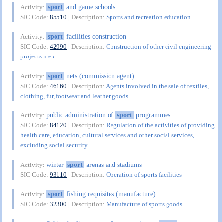
sport
and game schools
Activity:
SIC Code:
85510
| Description:
Sports and recreation education
sport
facilities construction
Activity:
SIC Code:
42990
| Description:
Construction of other civil engineering
projects n.e.c.
sport
nets (commission agent)
Activity:
SIC Code:
46160
| Description:
Agents involved in the sale of textiles,
clothing, fur, footwear and leather goods
public administration of
sport
programmes
Activity:
SIC Code:
84120
| Description:
Regulation of the activities of providing
health care, education, cultural services and other social services,
excluding social security
winter
sport
arenas and stadiums
Activity:
SIC Code:
93110
| Description:
Operation of sports facilities
sport
fishing requisites (manufacture)
Activity:
SIC Code:
32300
| Description:
Manufacture of sports goods