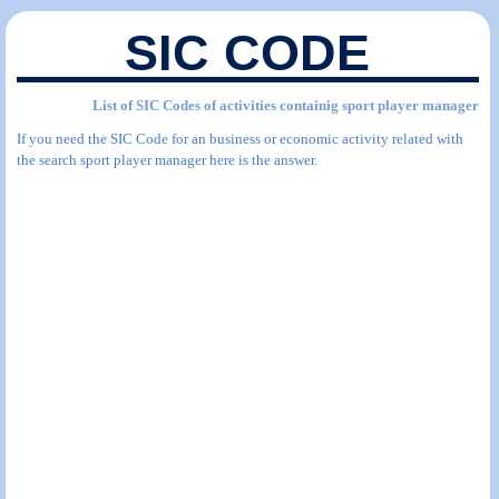
SIC CODE
List of SIC Codes of activities containig sport player manager
If you need the SIC Code for an business or economic activity related with
the search sport player manager here is the answer.