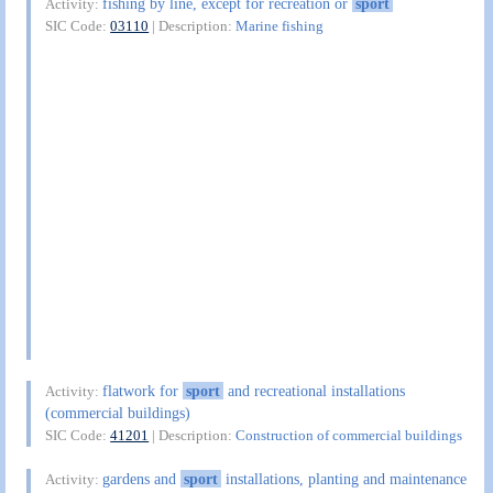
fishing by line, except for recreation or
sport
Activity:
SIC Code:
03110
| Description:
Marine fishing
flatwork for
sport
and recreational installations
Activity:
(commercial buildings)
SIC Code:
41201
| Description:
Construction of commercial buildings
gardens and
sport
installations, planting and maintenance
Activity: