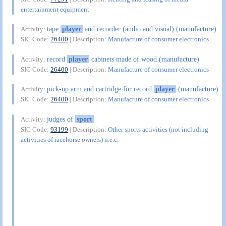
entertainment equipment
tape
player
and recorder (audio and visual) (manufacture)
Activity:
SIC Code:
26400
| Description:
Manufacture of consumer electronics
record
player
cabinets made of wood (manufacture)
Activity:
SIC Code:
26400
| Description:
Manufacture of consumer electronics
pick-up arm and cartridge for record
player
(manufacture)
Activity:
SIC Code:
26400
| Description:
Manufacture of consumer electronics
judges of
sport
Activity:
SIC Code:
93199
| Description:
Other sports activities (not including
activities of racehorse owners) n.e.c.