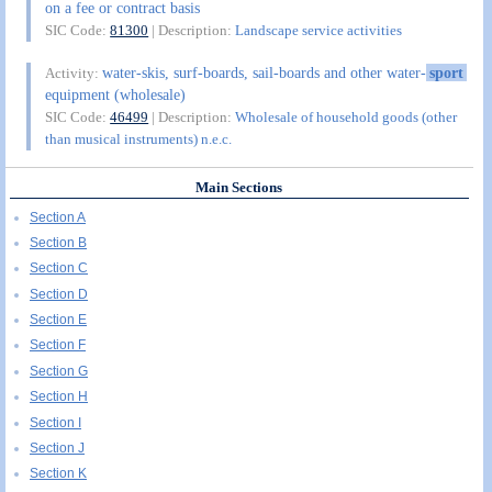
on a fee or contract basis
SIC Code:
81300
| Description:
Landscape service activities
water-skis, surf-boards, sail-boards and other water-
sport
Activity:
equipment (wholesale)
SIC Code:
46499
| Description:
Wholesale of household goods (other
than musical instruments) n.e.c.
Main Sections
Section A
Section B
Section C
Section D
Section E
Section F
Section G
Section H
Section I
Section J
Section K