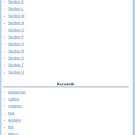
Section K
Section L
Section M
Section N
Section O
Section P
Section Q
Section R
Section S
Section T
Section U
Keywords
passenger
cutting
systems
hire
working
fish
fittings