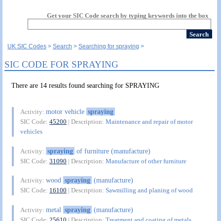
Get your SIC Code search by typing keywords into the box
UK SIC Codes
Search
Searching for spraying
SIC CODE FOR SPRAYING
There are 14 results found searching for SPRAYING
motor vehicle
spraying
Activity:
SIC Code:
45200
| Description:
Maintenance and repair of motor
vehicles
spraying
of furniture (manufacture)
Activity:
SIC Code:
31090
| Description:
Manufacture of other furniture
wood
spraying
(manufacture)
Activity:
SIC Code:
16100
| Description:
Sawmilling and planing of wood
metal
spraying
(manufacture)
Activity:
SIC Code:
25610
| Description:
Treatment and coating of metals