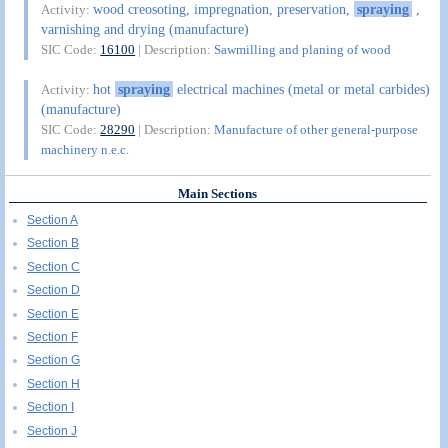
wood creosoting, impregnation, preservation,
spraying
,
Activity:
varnishing and drying (manufacture)
SIC Code:
16100
| Description:
Sawmilling and planing of wood
hot
spraying
electrical machines (metal or metal carbides)
Activity:
(manufacture)
SIC Code:
28290
| Description:
Manufacture of other general-purpose
machinery n.e.c.
Main Sections
Section A
Section B
Section C
Section D
Section E
Section F
Section G
Section H
Section I
Section J