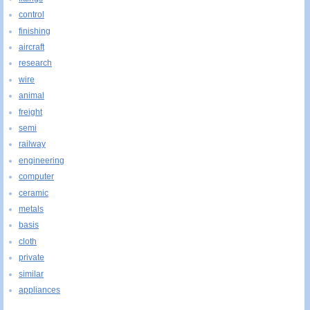
control
finishing
aircraft
research
wire
animal
freight
semi
railway
engineering
computer
ceramic
metals
basis
cloth
private
similar
appliances