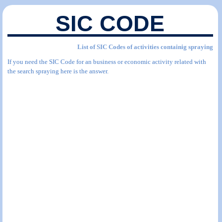
SIC CODE
List of SIC Codes of activities containig spraying
If you need the SIC Code for an business or economic activity related with
the search spraying here is the answer.