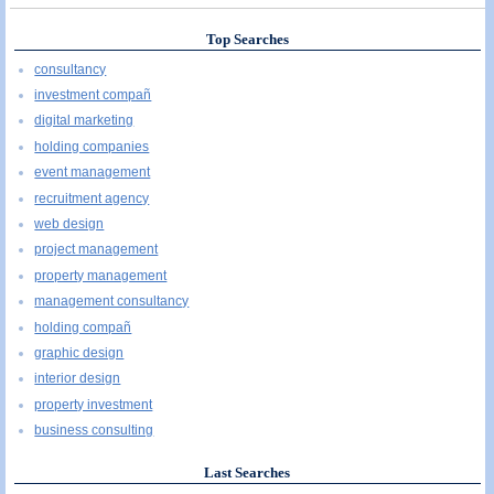
Top Searches
consultancy
investment compañ
digital marketing
holding companies
event management
recruitment agency
web design
project management
property management
management consultancy
holding compañ
graphic design
interior design
property investment
business consulting
Last Searches