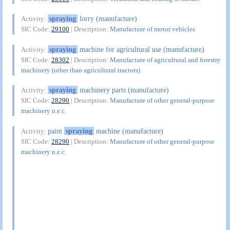
spraying
lorry (manufacture)
Activity:
SIC Code:
29100
| Description:
Manufacture of motor vehicles
spraying
machine for agricultural use (manufacture)
Activity:
SIC Code:
28302
| Description:
Manufacture of agricultural and forestry
machinery (other than agricultural tractors)
spraying
machinery parts (manufacture)
Activity:
SIC Code:
28290
| Description:
Manufacture of other general-purpose
machinery n.e.c.
paint
spraying
machine (manufacture)
Activity:
SIC Code:
28290
| Description:
Manufacture of other general-purpose
machinery n.e.c.