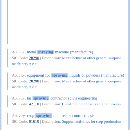
metal
spraying
machine (manufacture)
Activity:
SIC Code:
28290
| Description:
Manufacture of other general-purpose
machinery n.e.c.
equipment for
spraying
liquids or powders (manufacture)
Activity:
SIC Code:
28290
| Description:
Manufacture of other general-purpose
machinery n.e.c.
tar
spraying
contractor (civil engineering)
Activity:
SIC Code:
42110
| Description:
Construction of roads and motorways
crop
spraying
on a fee or contract basis
Activity:
SIC Code:
01610
| Description:
Support activities for crop production