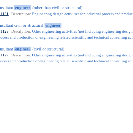
nsultant
engineer
(other than civil or structural)
71121
| Description:
Engineering design activities for industrial process and produc
nsultant civil or structural
engineer
71129
| Description:
Other engineering activities (not including engineering design
rocess and production or engineering related scientific and technical consulting acti
nsultant
engineer
(civil or structural)
71129
| Description:
Other engineering activities (not including engineering design
rocess and production or engineering related scientific and technical consulting acti