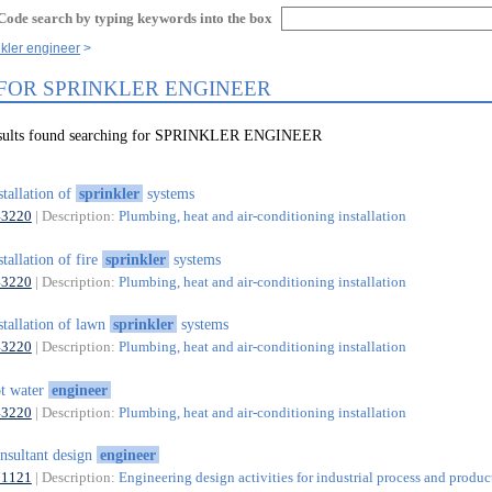
Code search by typing keywords into the box
nkler engineer
 FOR SPRINKLER ENGINEER
results found searching for SPRINKLER ENGINEER
stallation of
sprinkler
systems
43220
| Description:
Plumbing, heat and air-conditioning installation
stallation of fire
sprinkler
systems
43220
| Description:
Plumbing, heat and air-conditioning installation
stallation of lawn
sprinkler
systems
43220
| Description:
Plumbing, heat and air-conditioning installation
t water
engineer
43220
| Description:
Plumbing, heat and air-conditioning installation
nsultant design
engineer
71121
| Description:
Engineering design activities for industrial process and produc