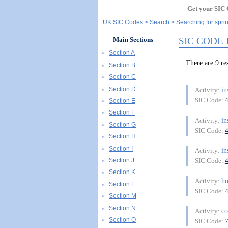
Get your SIC 
UK SIC Codes
Search
Searching for spri
SIC CODE
Main Sections
Section A
There are 9 
Section B
Section C
Section D
in
Activity:
SIC Code:
Section E
Section F
in
Activity:
Section G
SIC Code:
Section H
Section I
in
Activity:
Section J
SIC Code:
Section K
ho
Activity:
Section L
SIC Code:
Section M
Section N
co
Activity:
Section O
SIC Code: