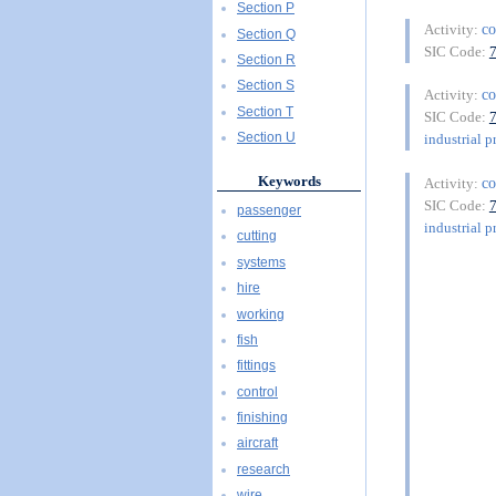
Section P
co
Activity:
Section Q
SIC Code:
Section R
Section S
co
Activity:
Section T
SIC Code:
Section U
industrial p
Keywords
co
Activity:
SIC Code:
passenger
industrial p
cutting
systems
hire
working
fish
fittings
control
finishing
aircraft
research
wire