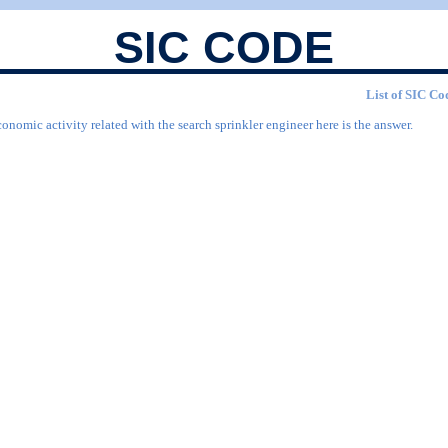
SIC CODE
List of SIC Cod
onomic activity related with the search sprinkler engineer here is the answer.