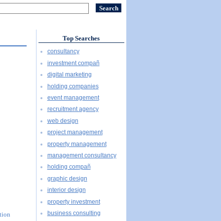
Top Searches
consultancy
investment compañ
digital marketing
holding companies
event management
recruitment agency
web design
project management
property management
management consultancy
holding compañ
graphic design
interior design
property investment
business consulting
tion