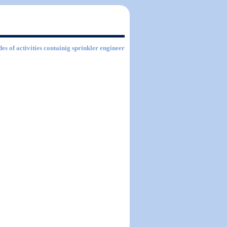
es of activities containig sprinkler engineer