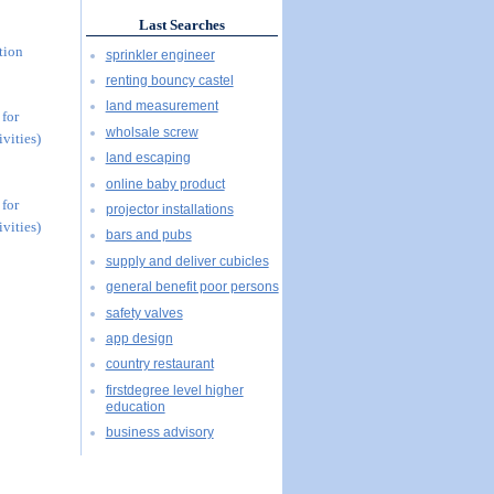
Last Searches
tion
sprinkler engineer
renting bouncy castel
land measurement
 for
wholsale screw
vities)
land escaping
online baby product
 for
projector installations
vities)
bars and pubs
supply and deliver cubicles
general benefit poor persons
safety valves
app design
country restaurant
firstdegree level higher
education
business advisory