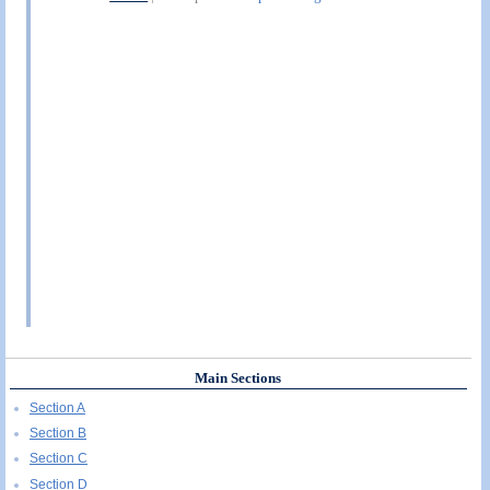
Main Sections
Section A
Section B
Section C
Section D