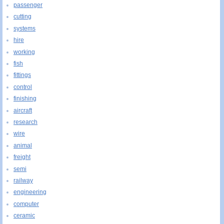
passenger
cutting
systems
hire
working
fish
fittings
control
finishing
aircraft
research
wire
animal
freight
semi
railway
engineering
computer
ceramic