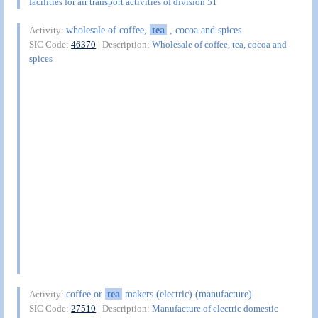
facilities for air transport activities of division 51
wholesale of coffee,
tea
, cocoa and spices
Activity:
SIC Code:
46370
| Description:
Wholesale of coffee, tea, cocoa and
spices
coffee or
tea
makers (electric) (manufacture)
Activity:
SIC Code:
27510
| Description:
Manufacture of electric domestic