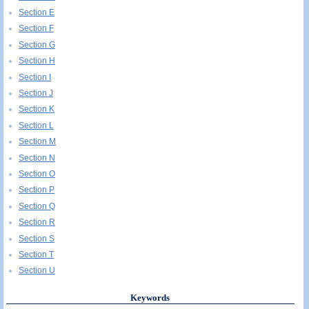
Section E
Section F
Section G
Section H
Section I
Section J
Section K
Section L
Section M
Section N
Section O
Section P
Section Q
Section R
Section S
Section T
Section U
Keywords