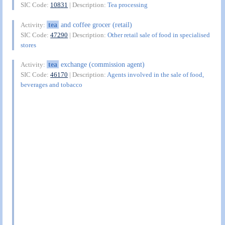
SIC Code:
10831
| Description:
Tea processing
tea
and coffee grocer (retail)
Activity:
SIC Code:
47290
| Description:
Other retail sale of food in specialised
stores
tea
exchange (commission agent)
Activity:
SIC Code:
46170
| Description:
Agents involved in the sale of food,
beverages and tobacco