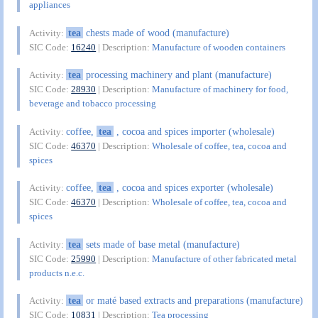
appliances
tea
chests made of wood (manufacture)
Activity:
SIC Code:
16240
| Description:
Manufacture of wooden containers
tea
processing machinery and plant (manufacture)
Activity:
SIC Code:
28930
| Description:
Manufacture of machinery for food,
beverage and tobacco processing
coffee,
tea
, cocoa and spices importer (wholesale)
Activity:
SIC Code:
46370
| Description:
Wholesale of coffee, tea, cocoa and
spices
coffee,
tea
, cocoa and spices exporter (wholesale)
Activity:
SIC Code:
46370
| Description:
Wholesale of coffee, tea, cocoa and
spices
tea
sets made of base metal (manufacture)
Activity:
SIC Code:
25990
| Description:
Manufacture of other fabricated metal
products n.e.c.
tea
or maté based extracts and preparations (manufacture)
Activity:
SIC Code:
10831
| Description:
Tea processing