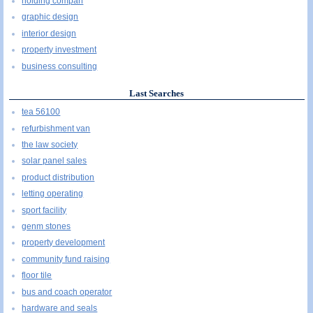
holding compañ
graphic design
interior design
property investment
business consulting
Last Searches
tea 56100
refurbishment van
the law society
solar panel sales
product distribution
letting operating
sport facility
genm stones
property development
community fund raising
floor tile
bus and coach operator
hardware and seals