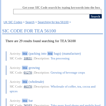
Get your SIC Code search by typing keywords into the box
UK SIC Codes
Search
Searching for tea 56100
SIC CODE FOR TEA 56100
There are 29 results found searching for TEA 56100
tea
(packing into
tea
bags) (manufacture)
Activity:
SIC Code:
10831
| Description:
Tea processing
tea
growing
Activity:
SIC Code:
01270
| Description:
Growing of beverage crops
tea
(wholesale)
Activity:
SIC Code:
46370
| Description:
Wholesale of coffee, tea, cocoa and
spices
tea
bar
Activity:
SIC Code:
56103
| Description:
Take away food shops and mobile food