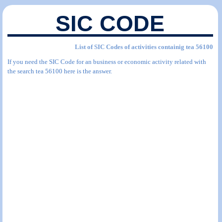
SIC CODE
List of SIC Codes of activities containig tea 56100
If you need the SIC Code for an business or economic activity related with
the search tea 56100 here is the answer.