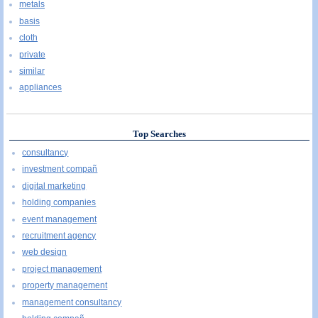
metals
basis
cloth
private
similar
appliances
Top Searches
consultancy
investment compañ
digital marketing
holding companies
event management
recruitment agency
web design
project management
property management
management consultancy