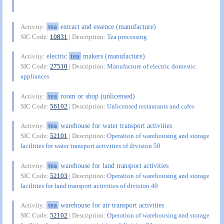
tea
extract and essence (manufacture)
Activity:
SIC Code:
10831
| Description:
Tea processing
electric
tea
makers (manufacture)
Activity:
SIC Code:
27510
| Description:
Manufacture of electric domestic
appliances
tea
room or shop (unlicensed)
Activity:
SIC Code:
56102
| Description:
Unlicensed restaurants and cafes
tea
warehouse for water transport activities
Activity:
SIC Code:
52101
| Description:
Operation of warehousing and storage
facilities for water transport activities of division 50
tea
warehouse for land transport activities
Activity:
SIC Code:
52103
| Description:
Operation of warehousing and storage
facilities for land transport activities of division 49
tea
warehouse for air transport activities
Activity:
SIC Code:
52102
| Description:
Operation of warehousing and storage