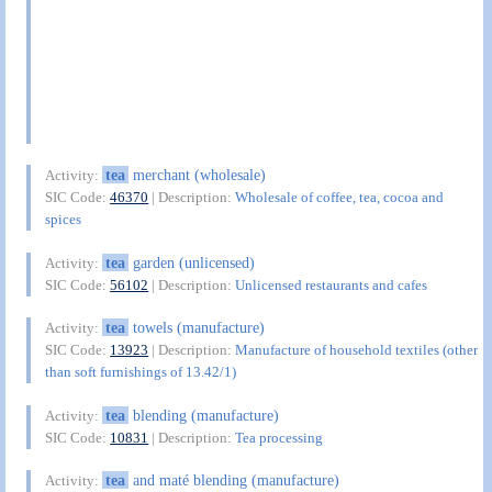
tea
merchant (wholesale)
Activity:
SIC Code:
46370
| Description:
Wholesale of coffee, tea, cocoa and
spices
tea
garden (unlicensed)
Activity:
SIC Code:
56102
| Description:
Unlicensed restaurants and cafes
tea
towels (manufacture)
Activity:
SIC Code:
13923
| Description:
Manufacture of household textiles (other
than soft furnishings of 13.42/1)
tea
blending (manufacture)
Activity:
SIC Code:
10831
| Description:
Tea processing
tea
and maté blending (manufacture)
Activity: