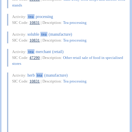
stands
tea
processing
Activity:
SIC Code:
10831
| Description:
Tea processing
soluble
tea
(manufacture)
Activity:
SIC Code:
10831
| Description:
Tea processing
tea
merchant (retail)
Activity:
SIC Code:
47290
| Description:
Other retail sale of food in specialised
stores
herb
tea
(manufacture)
Activity:
SIC Code:
10831
| Description:
Tea processing