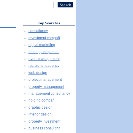
Top Searches
consultancy
investment compañ
digital marketing
holding companies
event management
recruitment agency
web design
project management
property management
management consultancy
holding compañ
graphic design
interior design
property investment
business consulting