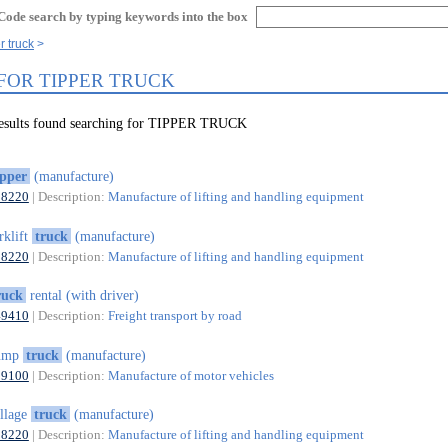
Code search by typing keywords into the box
r truck
 FOR TIPPER TRUCK
results found searching for TIPPER TRUCK
ipper
(manufacture)
28220
| Description:
Manufacture of lifting and handling equipment
rklift
truck
(manufacture)
28220
| Description:
Manufacture of lifting and handling equipment
ruck
rental (with driver)
49410
| Description:
Freight transport by road
ump
truck
(manufacture)
29100
| Description:
Manufacture of motor vehicles
illage
truck
(manufacture)
28220
| Description:
Manufacture of lifting and handling equipment