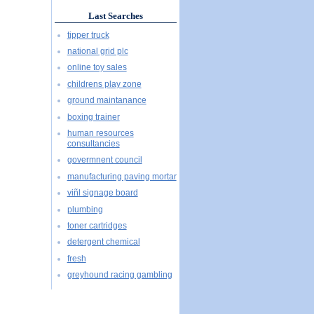
Last Searches
tipper truck
national grid plc
online toy sales
childrens play zone
ground maintanance
boxing trainer
human resources
consultancies
govermnent council
manufacturing paving mortar
viñl signage board
plumbing
toner cartridges
detergent chemical
fresh
greyhound racing gambling