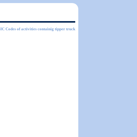
SIC Codes of activities containig tipper truck