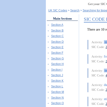
Get your SIC 
UK SIC Codes
Search
Searching for tippe
SIC CODE
Main Sections
Section A
There are 10 
Section B
Section C
Section D
t
Activity:
SIC Code:
Section E
Section F
fo
Activity:
Section G
SIC Code:
Section H
Section I
t
Activity:
Section J
SIC Code:
Section K
d
Activity:
Section L
SIC Code:
Section M
Section N
st
Activity:
Section O
SIC Code: