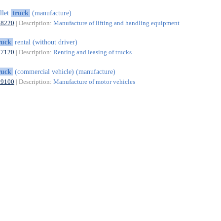
llet
truck
(manufacture)
28220
| Description:
Manufacture of lifting and handling equipment
ruck
rental (without driver)
77120
| Description:
Renting and leasing of trucks
ruck
(commercial vehicle) (manufacture)
29100
| Description:
Manufacture of motor vehicles