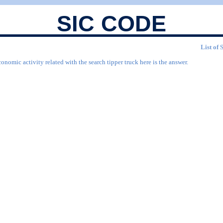
SIC CODE
List of 
onomic activity related with the search tipper truck here is the answer.