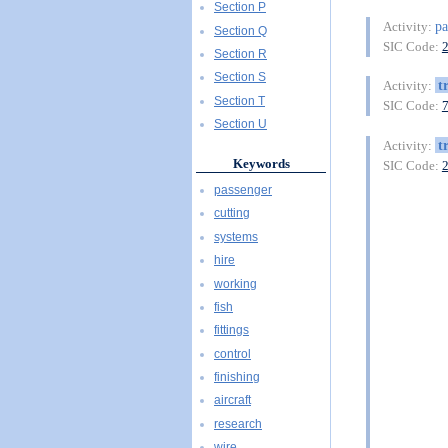
Section P
pa
Activity:
Section Q
SIC Code:
Section R
Section S
t
Activity:
Section T
SIC Code:
Section U
t
Activity:
Keywords
SIC Code:
passenger
cutting
systems
hire
working
fish
fittings
control
finishing
aircraft
research
wire