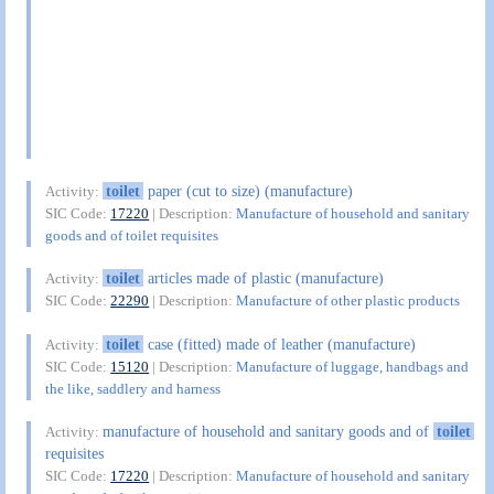
toilet
paper (cut to size) (manufacture)
Activity:
SIC Code:
17220
| Description:
Manufacture of household and sanitary
goods and of toilet requisites
toilet
articles made of plastic (manufacture)
Activity:
SIC Code:
22290
| Description:
Manufacture of other plastic products
toilet
case (fitted) made of leather (manufacture)
Activity:
SIC Code:
15120
| Description:
Manufacture of luggage, handbags and
the like, saddlery and harness
manufacture of household and sanitary goods and of
toilet
Activity:
requisites
SIC Code:
17220
| Description:
Manufacture of household and sanitary