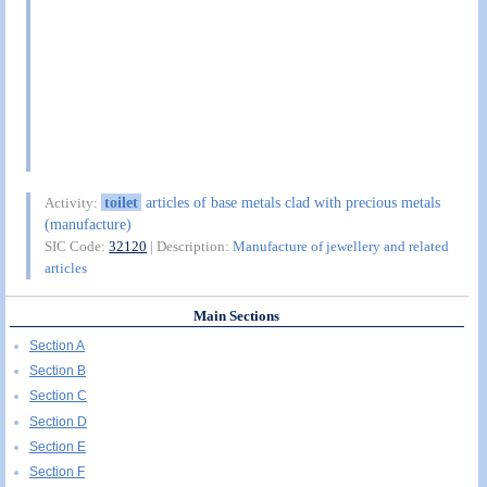
toilet
articles of base metals clad with precious metals
Activity:
(manufacture)
SIC Code:
32120
| Description:
Manufacture of jewellery and related
articles
Main Sections
Section A
Section B
Section C
Section D
Section E
Section F