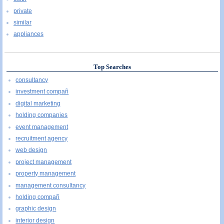
private
similar
appliances
Top Searches
consultancy
investment compañ
digital marketing
holding companies
event management
recruitment agency
web design
project management
property management
management consultancy
holding compañ
graphic design
interior design