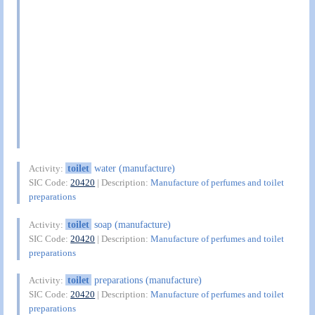
toilet
water (manufacture)
Activity:
SIC Code:
20420
| Description:
Manufacture of perfumes and toilet
preparations
toilet
soap (manufacture)
Activity:
SIC Code:
20420
| Description:
Manufacture of perfumes and toilet
preparations
toilet
preparations (manufacture)
Activity:
SIC Code:
20420
| Description:
Manufacture of perfumes and toilet
preparations