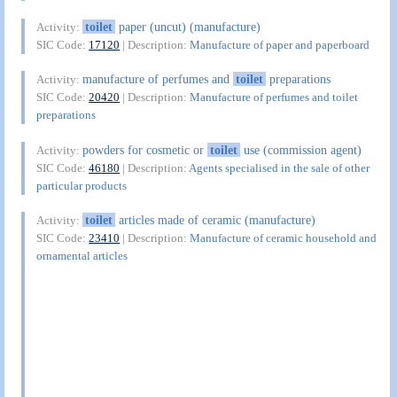
toilet
paper (uncut) (manufacture)
Activity:
SIC Code:
17120
| Description:
Manufacture of paper and paperboard
manufacture of perfumes and
toilet
preparations
Activity:
SIC Code:
20420
| Description:
Manufacture of perfumes and toilet
preparations
powders for cosmetic or
toilet
use (commission agent)
Activity:
SIC Code:
46180
| Description:
Agents specialised in the sale of other
particular products
toilet
articles made of ceramic (manufacture)
Activity:
SIC Code:
23410
| Description:
Manufacture of ceramic household and
ornamental articles