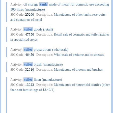
oil storage
tank
made of metal for domestic use exceeding
Activity:
300 litres (manufacture)
SIC Code:
25290
| Description:
Manufacture of other tanks, reservoirs
and containers of metal
toilet
goods (retail)
Activity:
SIC Code:
47750
| Description:
Retail sale of cosmetic and toilet articles
in specialised stores
toilet
preparations (wholesale)
Activity:
SIC Code:
46450
| Description:
Wholesale of perfume and cosmetics
toilet
brush (manufacture)
Activity:
SIC Code:
32910
| Description:
Manufacture of brooms and brushes
toilet
linen (manufacture)
Activity:
SIC Code:
13923
| Description:
Manufacture of household textiles (other
than soft furnishings of 13.42/1)