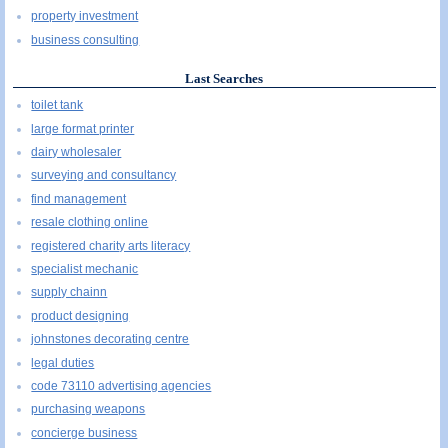
property investment
business consulting
Last Searches
toilet tank
large format printer
dairy wholesaler
surveying and consultancy
find management
resale clothing online
registered charity arts literacy
specialist mechanic
supply chainn
product designing
johnstones decorating centre
legal duties
code 73110 advertising agencies
purchasing weapons
concierge business