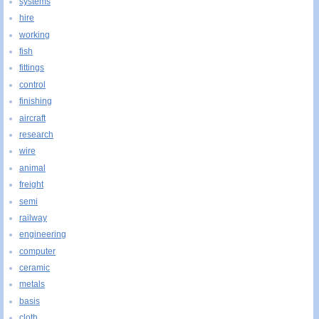
systems
hire
working
fish
fittings
control
finishing
aircraft
research
wire
animal
freight
semi
railway
engineering
computer
ceramic
metals
basis
cloth