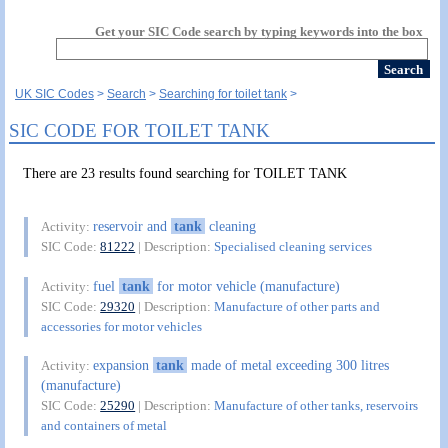
Get your SIC Code search by typing keywords into the box
UK SIC Codes
Search
Searching for toilet tank
SIC CODE FOR TOILET TANK
There are 23 results found searching for TOILET TANK
reservoir and
tank
cleaning
Activity:
SIC Code:
81222
| Description:
Specialised cleaning services
fuel
tank
for motor vehicle (manufacture)
Activity:
SIC Code:
29320
| Description:
Manufacture of other parts and
accessories for motor vehicles
expansion
tank
made of metal exceeding 300 litres
Activity:
(manufacture)
SIC Code:
25290
| Description:
Manufacture of other tanks, reservoirs
and containers of metal