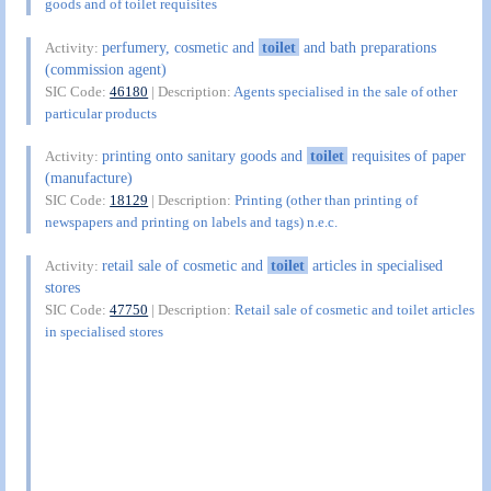
goods and of toilet requisites
perfumery, cosmetic and
toilet
and bath preparations
Activity:
(commission agent)
SIC Code:
46180
| Description:
Agents specialised in the sale of other
particular products
printing onto sanitary goods and
toilet
requisites of paper
Activity:
(manufacture)
SIC Code:
18129
| Description:
Printing (other than printing of
newspapers and printing on labels and tags) n.e.c.
retail sale of cosmetic and
toilet
articles in specialised
Activity:
stores
SIC Code:
47750
| Description:
Retail sale of cosmetic and toilet articles
in specialised stores