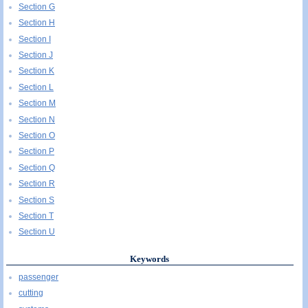
Section G
Section H
Section I
Section J
Section K
Section L
Section M
Section N
Section O
Section P
Section Q
Section R
Section S
Section T
Section U
Keywords
passenger
cutting