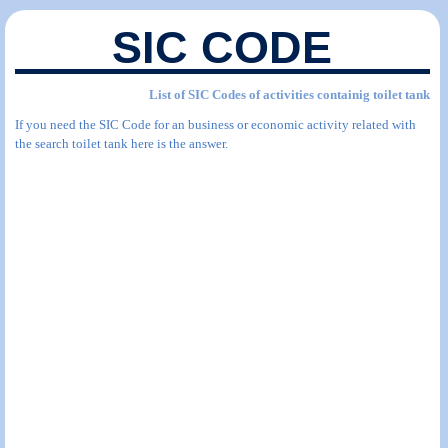
SIC CODE
List of SIC Codes of activities containig toilet tank
If you need the SIC Code for an business or economic activity related with
the search toilet tank here is the answer.