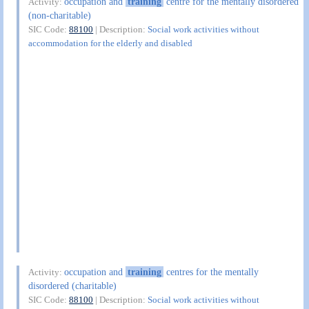
occupation and
training
centre for the mentally disordered
Activity:
(non-charitable)
SIC Code:
88100
| Description:
Social work activities without
accommodation for the elderly and disabled
occupation and
training
centres for the mentally
Activity:
disordered (charitable)
SIC Code:
88100
| Description:
Social work activities without