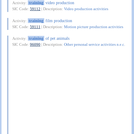
training
video production
Activity:
SIC Code:
59112
| Description:
Video production activities
training
film production
Activity:
SIC Code:
59111
| Description:
Motion picture production activities
training
of pet animals
Activity:
SIC Code:
96090
| Description:
Other personal service activities n.e.c.