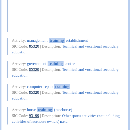
management
training
establishment
Activity:
SIC Code:
85320
| Description:
Technical and vocational secondary
education
government
training
centre
Activity:
SIC Code:
85320
| Description:
Technical and vocational secondary
education
computer repair
training
Activity:
SIC Code:
85320
| Description:
Technical and vocational secondary
education
horse
training
(racehorse)
Activity:
SIC Code:
93199
| Description:
Other sports activities (not including
activities of racehorse owners) n.e.c.