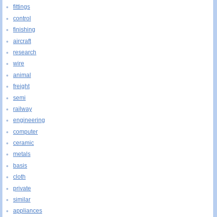
fittings
control
finishing
aircraft
research
wire
animal
freight
semi
railway
engineering
computer
ceramic
metals
basis
cloth
private
similar
appliances