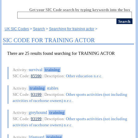
Get your SIC Code search by typing keywords into the box
UK SIC Codes
Search
Searching for training actor
SIC CODE FOR TRAINING ACTOR
There are 25 results found searching for TRAINING ACTOR
survival
training
Activity:
SIC Code:
85590
| Description:
Other education n.e.c.
training
stables
Activity:
SIC Code:
93199
| Description:
Other sports activities (not including
activities of racehorse owners) n.e.c.
greyhound
training
Activity:
SIC Code:
93199
| Description:
Other sports activities (not including
activities of racehorse owners) n.e.c.
lifeguard
training
Activity: