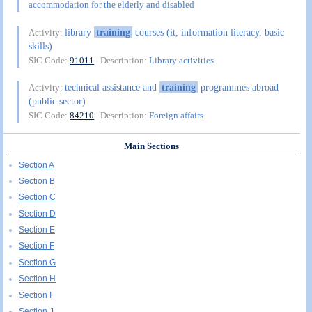
accommodation for the elderly and disabled
library
training
courses (it, information literacy, basic
Activity:
skills)
SIC Code:
91011
| Description:
Library activities
technical assistance and
training
programmes abroad
Activity:
(public sector)
SIC Code:
84210
| Description:
Foreign affairs
Main Sections
Section A
Section B
Section C
Section D
Section E
Section F
Section G
Section H
Section I
Section J