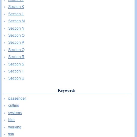
Section K
Section L
Section M
Section N
Section O
Section P
Section Q
Section R
Section S
Section T
Section U
Keywords
passenger
cutting
systems
hire
working
fish