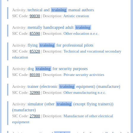
technical and
training
manual authors
Activity:
SIC Code:
90030
| Description:
Artistic creation
mentally handicapped adult
training
Activity:
SIC Code:
85590
| Description:
Other education n.e.c.
flying
training
for professional pilots
Activity:
SIC Code:
85320
| Description:
Technical and vocational secondary
education
dog
training
for security purposes
Activity:
SIC Code:
80100
| Description:
Private security activities
trainer (electronic
training
equipment) (manufacture)
Activity:
SIC Code:
32990
| Description:
Other manufacturing n.e.c.
simulator (other
training
(except flying trainers))
Activity:
(manufacture)
SIC Code:
27900
| Description:
Manufacture of other electrical
equipment