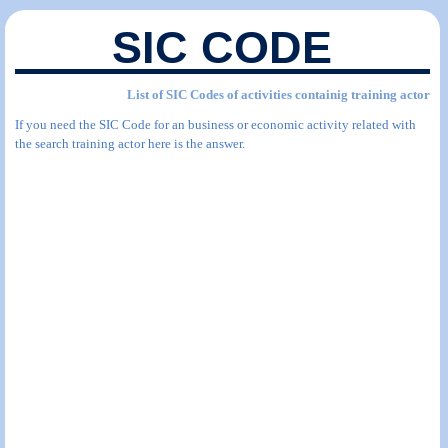
SIC CODE
List of SIC Codes of activities containig training actor
If you need the SIC Code for an business or economic activity related with
the search training actor here is the answer.