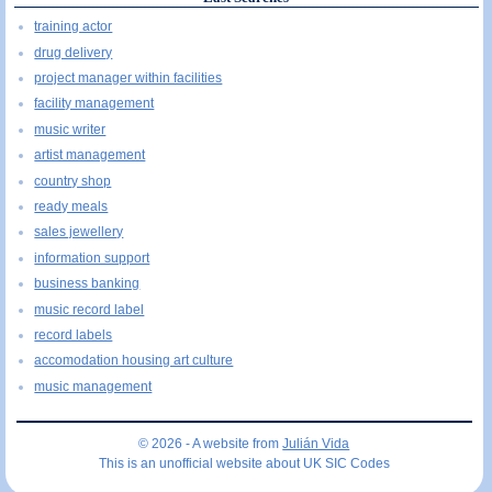
training actor
drug delivery
project manager within facilities
facility management
music writer
artist management
country shop
ready meals
sales jewellery
information support
business banking
music record label
record labels
accomodation housing art culture
music management
© 2026 - A website from
Julián Vida
This is an unofficial website about UK SIC Codes