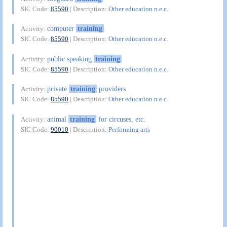
SIC Code:
85590
| Description:
Other education n.e.c.
computer
training
Activity:
SIC Code:
85590
| Description:
Other education n.e.c.
public speaking
training
Activity:
SIC Code:
85590
| Description:
Other education n.e.c.
private
training
providers
Activity:
SIC Code:
85590
| Description:
Other education n.e.c.
animal
training
for circuses, etc.
Activity:
SIC Code:
90010
| Description:
Performing arts