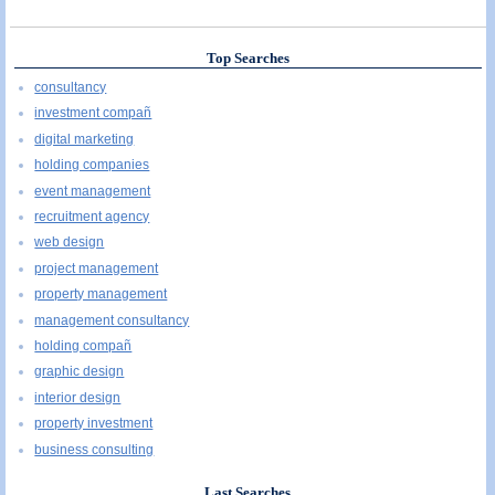
Top Searches
consultancy
investment compañ
digital marketing
holding companies
event management
recruitment agency
web design
project management
property management
management consultancy
holding compañ
graphic design
interior design
property investment
business consulting
Last Searches