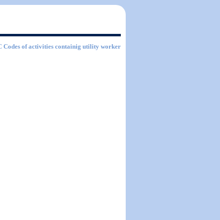
C Codes of activities containig utility worker