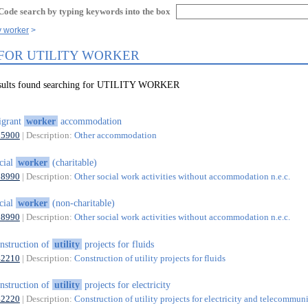
Code search by typing keywords into the box
ty worker
 FOR UTILITY WORKER
esults found searching for UTILITY WORKER
igrant
worker
accommodation
55900
| Description:
Other accommodation
cial
worker
(charitable)
88990
| Description:
Other social work activities without accommodation n.e.c.
cial
worker
(non-charitable)
88990
| Description:
Other social work activities without accommodation n.e.c.
nstruction of
utility
projects for fluids
42210
| Description:
Construction of utility projects for fluids
nstruction of
utility
projects for electricity
42220
| Description:
Construction of utility projects for electricity and telecommun