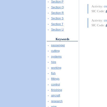
Section P
co
Activity:
Section Q
SIC Code:
Section R
Section S
co
Activity:
Section T
SIC Code:
Section U
Keywords
passenger
cutting
systems
hire
working
fish
fittings
control
finishing
aircraft
research
wire