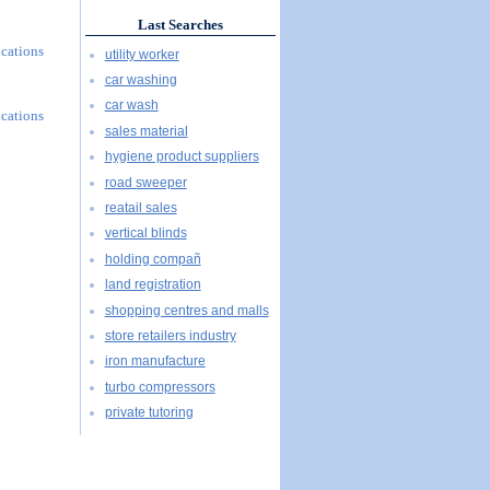
Last Searches
ications
utility worker
car washing
car wash
ications
sales material
hygiene product suppliers
road sweeper
reatail sales
vertical blinds
holding compañ
land registration
shopping centres and malls
store retailers industry
iron manufacture
turbo compressors
private tutoring