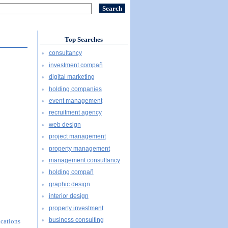
Top Searches
consultancy
investment compañ
digital marketing
holding companies
event management
recruitment agency
web design
project management
property management
management consultancy
holding compañ
graphic design
interior design
property investment
business consulting
ications