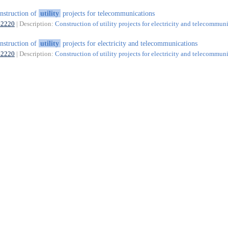
nstruction of
utility
projects for telecommunications
42220
| Description:
Construction of utility projects for electricity and telecommun
nstruction of
utility
projects for electricity and telecommunications
42220
| Description:
Construction of utility projects for electricity and telecommun