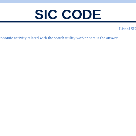
SIC CODE
List of SI
onomic activity related with the search utility worker here is the answer.