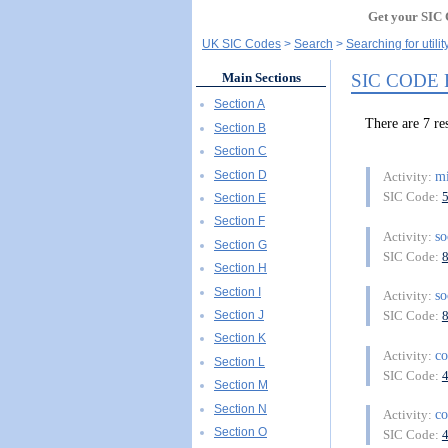
Get your SIC 
UK SIC Codes
Search
Searching for utili
SIC CODE
Main Sections
Section A
There are 7 r
Section B
Section C
Section D
m
Activity:
SIC Code:
Section E
Section F
so
Activity:
Section G
SIC Code:
Section H
Section I
so
Activity:
Section J
SIC Code:
Section K
co
Activity:
Section L
SIC Code:
Section M
Section N
co
Activity:
Section O
SIC Code: