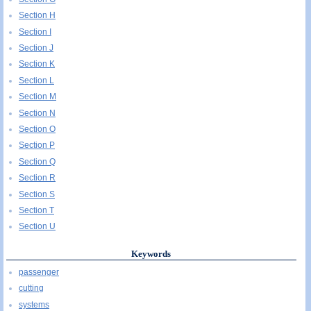
Section H
Section I
Section J
Section K
Section L
Section M
Section N
Section O
Section P
Section Q
Section R
Section S
Section T
Section U
Keywords
passenger
cutting
systems