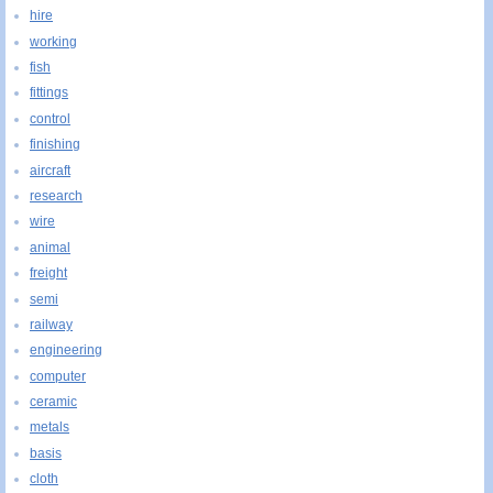
hire
working
fish
fittings
control
finishing
aircraft
research
wire
animal
freight
semi
railway
engineering
computer
ceramic
metals
basis
cloth