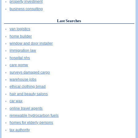
property investment
business consulting
Last Searches
van logistics
home builder
window and door installer
immigration law
hospital nhs
care gomw
surveys damaged cargo
warehouse jobs
ethical clothing brnad
hair and beauty salons
car wax
online travel agents
renewable hydrocarbon fuels
homes for elderly persons
tax authority