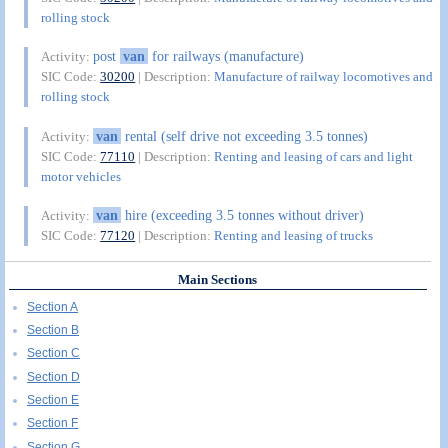
rolling stock
post
van
for railways (manufacture)
Activity:
SIC Code:
30200
| Description:
Manufacture of railway locomotives and
rolling stock
van
rental (self drive not exceeding 3.5 tonnes)
Activity:
SIC Code:
77110
| Description:
Renting and leasing of cars and light
motor vehicles
van
hire (exceeding 3.5 tonnes without driver)
Activity:
SIC Code:
77120
| Description:
Renting and leasing of trucks
Main Sections
Section A
Section B
Section C
Section D
Section E
Section F
Section G