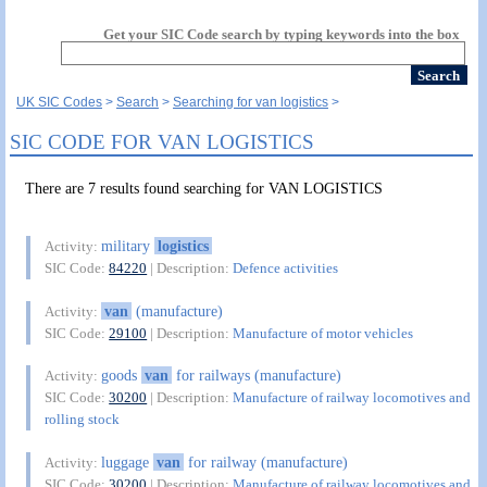
Get your SIC Code search by typing keywords into the box
UK SIC Codes
Search
Searching for van logistics
SIC CODE FOR VAN LOGISTICS
There are 7 results found searching for VAN LOGISTICS
military
logistics
Activity:
SIC Code:
84220
| Description:
Defence activities
van
(manufacture)
Activity:
SIC Code:
29100
| Description:
Manufacture of motor vehicles
goods
van
for railways (manufacture)
Activity:
SIC Code:
30200
| Description:
Manufacture of railway locomotives and
rolling stock
luggage
van
for railway (manufacture)
Activity:
SIC Code:
30200
| Description:
Manufacture of railway locomotives and