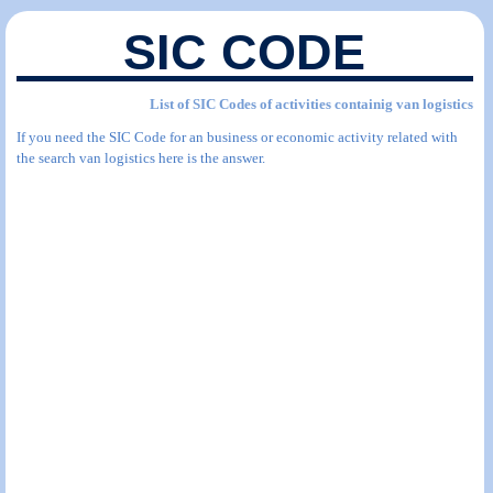
SIC CODE
List of SIC Codes of activities containig van logistics
If you need the SIC Code for an business or economic activity related with
the search van logistics here is the answer.