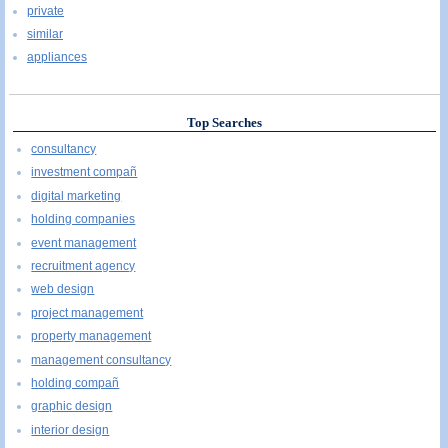
private
similar
appliances
Top Searches
consultancy
investment compañ
digital marketing
holding companies
event management
recruitment agency
web design
project management
property management
management consultancy
holding compañ
graphic design
interior design