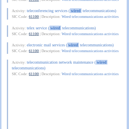
teleconferencing services (
wired
telecommunications)
Activity:
SIC Code:
61100
| Description:
Wired telecommunications activities
telex service (
wired
telecommunications)
Activity:
SIC Code:
61100
| Description:
Wired telecommunications activities
electronic mail services (
wired
telecommunications)
Activity:
SIC Code:
61100
| Description:
Wired telecommunications activities
telecommunication network maintenance (
wired
Activity:
telecommunications)
SIC Code:
61100
| Description:
Wired telecommunications activities