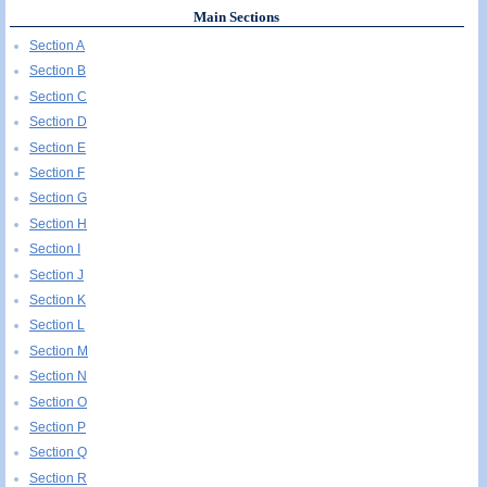
Main Sections
Section A
Section B
Section C
Section D
Section E
Section F
Section G
Section H
Section I
Section J
Section K
Section L
Section M
Section N
Section O
Section P
Section Q
Section R