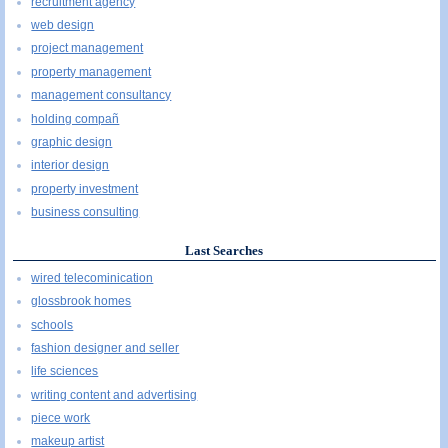
recruitment agency
web design
project management
property management
management consultancy
holding compañ
graphic design
interior design
property investment
business consulting
Last Searches
wired telecominication
glossbrook homes
schools
fashion designer and seller
life sciences
writing content and advertising
piece work
makeup artist