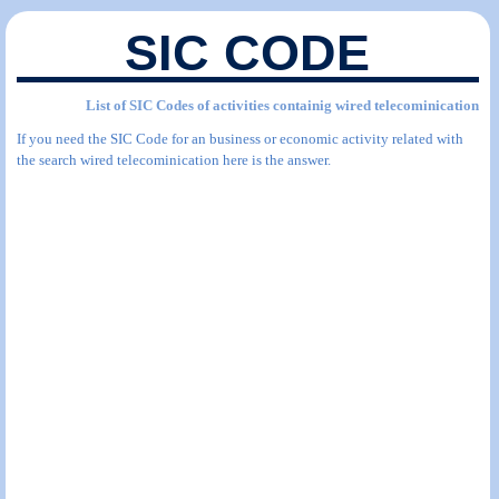
SIC CODE
List of SIC Codes of activities containig wired telecominication
If you need the SIC Code for an business or economic activity related with
the search wired telecominication here is the answer.