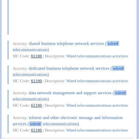
shared business telephone network services (
wired
Activity:
telecommunications)
SIC Code:
61100
| Description:
Wired telecommunications activities
dedicated business telephone network services (
wired
Activity:
telecommunications)
SIC Code:
61100
| Description:
Wired telecommunications activities
data network management and support services (
wired
Activity:
telecommunications)
SIC Code:
61100
| Description:
Wired telecommunications activities
teletext and other electronic message and information
Activity:
services (
wired
telecommunications)
SIC Code:
61100
| Description:
Wired telecommunications activities