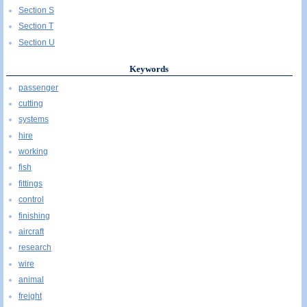
Section S
Section T
Section U
Keywords
passenger
cutting
systems
hire
working
fish
fittings
control
finishing
aircraft
research
wire
animal
freight