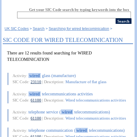
Get your SIC Code search by typing keywords into the box
UK SIC Codes
Search
Searching for wired telecominication
SIC CODE FOR WIRED TELECOMINICATION
There are 12 results found searching for WIRED
TELECOMINICATION
wired
glass (manufacture)
Activity:
SIC Code:
23110
| Description:
Manufacture of flat glass
wired
telecommunications activities
Activity:
SIC Code:
61100
| Description:
Wired telecommunications activities
telephone service (
wired
telecommunications)
Activity:
SIC Code:
61100
| Description:
Wired telecommunications activities
telephone communication (
wired
telecommunications)
Activity:
SIC Code:
61100
| Description:
Wired telecommunications activities