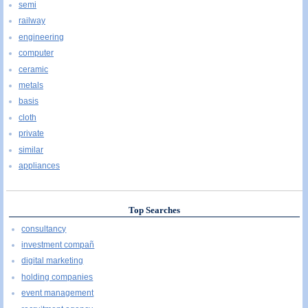
semi
railway
engineering
computer
ceramic
metals
basis
cloth
private
similar
appliances
Top Searches
consultancy
investment compañ
digital marketing
holding companies
event management