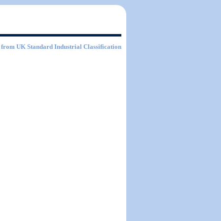
from UK Standard Industrial Classification