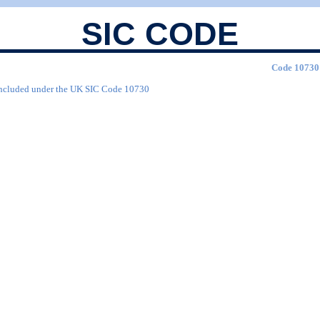
SIC CODE
Code 10730 
are included under the UK SIC Code 10730