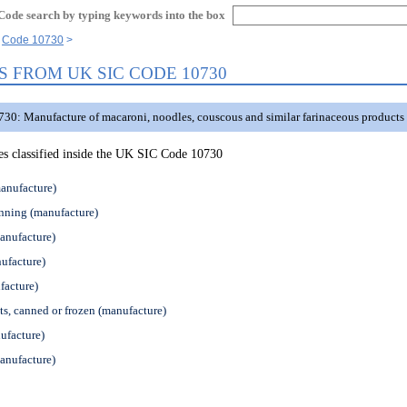
Code search by typing keywords into the box
Code 10730
S FROM UK SIC CODE 10730
30: Manufacture of macaroni, noodles, couscous and similar farinaceous products
ties classified inside the UK SIC Code 10730
anufacture)
nning (manufacture)
anufacture)
ufacture)
facture)
ts, canned or frozen (manufacture)
ufacture)
anufacture)