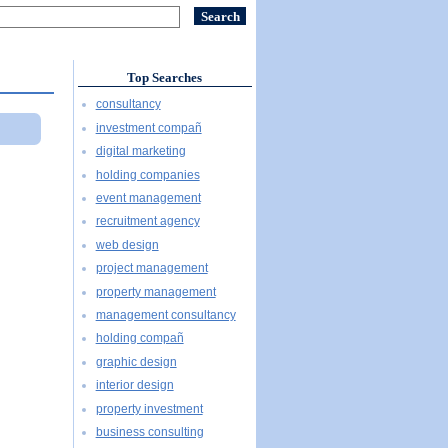
Top Searches
consultancy
investment compañ
digital marketing
holding companies
event management
recruitment agency
web design
project management
property management
management consultancy
holding compañ
graphic design
interior design
property investment
business consulting