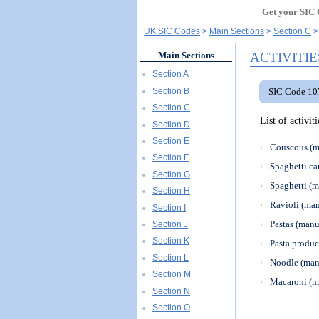
Get your SIC 
UK SIC Codes
Main Sections
Section C
ACTIVITIE
Main Sections
Section A
Section B
SIC Code 107
Section C
List of activi
Section D
Section E
Couscous (m
Section F
Spaghetti ca
Section G
Spaghetti (m
Section H
Ravioli (man
Section I
Pastas (manu
Section J
Section K
Pasta produc
Section L
Noodle (man
Section M
Macaroni (m
Section N
Section O