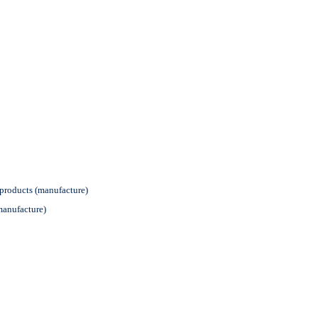
products (manufacture)
manufacture)