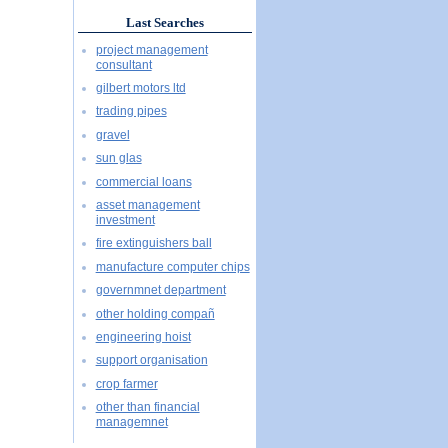
Last Searches
project management
consultant
gilbert motors ltd
trading pipes
gravel
sun glas
commercial loans
asset management
investment
fire extinguishers ball
manufacture computer chips
governmnet department
other holding compañ
engineering hoist
support organisation
crop farmer
other than financial
managemnet