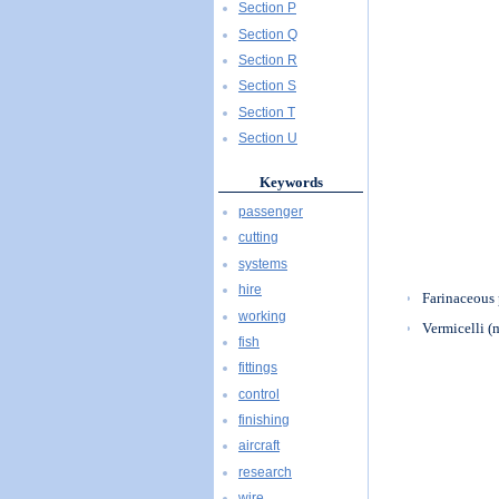
Section P
Section Q
Section R
Section S
Section T
Section U
Keywords
passenger
cutting
systems
hire
Farinaceous 
working
Vermicelli (
fish
fittings
control
finishing
aircraft
research
wire