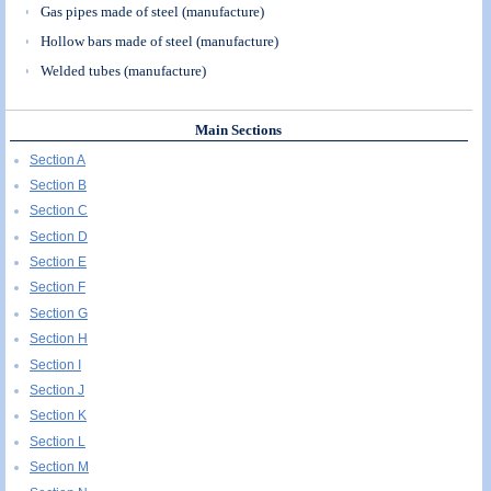
Gas pipes made of steel (manufacture)
Hollow bars made of steel (manufacture)
Welded tubes (manufacture)
Main Sections
Section A
Section B
Section C
Section D
Section E
Section F
Section G
Section H
Section I
Section J
Section K
Section L
Section M