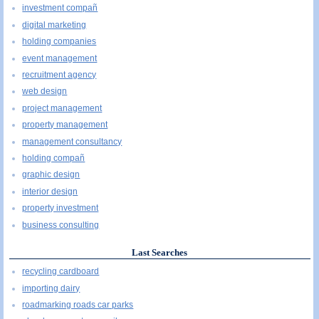
investment compañ
digital marketing
holding companies
event management
recruitment agency
web design
project management
property management
management consultancy
holding compañ
graphic design
interior design
property investment
business consulting
Last Searches
recycling cardboard
importing dairy
roadmarking roads car parks