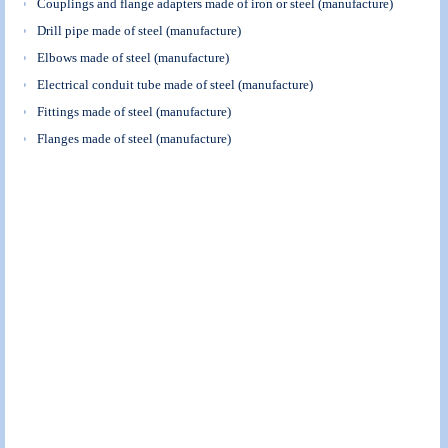
Couplings and flange adapters made of iron or steel (manufacture)
Drill pipe made of steel (manufacture)
Elbows made of steel (manufacture)
Electrical conduit tube made of steel (manufacture)
Fittings made of steel (manufacture)
Flanges made of steel (manufacture)