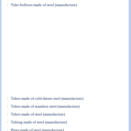
Tube hollows made of steel (manufacture)
Tubes made of cold drawn steel (manufacture)
Tubes made of seamless steel (manufacture)
Tubes made of steel (manufacture)
Tubing made of steel (manufacture)
Pipes made of steel (manufacture)