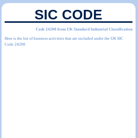
SIC CODE
Code 24200 from UK Standard Industrial Classification
Here is the list of business activities that are included under the UK SIC
Code 24200