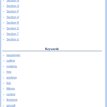
Section N
Section O
Section P
Section Q
Section R
Section S
Section T
Section U
Keywords
passenger
cutting
systems
hire
working
fish
fittings
control
finishing
aircraft