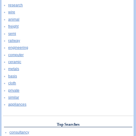
research
wire
animal
freight
semi
railway
engineering
computer
ceramic
metals
basis
cloth
private
similar
appliances
Top Searches
consultancy