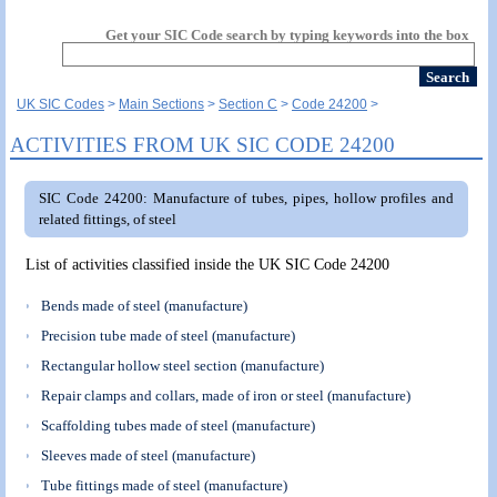
Get your SIC Code search by typing keywords into the box
UK SIC Codes
Main Sections
Section C
Code 24200
ACTIVITIES FROM UK SIC CODE 24200
SIC Code 24200: Manufacture of tubes, pipes, hollow profiles and
related fittings, of steel
List of activities classified inside the UK SIC Code 24200
Bends made of steel (manufacture)
Precision tube made of steel (manufacture)
Rectangular hollow steel section (manufacture)
Repair clamps and collars, made of iron or steel (manufacture)
Scaffolding tubes made of steel (manufacture)
Sleeves made of steel (manufacture)
Tube fittings made of steel (manufacture)