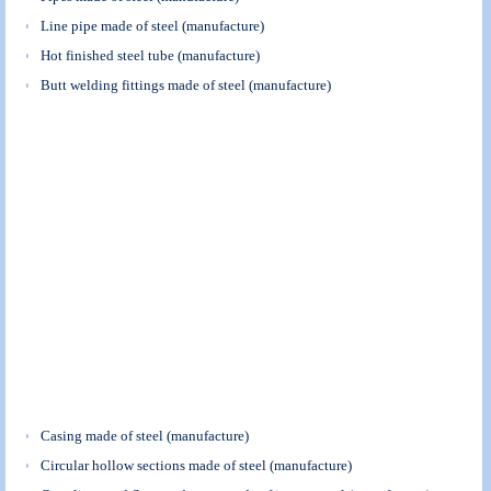
Line pipe made of steel (manufacture)
Hot finished steel tube (manufacture)
Butt welding fittings made of steel (manufacture)
Casing made of steel (manufacture)
Circular hollow sections made of steel (manufacture)