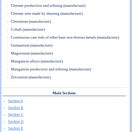
Chrome production and refining (manufacture)
Chrome wire made by drawing (manufacture)
Chromium (manufacture)
Cobalt (manufacture)
Continuous cast rods of other base non-ferrous metals (manufacture)
Germanium (manufacture)
Magnesium (manufacture)
Manganese alloys (manufacture)
Manganese production and refining (manufacture)
Zirconium (manufacture)
Main Sections
Section A
Section B
Section C
Section D
Section E