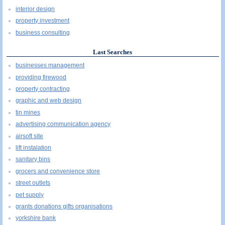
interior design
property investment
business consulting
Last Searches
businesses management
providing firewood
property contracting
graphic and web design
tin mines
advertising communication agency
airsoft site
lift instalation
sanitary bins
grocers and convenience store
street outlets
pet supply
grants donations gifts organisations
yorkshire bank