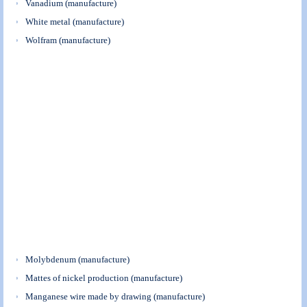
Vanadium (manufacture)
White metal (manufacture)
Wolfram (manufacture)
Molybdenum (manufacture)
Mattes of nickel production (manufacture)
Manganese wire made by drawing (manufacture)