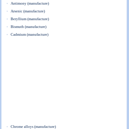
Antimony (manufacture)
Arsenic (manufacture)
Beryllium (manufacture)
Bismuth (manufacture)
Cadmium (manufacture)
Chrome alloys (manufacture)