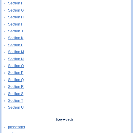
Section F
Section G
Section H
Section I
Section J
Section K
Section L
Section M
Section N
Section O
Section P
Section Q
Section R
Section S
Section T
Section U
Keywords
passenger