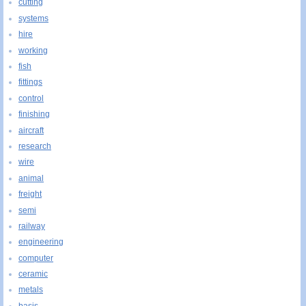
cutting
systems
hire
working
fish
fittings
control
finishing
aircraft
research
wire
animal
freight
semi
railway
engineering
computer
ceramic
metals
basis