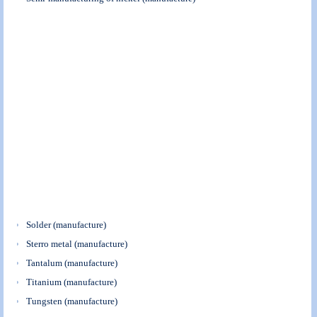
Solder (manufacture)
Sterro metal (manufacture)
Tantalum (manufacture)
Titanium (manufacture)
Tungsten (manufacture)