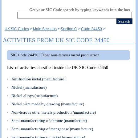
Get your SIC Code search by typing keywords into the box
UK SIC Codes
Main Sections
Section C
Code 24450
ACTIVITIES FROM UK SIC CODE 24450
SIC Code 24450: Other non-ferrous metal production
List of activities classified inside the UK SIC Code 24450
Antifriction metal (manufacture)
Nickel (manufacture)
Nickel alloys (manufacture)
Nickel wire made by drawing (manufacture)
Non-ferrous other metals production (manufacture)
Semi-manufacturing of chrome (manufacture)
Semi-manufacturing of manganese (manufacture)
Semi-manufacturing of nickel (manufacture)