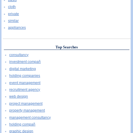
cloth
private
similar
appliances
Top Searches
consultancy
investment compañ
digital marketing
holding companies
event management
recruitment agency
web design
project management
property management
management consultancy
holding compañ
graphic design