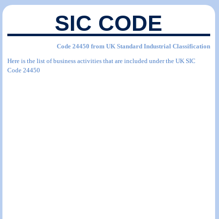
SIC CODE
Code 24450 from UK Standard Industrial Classification
Here is the list of business activities that are included under the UK SIC
Code 24450