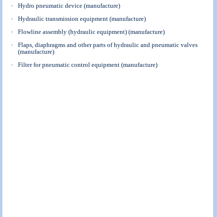
Hydro pneumatic device (manufacture)
Hydraulic transmission equipment (manufacture)
Flowline assembly (hydraulic equipment) (manufacture)
Flaps, diaphragms and other parts of hydraulic and pneumatic valves
(manufacture)
Filter for pneumatic control equipment (manufacture)