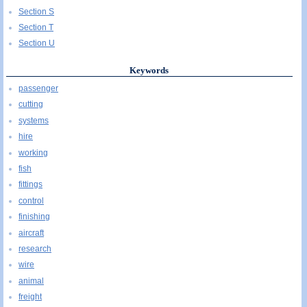
Section S
Section T
Section U
Keywords
passenger
cutting
systems
hire
working
fish
fittings
control
finishing
aircraft
research
wire
animal
freight