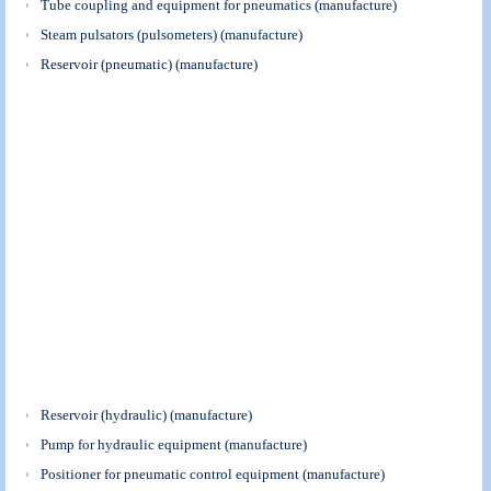
Tube coupling and equipment for pneumatics (manufacture)
Steam pulsators (pulsometers) (manufacture)
Reservoir (pneumatic) (manufacture)
Reservoir (hydraulic) (manufacture)
Pump for hydraulic equipment (manufacture)
Positioner for pneumatic control equipment (manufacture)