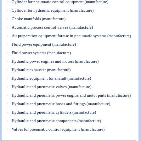
Cylinder for pneumatic control equipment (manufacture)
Cylinder for hydraulic equipment (manufacture)
Choke manifolds (manufacture)
Automatic process control valves (manufacture)
Air preparation equipment for use in pneumatic systems (manufacture)
Fluid power equipment (manufacture)
Fluid power systems (manufacture)
Hydraulic power engines and motors (manufacture)
Hydraulic exhauster (manufacture)
Hydraulic equipment for aircraft (manufacture)
Hydraulic and pneumatic valves (manufacture)
Hydraulic and pneumatic power engine and motor parts (manufacture)
Hydraulic and pneumatic hoses and fittings (manufacture)
Hydraulic and pneumatic cylinders (manufacture)
Hydraulic and pneumatic components (manufacture)
Valves for pneumatic control equipment (manufacture)