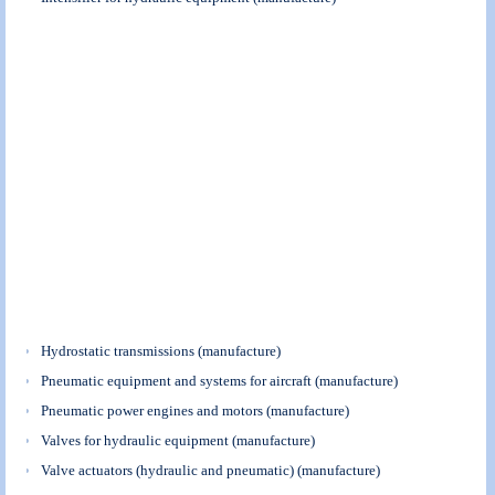
Hydrostatic transmissions (manufacture)
Pneumatic equipment and systems for aircraft (manufacture)
Pneumatic power engines and motors (manufacture)
Valves for hydraulic equipment (manufacture)
Valve actuators (hydraulic and pneumatic) (manufacture)