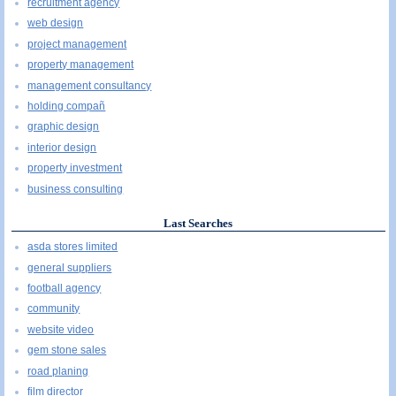
recruitment agency
web design
project management
property management
management consultancy
holding compañ
graphic design
interior design
property investment
business consulting
Last Searches
asda stores limited
general suppliers
football agency
community
website video
gem stone sales
road planing
film director