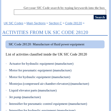
Get your SIC Code search by typing keywords into the box
UK SIC Codes
Main Sections
Section C
Code 28120
ACTIVITIES FROM UK SIC CODE 28120
SIC Code 28120: Manufacture of fluid power equipment
List of activities classified inside the UK SIC Code 28120
Actuator for hydraulic equipment (manufacture)
Motor for pneumatic equipment (manufacture)
Motor for hydraulic equipment (manufacture)
Montejus (compressed air chamber elevators) (manufacture)
Liquid elevator parts (manufacture)
Jet pump (manufacture)
Intensifier for pneumatic control equipment (manufacture)
Intensifier for hydraulic equipment (manufacture)