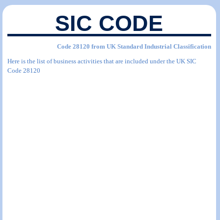
SIC CODE
Code 28120 from UK Standard Industrial Classification
Here is the list of business activities that are included under the UK SIC
Code 28120