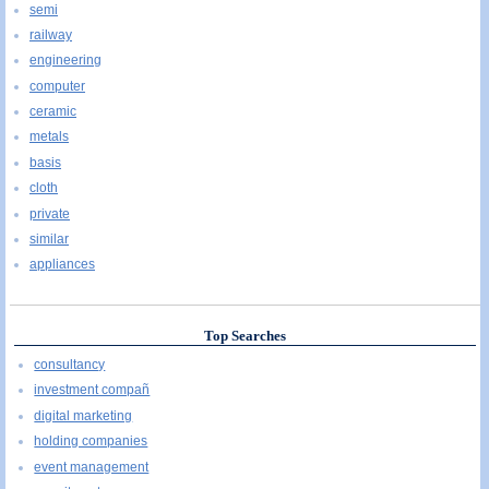
semi
railway
engineering
computer
ceramic
metals
basis
cloth
private
similar
appliances
Top Searches
consultancy
investment compañ
digital marketing
holding companies
event management