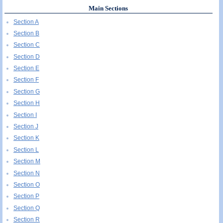
Main Sections
Section A
Section B
Section C
Section D
Section E
Section F
Section G
Section H
Section I
Section J
Section K
Section L
Section M
Section N
Section O
Section P
Section Q
Section R