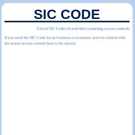
SIC CODE
List of SIC Codes of activities containig access controls
If you need the SIC Code for an business or economic activity related with
the search access controls here is the answer.