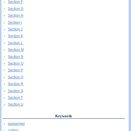
Section F
Section G
Section H
Section I
Section J
Section K
Section L
Section M
Section N
Section O
Section P
Section Q
Section R
Section S
Section T
Section U
Keywords
passenger
cutting