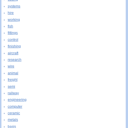
systems
hire
working
fish
fittings
control
finishing
aircraft
research
wire
animal
freight
semi
railway
engineering
computer
ceramic
metals
basis