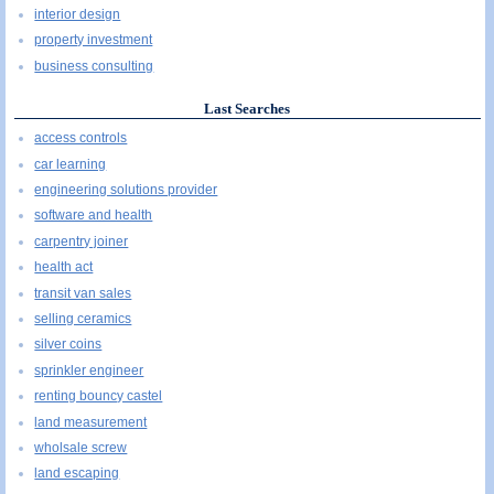
interior design
property investment
business consulting
Last Searches
access controls
car learning
engineering solutions provider
software and health
carpentry joiner
health act
transit van sales
selling ceramics
silver coins
sprinkler engineer
renting bouncy castel
land measurement
wholsale screw
land escaping