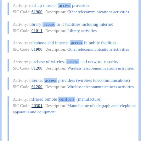
dial-up internet
access
provision
Activity:
SIC Code:
61900
| Description:
Other telecommunications activities
library
access
to it facilities including internet
Activity:
SIC Code:
91011
| Description:
Library activities
telephone and internet
access
in public facilities
Activity:
SIC Code:
61900
| Description:
Other telecommunications activities
purchase of wireless
access
and network capacity
Activity:
SIC Code:
61200
| Description:
Wireless telecommunications activities
internet
access
providers (wireless telecommunications)
Activity:
SIC Code:
61200
| Description:
Wireless telecommunications activities
infrared remote
controls
(manufacture)
Activity:
SIC Code:
26301
| Description:
Manufacture of telegraph and telephone
apparatus and equipment