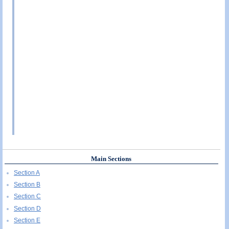
Main Sections
Section A
Section B
Section C
Section D
Section E