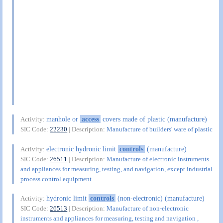
manhole or
access
covers made of plastic (manufacture)
Activity:
SIC Code:
22230
| Description:
Manufacture of builders' ware of plastic
electronic hydronic limit
controls
(manufacture)
Activity:
SIC Code:
26511
| Description:
Manufacture of electronic instruments
and appliances for measuring, testing, and navigation, except industrial
process control equipment
hydronic limit
controls
(non-electronic) (manufacture)
Activity:
SIC Code:
26513
| Description:
Manufacture of non-electronic
instruments and appliances for measuring, testing and navigation ,