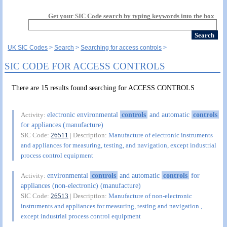
Get your SIC Code search by typing keywords into the box
UK SIC Codes
Search
Searching for access controls
SIC CODE FOR ACCESS CONTROLS
There are 15 results found searching for ACCESS CONTROLS
electronic environmental
controls
and automatic
controls
Activity:
for appliances (manufacture)
SIC Code:
26511
| Description:
Manufacture of electronic instruments
and appliances for measuring, testing, and navigation, except industrial
process control equipment
environmental
controls
and automatic
controls
for
Activity:
appliances (non-electronic) (manufacture)
SIC Code:
26513
| Description:
Manufacture of non-electronic
instruments and appliances for measuring, testing and navigation ,
except industrial process control equipment