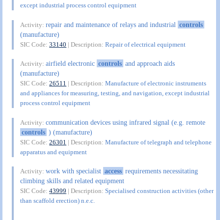
except industrial process control equipment
repair and maintenance of relays and industrial
controls
Activity:
(manufacture)
SIC Code:
33140
| Description:
Repair of electrical equipment
airfield electronic
controls
and approach aids
Activity:
(manufacture)
SIC Code:
26511
| Description:
Manufacture of electronic instruments
and appliances for measuring, testing, and navigation, except industrial
process control equipment
communication devices using infrared signal (e.g. remote
Activity:
controls
) (manufacture)
SIC Code:
26301
| Description:
Manufacture of telegraph and telephone
apparatus and equipment
work with specialist
access
requirements necessitating
Activity:
climbing skills and related equipment
SIC Code:
43999
| Description:
Specialised construction activities (other
than scaffold erection) n.e.c.