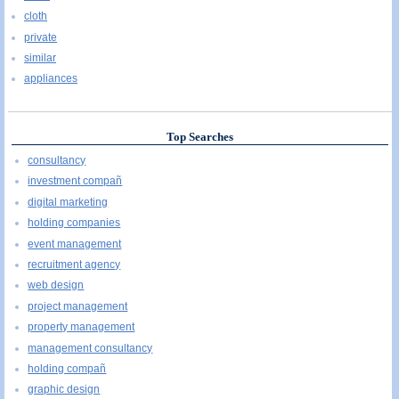
cloth
private
similar
appliances
Top Searches
consultancy
investment compañ
digital marketing
holding companies
event management
recruitment agency
web design
project management
property management
management consultancy
holding compañ
graphic design