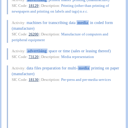
SIC Code:
18129
| Description:
Printing (other than printing of
newspapers and printing on labels and tags) n.e.c.
machines for transcribing data
media
in coded form
Activity:
(manufacture)
SIC Code:
26200
| Description:
Manufacture of computers and
peripheral equipment
advertising
space or time (sales or leasing thereof)
Activity:
SIC Code:
73120
| Description:
Media representation
data files preparation for multi-
media
printing on paper
Activity:
(manufacture)
SIC Code:
18130
| Description:
Pre-press and pre-media services