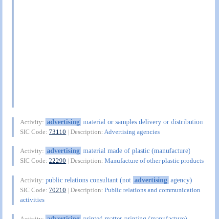
advertising
material or samples delivery or distribution
Activity:
SIC Code:
73110
| Description:
Advertising agencies
advertising
material made of plastic (manufacture)
Activity:
SIC Code:
22290
| Description:
Manufacture of other plastic products
public relations consultant (not
advertising
agency)
Activity:
SIC Code:
70210
| Description:
Public relations and communication
activities
advertising
printed matter printing (manufacture)
Activity: