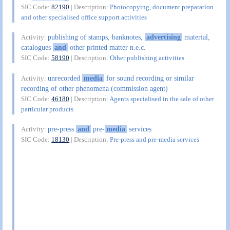
SIC Code:
82190
| Description:
Photocopying, document preparation
and other specialised office support activities
publishing of stamps, banknotes,
advertising
material,
Activity:
catalogues
and
other printed matter n.e.c.
SIC Code:
58190
| Description:
Other publishing activities
unrecorded
media
for sound recording or similar
Activity:
recording of other phenomena (commission agent)
SIC Code:
46180
| Description:
Agents specialised in the sale of other
particular products
pre-press
and
pre-
media
services
Activity:
SIC Code:
18130
| Description:
Pre-press and pre-media services