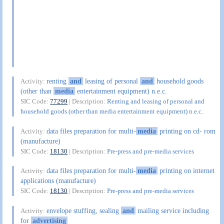
renting
and
leasing of personal
and
household goods
Activity:
(other than
media
entertainment equipment) n.e.c.
SIC Code:
77299
| Description:
Renting and leasing of personal and
household goods (other than media entertainment equipment) n.e.c.
data files preparation for multi-
media
printing on cd- rom
Activity:
(manufacture)
SIC Code:
18130
| Description:
Pre-press and pre-media services
data files preparation for multi-
media
printing on internet
Activity:
applications (manufacture)
SIC Code:
18130
| Description:
Pre-press and pre-media services
envelope stuffing, sealing
and
mailing service including
Activity:
for
advertising