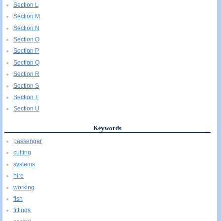
Section L
Section M
Section N
Section O
Section P
Section Q
Section R
Section S
Section T
Section U
Keywords
passenger
cutting
systems
hire
working
fish
fittings