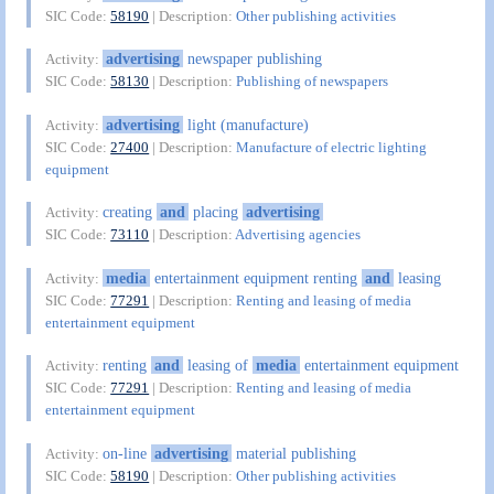
SIC Code:
58190
| Description:
Other publishing activities
advertising
newspaper publishing
Activity:
SIC Code:
58130
| Description:
Publishing of newspapers
advertising
light (manufacture)
Activity:
SIC Code:
27400
| Description:
Manufacture of electric lighting
equipment
creating
and
placing
advertising
Activity:
SIC Code:
73110
| Description:
Advertising agencies
media
entertainment equipment renting
and
leasing
Activity:
SIC Code:
77291
| Description:
Renting and leasing of media
entertainment equipment
renting
and
leasing of
media
entertainment equipment
Activity:
SIC Code:
77291
| Description:
Renting and leasing of media
entertainment equipment
on-line
advertising
material publishing
Activity:
SIC Code:
58190
| Description:
Other publishing activities