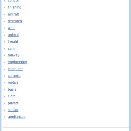
control
finishing
aircraft
research
wire
animal
freight
semi
railway
engineering
computer
ceramic
metals
basis
cloth
private
similar
appliances