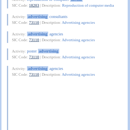
SIC Code:
18203
| Description:
Reproduction of computer media
advertising
consultants
Activity:
SIC Code:
73110
| Description:
Advertising agencies
advertising
agencies
Activity:
SIC Code:
73110
| Description:
Advertising agencies
poster
advertising
Activity:
SIC Code:
73110
| Description:
Advertising agencies
advertising
agencies
Activity:
SIC Code:
73110
| Description:
Advertising agencies