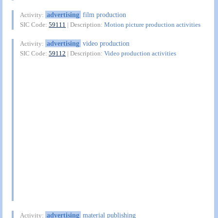
advertising
film production
Activity:
SIC Code:
59111
| Description:
Motion picture production activities
advertising
video production
Activity:
SIC Code:
59112
| Description:
Video production activities
advertising
material publishing
Activity: