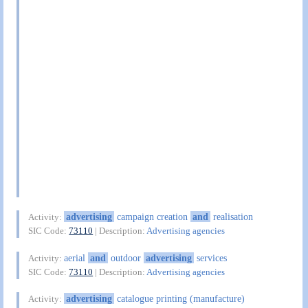
advertising
campaign creation
and
realisation
Activity:
SIC Code:
73110
| Description:
Advertising agencies
aerial
and
outdoor
advertising
services
Activity:
SIC Code:
73110
| Description:
Advertising agencies
advertising
catalogue printing (manufacture)
Activity: