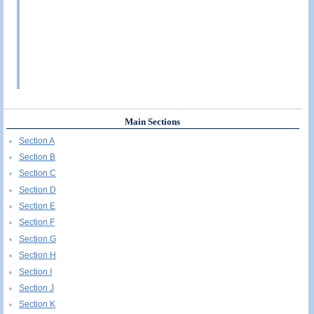
Main Sections
Section A
Section B
Section C
Section D
Section E
Section F
Section G
Section H
Section I
Section J
Section K