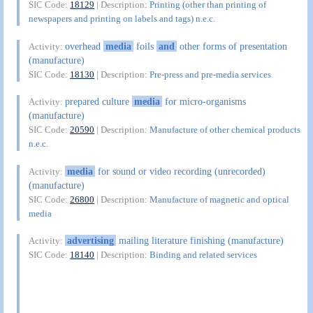
SIC Code:
18129
| Description:
Printing (other than printing of
newspapers and printing on labels and tags) n.e.c.
overhead
media
foils
and
other forms of presentation
Activity:
(manufacture)
SIC Code:
18130
| Description:
Pre-press and pre-media services
prepared culture
media
for micro-organisms
Activity:
(manufacture)
SIC Code:
20590
| Description:
Manufacture of other chemical products
n.e.c.
media
for sound or video recording (unrecorded)
Activity:
(manufacture)
SIC Code:
26800
| Description:
Manufacture of magnetic and optical
media
advertising
mailing literature finishing (manufacture)
Activity:
SIC Code:
18140
| Description:
Binding and related services