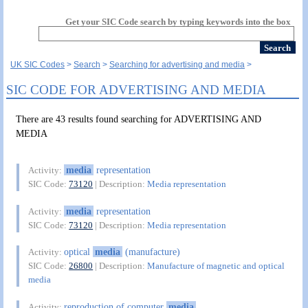
Get your SIC Code search by typing keywords into the box
UK SIC Codes
Search
Searching for advertising and media
SIC CODE FOR ADVERTISING AND MEDIA
There are 43 results found searching for ADVERTISING AND
MEDIA
media
representation
Activity:
SIC Code:
73120
| Description:
Media representation
media
representation
Activity:
SIC Code:
73120
| Description:
Media representation
optical
media
(manufacture)
Activity:
SIC Code:
26800
| Description:
Manufacture of magnetic and optical
media
reproduction of computer
media
Activity: