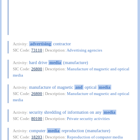
advertising
contractor
Activity:
SIC Code:
73110
| Description:
Advertising agencies
hard drive
media
(manufacture)
Activity:
SIC Code:
26800
| Description:
Manufacture of magnetic and optical
media
manufacture of magnetic
and
optical
media
Activity:
SIC Code:
26800
| Description:
Manufacture of magnetic and optical
media
security shredding of information on any
media
Activity:
SIC Code:
80100
| Description:
Private security activities
computer
media
reproduction (manufacture)
Activity:
SIC Code:
18203
| Description:
Reproduction of computer media