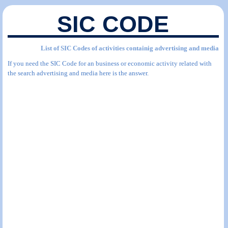
SIC CODE
List of SIC Codes of activities containig advertising and media
If you need the SIC Code for an business or economic activity related with
the search advertising and media here is the answer.