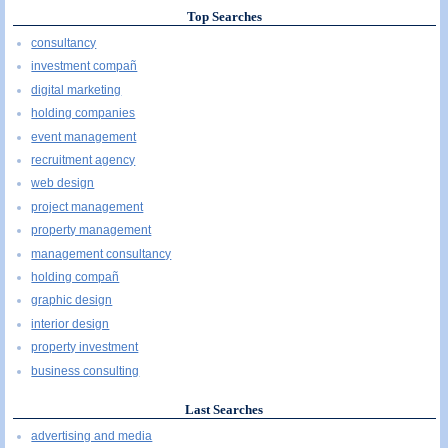
Top Searches
consultancy
investment compañ
digital marketing
holding companies
event management
recruitment agency
web design
project management
property management
management consultancy
holding compañ
graphic design
interior design
property investment
business consulting
Last Searches
advertising and media