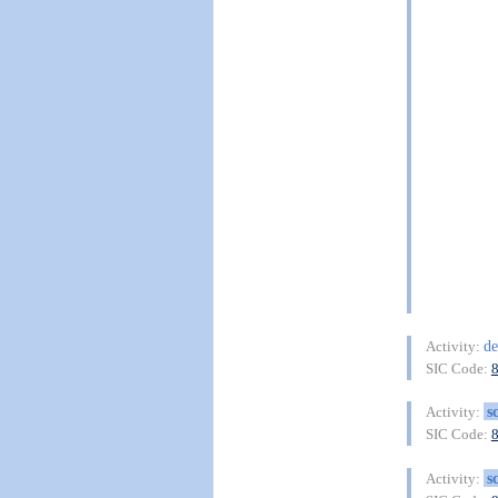
de
Activity:
SIC Code:
s
Activity:
SIC Code:
s
Activity: