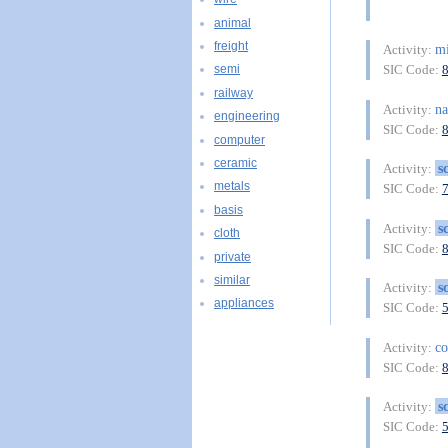
animal
freight
mi
Activity:
SIC Code:
semi
railway
na
Activity:
engineering
SIC Code:
computer
ceramic
s
Activity:
metals
SIC Code:
basis
s
Activity:
cloth
SIC Code:
private
similar
s
Activity:
appliances
SIC Code:
co
Activity:
SIC Code:
s
Activity:
SIC Code: