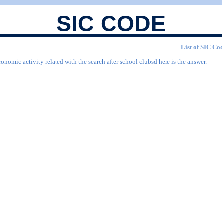
SIC CODE
List of SIC Cod
onomic activity related with the search after school clubsd here is the answer.