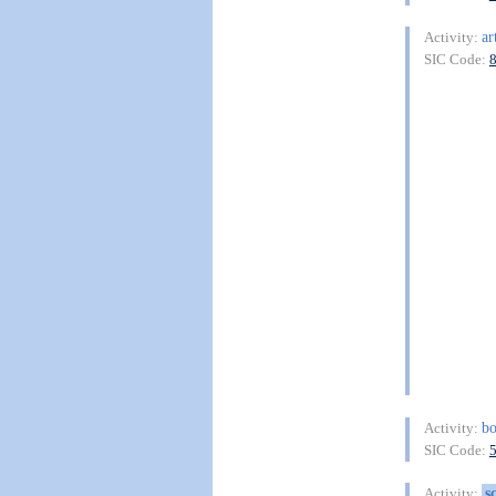
ar
Activity:
SIC Code:
b
Activity:
SIC Code:
s
Activity: