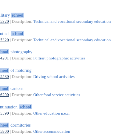
litary
school
85320
| Description:
Technical and vocational secondary education
utical
school
85320
| Description:
Technical and vocational secondary education
chool
photography
74201
| Description:
Portrait photographic activities
chool
of motoring
85530
| Description:
Driving school activities
chool
canteen
56290
| Description:
Other food service activities
ntinuation
school
85590
| Description:
Other education n.e.c.
chool
dormitories
55900
| Description:
Other accommodation