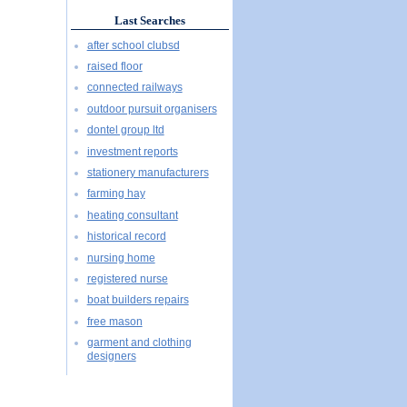
Last Searches
after school clubsd
raised floor
connected railways
outdoor pursuit organisers
dontel group ltd
investment reports
stationery manufacturers
farming hay
heating consultant
historical record
nursing home
registered nurse
boat builders repairs
free mason
garment and clothing
designers