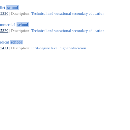
llet
school
85320
| Description:
Technical and vocational secondary education
ommercial
school
85320
| Description:
Technical and vocational secondary education
edical
school
85421
| Description:
First-degree level higher education