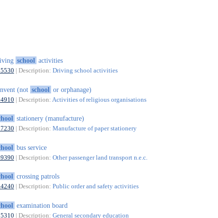
iving
school
activities
85530
| Description:
Driving school activities
nvent (not
school
or orphanage)
94910
| Description:
Activities of religious organisations
chool
stationery (manufacture)
17230
| Description:
Manufacture of paper stationery
chool
bus service
49390
| Description:
Other passenger land transport n.e.c.
chool
crossing patrols
84240
| Description:
Public order and safety activities
chool
examination board
85310
| Description:
General secondary education