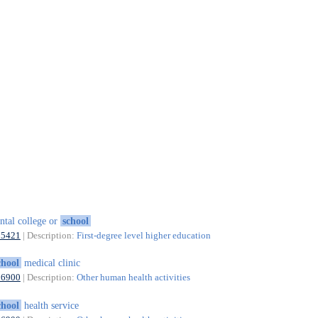
ntal college or
school
85421
| Description:
First-degree level higher education
chool
medical clinic
86900
| Description:
Other human health activities
chool
health service