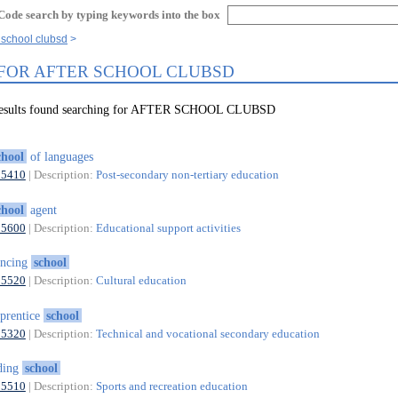
Code search by typing keywords into the box
r school clubsd
 FOR AFTER SCHOOL CLUBSD
 results found searching for AFTER SCHOOL CLUBSD
chool
of languages
85410
| Description:
Post-secondary non-tertiary education
chool
agent
85600
| Description:
Educational support activities
ancing
school
85520
| Description:
Cultural education
prentice
school
85320
| Description:
Technical and vocational secondary education
ding
school
85510
| Description:
Sports and recreation education