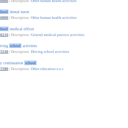
86900
| Description:
Other human health activities
chool
dental nurse
86900
| Description:
Other human health activities
chool
medical officer
86210
| Description:
General medical practice activities
iving
school
activities
85530
| Description:
Driving school activities
y continuation
school
85590
| Description:
Other education n.e.c.