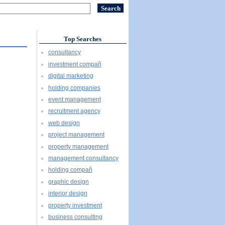
Top Searches
consultancy
investment compañ
digital marketing
holding companies
event management
recruitment agency
web design
project management
property management
management consultancy
holding compañ
graphic design
interior design
property investment
business consulting