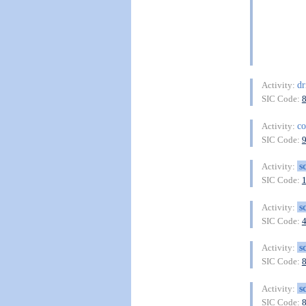
dr
Activity:
SIC Code:
co
Activity:
SIC Code:
s
Activity:
SIC Code:
s
Activity:
SIC Code:
s
Activity:
SIC Code:
s
Activity:
SIC Code: