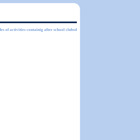
es of activities containig after school clubsd