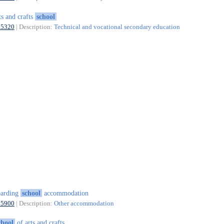
ts and crafts
school
85320
| Description:
Technical and vocational secondary education
oarding
school
accommodation
55900
| Description:
Other accommodation
chool
of arts and crafts