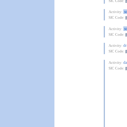
SIC Code:
s
Activity:
SIC Code:
s
Activity:
SIC Code:
dr
Activity:
SIC Code:
da
Activity:
SIC Code: