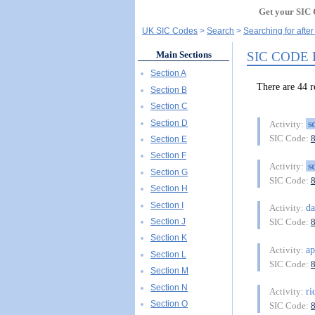
Get your SIC 
UK SIC Codes
Search
Searching for afte
SIC CODE
Main Sections
Section A
There are 44
Section B
Section C
Section D
s
Activity:
SIC Code:
Section E
Section F
s
Activity:
Section G
SIC Code:
Section H
Section I
d
Activity:
Section J
SIC Code:
Section K
ap
Activity:
Section L
SIC Code:
Section M
Section N
ri
Activity:
Section O
SIC Code: