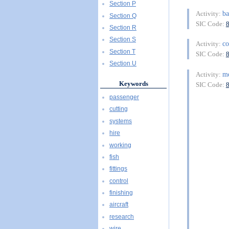
Section P
ba
Activity:
Section Q
SIC Code:
Section R
Section S
c
Activity:
Section T
SIC Code:
Section U
m
Activity:
Keywords
SIC Code:
passenger
cutting
systems
hire
working
fish
fittings
control
finishing
aircraft
research
wire