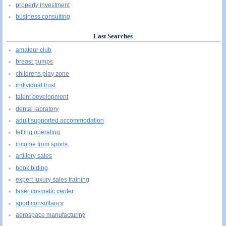
property investment
business consulting
Last Searches
amateur club
breast pumps
childrens play zone
individual trust
talent development
dental labratory
adult supported accommodation
letting operating
income from sports
artillery sales
book biding
expert luxury sales training
laser cosmetic center
sport consultancy
aerospace manufacturing