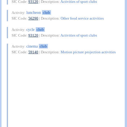
SIC Code:
93120
| Description:
Activities of sport clubs
luncheon
club
Activity:
SIC Code:
56290
| Description:
Other food service activities
cycle
club
Activity:
SIC Code:
93120
| Description:
Activities of sport clubs
cinema
club
Activity:
SIC Code:
59140
| Description:
Motion picture projection activities