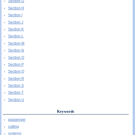
Section G
Section H
Section I
Section J
Section K
Section L
Section M
Section N
Section O
Section P
Section Q
Section R
Section S
Section T
Section U
Keywords
passenger
cutting
systems