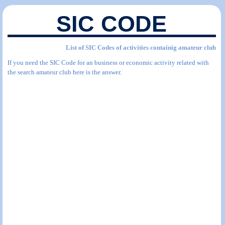
SIC CODE
List of SIC Codes of activities containig amateur club
If you need the SIC Code for an business or economic activity related with
the search amateur club here is the answer.