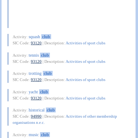
squash
club
Activity:
SIC Code:
93120
| Description:
Activities of sport clubs
tennis
club
Activity:
SIC Code:
93120
| Description:
Activities of sport clubs
trotting
club
Activity:
SIC Code:
93120
| Description:
Activities of sport clubs
yacht
club
Activity:
SIC Code:
93120
| Description:
Activities of sport clubs
historical
club
Activity:
SIC Code:
94990
| Description:
Activities of other membership
organisations n.e.c.
music
club
Activity: