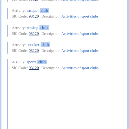
racquet
club
Activity:
SIC Code:
93120
| Description:
Activities of sport clubs
rowing
club
Activity:
SIC Code:
93120
| Description:
Activities of sport clubs
snooker
club
Activity:
SIC Code:
93120
| Description:
Activities of sport clubs
sports
club
Activity:
SIC Code:
93120
| Description:
Activities of sport clubs