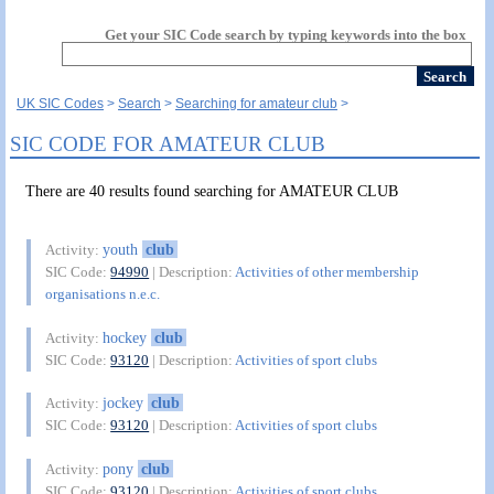
Get your SIC Code search by typing keywords into the box
UK SIC Codes
Search
Searching for amateur club
SIC CODE FOR AMATEUR CLUB
There are 40 results found searching for AMATEUR CLUB
youth
club
Activity:
SIC Code:
94990
| Description:
Activities of other membership
organisations n.e.c.
hockey
club
Activity:
SIC Code:
93120
| Description:
Activities of sport clubs
jockey
club
Activity:
SIC Code:
93120
| Description:
Activities of sport clubs
pony
club
Activity:
SIC Code:
93120
| Description:
Activities of sport clubs