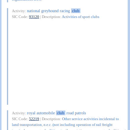
national greyhound racing
club
Activity:
SIC Code:
93120
| Description:
Activities of sport clubs
royal automobile
club
road patrols
Activity:
SIC Code:
52219
| Description:
Other service activities incidental to
land transportation, n.e.c. (not including operation of rail freight