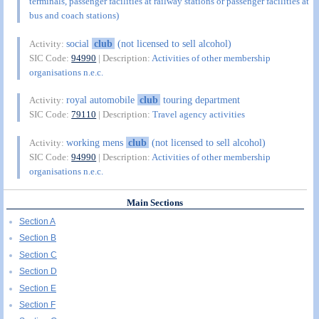
terminals, passenger facilities at railway stations or passenger facilities at
bus and coach stations)
social
club
(not licensed to sell alcohol)
Activity:
SIC Code:
94990
| Description:
Activities of other membership
organisations n.e.c.
royal automobile
club
touring department
Activity:
SIC Code:
79110
| Description:
Travel agency activities
working mens
club
(not licensed to sell alcohol)
Activity:
SIC Code:
94990
| Description:
Activities of other membership
organisations n.e.c.
Main Sections
Section A
Section B
Section C
Section D
Section E
Section F