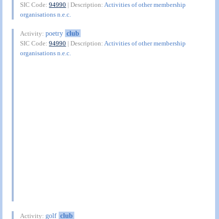
SIC Code:
94990
| Description:
Activities of other membership
organisations n.e.c.
poetry
club
Activity:
SIC Code:
94990
| Description:
Activities of other membership
organisations n.e.c.
golf
club
Activity: