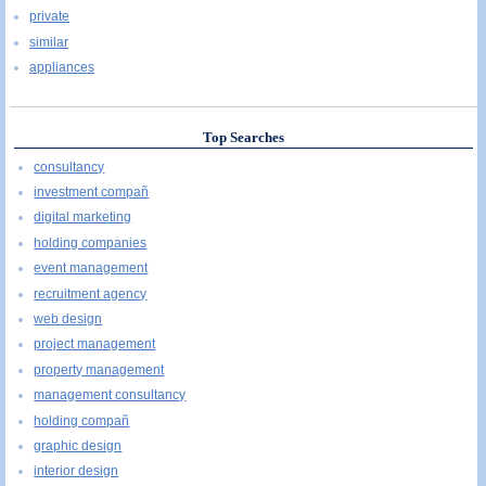
private
similar
appliances
Top Searches
consultancy
investment compañ
digital marketing
holding companies
event management
recruitment agency
web design
project management
property management
management consultancy
holding compañ
graphic design
interior design