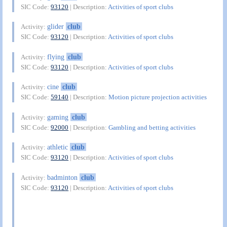
SIC Code:
93120
| Description:
Activities of sport clubs
glider
club
Activity:
SIC Code:
93120
| Description:
Activities of sport clubs
flying
club
Activity:
SIC Code:
93120
| Description:
Activities of sport clubs
cine
club
Activity:
SIC Code:
59140
| Description:
Motion picture projection activities
gaming
club
Activity:
SIC Code:
92000
| Description:
Gambling and betting activities
athletic
club
Activity:
SIC Code:
93120
| Description:
Activities of sport clubs
badminton
club
Activity:
SIC Code:
93120
| Description:
Activities of sport clubs