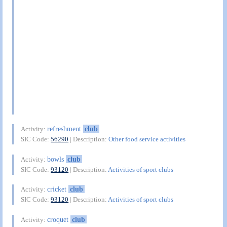
refreshment
club
Activity:
SIC Code:
56290
| Description:
Other food service activities
bowls
club
Activity:
SIC Code:
93120
| Description:
Activities of sport clubs
cricket
club
Activity:
SIC Code:
93120
| Description:
Activities of sport clubs
croquet
club
Activity: