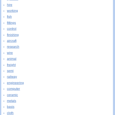
hire
working
fish
fittings
control
finishing
aircraft
research
wire
animal
freight
semi
railway
engineering
computer
ceramic
metals
basis
cloth