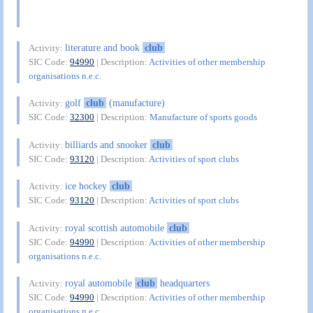
literature and book
club
Activity:
SIC Code:
94990
| Description:
Activities of other membership
organisations n.e.c.
golf
club
(manufacture)
Activity:
SIC Code:
32300
| Description:
Manufacture of sports goods
billiards and snooker
club
Activity:
SIC Code:
93120
| Description:
Activities of sport clubs
ice hockey
club
Activity:
SIC Code:
93120
| Description:
Activities of sport clubs
royal scottish automobile
club
Activity:
SIC Code:
94990
| Description:
Activities of other membership
organisations n.e.c.
royal automobile
club
headquarters
Activity:
SIC Code:
94990
| Description:
Activities of other membership
organisations n.e.c.