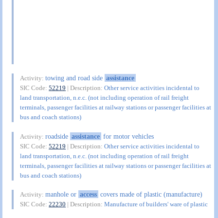
towing and road side
assistance
Activity:
SIC Code:
52219
| Description:
Other service activities incidental to
land transportation, n.e.c. (not including operation of rail freight
terminals, passenger facilities at railway stations or passenger facilities at
bus and coach stations)
roadside
assistance
for motor vehicles
Activity:
SIC Code:
52219
| Description:
Other service activities incidental to
land transportation, n.e.c. (not including operation of rail freight
terminals, passenger facilities at railway stations or passenger facilities at
bus and coach stations)
manhole or
access
covers made of plastic (manufacture)
Activity:
SIC Code:
22230
| Description:
Manufacture of builders' ware of plastic