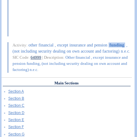
other financial , except insurance and pension
funding
,
Activity:
(not including security dealing on own account and factoring) n.e.c.
SIC Code:
64999
| Description:
Other financial , except insurance and
pension funding, (not including security dealing on own account and
factoring) n.e.c.
Main Sections
Section A
Section B
Section C
Section D
Section E
Section F
Section G