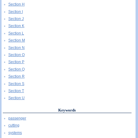
Section H
Section I
Section J
Section K
Section L
Section M
Section N
Section O
Section P
Section Q
Section R
Section S
Section T
Section U
Keywords
passenger
cutting
systems