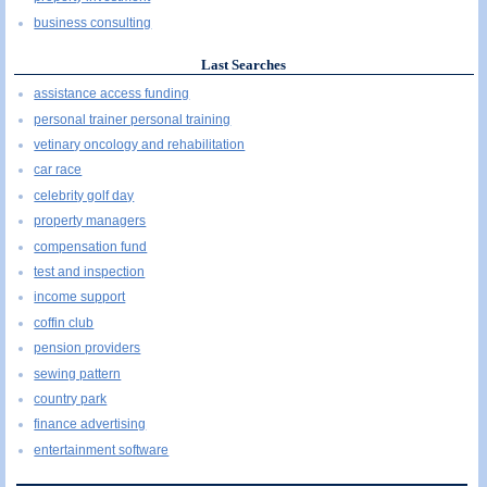
business consulting
Last Searches
assistance access funding
personal trainer personal training
vetinary oncology and rehabilitation
car race
celebrity golf day
property managers
compensation fund
test and inspection
income support
coffin club
pension providers
sewing pattern
country park
finance advertising
entertainment software