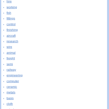
hire
working
fish
fittings
control
finishing
aircraft
research
wire
animal
freight
semi
railway
engineering
computer
ceramic
metals
basis
cloth