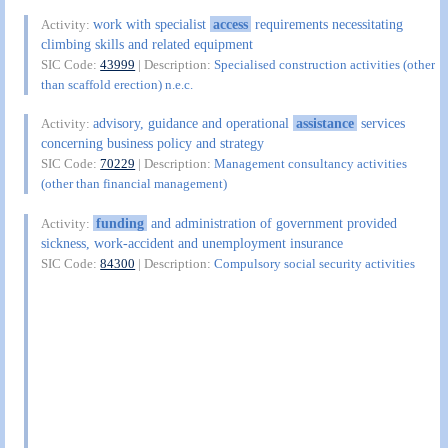
work with specialist
access
requirements necessitating
Activity:
climbing skills and related equipment
SIC Code:
43999
| Description:
Specialised construction activities (other
than scaffold erection) n.e.c.
advisory, guidance and operational
assistance
services
Activity:
concerning business policy and strategy
SIC Code:
70229
| Description:
Management consultancy activities
(other than financial management)
funding
and administration of government provided
Activity:
sickness, work-accident and unemployment insurance
SIC Code:
84300
| Description:
Compulsory social security activities