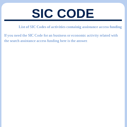
SIC CODE
List of SIC Codes of activities containig assistance access funding
If you need the SIC Code for an business or economic activity related with
the search assistance access funding here is the answer.