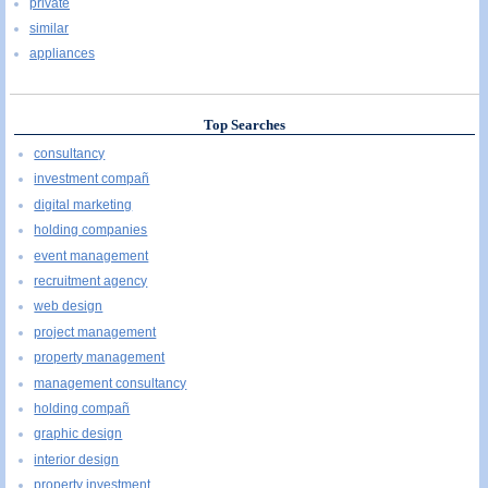
private
similar
appliances
Top Searches
consultancy
investment compañ
digital marketing
holding companies
event management
recruitment agency
web design
project management
property management
management consultancy
holding compañ
graphic design
interior design
property investment