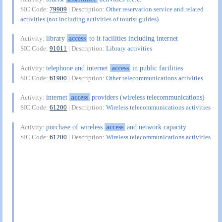
SIC Code:
79909
| Description:
Other reservation service and related
activities (not including activities of tourist guides)
library
access
to it facilities including internet
Activity:
SIC Code:
91011
| Description:
Library activities
telephone and internet
access
in public facilities
Activity:
SIC Code:
61900
| Description:
Other telecommunications activities
internet
access
providers (wireless telecommunications)
Activity:
SIC Code:
61200
| Description:
Wireless telecommunications activities
purchase of wireless
access
and network capacity
Activity:
SIC Code:
61200
| Description:
Wireless telecommunications activities