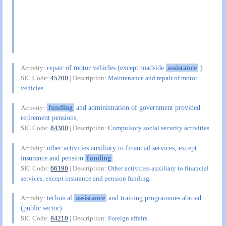
repair of motor vehicles (except roadside
assistance
)
Activity:
SIC Code:
45200
| Description:
Maintenance and repair of motor
vehicles
funding
and administration of government provided
Activity:
retirement pensions,
SIC Code:
84300
| Description:
Compulsory social security activities
other activities auxiliary to financial services, except
Activity:
insurance and pension
funding
SIC Code:
66190
| Description:
Other activities auxiliary to financial
services, except insurance and pension funding
technical
assistance
and training programmes abroad
Activity:
(public sector)
SIC Code:
84210
| Description:
Foreign affairs