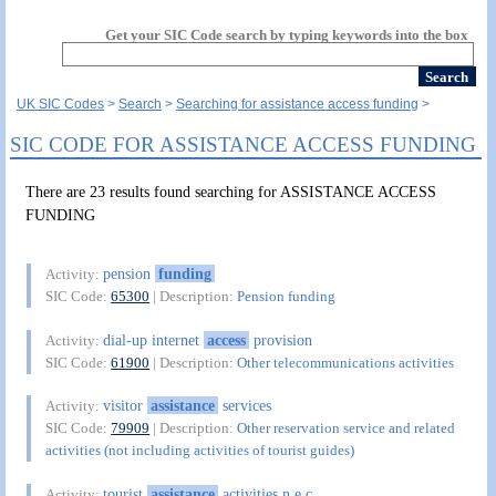
Get your SIC Code search by typing keywords into the box
UK SIC Codes
Search
Searching for assistance access funding
SIC CODE FOR ASSISTANCE ACCESS FUNDING
There are 23 results found searching for ASSISTANCE ACCESS
FUNDING
pension
funding
Activity:
SIC Code:
65300
| Description:
Pension funding
dial-up internet
access
provision
Activity:
SIC Code:
61900
| Description:
Other telecommunications activities
visitor
assistance
services
Activity:
SIC Code:
79909
| Description:
Other reservation service and related
activities (not including activities of tourist guides)
tourist
assistance
activities n.e.c.
Activity: