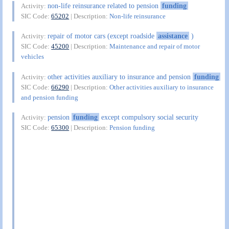
non-life reinsurance related to pension
funding
Activity:
SIC Code:
65202
| Description:
Non-life reinsurance
repair of motor cars (except roadside
assistance
)
Activity:
SIC Code:
45200
| Description:
Maintenance and repair of motor
vehicles
other activities auxiliary to insurance and pension
funding
Activity:
SIC Code:
66290
| Description:
Other activities auxiliary to insurance
and pension funding
pension
funding
except compulsory social security
Activity:
SIC Code:
65300
| Description:
Pension funding