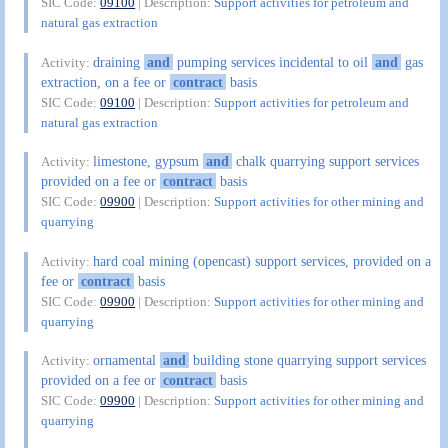
SIC Code:
09100
| Description:
Support activities for petroleum and
natural gas extraction
draining
and
pumping services incidental to oil
and
gas
Activity:
extraction, on a fee or
contract
basis
SIC Code:
09100
| Description:
Support activities for petroleum and
natural gas extraction
limestone, gypsum
and
chalk quarrying support services
Activity:
provided on a fee or
contract
basis
SIC Code:
09900
| Description:
Support activities for other mining and
quarrying
hard coal mining (opencast) support services, provided on a
Activity:
fee or
contract
basis
SIC Code:
09900
| Description:
Support activities for other mining and
quarrying
ornamental
and
building stone quarrying support services
Activity:
provided on a fee or
contract
basis
SIC Code:
09900
| Description:
Support activities for other mining and
quarrying