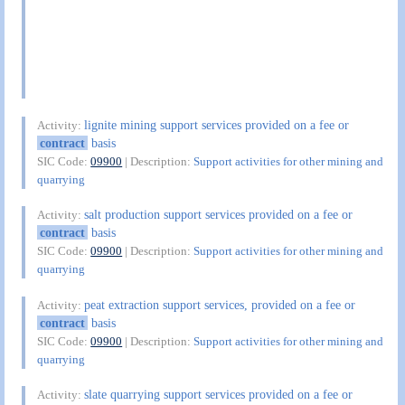
lignite mining support services provided on a fee or
Activity:
contract
basis
SIC Code:
09900
| Description:
Support activities for other mining and
quarrying
salt production support services provided on a fee or
Activity:
contract
basis
SIC Code:
09900
| Description:
Support activities for other mining and
quarrying
peat extraction support services, provided on a fee or
Activity:
contract
basis
SIC Code:
09900
| Description:
Support activities for other mining and
quarrying
slate quarrying support services provided on a fee or
Activity: