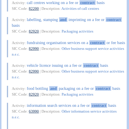
call centres working on a fee or
contract
basis
Activity:
SIC Code:
82200
| Description:
Activities of call centres
labelling, stamping
and
imprinting on a fee or
contract
Activity:
basis
SIC Code:
82920
| Description:
Packaging activities
fundraising organisation services on a
contract
or fee basis
Activity:
SIC Code:
82990
| Description:
Other business support service activities
n.e.c.
vehicle licence issuing on a fee or
contract
basis
Activity:
SIC Code:
82990
| Description:
Other business support service activities
n.e.c.
food bottling
and
packaging on a fee or
contract
basis
Activity:
SIC Code:
82920
| Description:
Packaging activities
information search services on a fee or
contract
basis
Activity:
SIC Code:
63990
| Description:
Other information service activities
n.e.c.