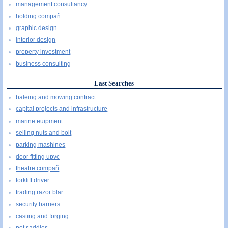
management consultancy
holding compañ
graphic design
interior design
property investment
business consulting
Last Searches
baleing and mowing contract
capital projects and infrastructure
marine euipment
selling nuts and bolt
parking mashines
door fitting upvc
theatre compañ
forklift driver
trading razor blar
security barriers
casting and forging