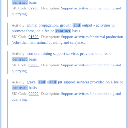
contract
basis
SIC Code:
09900
| Description:
Support activities for other mining and
quarrying
animal propagation, growth
and
output - activities to
Activity:
promote these, on a fee or
contract
basis
SIC Code:
01629
| Description:
Support activities for animal production
(other than farm animal boarding and care) n.e.c.
iron ore mining support services provided on a fee or
Activity:
contract
basis
SIC Code:
09900
| Description:
Support activities for other mining and
quarrying
gravel
and
s
and
pit support services provided on a fee or
Activity:
contract
basis
SIC Code:
09900
| Description:
Support activities for other mining and
quarrying