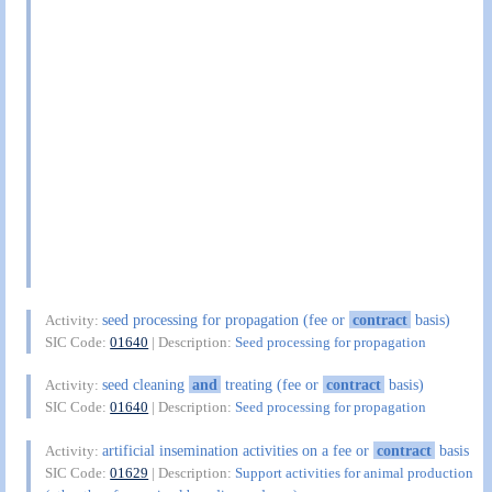
seed processing for propagation (fee or
contract
basis)
Activity:
SIC Code:
01640
| Description:
Seed processing for propagation
seed cleaning
and
treating (fee or
contract
basis)
Activity:
SIC Code:
01640
| Description:
Seed processing for propagation
artificial insemination activities on a fee or
contract
basis
Activity:
SIC Code:
01629
| Description:
Support activities for animal production