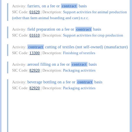
farriers, on a fee or
contract
basis
Activity:
SIC Code:
01629
| Description:
Support activities for animal production
(other than farm animal boarding and care) n.e.c.
field preparation on a fee or
contract
basis
Activity:
SIC Code:
01610
| Description:
Support activities for crop production
contract
cutting of textiles (not self-owned) (manufacture)
Activity:
SIC Code:
13300
| Description:
Finishing of textiles
aerosol filling on a fee or
contract
basis
Activity:
SIC Code:
82920
| Description:
Packaging activities
beverage bottling on a fee or
contract
basis
Activity:
SIC Code:
82920
| Description:
Packaging activities