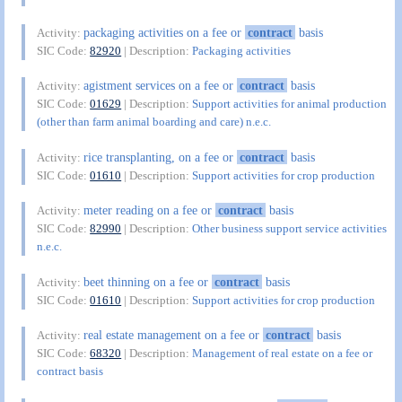
packaging activities on a fee or
contract
basis
Activity:
SIC Code:
82920
| Description:
Packaging activities
agistment services on a fee or
contract
basis
Activity:
SIC Code:
01629
| Description:
Support activities for animal production
(other than farm animal boarding and care) n.e.c.
rice transplanting, on a fee or
contract
basis
Activity:
SIC Code:
01610
| Description:
Support activities for crop production
meter reading on a fee or
contract
basis
Activity:
SIC Code:
82990
| Description:
Other business support service activities
n.e.c.
beet thinning on a fee or
contract
basis
Activity:
SIC Code:
01610
| Description:
Support activities for crop production
real estate management on a fee or
contract
basis
Activity:
SIC Code:
68320
| Description:
Management of real estate on a fee or
contract basis