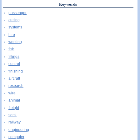
Keywords
passenger
cutting
systems
hire
working
fish
fittings
control
finishing
aircraft
research
wire
animal
freight
semi
railway
engineering
computer