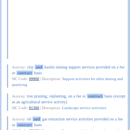
clay
and
kaolin mining support services provided on a fee
Activity:
or
contract
basis
SIC Code:
09900
| Description:
Support activities for other mining and
quarrying
tree pruning, replanting, on a fee or
contract
basis (except
Activity:
as an agricultural service activity)
SIC Code:
81300
| Description:
Landscape service activities
oil
and
gas extraction service activities provided on a fee
Activity:
or
contract
basis