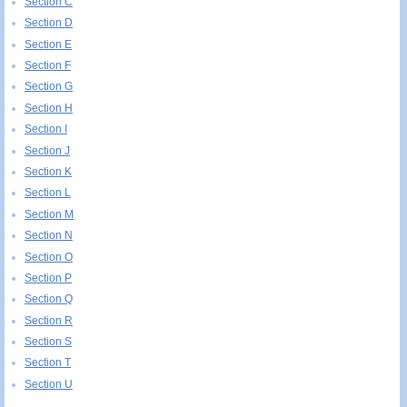
Section C
Section D
Section E
Section F
Section G
Section H
Section I
Section J
Section K
Section L
Section M
Section N
Section O
Section P
Section Q
Section R
Section S
Section T
Section U