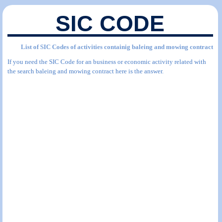
SIC CODE
List of SIC Codes of activities containig baleing and mowing contract
If you need the SIC Code for an business or economic activity related with
the search baleing and mowing contract here is the answer.