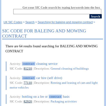
Get your SIC Code search by typing keywords into the box
UK SIC Codes
Search
Searching for baleing and mowing contract
SIC CODE FOR BALEING AND MOWING
CONTRACT
There are 64 results found searching for BALEING AND MOWING
CONTRACT
contract
cleaning service
Activity:
SIC Code:
81210
| Description:
General cleaning of buildings
contract
car hire (self drive)
Activity:
SIC Code:
77110
| Description:
Renting and leasing of cars and light
motor vehicles
bottling on a fee or
contract
basis
Activity:
SIC Code:
82920
| Description:
Packaging activities