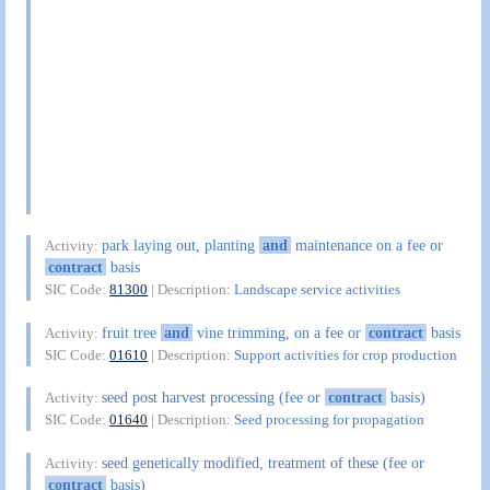
park laying out, planting
and
maintenance on a fee or
Activity:
contract
basis
SIC Code:
81300
| Description:
Landscape service activities
fruit tree
and
vine trimming, on a fee or
contract
basis
Activity:
SIC Code:
01610
| Description:
Support activities for crop production
seed post harvest processing (fee or
contract
basis)
Activity:
SIC Code:
01640
| Description:
Seed processing for propagation
seed genetically modified, treatment of these (fee or
Activity:
contract
basis)