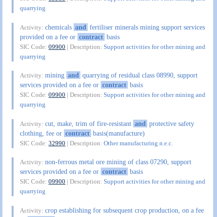
quarrying
chemicals
and
fertiliser minerals mining support services
Activity:
provided on a fee or
contract
basis
SIC Code:
09900
| Description:
Support activities for other mining and
quarrying
mining
and
quarrying of residual class 08990, support
Activity:
services provided on a fee or
contract
basis
SIC Code:
09900
| Description:
Support activities for other mining and
quarrying
cut, make, trim of fire-resistant
and
protective safety
Activity:
clothing, fee or
contract
basis(manufacture)
SIC Code:
32990
| Description:
Other manufacturing n.e.c.
non-ferrous metal ore mining of class 07290, support
Activity:
services provided on a fee or
contract
basis
SIC Code:
09900
| Description:
Support activities for other mining and
quarrying
crop establishing for subsequent crop production, on a fee
Activity: