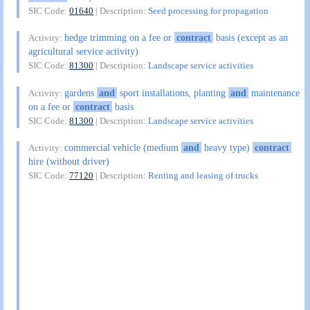
SIC Code:
01640
| Description:
Seed processing for propagation
hedge trimming on a fee or
contract
basis (except as an
Activity:
agricultural service activity)
SIC Code:
81300
| Description:
Landscape service activities
gardens
and
sport installations, planting
and
maintenance
Activity:
on a fee or
contract
basis
SIC Code:
81300
| Description:
Landscape service activities
commercial vehicle (medium
and
heavy type)
contract
Activity:
hire (without driver)
SIC Code:
77120
| Description:
Renting and leasing of trucks