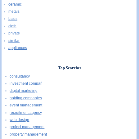
ceramic
metals
basis
cloth
private
similar
appliances
Top Searches
consultancy
investment compañ
digital marketing
holding companies
event management
recruitment agency
web design
project management
property management