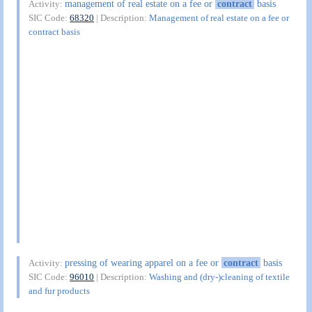
management of real estate on a fee or
contract
basis
Activity:
SIC Code:
68320
| Description:
Management of real estate on a fee or
contract basis
pressing of wearing apparel on a fee or
contract
basis
Activity:
SIC Code:
96010
| Description:
Washing and (dry-)cleaning of textile
and fur products