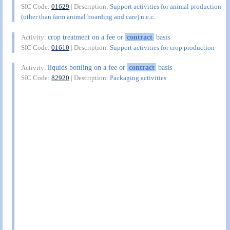
SIC Code:
01629
| Description:
Support activities for animal production
(other than farm animal boarding and care) n.e.c.
crop treatment on a fee or
contract
basis
Activity:
SIC Code:
01610
| Description:
Support activities for crop production
liquids bottling on a fee or
contract
basis
Activity:
SIC Code:
82920
| Description:
Packaging activities