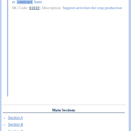
or
contract
basis
SIC Code:
01610
| Description:
Support activities for crop production
Main Sections
Section A
Section B