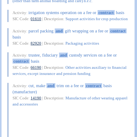
(other than farm animal boarding and care) n.e.c.
irrigation systems operation on a fee or
contract
basis
Activity:
SIC Code:
01610
| Description:
Support activities for crop production
parcel packing
and
gift wrapping on a fee or
contract
Activity:
basis
SIC Code:
82920
| Description:
Packaging activities
trustee, fiduciary
and
custody services on a fee or
Activity:
contract
basis
SIC Code:
66190
| Description:
Other activities auxiliary to financial
services, except insurance and pension funding
cut, make
and
trim on a fee or
contract
basis
Activity:
(manufacture)
SIC Code:
14190
| Description:
Manufacture of other wearing apparel
and accessories