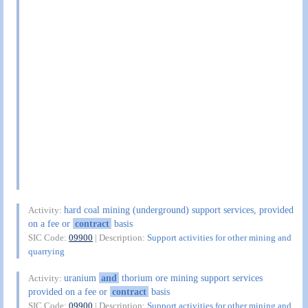
hard coal mining (underground) support services, provided
Activity:
on a fee or
contract
basis
SIC Code:
09900
| Description:
Support activities for other mining and
quarrying
uranium
and
thorium ore mining support services
Activity:
provided on a fee or
contract
basis
SIC Code:
09900
| Description:
Support activities for other mining and