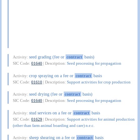
seed grading (fee or
contract
basis)
Activity:
SIC Code:
01640
| Description:
Seed processing for propagation
crop spraying on a fee or
contract
basis
Activity:
SIC Code:
01610
| Description:
Support activities for crop production
seed drying (fee or
contract
basis)
Activity:
SIC Code:
01640
| Description:
Seed processing for propagation
stud services on a fee or
contract
basis
Activity:
SIC Code:
01629
| Description:
Support activities for animal production
(other than farm animal boarding and care) n.e.c.
sheep shearing on a fee or
contract
basis
Activity: