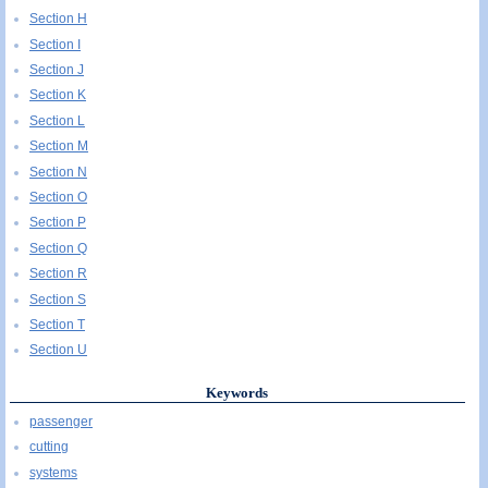
Section H
Section I
Section J
Section K
Section L
Section M
Section N
Section O
Section P
Section Q
Section R
Section S
Section T
Section U
Keywords
passenger
cutting
systems