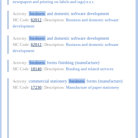
newspapers and printing on labels and tags) n.e.c.
business
and domestic software development
Activity:
SIC Code:
62012
| Description:
Business and domestic software
development
business
and domestic software development
Activity:
SIC Code:
62012
| Description:
Business and domestic software
development
business
forms finishing (manufacture)
Activity:
SIC Code:
18140
| Description:
Binding and related services
commercial stationery
business
forms (manufacture)
Activity:
SIC Code:
17230
| Description:
Manufacture of paper stationery