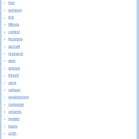
hire
working
fish
fittings
control
finishing
aircraft
research
wire
animal
freight
semi
railway
engineering
computer
ceramic
metals
basis
cloth