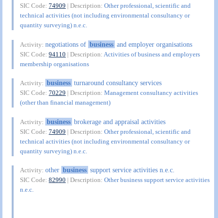
SIC Code:
74909
| Description:
Other professional, scientific and
technical activities (not including environmental consultancy or
quantity surveying) n.e.c.
negotiations of
business
and employer organisations
Activity:
SIC Code:
94110
| Description:
Activities of business and employers
membership organisations
business
turnaround consultancy services
Activity:
SIC Code:
70229
| Description:
Management consultancy activities
(other than financial management)
business
brokerage and appraisal activities
Activity:
SIC Code:
74909
| Description:
Other professional, scientific and
technical activities (not including environmental consultancy or
quantity surveying) n.e.c.
other
business
support service activities n.e.c.
Activity:
SIC Code:
82990
| Description:
Other business support service activities
n.e.c.