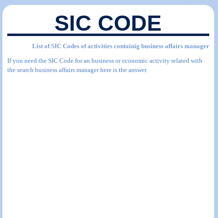
SIC CODE
List of SIC Codes of activities containig business affairs manager
If you need the SIC Code for an business or economic activity related with
the search business affairs manager here is the answer.