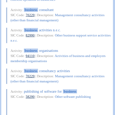
business
consultant
Activity:
SIC Code:
70229
| Description:
Management consultancy activities
(other than financial management)
business
activities n.e.c.
Activity:
SIC Code:
82990
| Description:
Other business support service activities
n.e.c.
business
organisations
Activity:
SIC Code:
94110
| Description:
Activities of business and employers
membership organisations
business
consultancy activities
Activity:
SIC Code:
70229
| Description:
Management consultancy activities
(other than financial management)
publishing of software for
business
Activity:
SIC Code:
58290
| Description:
Other software publishing