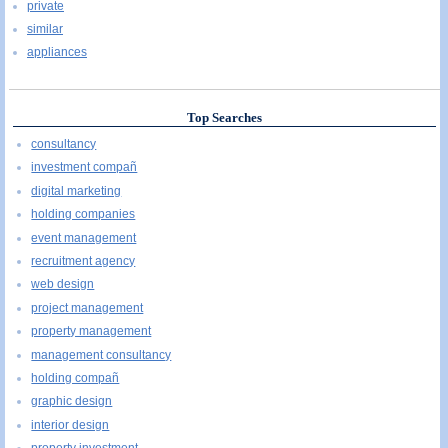
private
similar
appliances
Top Searches
consultancy
investment compañ
digital marketing
holding companies
event management
recruitment agency
web design
project management
property management
management consultancy
holding compañ
graphic design
interior design