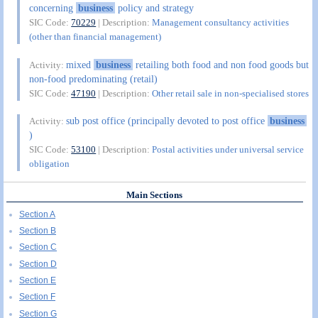
concerning
business
policy and strategy
SIC Code:
70229
| Description:
Management consultancy activities
(other than financial management)
mixed
business
retailing both food and non food goods but
Activity:
non-food predominating (retail)
SIC Code:
47190
| Description:
Other retail sale in non-specialised stores
sub post office (principally devoted to post office
business
Activity:
)
SIC Code:
53100
| Description:
Postal activities under universal service
obligation
Main Sections
Section A
Section B
Section C
Section D
Section E
Section F
Section G