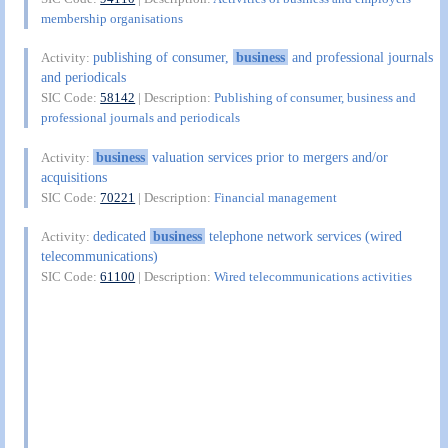
membership organisations
publishing of consumer,
business
and professional journals
Activity:
and periodicals
SIC Code:
58142
| Description:
Publishing of consumer, business and
professional journals and periodicals
business
valuation services prior to mergers and/or
Activity:
acquisitions
SIC Code:
70221
| Description:
Financial management
dedicated
business
telephone network services (wired
Activity:
telecommunications)
SIC Code:
61100
| Description:
Wired telecommunications activities