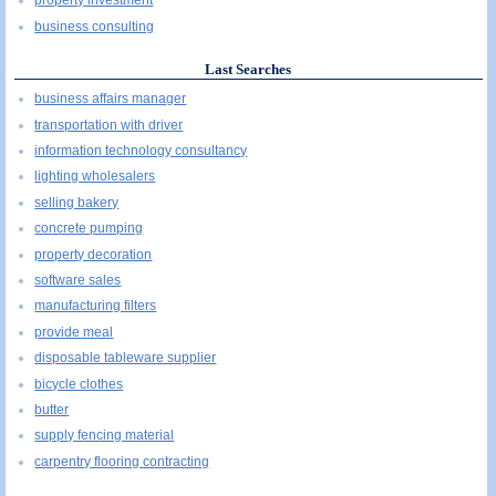
property investment
business consulting
Last Searches
business affairs manager
transportation with driver
information technology consultancy
lighting wholesalers
selling bakery
concrete pumping
property decoration
software sales
manufacturing filters
provide meal
disposable tableware supplier
bicycle clothes
butter
supply fencing material
carpentry flooring contracting