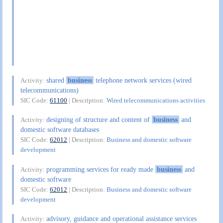
shared
business
telephone network services (wired
Activity:
telecommunications)
SIC Code:
61100
| Description:
Wired telecommunications activities
designing of structure and content of
business
and
Activity:
domestic software databases
SIC Code:
62012
| Description:
Business and domestic software
development
programming services for ready made
business
and
Activity:
domestic software
SIC Code:
62012
| Description:
Business and domestic software
development
advisory, guidance and operational assistance services
Activity: