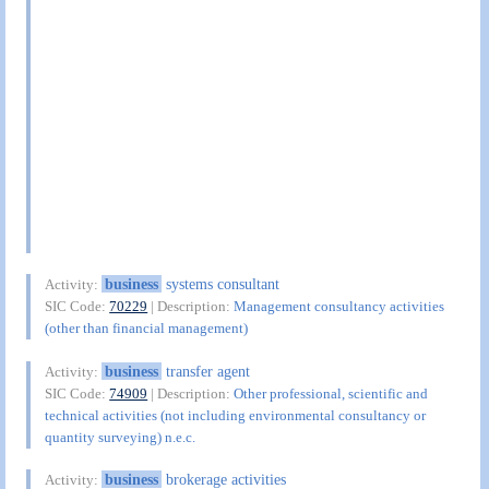
business
systems consultant
Activity:
SIC Code:
70229
| Description:
Management consultancy activities
(other than financial management)
business
transfer agent
Activity:
SIC Code:
74909
| Description:
Other professional, scientific and
technical activities (not including environmental consultancy or
quantity surveying) n.e.c.
business
brokerage activities
Activity: