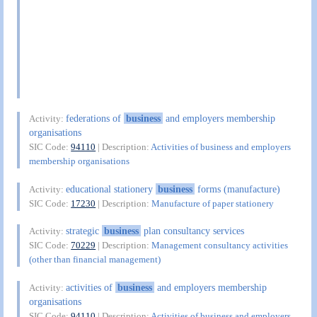
federations of
business
and employers membership
Activity:
organisations
SIC Code:
94110
| Description:
Activities of business and employers
membership organisations
educational stationery
business
forms (manufacture)
Activity:
SIC Code:
17230
| Description:
Manufacture of paper stationery
strategic
business
plan consultancy services
Activity:
SIC Code:
70229
| Description:
Management consultancy activities
(other than financial management)
activities of
business
and employers membership
Activity:
organisations
SIC Code:
94110
| Description:
Activities of business and employers