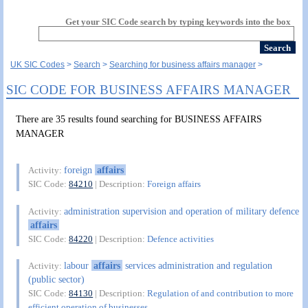
Get your SIC Code search by typing keywords into the box
UK SIC Codes
Search
Searching for business affairs manager
SIC CODE FOR BUSINESS AFFAIRS MANAGER
There are 35 results found searching for BUSINESS AFFAIRS
MANAGER
foreign
affairs
Activity:
SIC Code:
84210
| Description:
Foreign affairs
administration supervision and operation of military defence
Activity:
affairs
SIC Code:
84220
| Description:
Defence activities
labour
affairs
services administration and regulation
Activity:
(public sector)
SIC Code:
84130
| Description:
Regulation of and contribution to more
efficient operation of businesses