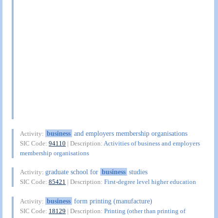
business
and employers membership organisations
Activity:
SIC Code:
94110
| Description:
Activities of business and employers
membership organisations
graduate school for
business
studies
Activity:
SIC Code:
85421
| Description:
First-degree level higher education
business
form printing (manufacture)
Activity:
SIC Code:
18129
| Description:
Printing (other than printing of