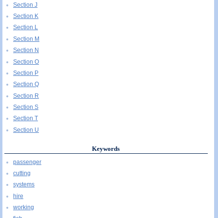
Section J
Section K
Section L
Section M
Section N
Section O
Section P
Section Q
Section R
Section S
Section T
Section U
Keywords
passenger
cutting
systems
hire
working