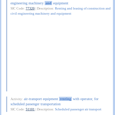
engineering machinery
and
equipment
SIC Code:
77320
| Description:
Renting and leasing of construction and
civil engineering machinery and equipment
air-transport equipment
renting
with operator, for
Activity:
scheduled passenger transportation
SIC Code:
51101
| Description:
Scheduled passenger air transport