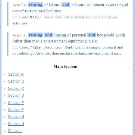
renting
of leisure
and
pleasure equipment as an integral
Activity:
part of recreational facilities
SIC Code:
93290
| Description:
Other amusement and recreation
activities
renting
and
leasing of personal
and
household goods
Activity:
(other than media entertainment equipment) n.e.c.
SIC Code:
77299
| Description:
Renting and leasing of personal and
household goods (other than media entertainment equipment) n.e.c.
Main Sections
Section A
Section B
Section C
Section D
Section E
Section F
Section G
Section H
Section I