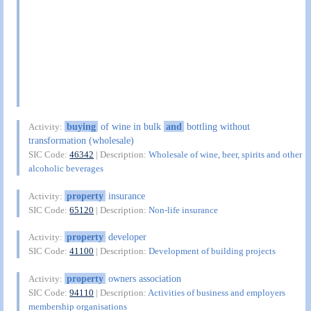
buying
of wine in bulk
and
bottling without
Activity:
transformation (wholesale)
SIC Code:
46342
| Description:
Wholesale of wine, beer, spirits and other
alcoholic beverages
property
insurance
Activity:
SIC Code:
65120
| Description:
Non-life insurance
property
developer
Activity:
SIC Code:
41100
| Description:
Development of building projects
property
owners association
Activity:
SIC Code:
94110
| Description:
Activities of business and employers
membership organisations