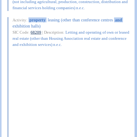
(not including agricultural, production, construction, distribution and
financial services holding companies) n.e.c.
property
leasing (other than conference centres
and
Activity:
exhibition halls)
SIC Code:
68209
| Description:
Letting and operating of own or leased
real estate (other than Housing Association real estate and conference
and exhibition services) n.e.c.