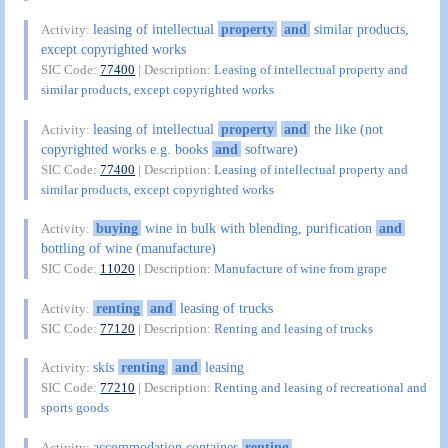
leasing of intellectual
property
and
similar products,
Activity:
except copyrighted works
SIC Code:
77400
| Description:
Leasing of intellectual property and
similar products, except copyrighted works
leasing of intellectual
property
and
the like (not
Activity:
copyrighted works e.g. books
and
software)
SIC Code:
77400
| Description:
Leasing of intellectual property and
similar products, except copyrighted works
buying
wine in bulk with blending, purification
and
Activity:
bottling of wine (manufacture)
SIC Code:
11020
| Description:
Manufacture of wine from grape
renting
and
leasing of trucks
Activity:
SIC Code:
77120
| Description:
Renting and leasing of trucks
skis
renting
and
leasing
Activity:
SIC Code:
77210
| Description:
Renting and leasing of recreational and
sports goods
accommodation container
renting
Activity: