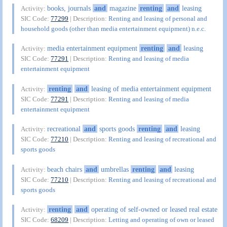
books, journals
and
magazine
renting
and
leasing
Activity:
SIC Code:
77299
| Description:
Renting and leasing of personal and
household goods (other than media entertainment equipment) n.e.c.
media entertainment equipment
renting
and
leasing
Activity:
SIC Code:
77291
| Description:
Renting and leasing of media
entertainment equipment
renting
and
leasing of media entertainment equipment
Activity:
SIC Code:
77291
| Description:
Renting and leasing of media
entertainment equipment
recreational
and
sports goods
renting
and
leasing
Activity:
SIC Code:
77210
| Description:
Renting and leasing of recreational and
sports goods
beach chairs
and
umbrellas
renting
and
leasing
Activity:
SIC Code:
77210
| Description:
Renting and leasing of recreational and
sports goods
renting
and
operating of self-owned or leased real estate
Activity:
SIC Code:
68209
| Description:
Letting and operating of own or leased