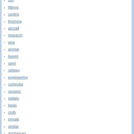
fish
fittings
control
finishing
aircraft
research
wire
animal
freight
semi
railway
engineering
computer
ceramic
metals
basis
cloth
private
similar
appliances