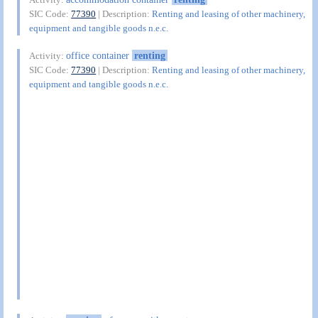
SIC Code:
77390
| Description:
Renting and leasing of other machinery,
equipment and tangible goods n.e.c.
office container
renting
Activity:
SIC Code:
77390
| Description:
Renting and leasing of other machinery,
equipment and tangible goods n.e.c.