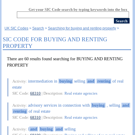
Get your SIC Code search by typing keywords into the box
UK SIC Codes
Search
Searching for buying and renting property
SIC CODE FOR BUYING AND RENTING
PROPERTY
There are 60 results found searching for BUYING AND RENTING
PROPERTY
intermediation in
buying
selling
and
renting
of real
Activity:
estate
SIC Code:
68310
| Description:
Real estate agencies
advisory services in connection with
buying
, selling
and
Activity:
renting
of real estate
SIC Code:
68310
| Description:
Real estate agencies
l
and
buying
and
selling
Activity: