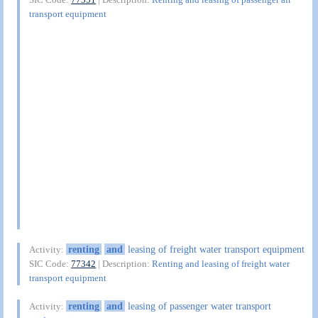
transport equipment
renting
and
leasing of freight water transport equipment
Activity:
SIC Code:
77342
| Description:
Renting and leasing of freight water
transport equipment
renting
and
leasing of passenger water transport
Activity: