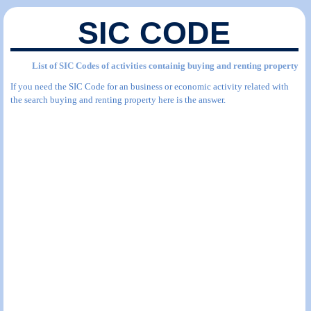
SIC CODE
List of SIC Codes of activities containig buying and renting property
If you need the SIC Code for an business or economic activity related with
the search buying and renting property here is the answer.