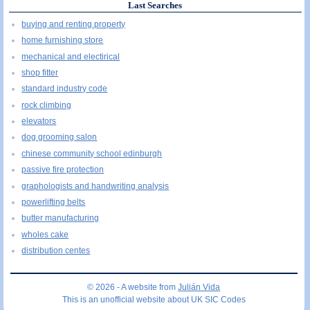
Last Searches
buying and renting property
home furnishing store
mechanical and electirical
shop fitter
standard industry code
rock climbing
elevators
dog grooming salon
chinese community school edinburgh
passive fire protection
graphologists and handwriting analysis
powerlifting belts
butter manufacturing
wholes cake
distribution centes
© 2026 - A website from
Julián Vida
This is an unofficial website about UK SIC Codes