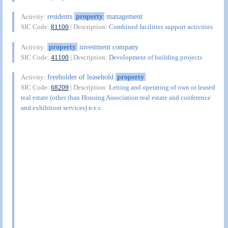
residents
property
management
Activity:
SIC Code:
81100
| Description:
Combined facilities support activities
property
investment company
Activity:
SIC Code:
41100
| Description:
Development of building projects
freeholder of leasehold
property
Activity:
SIC Code:
68209
| Description:
Letting and operating of own or leased
real estate (other than Housing Association real estate and conference
and exhibition services) n.e.c.