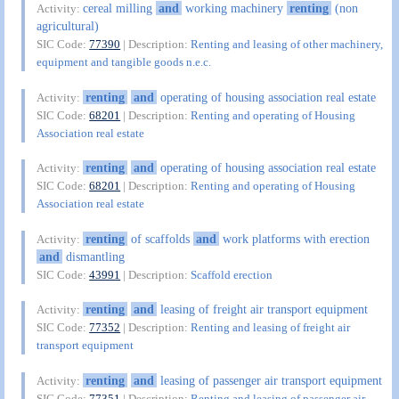
cereal milling
and
working machinery
renting
(non
Activity:
agricultural)
SIC Code:
77390
| Description:
Renting and leasing of other machinery,
equipment and tangible goods n.e.c.
renting
and
operating of housing association real estate
Activity:
SIC Code:
68201
| Description:
Renting and operating of Housing
Association real estate
renting
and
operating of housing association real estate
Activity:
SIC Code:
68201
| Description:
Renting and operating of Housing
Association real estate
renting
of scaffolds
and
work platforms with erection
Activity:
and
dismantling
SIC Code:
43991
| Description:
Scaffold erection
renting
and
leasing of freight air transport equipment
Activity:
SIC Code:
77352
| Description:
Renting and leasing of freight air
transport equipment
renting
and
leasing of passenger air transport equipment
Activity:
SIC Code:
77351
| Description:
Renting and leasing of passenger air