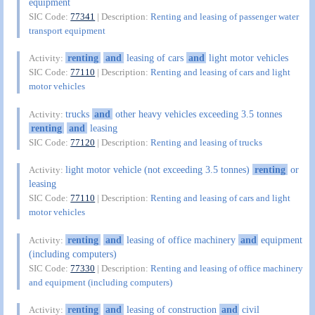
equipment
SIC Code:
77341
| Description:
Renting and leasing of passenger water
transport equipment
renting
and
leasing of cars
and
light motor vehicles
Activity:
SIC Code:
77110
| Description:
Renting and leasing of cars and light
motor vehicles
trucks
and
other heavy vehicles exceeding 3.5 tonnes
Activity:
renting
and
leasing
SIC Code:
77120
| Description:
Renting and leasing of trucks
light motor vehicle (not exceeding 3.5 tonnes)
renting
or
Activity:
leasing
SIC Code:
77110
| Description:
Renting and leasing of cars and light
motor vehicles
renting
and
leasing of office machinery
and
equipment
Activity:
(including computers)
SIC Code:
77330
| Description:
Renting and leasing of office machinery
and equipment (including computers)
renting
and
leasing of construction
and
civil
Activity: