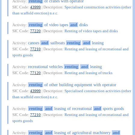
renting
of cranes with operator
Activity:
SIC Code:
43999
| Description:
Specialised construction activities (other
than scaffold erection) n.e.c.
renting
of video tapes
and
disks
Activity:
SIC Code:
77220
| Description:
Renting of video tapes and disks
canoes
and
sailboats
renting
and
leasing
Activity:
SIC Code:
77210
| Description:
Renting and leasing of recreational and
sports goods
recreational vehicles
renting
and
leasing
Activity:
SIC Code:
77120
| Description:
Renting and leasing of trucks
renting
of other building equipment with operator
Activity:
SIC Code:
43999
| Description:
Specialised construction activities (other
than scaffold erection) n.e.c.
renting
and
leasing of recreational
and
sports goods
Activity:
SIC Code:
77210
| Description:
Renting and leasing of recreational and
sports goods
renting
and
leasing of agricultural machinery
and
Activity: