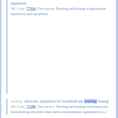
equipment
SIC Code:
77310
| Description:
Renting and leasing of agricultural
machinery and equipment
electronic equipment for household use
renting
leasing
Activity:
SIC Code:
77299
| Description:
Renting and leasing of personal and
household goods (other than media entertainment equipment) n.e.c.