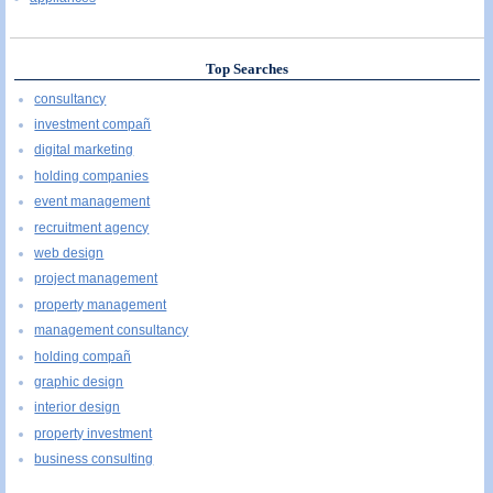
Top Searches
consultancy
investment compañ
digital marketing
holding companies
event management
recruitment agency
web design
project management
property management
management consultancy
holding compañ
graphic design
interior design
property investment
business consulting