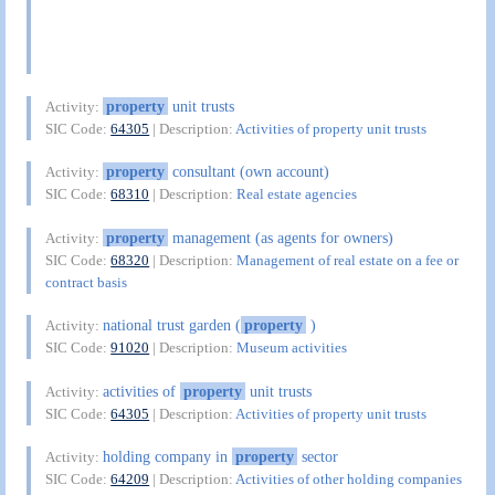
property
unit trusts
Activity:
SIC Code:
64305
| Description:
Activities of property unit trusts
property
consultant (own account)
Activity:
SIC Code:
68310
| Description:
Real estate agencies
property
management (as agents for owners)
Activity:
SIC Code:
68320
| Description:
Management of real estate on a fee or
contract basis
national trust garden (
property
)
Activity:
SIC Code:
91020
| Description:
Museum activities
activities of
property
unit trusts
Activity:
SIC Code:
64305
| Description:
Activities of property unit trusts
holding company in
property
sector
Activity:
SIC Code:
64209
| Description:
Activities of other holding companies