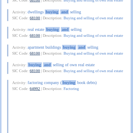
SIC Code:
68100
| Description:
Buying and selling of own real estate
dwellings
buying
and
selling
Activity:
SIC Code:
68100
| Description:
Buying and selling of own real estate
real estate
buying
and
selling
Activity:
SIC Code:
68100
| Description:
Buying and selling of own real estate
apartment buildings
buying
and
selling
Activity:
SIC Code:
68100
| Description:
Buying and selling of own real estate
buying
and
selling of own real estate
Activity:
SIC Code:
68100
| Description:
Buying and selling of own real estate
factoring company (
buying
book debts)
Activity:
SIC Code:
64992
| Description:
Factoring