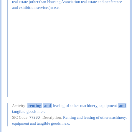
real estate (other than Housing Association real estate and conference
and exhibition services) n.e.c.
renting
and
leasing of other machinery, equipment
and
Activity:
tangible goods n.e.c.
SIC Code:
77390
| Description:
Renting and leasing of other machinery,
equipment and tangible goods n.e.c.