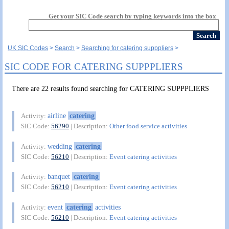
Get your SIC Code search by typing keywords into the box
UK SIC Codes
Search
Searching for catering supppliers
SIC CODE FOR CATERING SUPPPLIERS
There are 22 results found searching for CATERING SUPPPLIERS
airline
catering
Activity:
SIC Code:
56290
| Description:
Other food service activities
wedding
catering
Activity:
SIC Code:
56210
| Description:
Event catering activities
banquet
catering
Activity:
SIC Code:
56210
| Description:
Event catering activities
event
catering
activities
Activity:
SIC Code:
56210
| Description:
Event catering activities