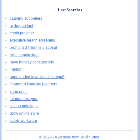
Last Searches
catering supppliers
hydrogen fuel
credit provider
executive health screening
prohibited firearms disposal
milk manufacture
have holiday cottages lets
interior
open ended investment compañ
chartered financial planners
shop print
interior designer
selling paintings
grow online store
safety workwear
© 2026 - A website from
Julián Vida