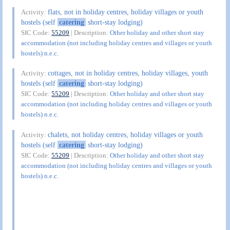
flats, not in holiday centres, holiday villages or youth
Activity:
hostels (self
catering
short-stay lodging)
SIC Code:
55209
| Description:
Other holiday and other short stay
accommodation (not including holiday centres and villages or youth
hostels) n.e.c.
cottages, not in holiday centres, holiday villages, youth
Activity:
hostels (self
catering
short-stay lodging)
SIC Code:
55209
| Description:
Other holiday and other short stay
accommodation (not including holiday centres and villages or youth
hostels) n.e.c.
chalets, not holiday centres, holiday villages or youth
Activity:
hostels (self
catering
short-stay lodging)
SIC Code:
55209
| Description:
Other holiday and other short stay
accommodation (not including holiday centres and villages or youth
hostels) n.e.c.