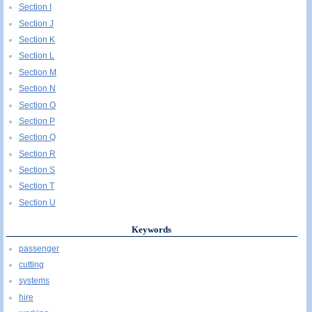
Section I
Section J
Section K
Section L
Section M
Section N
Section O
Section P
Section Q
Section R
Section S
Section T
Section U
Keywords
passenger
cutting
systems
hire