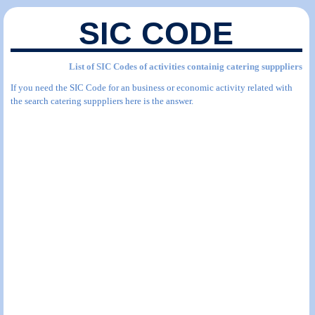
SIC CODE
List of SIC Codes of activities containig catering supppliers
If you need the SIC Code for an business or economic activity related with
the search catering supppliers here is the answer.