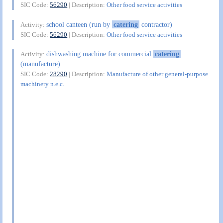
SIC Code:
56290
| Description:
Other food service activities
school canteen (run by
catering
contractor)
Activity:
SIC Code:
56290
| Description:
Other food service activities
dishwashing machine for commercial
catering
Activity:
(manufacture)
SIC Code:
28290
| Description:
Manufacture of other general-purpose
machinery n.e.c.