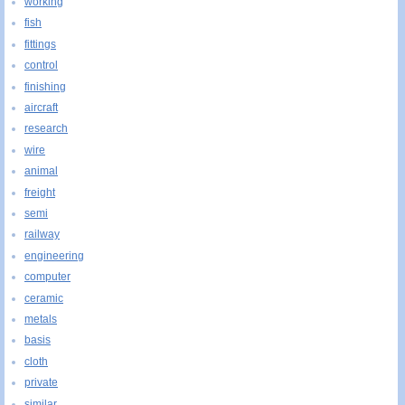
working
fish
fittings
control
finishing
aircraft
research
wire
animal
freight
semi
railway
engineering
computer
ceramic
metals
basis
cloth
private
similar