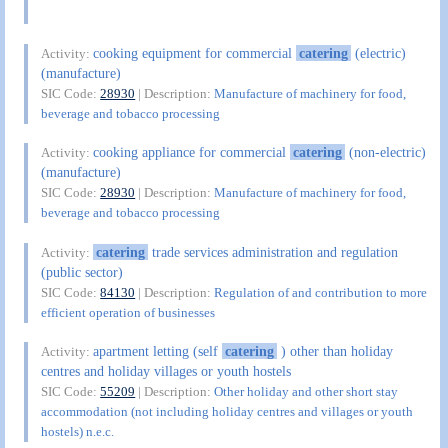
cooking equipment for commercial
catering
(electric)
Activity:
(manufacture)
SIC Code:
28930
| Description:
Manufacture of machinery for food,
beverage and tobacco processing
cooking appliance for commercial
catering
(non-electric)
Activity:
(manufacture)
SIC Code:
28930
| Description:
Manufacture of machinery for food,
beverage and tobacco processing
catering
trade services administration and regulation
Activity:
(public sector)
SIC Code:
84130
| Description:
Regulation of and contribution to more
efficient operation of businesses
apartment letting (self
catering
) other than holiday
Activity:
centres and holiday villages or youth hostels
SIC Code:
55209
| Description:
Other holiday and other short stay
accommodation (not including holiday centres and villages or youth
hostels) n.e.c.