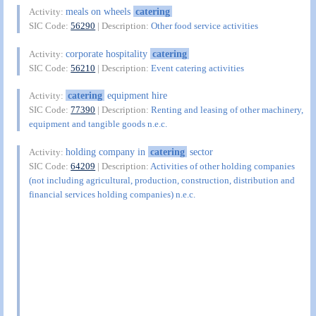
meals on wheels
catering
Activity:
SIC Code:
56290
| Description:
Other food service activities
corporate hospitality
catering
Activity:
SIC Code:
56210
| Description:
Event catering activities
catering
equipment hire
Activity:
SIC Code:
77390
| Description:
Renting and leasing of other machinery,
equipment and tangible goods n.e.c.
holding company in
catering
sector
Activity:
SIC Code:
64209
| Description:
Activities of other holding companies
(not including agricultural, production, construction, distribution and
financial services holding companies) n.e.c.