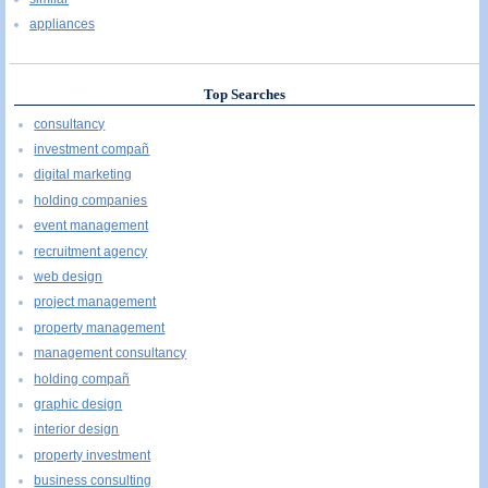
appliances
Top Searches
consultancy
investment compañ
digital marketing
holding companies
event management
recruitment agency
web design
project management
property management
management consultancy
holding compañ
graphic design
interior design
property investment
business consulting