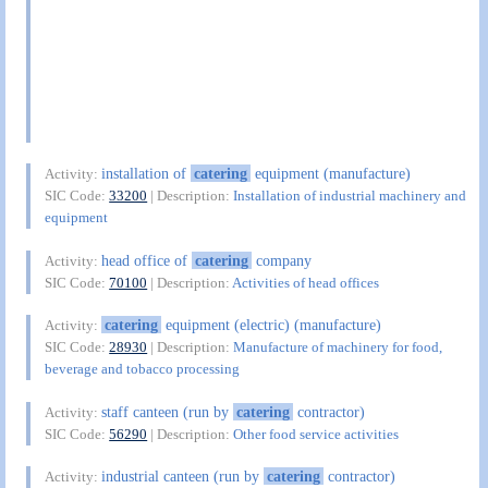
installation of
catering
equipment (manufacture)
Activity:
SIC Code:
33200
| Description:
Installation of industrial machinery and
equipment
head office of
catering
company
Activity:
SIC Code:
70100
| Description:
Activities of head offices
catering
equipment (electric) (manufacture)
Activity:
SIC Code:
28930
| Description:
Manufacture of machinery for food,
beverage and tobacco processing
staff canteen (run by
catering
contractor)
Activity:
SIC Code:
56290
| Description:
Other food service activities
industrial canteen (run by
catering
contractor)
Activity: