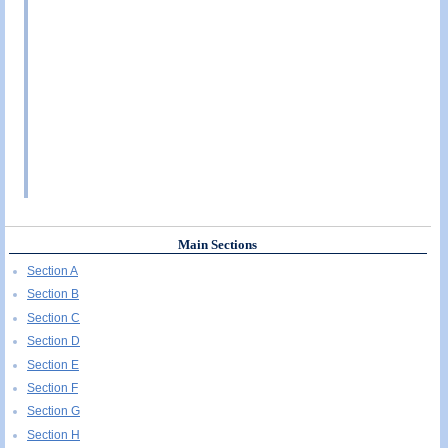
Main Sections
Section A
Section B
Section C
Section D
Section E
Section F
Section G
Section H