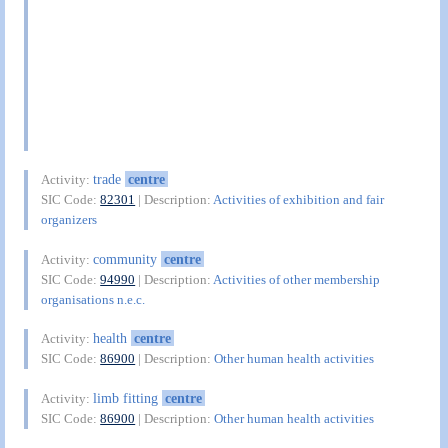
trade
centre
Activity:
SIC Code:
82301
| Description:
Activities of exhibition and fair
organizers
community
centre
Activity:
SIC Code:
94990
| Description:
Activities of other membership
organisations n.e.c.
health
centre
Activity:
SIC Code:
86900
| Description:
Other human health activities
limb fitting
centre
Activity:
SIC Code:
86900
| Description:
Other human health activities