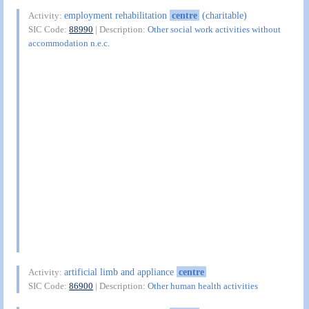
employment rehabilitation
centre
(charitable)
Activity:
SIC Code:
88990
| Description:
Other social work activities without
accommodation n.e.c.
artificial limb and appliance
centre
Activity:
SIC Code:
86900
| Description:
Other human health activities