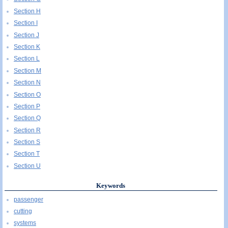
Section H
Section I
Section J
Section K
Section L
Section M
Section N
Section O
Section P
Section Q
Section R
Section S
Section T
Section U
Keywords
passenger
cutting
systems