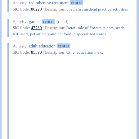
radiotherapy treatment
centre
Activity:
SIC Code:
86220
| Description:
Specialist medical practice activities
garden
centre
(retail)
Activity:
SIC Code:
47760
| Description:
Retail sale of flowers, plants, seeds,
fertilisers, pet animals and pet food in specialised stores
adult education
centre
Activity:
SIC Code:
85590
| Description:
Other education n.e.c.