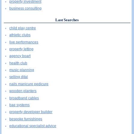
property investment
business consulting
Last Searches
child play centre
athletic clubs
live performances
property letting
agency boart
health club
music planning
selling dital
nails manicure pedicure
wooden planters
broadband cables
bae systems
property developer builder
bespoke furnishings
educational specialist advice