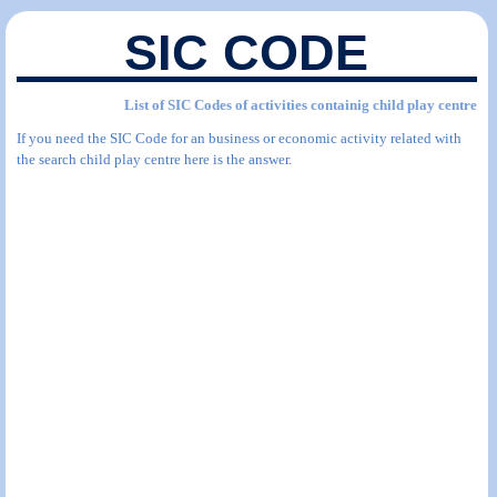
SIC CODE
List of SIC Codes of activities containig child play centre
If you need the SIC Code for an business or economic activity related with
the search child play centre here is the answer.