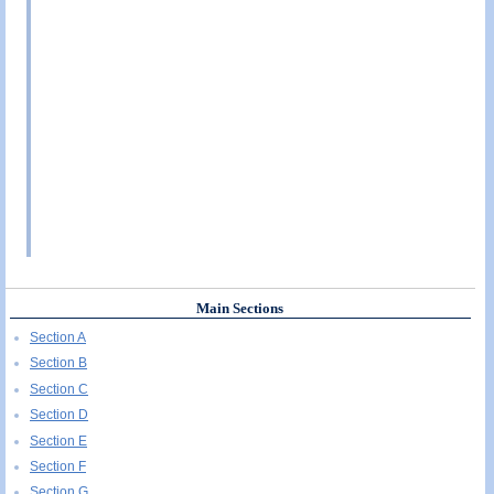
Main Sections
Section A
Section B
Section C
Section D
Section E
Section F
Section G