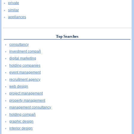
private
similar
appliances
Top Searches
consultancy
investment compañ
digital marketing
holding companies
event management
recruitment agency
web design
project management
property management
management consultancy
holding compañ
graphic design
interior design