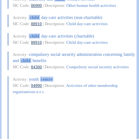
SIC Code:
86900
| Description:
Other human health activities
child
day-care activities (non-charitable)
Activity:
SIC Code:
88910
| Description:
Child day-care activities
child
day-care activities (charitable)
Activity:
SIC Code:
88910
| Description:
Child day-care activities
compulsory social security administration concerning family
Activity:
and
child
benefits
SIC Code:
84300
| Description:
Compulsory social security activities
youth
centre
Activity:
SIC Code:
94990
| Description:
Activities of other membership
organisations n.e.c.