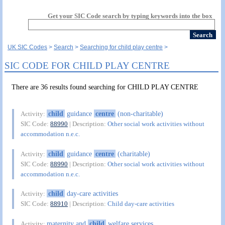
Get your SIC Code search by typing keywords into the box
UK SIC Codes
Search
Searching for child play centre
SIC CODE FOR CHILD PLAY CENTRE
There are 36 results found searching for CHILD PLAY CENTRE
child
guidance
centre
(non-charitable)
Activity:
SIC Code:
88990
| Description:
Other social work activities without
accommodation n.e.c.
child
guidance
centre
(charitable)
Activity:
SIC Code:
88990
| Description:
Other social work activities without
accommodation n.e.c.
child
day-care activities
Activity:
SIC Code:
88910
| Description:
Child day-care activities
maternity and
child
welfare services
Activity: