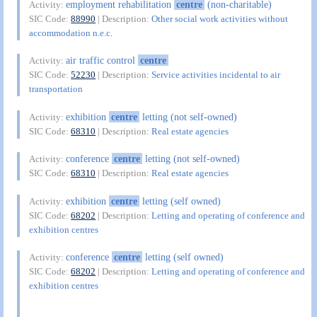
employment rehabilitation
centre
(non-charitable)
Activity:
SIC Code:
88990
| Description:
Other social work activities without
accommodation n.e.c.
air traffic control
centre
Activity:
SIC Code:
52230
| Description:
Service activities incidental to air
transportation
exhibition
centre
letting (not self-owned)
Activity:
SIC Code:
68310
| Description:
Real estate agencies
conference
centre
letting (not self-owned)
Activity:
SIC Code:
68310
| Description:
Real estate agencies
exhibition
centre
letting (self owned)
Activity:
SIC Code:
68202
| Description:
Letting and operating of conference and
exhibition centres
conference
centre
letting (self owned)
Activity:
SIC Code:
68202
| Description:
Letting and operating of conference and
exhibition centres