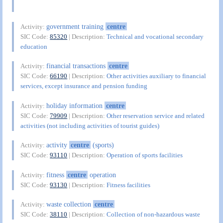
government training
centre
Activity:
SIC Code:
85320
| Description:
Technical and vocational secondary
education
financial transactions
centre
Activity:
SIC Code:
66190
| Description:
Other activities auxiliary to financial
services, except insurance and pension funding
holiday information
centre
Activity:
SIC Code:
79909
| Description:
Other reservation service and related
activities (not including activities of tourist guides)
activity
centre
(sports)
Activity:
SIC Code:
93110
| Description:
Operation of sports facilities
fitness
centre
operation
Activity:
SIC Code:
93130
| Description:
Fitness facilities
waste collection
centre
Activity:
SIC Code:
38110
| Description:
Collection of non-hazardous waste