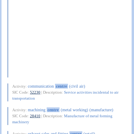
communication
centre
(civil air)
Activity:
SIC Code:
52230
| Description:
Service activities incidental to air
transportation
machining
centre
(metal working) (manufacture)
Activity:
SIC Code:
28410
| Description:
Manufacture of metal forming
machinery
exhaust sales and fitting
centre
(retail)
Activity: