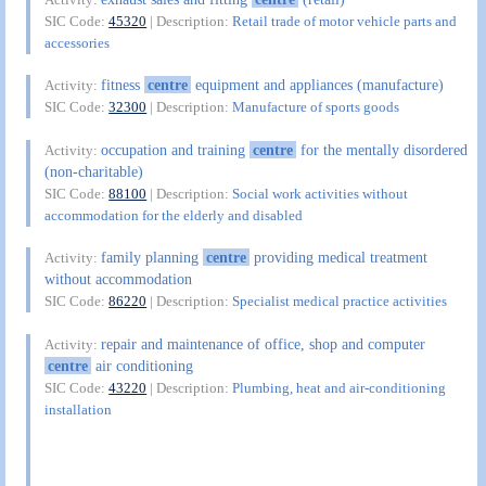
SIC Code:
45320
| Description:
Retail trade of motor vehicle parts and
accessories
fitness
centre
equipment and appliances (manufacture)
Activity:
SIC Code:
32300
| Description:
Manufacture of sports goods
occupation and training
centre
for the mentally disordered
Activity:
(non-charitable)
SIC Code:
88100
| Description:
Social work activities without
accommodation for the elderly and disabled
family planning
centre
providing medical treatment
Activity:
without accommodation
SIC Code:
86220
| Description:
Specialist medical practice activities
repair and maintenance of office, shop and computer
Activity:
centre
air conditioning
SIC Code:
43220
| Description:
Plumbing, heat and air-conditioning
installation