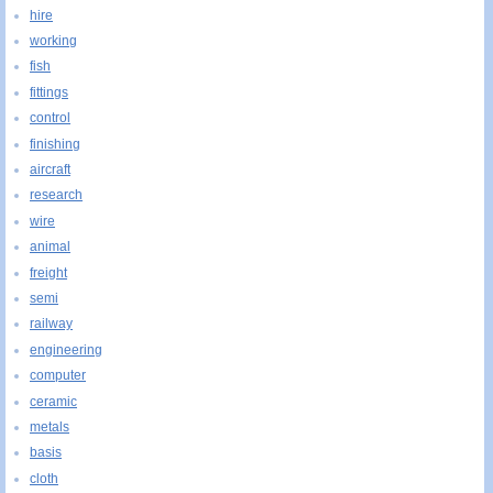
hire
working
fish
fittings
control
finishing
aircraft
research
wire
animal
freight
semi
railway
engineering
computer
ceramic
metals
basis
cloth