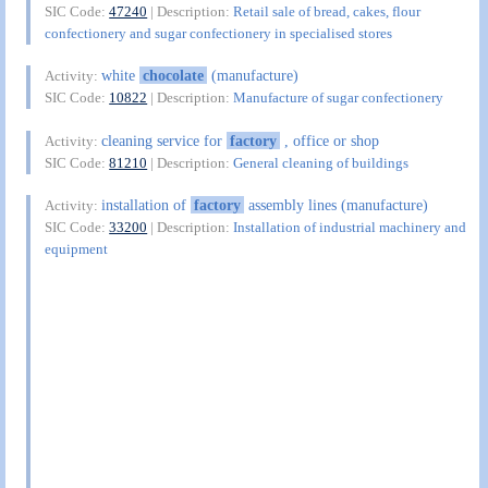
SIC Code:
47240
| Description:
Retail sale of bread, cakes, flour
confectionery and sugar confectionery in specialised stores
white
chocolate
(manufacture)
Activity:
SIC Code:
10822
| Description:
Manufacture of sugar confectionery
cleaning service for
factory
, office or shop
Activity:
SIC Code:
81210
| Description:
General cleaning of buildings
installation of
factory
assembly lines (manufacture)
Activity:
SIC Code:
33200
| Description:
Installation of industrial machinery and
equipment