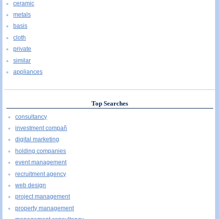
ceramic
metals
basis
cloth
private
similar
appliances
Top Searches
consultancy
investment compañ
digital marketing
holding companies
event management
recruitment agency
web design
project management
property management