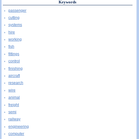
Keywords
passenger
cutting
systems
hire
working
fish
fittings
control
finishing
aircraft
research
wire
animal
freight
semi
railway
engineering
computer