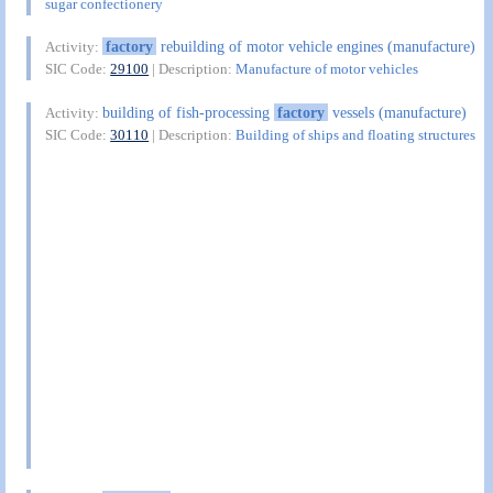
sugar confectionery
factory
rebuilding of motor vehicle engines (manufacture)
Activity:
SIC Code:
29100
| Description:
Manufacture of motor vehicles
building of fish-processing
factory
vessels (manufacture)
Activity:
SIC Code:
30110
| Description:
Building of ships and floating structures