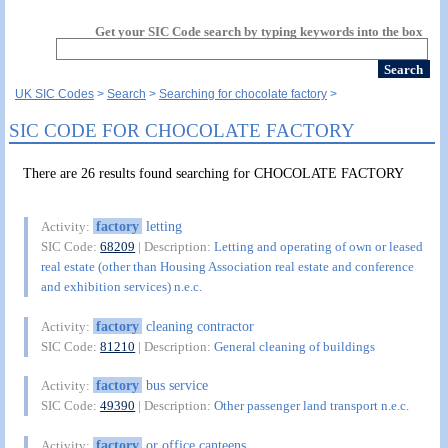
Get your SIC Code search by typing keywords into the box
UK SIC Codes
Search
Searching for chocolate factory
SIC CODE FOR CHOCOLATE FACTORY
There are 26 results found searching for CHOCOLATE FACTORY
factory
letting
Activity:
SIC Code:
68209
| Description:
Letting and operating of own or leased
real estate (other than Housing Association real estate and conference
and exhibition services) n.e.c.
factory
cleaning contractor
Activity:
SIC Code:
81210
| Description:
General cleaning of buildings
factory
bus service
Activity:
SIC Code:
49390
| Description:
Other passenger land transport n.e.c.
factory
or office canteens
Activity: