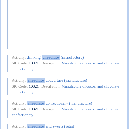
drinking
chocolate
(manufacture)
Activity:
SIC Code:
10821
| Description:
Manufacture of cocoa, and chocolate
confectionery
chocolate
couverture (manufacture)
Activity:
SIC Code:
10821
| Description:
Manufacture of cocoa, and chocolate
confectionery
chocolate
confectionery (manufacture)
Activity:
SIC Code:
10821
| Description:
Manufacture of cocoa, and chocolate
confectionery
chocolate
and sweets (retail)
Activity: