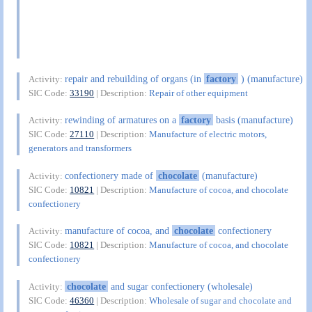
repair and rebuilding of organs (in
factory
) (manufacture)
Activity:
SIC Code:
33190
| Description:
Repair of other equipment
rewinding of armatures on a
factory
basis (manufacture)
Activity:
SIC Code:
27110
| Description:
Manufacture of electric motors,
generators and transformers
confectionery made of
chocolate
(manufacture)
Activity:
SIC Code:
10821
| Description:
Manufacture of cocoa, and chocolate
confectionery
manufacture of cocoa, and
chocolate
confectionery
Activity:
SIC Code:
10821
| Description:
Manufacture of cocoa, and chocolate
confectionery
chocolate
and sugar confectionery (wholesale)
Activity:
SIC Code:
46360
| Description:
Wholesale of sugar and chocolate and