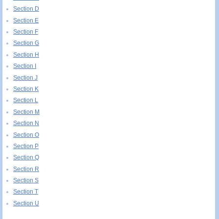
Section D
Section E
Section F
Section G
Section H
Section I
Section J
Section K
Section L
Section M
Section N
Section O
Section P
Section Q
Section R
Section S
Section T
Section U