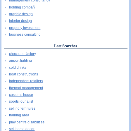
management consultancy
holding compañ
graphic design
interior design
property investment
business consulting
Last Searches
chocolate factory
airport lighting
cold drinks
boat constructions
independent retailers
thermal management
customs house
sports jounalist
selling fernitures
training area
play centre disabilities
sell home decor