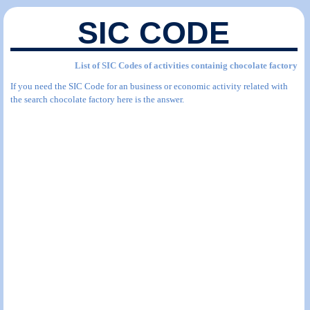
SIC CODE
List of SIC Codes of activities containig chocolate factory
If you need the SIC Code for an business or economic activity related with
the search chocolate factory here is the answer.