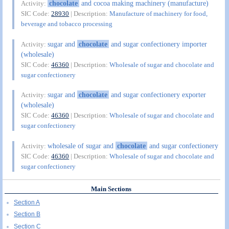
chocolate
and cocoa making machinery (manufacture)
Activity:
SIC Code:
28930
| Description:
Manufacture of machinery for food,
beverage and tobacco processing
sugar and
chocolate
and sugar confectionery importer
Activity:
(wholesale)
SIC Code:
46360
| Description:
Wholesale of sugar and chocolate and
sugar confectionery
sugar and
chocolate
and sugar confectionery exporter
Activity:
(wholesale)
SIC Code:
46360
| Description:
Wholesale of sugar and chocolate and
sugar confectionery
wholesale of sugar and
chocolate
and sugar confectionery
Activity:
SIC Code:
46360
| Description:
Wholesale of sugar and chocolate and
sugar confectionery
Main Sections
Section A
Section B
Section C