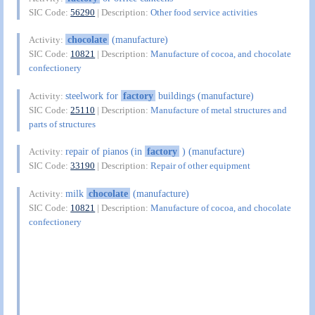
SIC Code:
56290
| Description:
Other food service activities
chocolate
(manufacture)
Activity:
SIC Code:
10821
| Description:
Manufacture of cocoa, and chocolate
confectionery
steelwork for
factory
buildings (manufacture)
Activity:
SIC Code:
25110
| Description:
Manufacture of metal structures and
parts of structures
repair of pianos (in
factory
) (manufacture)
Activity:
SIC Code:
33190
| Description:
Repair of other equipment
milk
chocolate
(manufacture)
Activity:
SIC Code:
10821
| Description:
Manufacture of cocoa, and chocolate
confectionery