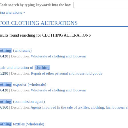
Code search by typing keywords into the box
ing alterations
 FOR CLOTHING ALTERATIONS
 results found searching for CLOTHING ALTERATIONS
lothing
(wholesale)
46420
| Description:
Wholesale of clothing and footwear
pair and alteration of
clothing
95290
| Description:
Repair of other personal and household goods
lothing
exporter (wholesale)
46420
| Description:
Wholesale of clothing and footwear
lothing
(commission agent)
46160
| Description:
Agents involved in the sale of textiles, clothing, fur, footwear 
lothing
textiles (wholesale)