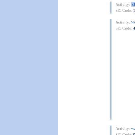
c
Activity:
SIC Code:
w
Activity:
SIC Code:
wa
Activity:
SIC Code: