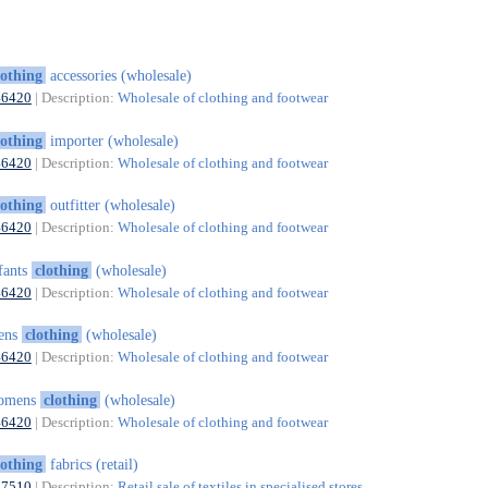
lothing
accessories (wholesale)
46420
| Description:
Wholesale of clothing and footwear
lothing
importer (wholesale)
46420
| Description:
Wholesale of clothing and footwear
lothing
outfitter (wholesale)
46420
| Description:
Wholesale of clothing and footwear
fants
clothing
(wholesale)
46420
| Description:
Wholesale of clothing and footwear
ens
clothing
(wholesale)
46420
| Description:
Wholesale of clothing and footwear
omens
clothing
(wholesale)
46420
| Description:
Wholesale of clothing and footwear
lothing
fabrics (retail)
47510
| Description:
Retail sale of textiles in specialised stores