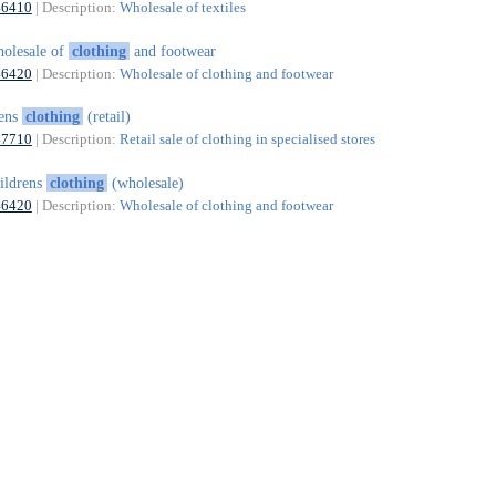
46410
| Description:
Wholesale of textiles
olesale of
clothing
and footwear
46420
| Description:
Wholesale of clothing and footwear
ens
clothing
(retail)
47710
| Description:
Retail sale of clothing in specialised stores
ildrens
clothing
(wholesale)
46420
| Description:
Wholesale of clothing and footwear