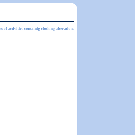
s of activities containig clothing alterations