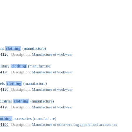
uns
clothing
(manufacture)
14120
| Description:
Manufacture of workwear
litary
clothing
(manufacture)
14120
| Description:
Manufacture of workwear
hefs
clothing
(manufacture)
14120
| Description:
Manufacture of workwear
dustrial
clothing
(manufacture)
14120
| Description:
Manufacture of workwear
lothing
accessories (manufacture)
14190
| Description:
Manufacture of other wearing apparel and accessories