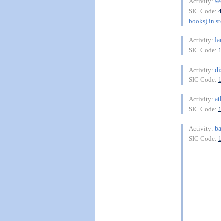
s
Activity:
SIC Code:
books) in st
l
Activity:
SIC Code:
di
Activity:
SIC Code:
at
Activity:
SIC Code:
b
Activity:
SIC Code: