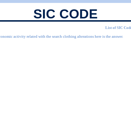
SIC CODE
List of SIC Code
onomic activity related with the search clothing alterations here is the answer.