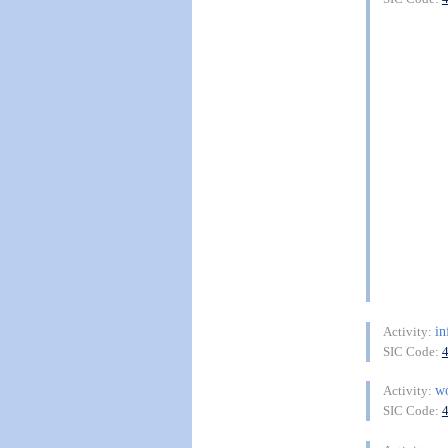
in
Activity:
SIC Code:
w
Activity:
SIC Code: