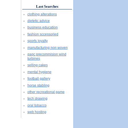
Last Searches
clothing alterations
dietetic advice
business education
fashion sccessoried
sports loyalty
manufacturing non woven
qaqc precommision wind
turbines
selling cakes
mental hygiene
football gallery
horse stabling
other recreational game
tech drawing
oral tobacco
web hosting