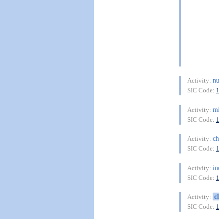
n
Activity:
SIC Code:
mi
Activity:
SIC Code:
c
Activity:
SIC Code:
in
Activity:
SIC Code:
c
Activity:
SIC Code: