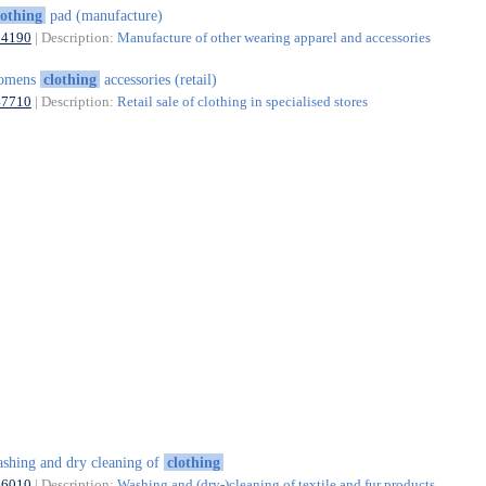
lothing
pad (manufacture)
14190
| Description:
Manufacture of other wearing apparel and accessories
omens
clothing
accessories (retail)
47710
| Description:
Retail sale of clothing in specialised stores
shing and dry cleaning of
clothing
96010
| Description:
Washing and (dry-)cleaning of textile and fur products