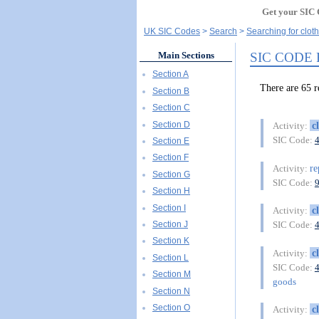
Get your SIC 
UK SIC Codes
Search
Searching for cloth
SIC CODE
Main Sections
Section A
There are 65
Section B
Section C
Section D
c
Activity:
SIC Code:
Section E
Section F
re
Activity:
Section G
SIC Code:
Section H
Section I
c
Activity:
Section J
SIC Code:
Section K
c
Activity:
Section L
SIC Code:
Section M
goods
Section N
Section O
c
Activity: