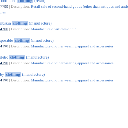
econd-hand
clothing
(retail)
47799
| Description:
Retail sale of second-hand goods (other than antiques and ant
ores
ambskin
clothing
(manufacture)
14200
| Description:
Manufacture of articles of fur
sposable
clothing
(manufacture)
14190
| Description:
Manufacture of other wearing apparel and accessories
hletic
clothing
(manufacture)
14190
| Description:
Manufacture of other wearing apparel and accessories
aby
clothing
(manufacture)
14190
| Description:
Manufacture of other wearing apparel and accessories