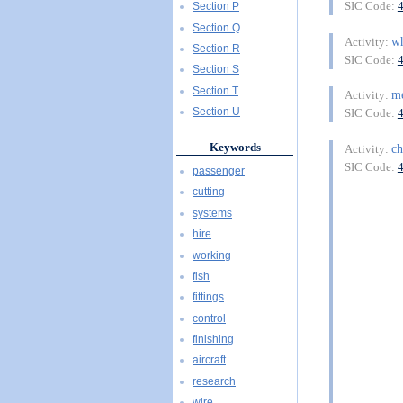
SIC Code:
Section P
Section Q
wh
Activity:
Section R
SIC Code:
Section S
Section T
m
Activity:
Section U
SIC Code:
Keywords
ch
Activity:
SIC Code:
passenger
cutting
systems
hire
working
fish
fittings
control
finishing
aircraft
research
wire