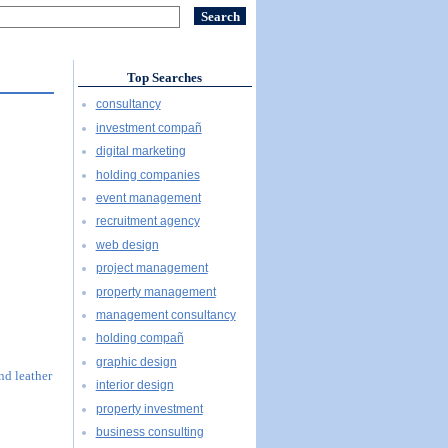
Top Searches
consultancy
investment compañ
digital marketing
holding companies
event management
recruitment agency
web design
project management
property management
management consultancy
holding compañ
graphic design
and leather
interior design
property investment
business consulting