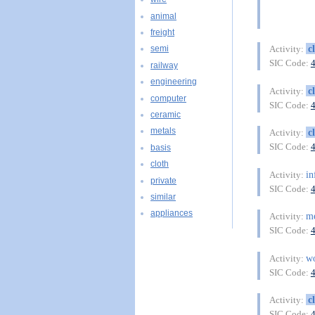
animal
freight
c
Activity:
semi
SIC Code:
railway
engineering
c
Activity:
computer
SIC Code:
ceramic
metals
c
Activity:
SIC Code:
basis
cloth
in
Activity:
private
SIC Code:
similar
appliances
m
Activity:
SIC Code:
w
Activity:
SIC Code:
c
Activity:
SIC Code: