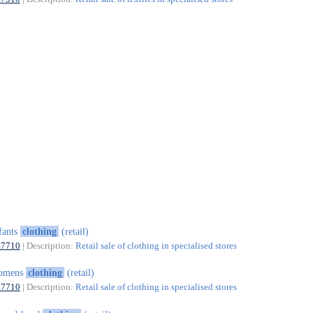
fants
clothing
(retail)
47710
| Description:
Retail sale of clothing in specialised stores
omens
clothing
(retail)
47710
| Description:
Retail sale of clothing in specialised stores