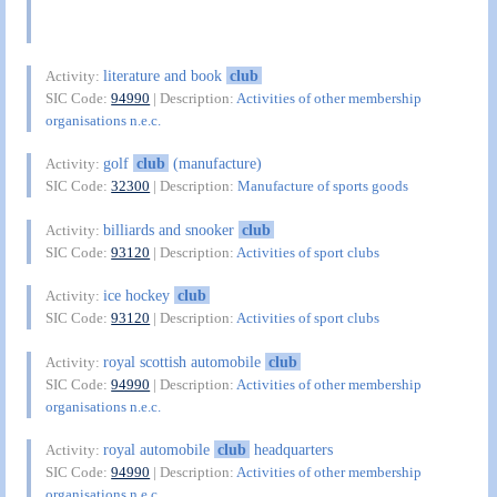
literature and book
club
Activity:
SIC Code:
94990
| Description:
Activities of other membership
organisations n.e.c.
golf
club
(manufacture)
Activity:
SIC Code:
32300
| Description:
Manufacture of sports goods
billiards and snooker
club
Activity:
SIC Code:
93120
| Description:
Activities of sport clubs
ice hockey
club
Activity:
SIC Code:
93120
| Description:
Activities of sport clubs
royal scottish automobile
club
Activity:
SIC Code:
94990
| Description:
Activities of other membership
organisations n.e.c.
royal automobile
club
headquarters
Activity:
SIC Code:
94990
| Description:
Activities of other membership
organisations n.e.c.