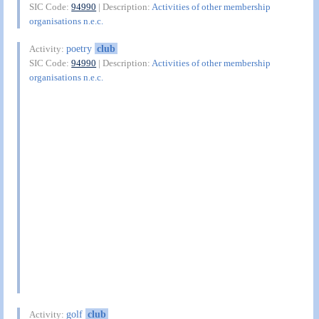
SIC Code:
94990
| Description:
Activities of other membership
organisations n.e.c.
poetry
club
Activity:
SIC Code:
94990
| Description:
Activities of other membership
organisations n.e.c.
golf
club
Activity: