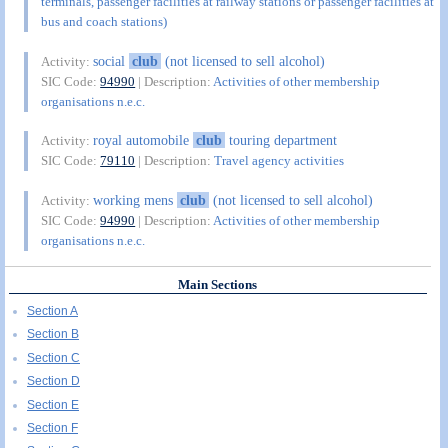
terminals, passenger facilities at railway stations or passenger facilities at
bus and coach stations)
social
club
(not licensed to sell alcohol)
Activity:
SIC Code:
94990
| Description:
Activities of other membership
organisations n.e.c.
royal automobile
club
touring department
Activity:
SIC Code:
79110
| Description:
Travel agency activities
working mens
club
(not licensed to sell alcohol)
Activity:
SIC Code:
94990
| Description:
Activities of other membership
organisations n.e.c.
Main Sections
Section A
Section B
Section C
Section D
Section E
Section F