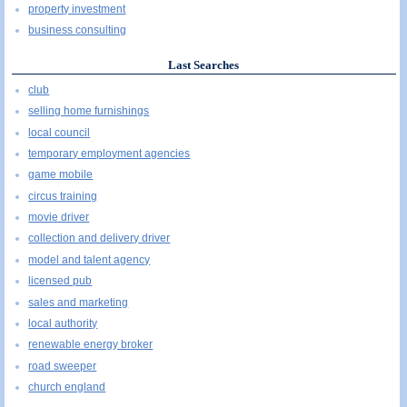
property investment
business consulting
Last Searches
club
selling home furnishings
local council
temporary employment agencies
game mobile
circus training
movie driver
collection and delivery driver
model and talent agency
licensed pub
sales and marketing
local authority
renewable energy broker
road sweeper
church england