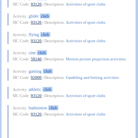
SIC Code:
93120
| Description:
Activities of sport clubs
glider
club
Activity:
SIC Code:
93120
| Description:
Activities of sport clubs
flying
club
Activity:
SIC Code:
93120
| Description:
Activities of sport clubs
cine
club
Activity:
SIC Code:
59140
| Description:
Motion picture projection activities
gaming
club
Activity:
SIC Code:
92000
| Description:
Gambling and betting activities
athletic
club
Activity:
SIC Code:
93120
| Description:
Activities of sport clubs
badminton
club
Activity:
SIC Code:
93120
| Description:
Activities of sport clubs