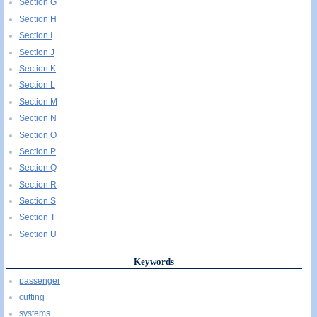
Section G
Section H
Section I
Section J
Section K
Section L
Section M
Section N
Section O
Section P
Section Q
Section R
Section S
Section T
Section U
Keywords
passenger
cutting
systems