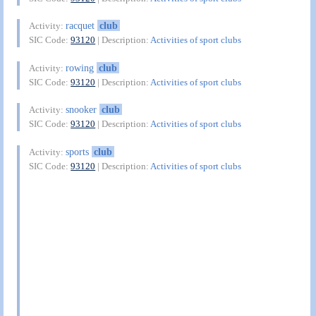
racquet
club
Activity:
SIC Code:
93120
| Description:
Activities of sport clubs
rowing
club
Activity:
SIC Code:
93120
| Description:
Activities of sport clubs
snooker
club
Activity:
SIC Code:
93120
| Description:
Activities of sport clubs
sports
club
Activity:
SIC Code:
93120
| Description:
Activities of sport clubs