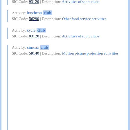
SIC Code:
93120
| Description:
Activities of sport clubs
luncheon
club
Activity:
SIC Code:
56290
| Description:
Other food service activities
cycle
club
Activity:
SIC Code:
93120
| Description:
Activities of sport clubs
cinema
club
Activity:
SIC Code:
59140
| Description:
Motion picture projection activities