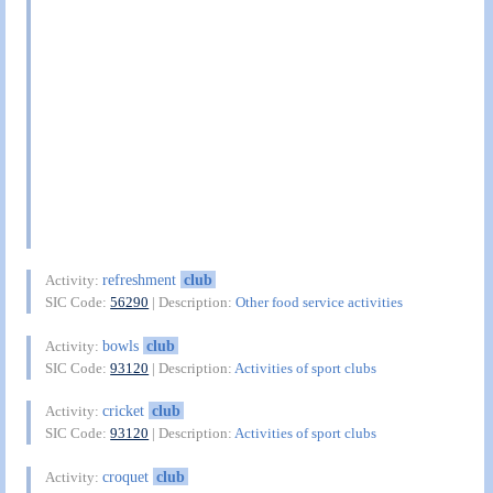
refreshment
club
Activity:
SIC Code:
56290
| Description:
Other food service activities
bowls
club
Activity:
SIC Code:
93120
| Description:
Activities of sport clubs
cricket
club
Activity:
SIC Code:
93120
| Description:
Activities of sport clubs
croquet
club
Activity: