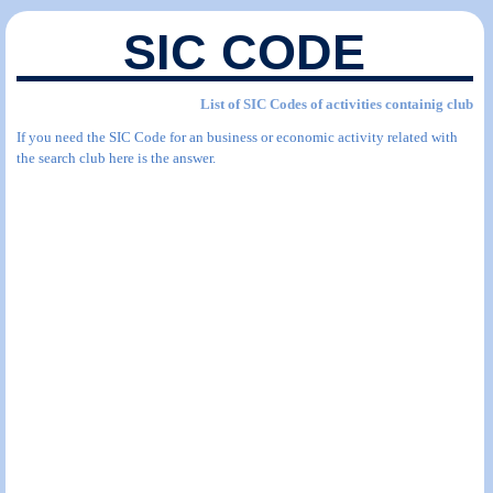
SIC CODE
List of SIC Codes of activities containig club
If you need the SIC Code for an business or economic activity related with
the search club here is the answer.