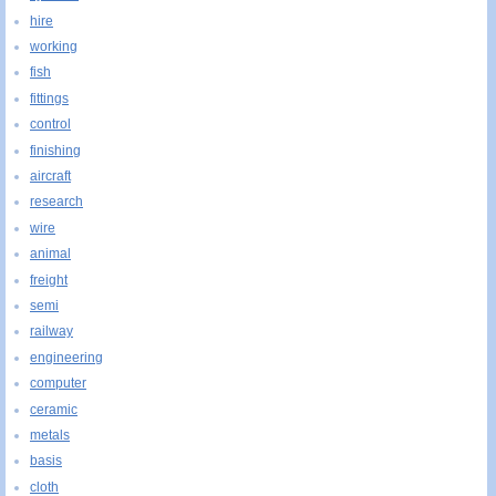
hire
working
fish
fittings
control
finishing
aircraft
research
wire
animal
freight
semi
railway
engineering
computer
ceramic
metals
basis
cloth