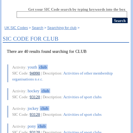
Get your SIC Code search by typing keywords into the box
UK SIC Codes
Search
Searching for club
SIC CODE FOR CLUB
There are 40 results found searching for CLUB
youth
club
Activity:
SIC Code:
94990
| Description:
Activities of other membership
organisations n.e.c.
hockey
club
Activity:
SIC Code:
93120
| Description:
Activities of sport clubs
jockey
club
Activity:
SIC Code:
93120
| Description:
Activities of sport clubs
pony
club
Activity:
SIC Code:
93120
| Description:
Activities of sport clubs