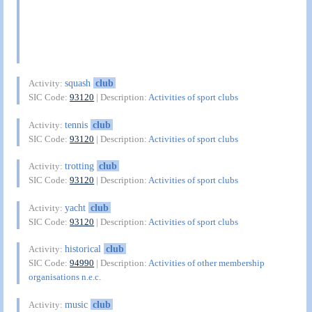
squash
club
Activity:
SIC Code:
93120
| Description:
Activities of sport clubs
tennis
club
Activity:
SIC Code:
93120
| Description:
Activities of sport clubs
trotting
club
Activity:
SIC Code:
93120
| Description:
Activities of sport clubs
yacht
club
Activity:
SIC Code:
93120
| Description:
Activities of sport clubs
historical
club
Activity:
SIC Code:
94990
| Description:
Activities of other membership
organisations n.e.c.
music
club
Activity: