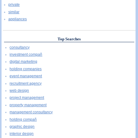
private
similar
appliances
Top Searches
consultancy
investment compañ
digital marketing
holding companies
event management
recruitment agency
web design
project management
property management
management consultancy
holding compañ
graphic design
interior design