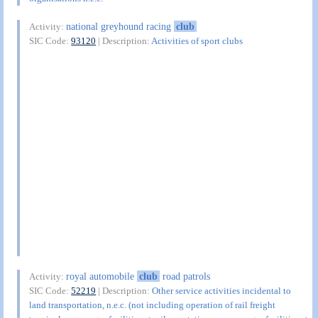
national greyhound racing
club
Activity:
SIC Code:
93120
| Description:
Activities of sport clubs
royal automobile
club
road patrols
Activity:
SIC Code:
52219
| Description:
Other service activities incidental to
land transportation, n.e.c. (not including operation of rail freight