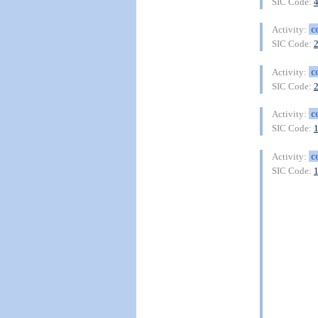
SIC Code:
c
Activity:
SIC Code:
c
Activity:
SIC Code:
c
Activity:
SIC Code:
c
Activity:
SIC Code: