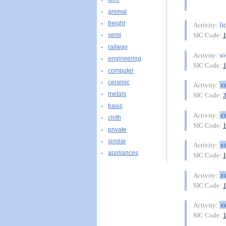
animal
freight
li
Activity:
SIC Code:
semi
railway
so
Activity:
engineering
SIC Code:
computer
ceramic
c
Activity:
metals
SIC Code:
basis
c
Activity:
cloth
SIC Code:
private
similar
c
Activity:
appliances
SIC Code:
c
Activity:
SIC Code:
c
Activity:
SIC Code: