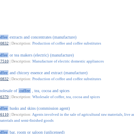
offee
extracts and concentrates (manufacture)
10832
| Description:
Production of coffee and coffee substitutes
offee
or tea makers (electric) (manufacture)
27510
| Description:
Manufacture of electric domestic appliances
offee
and chicory essence and extract (manufacture)
10832
| Description:
Production of coffee and coffee substitutes
olesale of
coffee
, tea, cocoa and spices
46370
| Description:
Wholesale of coffee, tea, cocoa and spices
offee
husks and skins (commission agent)
46110
| Description:
Agents involved in the sale of agricultural raw materials, live a
materials and semi-finished goods
offee
bar, room or saloon (unlicensed)