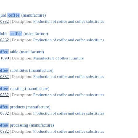
quid
coffee
(manufacture)
10832
| Description:
Production of coffee and coffee substitutes
luble
coffee
(manufacture)
10832
| Description:
Production of coffee and coffee substitutes
offee
table (manufacture)
31090
| Description:
Manufacture of other furniture
offee
substitutes (manufacture)
10832
| Description:
Production of coffee and coffee substitutes
offee
roasting (manufacture)
10832
| Description:
Production of coffee and coffee substitutes
offee
products (manufacture)
10832
| Description:
Production of coffee and coffee substitutes
offee
processing (manufacture)
10832
| Description:
Production of coffee and coffee substitutes