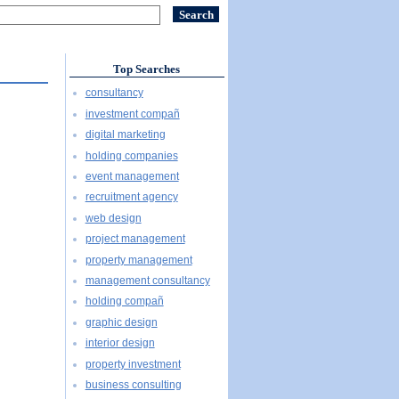
Top Searches
consultancy
investment compañ
digital marketing
holding companies
event management
recruitment agency
web design
project management
property management
management consultancy
holding compañ
graphic design
interior design
property investment
business consulting