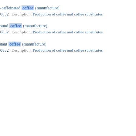
-caffeinated
coffee
(manufacture)
10832
| Description:
Production of coffee and coffee substitutes
round
coffee
(manufacture)
10832
| Description:
Production of coffee and coffee substitutes
stant
coffee
(manufacture)
10832
| Description:
Production of coffee and coffee substitutes