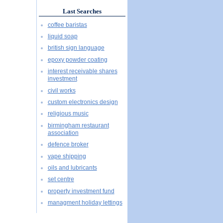
Last Searches
coffee baristas
liquid soap
british sign language
epoxy powder coating
interest receivable shares
investment
civil works
custom electronics design
religious music
birmingham restaurant
association
defence broker
vape shipping
oils and lubricants
set centre
property investment fund
managment holiday lettings