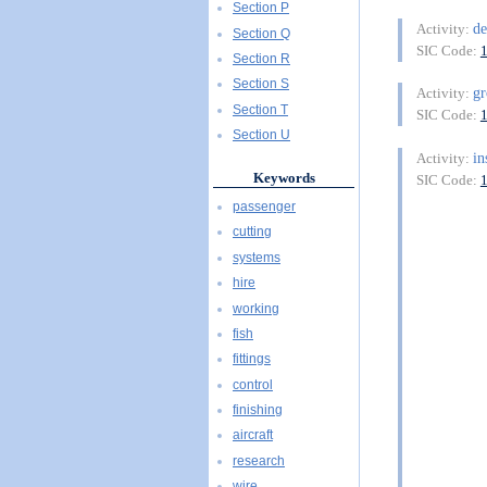
Section P
de
Activity:
Section Q
SIC Code:
Section R
Section S
g
Activity:
Section T
SIC Code:
Section U
in
Activity:
Keywords
SIC Code:
passenger
cutting
systems
hire
working
fish
fittings
control
finishing
aircraft
research
wire