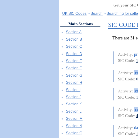
Get your SIC 
UK SIC Codes
Search
Searching for coffe
SIC CODE
Main Sections
Section A
There are 31 
Section B
Section C
Section D
pr
Activity:
SIC Code:
Section E
Section F
c
Activity:
Section G
SIC Code:
Section H
Section I
c
Activity:
Section J
SIC Code:
Section K
c
Activity:
Section L
SIC Code:
Section M
Section N
da
Activity:
Section O
SIC Code: