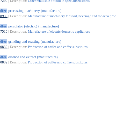
47290
| Description:
Other retail sale of food in specialised stores
offee
processing machinery (manufacture)
28930
| Description:
Manufacture of machinery for food, beverage and tobacco proc
offee
percolator (electric) (manufacture)
27510
| Description:
Manufacture of electric domestic appliances
offee
grinding and roasting (manufacture)
10832
| Description:
Production of coffee and coffee substitutes
offee
essence and extract (manufacture)
10832
| Description:
Production of coffee and coffee substitutes