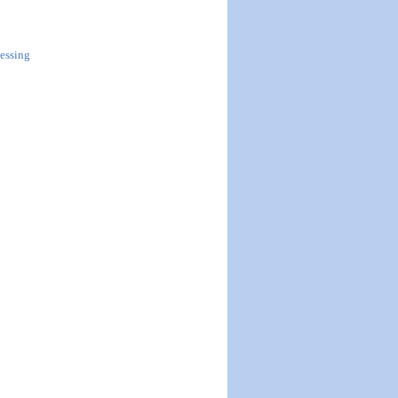
essing