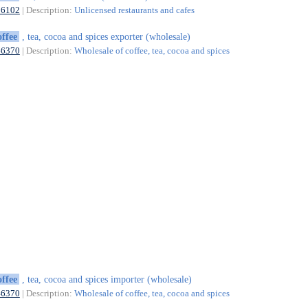
56102
| Description:
Unlicensed restaurants and cafes
offee
, tea, cocoa and spices exporter (wholesale)
46370
| Description:
Wholesale of coffee, tea, cocoa and spices
offee
, tea, cocoa and spices importer (wholesale)
46370
| Description:
Wholesale of coffee, tea, cocoa and spices