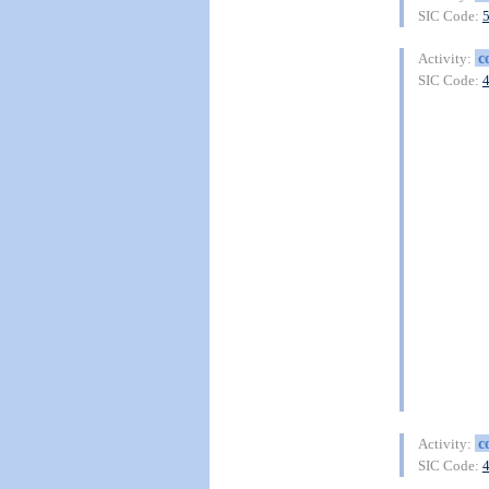
SIC Code:
c
Activity:
SIC Code:
c
Activity:
SIC Code: