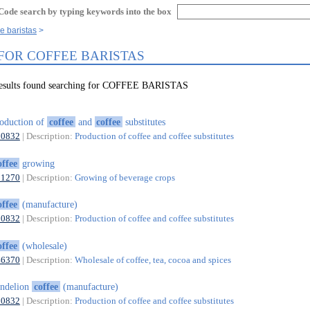
Code search by typing keywords into the box
e baristas
 FOR COFFEE BARISTAS
results found searching for COFFEE BARISTAS
oduction of
coffee
and
coffee
substitutes
10832
| Description:
Production of coffee and coffee substitutes
offee
growing
01270
| Description:
Growing of beverage crops
offee
(manufacture)
10832
| Description:
Production of coffee and coffee substitutes
offee
(wholesale)
46370
| Description:
Wholesale of coffee, tea, cocoa and spices
ndelion
coffee
(manufacture)
10832
| Description:
Production of coffee and coffee substitutes