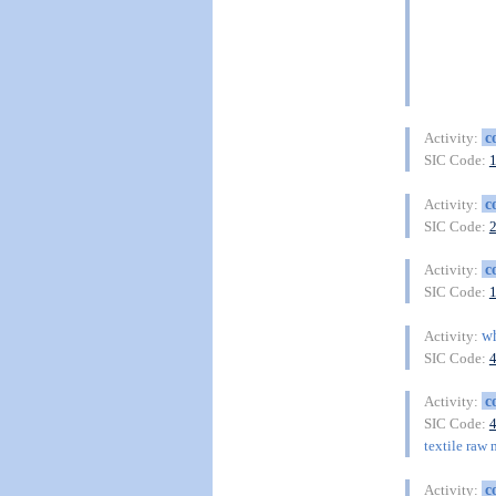
c
Activity:
SIC Code:
c
Activity:
SIC Code:
c
Activity:
SIC Code:
wh
Activity:
SIC Code:
c
Activity:
SIC Code:
textile raw 
c
Activity: