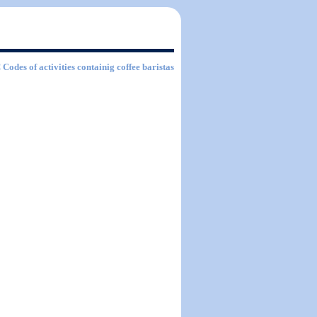
 Codes of activities containig coffee baristas