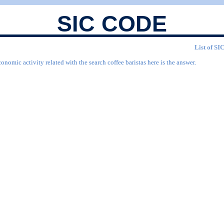
SIC CODE
List of SIC
onomic activity related with the search coffee baristas here is the answer.