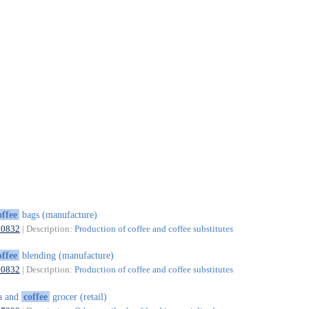
offee
bags (manufacture)
10832
| Description:
Production of coffee and coffee substitutes
offee
blending (manufacture)
10832
| Description:
Production of coffee and coffee substitutes
a and
coffee
grocer (retail)