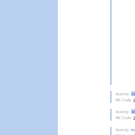
c
Activity:
SIC Code:
c
Activity:
SIC Code:
te
Activity: