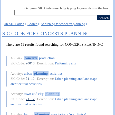
Get your SIC Code search by typing keywords into the box
UK SIC Codes
Search
Searching for concerts planning
SIC CODE FOR CONCERTS PLANNING
There are 11 results found searching for CONCERTS PLANNING
concerts
production
Activity:
SIC Code:
90010
| Description:
Performing arts
urban
planning
activities
Activity:
SIC Code:
71112
| Description:
Urban planning and landscape
architectural activities
town and city
planning
Activity:
SIC Code:
71112
| Description:
Urban planning and landscape
architectural activities
family
planning
associations (not clinics)
Activity: