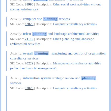
SIC Code:
88990
| Description:
Other social work activities without
accommodation n.e.c.
computer site
planning
services
Activity:
SIC Code:
62020
| Description:
Computer consultancy activities
urban
planning
and landscape architectural activities
Activity:
SIC Code:
71112
| Description:
Urban planning and landscape
architectural activities
overall
planning
, structuring and control of organisation
Activity:
consultancy services
SIC Code:
70229
| Description:
Management consultancy activities
(other than financial management)
information systems strategic review and
planning
Activity:
services
SIC Code:
62020
| Description:
Computer consultancy activities