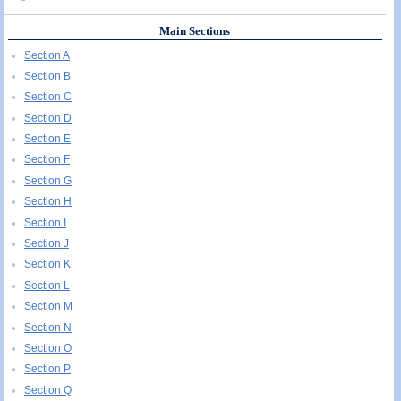
Main Sections
Section A
Section B
Section C
Section D
Section E
Section F
Section G
Section H
Section I
Section J
Section K
Section L
Section M
Section N
Section O
Section P
Section Q