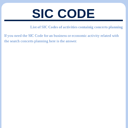
SIC CODE
List of SIC Codes of activities containig concerts planning
If you need the SIC Code for an business or economic activity related with
the search concerts planning here is the answer.