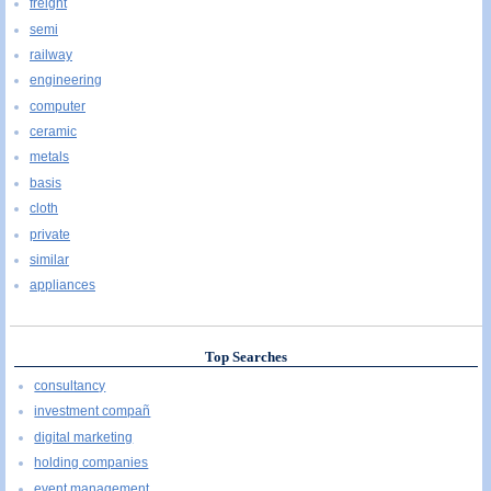
freight
semi
railway
engineering
computer
ceramic
metals
basis
cloth
private
similar
appliances
Top Searches
consultancy
investment compañ
digital marketing
holding companies
event management