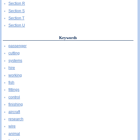
Section R
Section S
Section T
Section U
Keywords
passenger
cutting
systems
hire
working
fish
fittings
control
finishing
aircraft
research
wire
animal