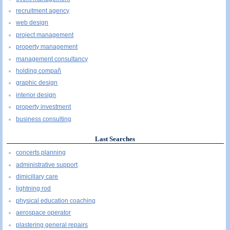
recruitment agency
web design
project management
property management
management consultancy
holding compañ
graphic design
interior design
property investment
business consulting
Last Searches
concerts planning
administrative support
dimicillary care
lightning rod
physical education coaching
aerospace operator
plastering general repairs