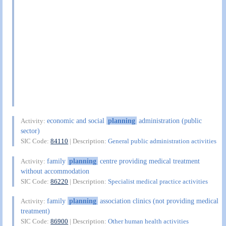
economic and social
planning
administration (public
Activity:
sector)
SIC Code:
84110
| Description:
General public administration activities
family
planning
centre providing medical treatment
Activity:
without accommodation
SIC Code:
86220
| Description:
Specialist medical practice activities
family
planning
association clinics (not providing medical
Activity:
treatment)
SIC Code:
86900
| Description:
Other human health activities