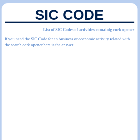
SIC CODE
List of SIC Codes of activities containig cork opener
If you need the SIC Code for an business or economic activity related with
the search cork opener here is the answer.