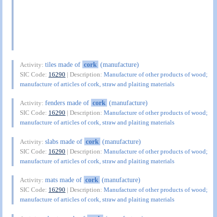
tiles made of
cork
(manufacture)
Activity:
SIC Code:
16290
| Description:
Manufacture of other products of wood;
manufacture of articles of cork, straw and plaiting materials
fenders made of
cork
(manufacture)
Activity:
SIC Code:
16290
| Description:
Manufacture of other products of wood;
manufacture of articles of cork, straw and plaiting materials
slabs made of
cork
(manufacture)
Activity:
SIC Code:
16290
| Description:
Manufacture of other products of wood;
manufacture of articles of cork, straw and plaiting materials
mats made of
cork
(manufacture)
Activity:
SIC Code:
16290
| Description:
Manufacture of other products of wood;
manufacture of articles of cork, straw and plaiting materials