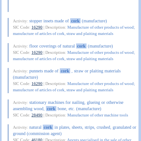
stopper insets made of
cork
(manufacture)
Activity:
SIC Code:
16290
| Description:
Manufacture of other products of wood;
manufacture of articles of cork, straw and plaiting materials
floor coverings of natural
cork
(manufacture)
Activity:
SIC Code:
16290
| Description:
Manufacture of other products of wood;
manufacture of articles of cork, straw and plaiting materials
punnets made of
cork
, straw or plaiting materials
Activity:
(manufacture)
SIC Code:
16290
| Description:
Manufacture of other products of wood;
manufacture of articles of cork, straw and plaiting materials
stationary machines for nailing, glueing or otherwise
Activity:
assembling wood,
cork
bone, etc. (manufacture)
SIC Code:
28490
| Description:
Manufacture of other machine tools
natural
cork
in plates, sheets, strips, crushed, granulated or
Activity:
ground (commission agent)
SIC Code:
46180
| Description:
Agents specialised in the sale of other