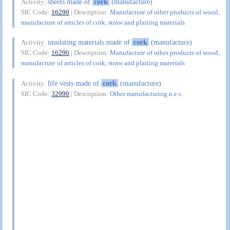
sheets made of
cork
(manufacture)
Activity:
SIC Code:
16290
| Description:
Manufacture of other products of wood;
manufacture of articles of cork, straw and plaiting materials
insulating materials made of
cork
(manufacture)
Activity:
SIC Code:
16290
| Description:
Manufacture of other products of wood;
manufacture of articles of cork, straw and plaiting materials
life vests made of
cork
(manufacture)
Activity:
SIC Code:
32990
| Description:
Other manufacturing n.e.c.