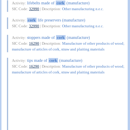
lifebelts made of
cork
(manufacture)
Activity:
SIC Code:
32990
| Description:
Other manufacturing n.e.c.
cork
life preservers (manufacture)
Activity:
SIC Code:
32990
| Description:
Other manufacturing n.e.c.
stoppers made of
cork
(manufacture)
Activity:
SIC Code:
16290
| Description:
Manufacture of other products of wood;
manufacture of articles of cork, straw and plaiting materials
tips made of
cork
(manufacture)
Activity:
SIC Code:
16290
| Description:
Manufacture of other products of wood;
manufacture of articles of cork, straw and plaiting materials