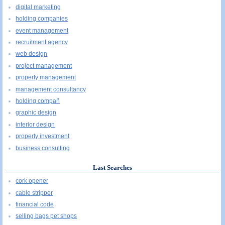
digital marketing
holding companies
event management
recruitment agency
web design
project management
property management
management consultancy
holding compañ
graphic design
interior design
property investment
business consulting
Last Searches
cork opener
cable stripper
financial code
selling bags pet shops