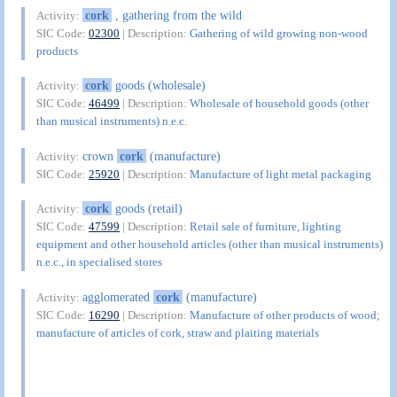
cork
, gathering from the wild
Activity:
SIC Code:
02300
| Description:
Gathering of wild growing non-wood
products
cork
goods (wholesale)
Activity:
SIC Code:
46499
| Description:
Wholesale of household goods (other
than musical instruments) n.e.c.
crown
cork
(manufacture)
Activity:
SIC Code:
25920
| Description:
Manufacture of light metal packaging
cork
goods (retail)
Activity:
SIC Code:
47599
| Description:
Retail sale of furniture, lighting
equipment and other household articles (other than musical instruments)
n.e.c., in specialised stores
agglomerated
cork
(manufacture)
Activity:
SIC Code:
16290
| Description:
Manufacture of other products of wood;
manufacture of articles of cork, straw and plaiting materials