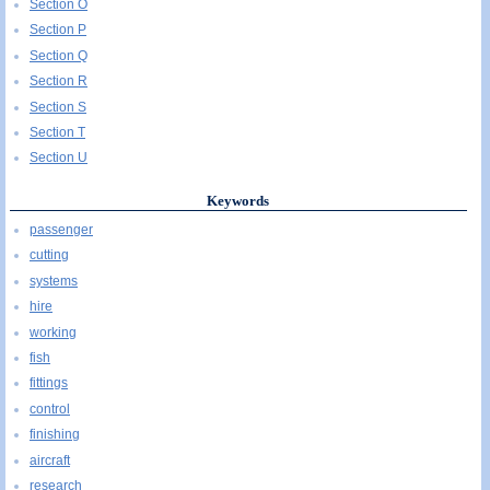
Section O
Section P
Section Q
Section R
Section S
Section T
Section U
Keywords
passenger
cutting
systems
hire
working
fish
fittings
control
finishing
aircraft
research