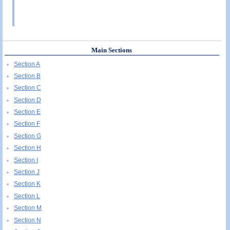
Main Sections
Section A
Section B
Section C
Section D
Section E
Section F
Section G
Section H
Section I
Section J
Section K
Section L
Section M
Section N