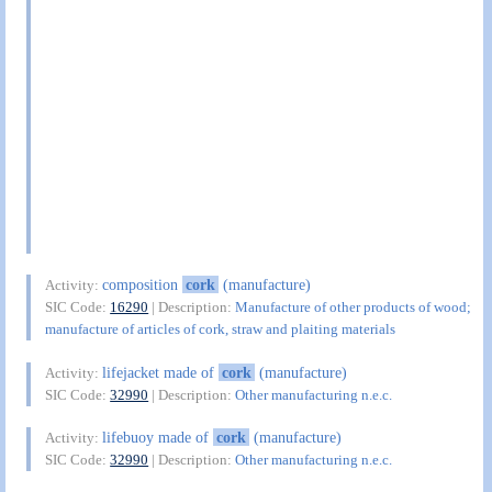
composition
cork
(manufacture)
Activity:
SIC Code:
16290
| Description:
Manufacture of other products of wood;
manufacture of articles of cork, straw and plaiting materials
lifejacket made of
cork
(manufacture)
Activity:
SIC Code:
32990
| Description:
Other manufacturing n.e.c.
lifebuoy made of
cork
(manufacture)
Activity:
SIC Code:
32990
| Description:
Other manufacturing n.e.c.