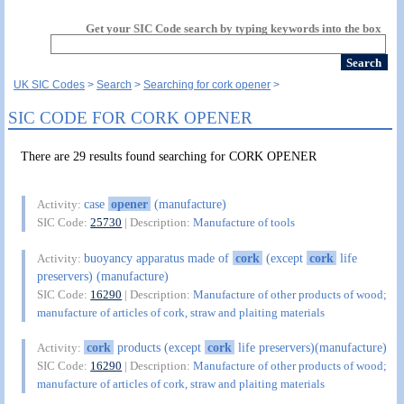
Get your SIC Code search by typing keywords into the box
UK SIC Codes
Search
Searching for cork opener
SIC CODE FOR CORK OPENER
There are 29 results found searching for CORK OPENER
case
opener
(manufacture)
Activity:
SIC Code:
25730
| Description:
Manufacture of tools
buoyancy apparatus made of
cork
(except
cork
life
Activity:
preservers) (manufacture)
SIC Code:
16290
| Description:
Manufacture of other products of wood;
manufacture of articles of cork, straw and plaiting materials
cork
products (except
cork
life preservers)(manufacture)
Activity:
SIC Code:
16290
| Description:
Manufacture of other products of wood;
manufacture of articles of cork, straw and plaiting materials