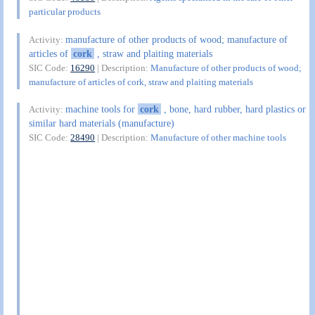
particular products
manufacture of other products of wood; manufacture of
Activity:
articles of
cork
, straw and plaiting materials
SIC Code:
16290
| Description:
Manufacture of other products of wood;
manufacture of articles of cork, straw and plaiting materials
machine tools for
cork
, bone, hard rubber, hard plastics or
Activity:
similar hard materials (manufacture)
SIC Code:
28490
| Description:
Manufacture of other machine tools