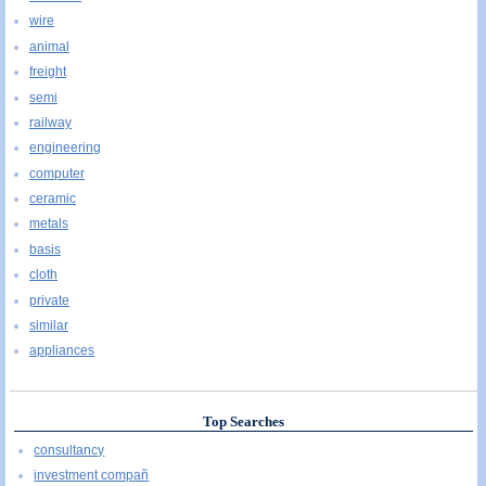
wire
animal
freight
semi
railway
engineering
computer
ceramic
metals
basis
cloth
private
similar
appliances
Top Searches
consultancy
investment compañ