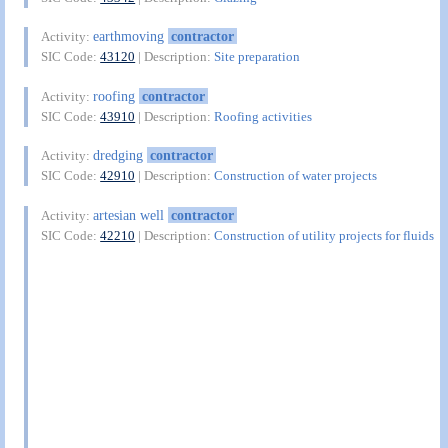
earthmoving
contractor
Activity:
SIC Code:
43120
| Description:
Site preparation
roofing
contractor
Activity:
SIC Code:
43910
| Description:
Roofing activities
dredging
contractor
Activity:
SIC Code:
42910
| Description:
Construction of water projects
artesian well
contractor
Activity:
SIC Code:
42210
| Description:
Construction of utility projects for fluids