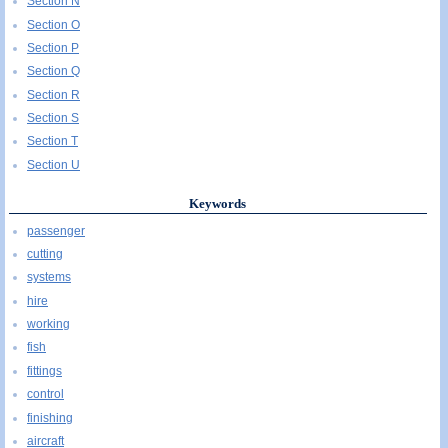
Section N
Section O
Section P
Section Q
Section R
Section S
Section T
Section U
Keywords
passenger
cutting
systems
hire
working
fish
fittings
control
finishing
aircraft