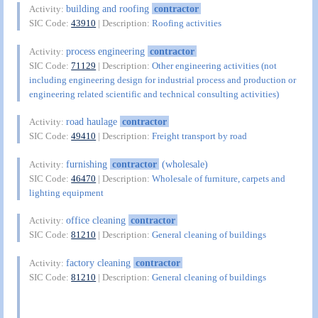
building and roofing
contractor
Activity:
SIC Code:
43910
| Description:
Roofing activities
process engineering
contractor
Activity:
SIC Code:
71129
| Description:
Other engineering activities (not
including engineering design for industrial process and production or
engineering related scientific and technical consulting activities)
road haulage
contractor
Activity:
SIC Code:
49410
| Description:
Freight transport by road
furnishing
contractor
(wholesale)
Activity:
SIC Code:
46470
| Description:
Wholesale of furniture, carpets and
lighting equipment
office cleaning
contractor
Activity:
SIC Code:
81210
| Description:
General cleaning of buildings
factory cleaning
contractor
Activity:
SIC Code:
81210
| Description:
General cleaning of buildings