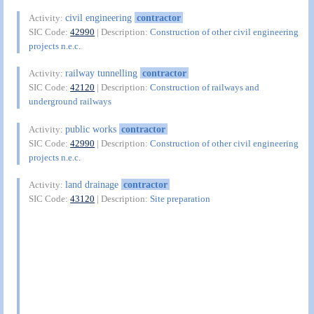
civil engineering
contractor
Activity:
SIC Code:
42990
| Description:
Construction of other civil engineering
projects n.e.c.
railway tunnelling
contractor
Activity:
SIC Code:
42120
| Description:
Construction of railways and
underground railways
public works
contractor
Activity:
SIC Code:
42990
| Description:
Construction of other civil engineering
projects n.e.c.
land drainage
contractor
Activity:
SIC Code:
43120
| Description:
Site preparation