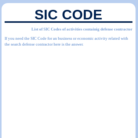
SIC CODE
List of SIC Codes of activities containig defense contractor
If you need the SIC Code for an business or economic activity related with
the search defense contractor here is the answer.