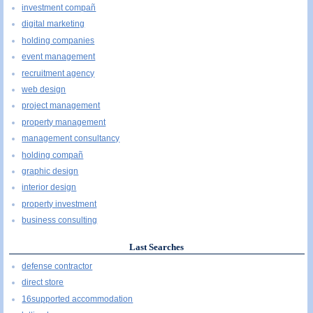
investment compañ
digital marketing
holding companies
event management
recruitment agency
web design
project management
property management
management consultancy
holding compañ
graphic design
interior design
property investment
business consulting
Last Searches
defense contractor
direct store
16supported accommodation