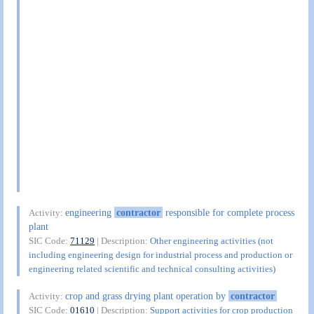
engineering
contractor
responsible for complete process
Activity:
plant
SIC Code:
71129
| Description:
Other engineering activities (not
including engineering design for industrial process and production or
engineering related scientific and technical consulting activities)
crop and grass drying plant operation by
contractor
Activity:
SIC Code:
01610
| Description:
Support activities for crop production