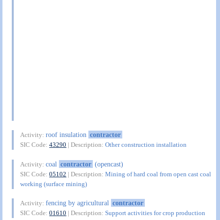
roof insulation
contractor
Activity:
SIC Code:
43290
| Description:
Other construction installation
coal
contractor
(opencast)
Activity:
SIC Code:
05102
| Description:
Mining of hard coal from open cast coal
working (surface mining)
fencing by agricultural
contractor
Activity:
SIC Code:
01610
| Description:
Support activities for crop production