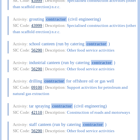
SIC Code:
43999
| Description:
Specialised construction activities (other
than scaffold erection) n.e.c.
grouting
contractor
(civil engineering)
Activity:
SIC Code:
43999
| Description:
Specialised construction activities (other
than scaffold erection) n.e.c.
school canteen (run by catering
contractor
)
Activity:
SIC Code:
56290
| Description:
Other food service activities
industrial canteen (run by catering
contractor
)
Activity:
SIC Code:
56290
| Description:
Other food service activities
drilling
contractor
for offshore oil or gas well
Activity:
SIC Code:
09100
| Description:
Support activities for petroleum and
natural gas extraction
tar spraying
contractor
(civil engineering)
Activity:
SIC Code:
42110
| Description:
Construction of roads and motorways
staff canteen (run by catering
contractor
)
Activity:
SIC Code:
56290
| Description:
Other food service activities