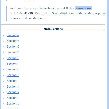
ferro concrete bar bending and fixing
contractor
Activity:
SIC Code:
43999
| Description:
Specialised construction activities (other
than scaffold erection) n.e.c.
Main Sections
Section A
Section B
Section C
Section D
Section E
Section F
Section G
Section H
Section I
Section J
Section K
Section L
Section M