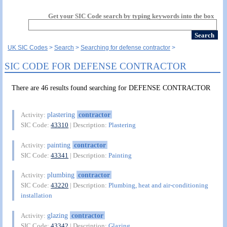
Get your SIC Code search by typing keywords into the box
UK SIC Codes
Search
Searching for defense contractor
SIC CODE FOR DEFENSE CONTRACTOR
There are 46 results found searching for DEFENSE CONTRACTOR
plastering
contractor
Activity:
SIC Code:
43310
| Description:
Plastering
painting
contractor
Activity:
SIC Code:
43341
| Description:
Painting
plumbing
contractor
Activity:
SIC Code:
43220
| Description:
Plumbing, heat and air-conditioning
installation
glazing
contractor
Activity:
SIC Code:
43342
| Description:
Glazing