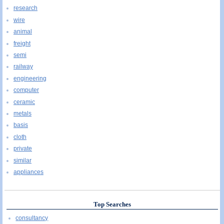
research
wire
animal
freight
semi
railway
engineering
computer
ceramic
metals
basis
cloth
private
similar
appliances
Top Searches
consultancy