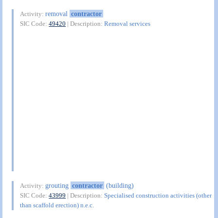
removal
contractor
Activity:
SIC Code:
49420
| Description:
Removal services
grouting
contractor
(building)
Activity:
SIC Code:
43999
| Description:
Specialised construction activities (other
than scaffold erection) n.e.c.