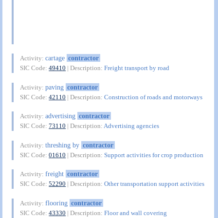
cartage
contractor
Activity:
SIC Code:
49410
| Description:
Freight transport by road
paving
contractor
Activity:
SIC Code:
42110
| Description:
Construction of roads and motorways
advertising
contractor
Activity:
SIC Code:
73110
| Description:
Advertising agencies
threshing by
contractor
Activity:
SIC Code:
01610
| Description:
Support activities for crop production
freight
contractor
Activity:
SIC Code:
52290
| Description:
Other transportation support activities
flooring
contractor
Activity:
SIC Code:
43330
| Description:
Floor and wall covering