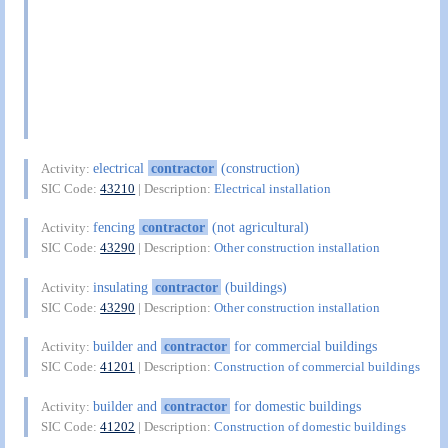
electrical
contractor
(construction)
Activity:
SIC Code:
43210
| Description:
Electrical installation
fencing
contractor
(not agricultural)
Activity:
SIC Code:
43290
| Description:
Other construction installation
insulating
contractor
(buildings)
Activity:
SIC Code:
43290
| Description:
Other construction installation
builder and
contractor
for commercial buildings
Activity:
SIC Code:
41201
| Description:
Construction of commercial buildings
builder and
contractor
for domestic buildings
Activity:
SIC Code:
41202
| Description:
Construction of domestic buildings