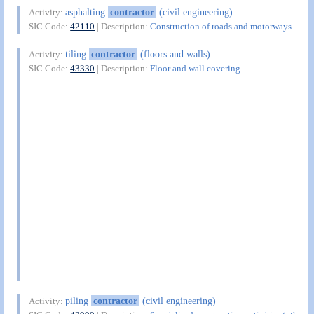
asphalting
contractor
(civil engineering)
Activity:
SIC Code:
42110
| Description:
Construction of roads and motorways
tiling
contractor
(floors and walls)
Activity:
SIC Code:
43330
| Description:
Floor and wall covering
piling
contractor
(civil engineering)
Activity: