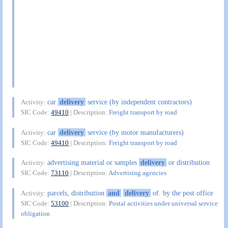
car
delivery
service (by independent contractors)
Activity:
SIC Code:
49410
| Description:
Freight transport by road
car
delivery
service (by motor manufacturers)
Activity:
SIC Code:
49410
| Description:
Freight transport by road
advertising material or samples
delivery
or distribution
Activity:
SIC Code:
73110
| Description:
Advertising agencies
parcels, distribution
and
delivery
of. by the post office
Activity:
SIC Code:
53100
| Description:
Postal activities under universal service
obligation