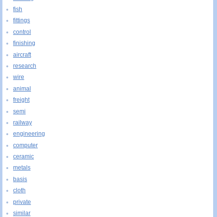
fish
fittings
control
finishing
aircraft
research
wire
animal
freight
semi
railway
engineering
computer
ceramic
metals
basis
cloth
private
similar