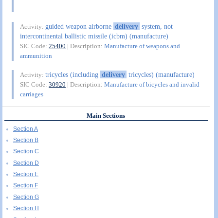
guided weapon airborne
delivery
system, not
Activity:
intercontinental ballistic missile (icbm) (manufacture)
SIC Code:
25400
| Description:
Manufacture of weapons and
ammunition
tricycles (including
delivery
tricycles) (manufacture)
Activity:
SIC Code:
30920
| Description:
Manufacture of bicycles and invalid
carriages
Main Sections
Section A
Section B
Section C
Section D
Section E
Section F
Section G
Section H