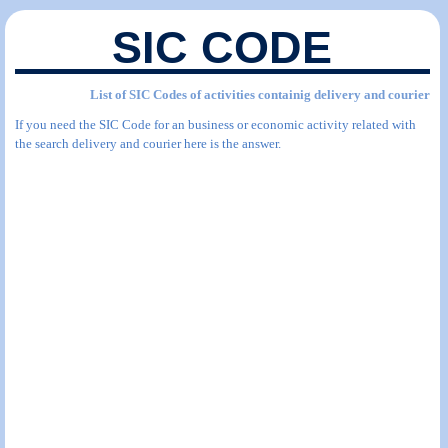
SIC CODE
List of SIC Codes of activities containig delivery and courier
If you need the SIC Code for an business or economic activity related with
the search delivery and courier here is the answer.