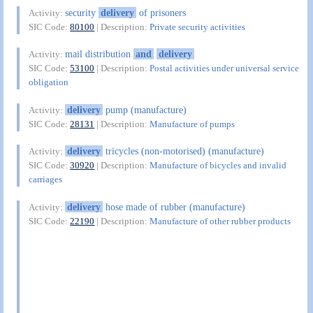
security
delivery
of prisoners
Activity:
SIC Code:
80100
| Description:
Private security activities
mail distribution
and
delivery
Activity:
SIC Code:
53100
| Description:
Postal activities under universal service
obligation
delivery
pump (manufacture)
Activity:
SIC Code:
28131
| Description:
Manufacture of pumps
delivery
tricycles (non-motorised) (manufacture)
Activity:
SIC Code:
30920
| Description:
Manufacture of bicycles and invalid
carriages
delivery
hose made of rubber (manufacture)
Activity:
SIC Code:
22190
| Description:
Manufacture of other rubber products