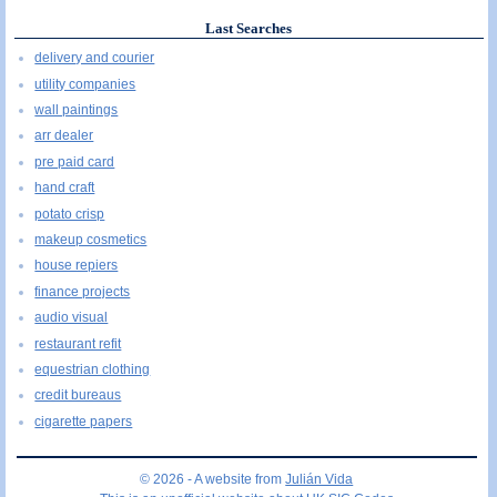
Last Searches
delivery and courier
utility companies
wall paintings
arr dealer
pre paid card
hand craft
potato crisp
makeup cosmetics
house repiers
finance projects
audio visual
restaurant refit
equestrian clothing
credit bureaus
cigarette papers
© 2026 - A website from
Julián Vida