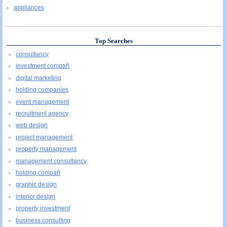
appliances
Top Searches
consultancy
investment compañ
digital marketing
holding companies
event management
recruitment agency
web design
project management
property management
management consultancy
holding compañ
graphic design
interior design
property investment
business consulting