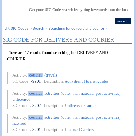
Get your SIC Code search by typing keywords into the box
UK SIC Codes
Search
Searching for delivery and courier
SIC CODE FOR DELIVERY AND COURIER
There are 17 results found searching for DELIVERY AND
COURIER
courier
(travel)
Activity:
SIC Code:
79901
| Description:
Activities of tourist guides
courier
activities (other than national post activities)
Activity:
unlicensed
SIC Code:
53202
| Description:
Unlicensed Carriers
courier
activities (other than national post activities)
Activity:
licensed
SIC Code:
53201
| Description:
Licensed Carriers