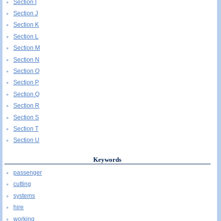
Section I
Section J
Section K
Section L
Section M
Section N
Section O
Section P
Section Q
Section R
Section S
Section T
Section U
Keywords
passenger
cutting
systems
hire
working