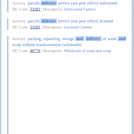
parcels
delivery
service (not post office) unlicensed
Activity:
SIC Code:
53202
| Description:
Unlicensed Carriers
parcels
delivery
service (not post office) licensed
Activity:
SIC Code:
53201
| Description:
Licensed Carriers
packing, repacking, storage
and
delivery
of waste
and
Activity:
scrap without transformation (wholesale)
SIC Code:
46770
| Description:
Wholesale of waste and scrap