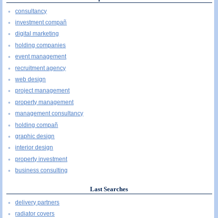
consultancy
investment compañ
digital marketing
holding companies
event management
recruitment agency
web design
project management
property management
management consultancy
holding compañ
graphic design
interior design
property investment
business consulting
Last Searches
delivery partners
radiator covers