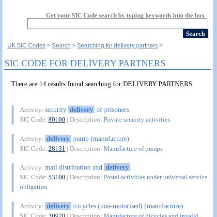
Get your SIC Code search by typing keywords into the box
UK SIC Codes
Search
Searching for delivery partners
SIC CODE FOR DELIVERY PARTNERS
There are 14 results found searching for DELIVERY PARTNERS
security
delivery
of prisoners
Activity:
SIC Code:
80100
| Description:
Private security activities
delivery
pump (manufacture)
Activity:
SIC Code:
28131
| Description:
Manufacture of pumps
mail distribution and
delivery
Activity:
SIC Code:
53100
| Description:
Postal activities under universal service
obligation
delivery
tricycles (non-motorised) (manufacture)
Activity:
SIC Code:
30920
| Description:
Manufacture of bicycles and invalid