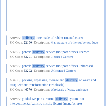
delivery
hose made of rubber (manufacture)
Activity:
SIC Code:
22190
| Description:
Manufacture of other rubber products
parcels
delivery
service (not post office) licensed
Activity:
SIC Code:
53201
| Description:
Licensed Carriers
parcels
delivery
service (not post office) unlicensed
Activity:
SIC Code:
53202
| Description:
Unlicensed Carriers
packing, repacking, storage and
delivery
of waste and
Activity:
scrap without transformation (wholesale)
SIC Code:
46770
| Description:
Wholesale of waste and scrap
guided weapon airborne
delivery
system, not
Activity:
intercontinental ballistic missile (icbm) (manufacture)