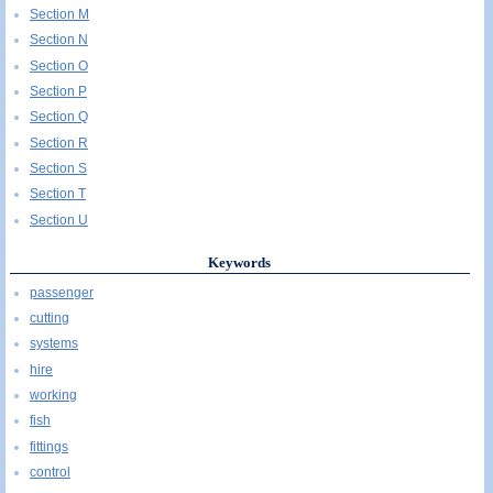
Section M
Section N
Section O
Section P
Section Q
Section R
Section S
Section T
Section U
Keywords
passenger
cutting
systems
hire
working
fish
fittings
control