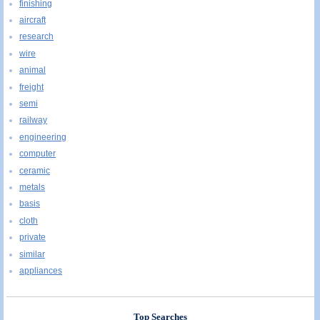
finishing
aircraft
research
wire
animal
freight
semi
railway
engineering
computer
ceramic
metals
basis
cloth
private
similar
appliances
Top Searches