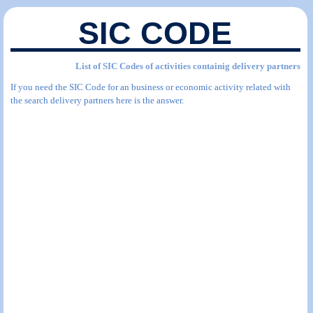
SIC CODE
List of SIC Codes of activities containig delivery partners
If you need the SIC Code for an business or economic activity related with
the search delivery partners here is the answer.