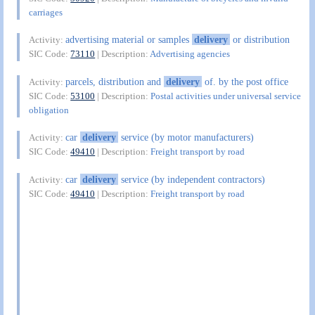
carriages
advertising material or samples
delivery
or distribution
Activity:
SIC Code:
73110
| Description:
Advertising agencies
parcels, distribution and
delivery
of. by the post office
Activity:
SIC Code:
53100
| Description:
Postal activities under universal service
obligation
car
delivery
service (by motor manufacturers)
Activity:
SIC Code:
49410
| Description:
Freight transport by road
car
delivery
service (by independent contractors)
Activity:
SIC Code:
49410
| Description:
Freight transport by road