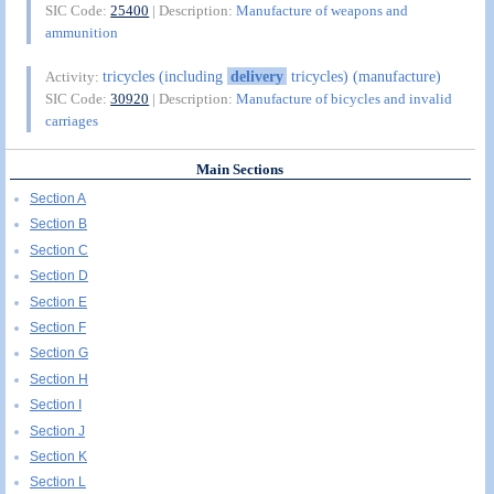
SIC Code:
25400
| Description:
Manufacture of weapons and
ammunition
tricycles (including
delivery
tricycles) (manufacture)
Activity:
SIC Code:
30920
| Description:
Manufacture of bicycles and invalid
carriages
Main Sections
Section A
Section B
Section C
Section D
Section E
Section F
Section G
Section H
Section I
Section J
Section K
Section L