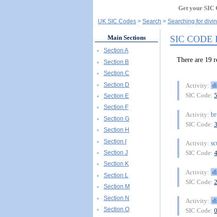
Get your SIC 
UK SIC Codes
Search
Searching for divi
SIC CODE
Main Sections
Section A
There are 19
Section B
Section C
Section D
d
Activity:
SIC Code:
Section E
Section F
br
Activity:
Section G
SIC Code:
Section H
Section I
s
Activity:
Section J
SIC Code:
Section K
d
Activity:
Section L
SIC Code:
Section M
Section N
d
Activity:
Section O
SIC Code: