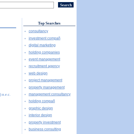
Top Searches
consultancy
investment compañ
digital marketing
holding companies
event management
recruitment agency
web design
project management
property management
management consultancy
 n.e.c.
holding compañ
graphic design
interior design
property investment
business consulting