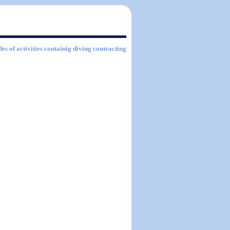
es of activities containig diving contracting