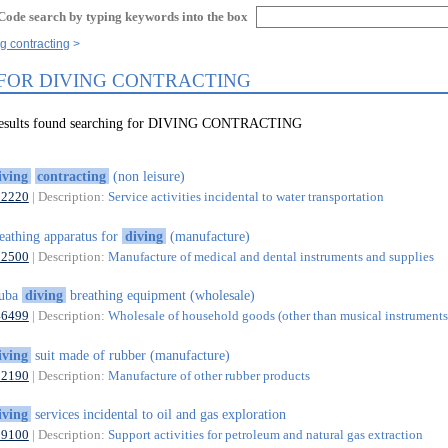
Code search by typing keywords into the box
ng contracting
 FOR DIVING CONTRACTING
 results found searching for DIVING CONTRACTING
iving
contracting
(non leisure)
52220
| Description:
Service activities incidental to water transportation
eathing apparatus for
diving
(manufacture)
32500
| Description:
Manufacture of medical and dental instruments and supplies
cuba
diving
breathing equipment (wholesale)
46499
| Description:
Wholesale of household goods (other than musical instruments)
iving
suit made of rubber (manufacture)
22190
| Description:
Manufacture of other rubber products
iving
services incidental to oil and gas exploration
09100
| Description:
Support activities for petroleum and natural gas extraction