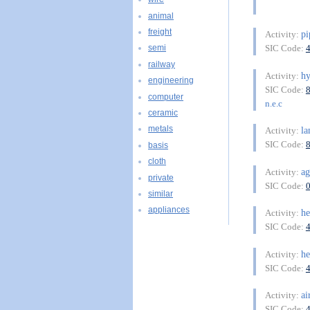
animal
freight
pi
Activity:
SIC Code:
semi
railway
h
Activity:
engineering
SIC Code:
computer
n.e.c
ceramic
metals
la
Activity:
SIC Code:
basis
cloth
ag
Activity:
private
SIC Code:
similar
appliances
he
Activity:
SIC Code:
he
Activity:
SIC Code:
ai
Activity:
SIC Code: