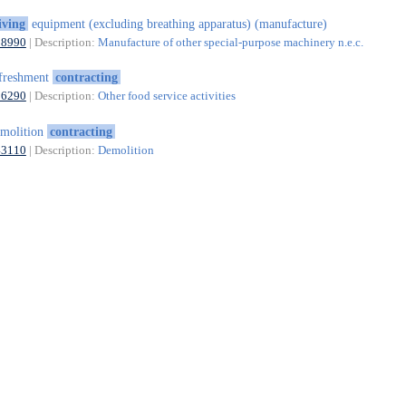
iving
equipment (excluding breathing apparatus) (manufacture)
28990
| Description:
Manufacture of other special-purpose machinery n.e.c.
freshment
contracting
56290
| Description:
Other food service activities
molition
contracting
43110
| Description:
Demolition