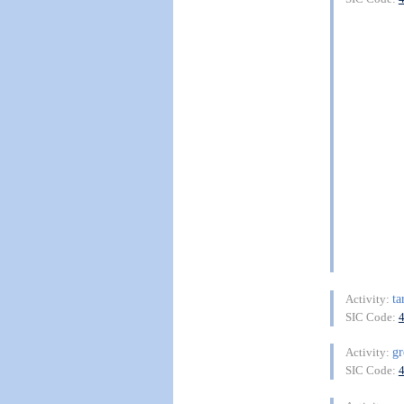
ta
Activity:
SIC Code:
g
Activity:
SIC Code: