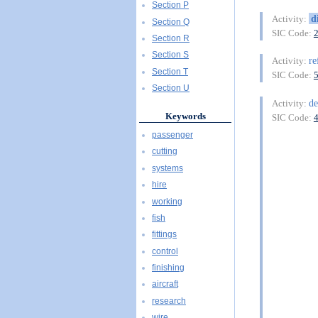
Section P
d
Activity:
Section Q
SIC Code:
Section R
Section S
re
Activity:
Section T
SIC Code:
Section U
de
Activity:
Keywords
SIC Code:
passenger
cutting
systems
hire
working
fish
fittings
control
finishing
aircraft
research
wire