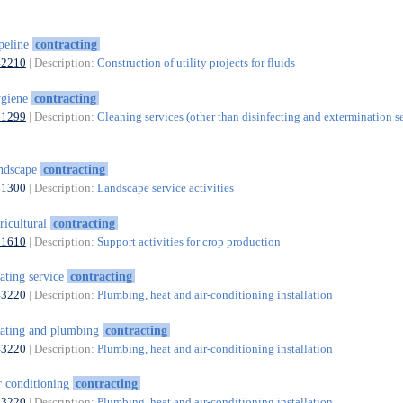
peline
contracting
42210
| Description:
Construction of utility projects for fluids
ygiene
contracting
81299
| Description:
Cleaning services (other than disinfecting and extermination s
ndscape
contracting
81300
| Description:
Landscape service activities
ricultural
contracting
01610
| Description:
Support activities for crop production
ating service
contracting
43220
| Description:
Plumbing, heat and air-conditioning installation
ating and plumbing
contracting
43220
| Description:
Plumbing, heat and air-conditioning installation
r conditioning
contracting
43220
| Description:
Plumbing, heat and air-conditioning installation