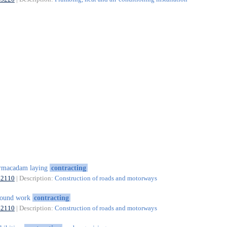
rmacadam laying
contracting
42110
| Description:
Construction of roads and motorways
round work
contracting
42110
| Description:
Construction of roads and motorways