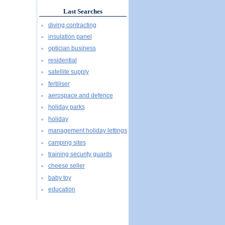
Last Searches
diving contracting
insulation panel
optician business
residential
satellite supply
fertiliser
aerospace and defence
holiday parks
holiday
management holiday lettings
camping sites
training security guards
cheese seller
baby toy
education