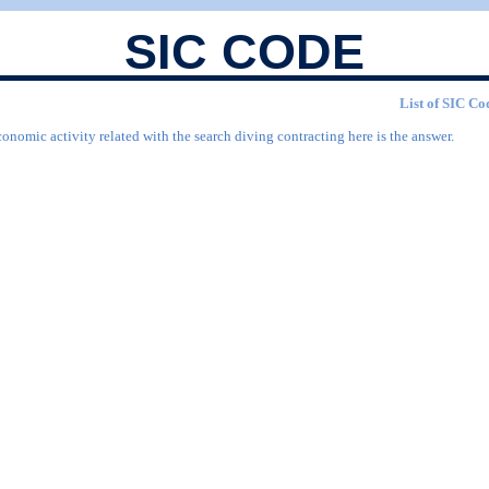
SIC CODE
List of SIC Cod
onomic activity related with the search diving contracting here is the answer.