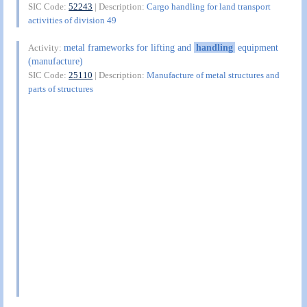
SIC Code:
52243
| Description:
Cargo handling for land transport
activities of division 49
metal frameworks for lifting and
handling
equipment
Activity:
(manufacture)
SIC Code:
25110
| Description:
Manufacture of metal structures and
parts of structures