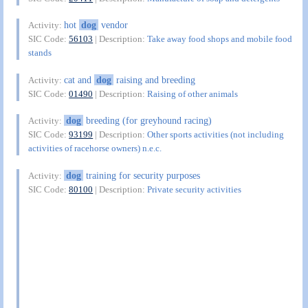
hot
dog
vendor
Activity:
SIC Code:
56103
| Description:
Take away food shops and mobile food
stands
cat and
dog
raising and breeding
Activity:
SIC Code:
01490
| Description:
Raising of other animals
dog
breeding (for greyhound racing)
Activity:
SIC Code:
93199
| Description:
Other sports activities (not including
activities of racehorse owners) n.e.c.
dog
training for security purposes
Activity:
SIC Code:
80100
| Description:
Private security activities