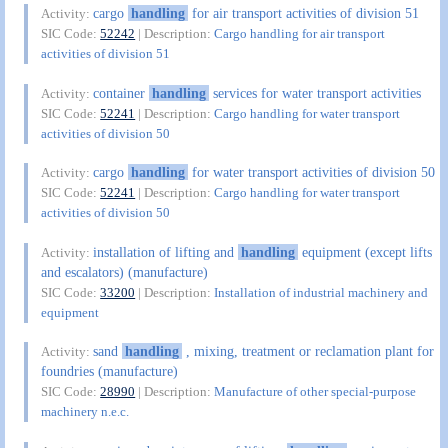
cargo
handling
for air transport activities of division 51
Activity:
SIC Code:
52242
| Description:
Cargo handling for air transport
activities of division 51
container
handling
services for water transport activities
Activity:
SIC Code:
52241
| Description:
Cargo handling for water transport
activities of division 50
cargo
handling
for water transport activities of division 50
Activity:
SIC Code:
52241
| Description:
Cargo handling for water transport
activities of division 50
installation of lifting and
handling
equipment (except lifts
Activity:
and escalators) (manufacture)
SIC Code:
33200
| Description:
Installation of industrial machinery and
equipment
sand
handling
, mixing, treatment or reclamation plant for
Activity:
foundries (manufacture)
SIC Code:
28990
| Description:
Manufacture of other special-purpose
machinery n.e.c.