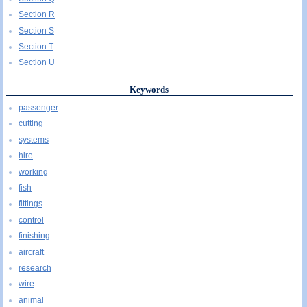
Section R
Section S
Section T
Section U
Keywords
passenger
cutting
systems
hire
working
fish
fittings
control
finishing
aircraft
research
wire
animal