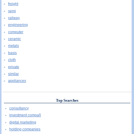
freight
semi
railway
engineering
computer
ceramic
metals
basis
cloth
private
similar
appliances
Top Searches
consultancy
investment compañ
digital marketing
holding companies