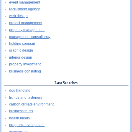
event management
recruitment agency
web design
project management
property management
management consultancy
holding compañ
graphic design
interior design
property investment
business consulting
Last Searches
dog handling
fixings and fasteners
carbon climate environment
business trusts
health meals
program development
womens ins