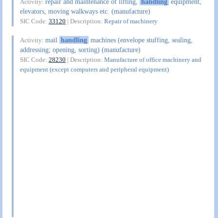
repair and maintenance of lifting,
handling
equipment,
Activity:
elevators, moving walkways etc. (manufacture)
SIC Code:
33120
| Description:
Repair of machinery
mail
handling
machines (envelope stuffing, sealing,
Activity:
addressing; opening, sorting) (manufacture)
SIC Code:
28230
| Description:
Manufacture of office machinery and
equipment (except computers and peripheral equipment)