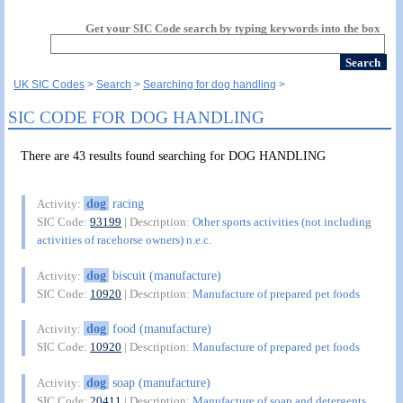
Get your SIC Code search by typing keywords into the box
UK SIC Codes
Search
Searching for dog handling
SIC CODE FOR DOG HANDLING
There are 43 results found searching for DOG HANDLING
dog
racing
Activity:
SIC Code:
93199
| Description:
Other sports activities (not including
activities of racehorse owners) n.e.c.
dog
biscuit (manufacture)
Activity:
SIC Code:
10920
| Description:
Manufacture of prepared pet foods
dog
food (manufacture)
Activity:
SIC Code:
10920
| Description:
Manufacture of prepared pet foods
dog
soap (manufacture)
Activity:
SIC Code:
20411
| Description:
Manufacture of soap and detergents