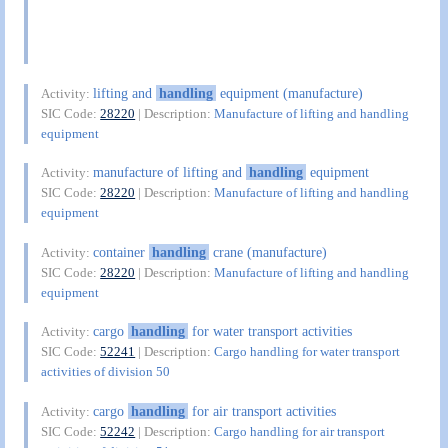
lifting and
handling
equipment (manufacture)
Activity:
SIC Code:
28220
| Description:
Manufacture of lifting and handling
equipment
manufacture of lifting and
handling
equipment
Activity:
SIC Code:
28220
| Description:
Manufacture of lifting and handling
equipment
container
handling
crane (manufacture)
Activity:
SIC Code:
28220
| Description:
Manufacture of lifting and handling
equipment
cargo
handling
for water transport activities
Activity:
SIC Code:
52241
| Description:
Cargo handling for water transport
activities of division 50
cargo
handling
for air transport activities
Activity:
SIC Code:
52242
| Description:
Cargo handling for air transport