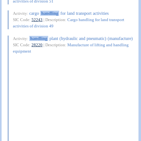
activities of division 51
cargo
handling
for land transport activities
Activity:
SIC Code:
52243
| Description:
Cargo handling for land transport
activities of division 49
handling
plant (hydraulic and pneumatic) (manufacture)
Activity:
SIC Code:
28220
| Description:
Manufacture of lifting and handling
equipment