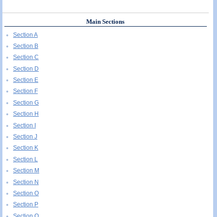
Main Sections
Section A
Section B
Section C
Section D
Section E
Section F
Section G
Section H
Section I
Section J
Section K
Section L
Section M
Section N
Section O
Section P
Section Q