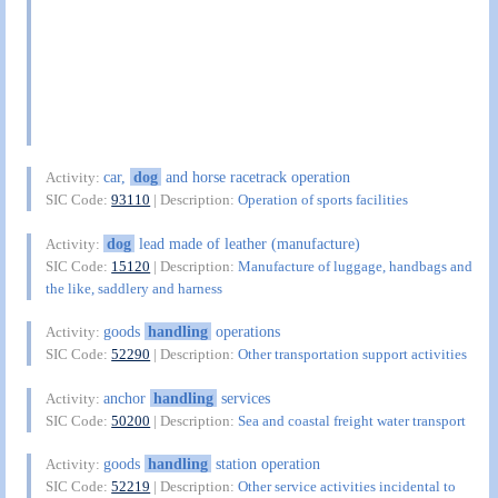
car,
dog
and horse racetrack operation
Activity:
SIC Code:
93110
| Description:
Operation of sports facilities
dog
lead made of leather (manufacture)
Activity:
SIC Code:
15120
| Description:
Manufacture of luggage, handbags and
the like, saddlery and harness
goods
handling
operations
Activity:
SIC Code:
52290
| Description:
Other transportation support activities
anchor
handling
services
Activity:
SIC Code:
50200
| Description:
Sea and coastal freight water transport
goods
handling
station operation
Activity:
SIC Code:
52219
| Description:
Other service activities incidental to