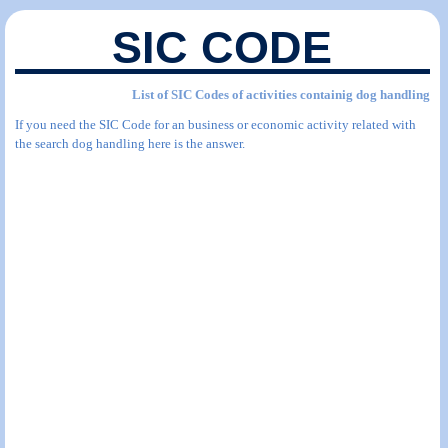
SIC CODE
List of SIC Codes of activities containig dog handling
If you need the SIC Code for an business or economic activity related with
the search dog handling here is the answer.