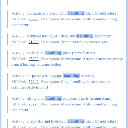
hydraulic and pneumatic
handling
plant (manufacture)
Activity:
SIC Code:
28220
| Description:
Manufacture of lifting and handling
equipment
technical testing of lifting and
handling
equipment
Activity:
SIC Code:
71200
| Description:
Technical testing and analysis
boiler fuel
handling
plant (manufacture)
Activity:
SIC Code:
25300
| Description:
Manufacture of steam generators, except
central heating hot water boilers
air passenger baggage
handling
services
Activity:
SIC Code:
52242
| Description:
Cargo handling for air transport
activities of division 51
lifting and
handling
equipment parts (manufacture)
Activity:
SIC Code:
28220
| Description:
Manufacture of lifting and handling
equipment
pneumatic and hydraulic
handling
plant (manufacture)
Activity:
SIC Code:
28220
| Description:
Manufacture of lifting and handling