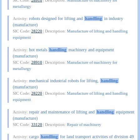
SIC Code:
28910
| Description:
Manufacture of machinery for
metallurgy
robots designed for lifting and
handling
in industry
Activity:
(manufacture)
SIC Code:
28220
| Description:
Manufacture of lifting and handling
equipment
hot metals
handling
machinery and equipment
Activity:
(manufacture)
SIC Code:
28910
| Description:
Manufacture of machinery for
metallurgy
mechanical industrial robots for lifting,
handling
Activity:
(manufacture)
SIC Code:
28220
| Description:
Manufacture of lifting and handling
equipment
repair and maintenance of lifting and
handling
equipment
Activity:
(manufacture)
SIC Code:
33120
| Description:
Repair of machinery
cargo
handling
for land transport activities of division 49
Activity: