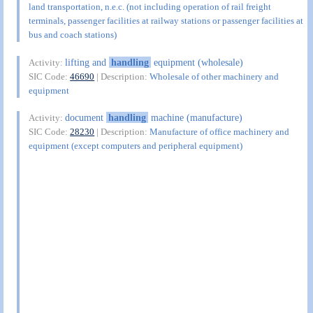
land transportation, n.e.c. (not including operation of rail freight
terminals, passenger facilities at railway stations or passenger facilities at
bus and coach stations)
lifting and
handling
equipment (wholesale)
Activity:
SIC Code:
46690
| Description:
Wholesale of other machinery and
equipment
document
handling
machine (manufacture)
Activity:
SIC Code:
28230
| Description:
Manufacture of office machinery and
equipment (except computers and peripheral equipment)