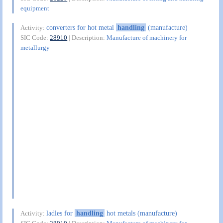
equipment
converters for hot metal
handling
(manufacture)
Activity:
SIC Code:
28910
| Description:
Manufacture of machinery for
metallurgy
ladles for
handling
hot metals (manufacture)
Activity: