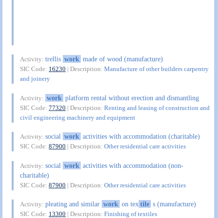
trellis
work
made of wood (manufacture)
Activity:
SIC Code:
16230
| Description:
Manufacture of other builders carpentry
and joinery
work
platform rental without erection and dismantling
Activity:
SIC Code:
77320
| Description:
Renting and leasing of construction and
civil engineering machinery and equipment
social
work
activities with accommodation (charitable)
Activity:
SIC Code:
87900
| Description:
Other residential care activities
social
work
activities with accommodation (non-
Activity:
charitable)
SIC Code:
87900
| Description:
Other residential care activities
pleating and similar
work
on tex
tile
s (manufacture)
Activity:
SIC Code:
13300
| Description:
Finishing of textiles