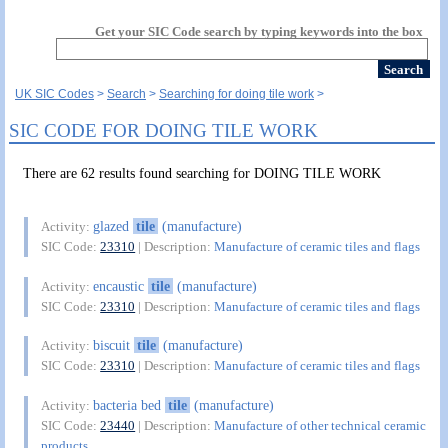
Get your SIC Code search by typing keywords into the box
UK SIC Codes
Search
Searching for doing tile work
SIC CODE FOR DOING TILE WORK
There are 62 results found searching for DOING TILE WORK
glazed
tile
(manufacture)
Activity:
SIC Code:
23310
| Description:
Manufacture of ceramic tiles and flags
encaustic
tile
(manufacture)
Activity:
SIC Code:
23310
| Description:
Manufacture of ceramic tiles and flags
biscuit
tile
(manufacture)
Activity:
SIC Code:
23310
| Description:
Manufacture of ceramic tiles and flags
bacteria bed
tile
(manufacture)
Activity:
SIC Code:
23440
| Description:
Manufacture of other technical ceramic
products