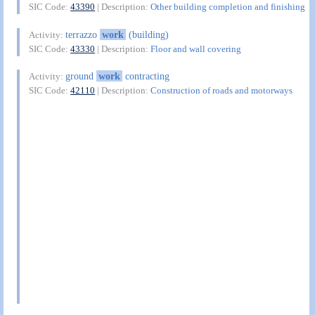
SIC Code:
43390
| Description:
Other building completion and finishing
terrazzo
work
(building)
Activity:
SIC Code:
43330
| Description:
Floor and wall covering
ground
work
contracting
Activity:
SIC Code:
42110
| Description:
Construction of roads and motorways