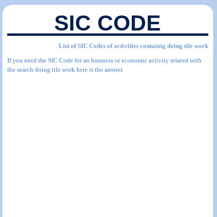
SIC CODE
List of SIC Codes of activities containig doing tile work
If you need the SIC Code for an business or economic activity related with
the search doing tile work here is the answer.