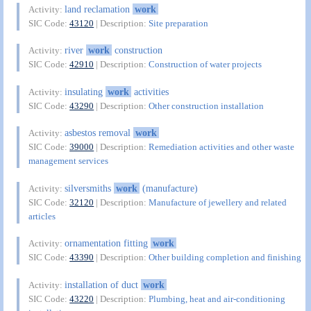
land reclamation
work
Activity:
SIC Code:
43120
| Description:
Site preparation
river
work
construction
Activity:
SIC Code:
42910
| Description:
Construction of water projects
insulating
work
activities
Activity:
SIC Code:
43290
| Description:
Other construction installation
asbestos removal
work
Activity:
SIC Code:
39000
| Description:
Remediation activities and other waste
management services
silversmiths
work
(manufacture)
Activity:
SIC Code:
32120
| Description:
Manufacture of jewellery and related
articles
ornamentation fitting
work
Activity:
SIC Code:
43390
| Description:
Other building completion and finishing
installation of duct
work
Activity:
SIC Code:
43220
| Description:
Plumbing, heat and air-conditioning