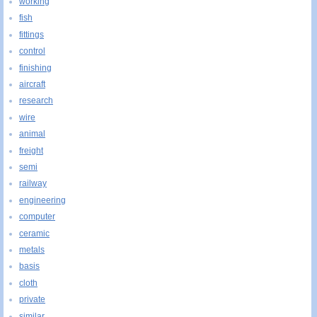
working
fish
fittings
control
finishing
aircraft
research
wire
animal
freight
semi
railway
engineering
computer
ceramic
metals
basis
cloth
private
similar