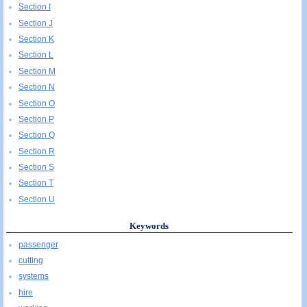
Section I
Section J
Section K
Section L
Section M
Section N
Section O
Section P
Section Q
Section R
Section S
Section T
Section U
Keywords
passenger
cutting
systems
hire