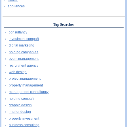
appliances
Top Searches
consultancy
investment compañ
digital marketing
holding companies
event management
recruitment agency
web design
project management
property management
management consultancy
holding compañ
graphic design
interior design
property investment
business consulting