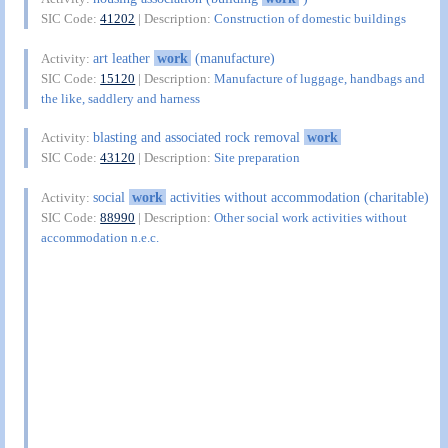
SIC Code:
41202
| Description:
Construction of domestic buildings
art leather
work
(manufacture)
Activity:
SIC Code:
15120
| Description:
Manufacture of luggage, handbags and
the like, saddlery and harness
blasting and associated rock removal
work
Activity:
SIC Code:
43120
| Description:
Site preparation
social
work
activities without accommodation (charitable)
Activity:
SIC Code:
88990
| Description:
Other social work activities without
accommodation n.e.c.