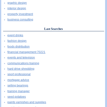
graphic design
interior design
property investment
business consulting
Last Searches
event drinks
fashion design
foods distribution
financial management 70221
events and television
communications training
hard drive shredding
sport professional
mortgage advice
selling bearings
training manager
seed potatoes
paints varnishes and supplies