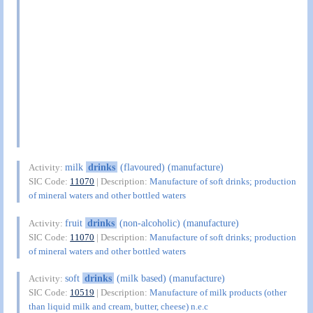
milk
drinks
(flavoured) (manufacture)
Activity:
SIC Code:
11070
| Description:
Manufacture of soft drinks; production
of mineral waters and other bottled waters
fruit
drinks
(non-alcoholic) (manufacture)
Activity:
SIC Code:
11070
| Description:
Manufacture of soft drinks; production
of mineral waters and other bottled waters
soft
drinks
(milk based) (manufacture)
Activity:
SIC Code:
10519
| Description:
Manufacture of milk products (other
than liquid milk and cream, butter, cheese) n.e.c