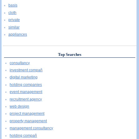
basis
cloth
private
similar
appliances
Top Searches
consultancy
investment compañ
digital marketing
holding companies
event management
recruitment agency
web design
project management
property management
management consultancy
holding compañ