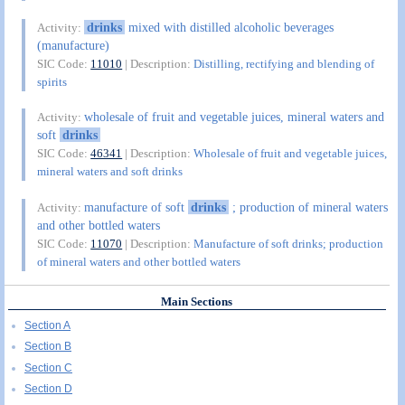
drinks
mixed with distilled alcoholic beverages
Activity:
(manufacture)
SIC Code:
11010
| Description:
Distilling, rectifying and blending of
spirits
wholesale of fruit and vegetable juices, mineral waters and
Activity:
soft
drinks
SIC Code:
46341
| Description:
Wholesale of fruit and vegetable juices,
mineral waters and soft drinks
manufacture of soft
drinks
; production of mineral waters
Activity:
and other bottled waters
SIC Code:
11070
| Description:
Manufacture of soft drinks; production
of mineral waters and other bottled waters
Main Sections
Section A
Section B
Section C
Section D