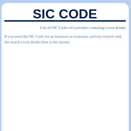
SIC CODE
List of SIC Codes of activities containig event drinks
If you need the SIC Code for an business or economic activity related with
the search event drinks here is the answer.