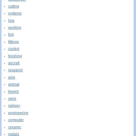
cutting
systems
hire
working
fish
fittings
control
finishing
aircraft
research
wire
animal
freight
semi
railway
engineering
computer
ceramic
metals