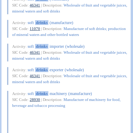
SIC Code:
46341
| Description:
Wholesale of fruit and vegetable juices,
mineral waters and soft drinks
soft
drinks
(manufacture)
Activity:
SIC Code:
11070
| Description:
Manufacture of soft drinks; production
of mineral waters and other bottled waters
soft
drinks
importer (wholesale)
Activity:
SIC Code:
46341
| Description:
Wholesale of fruit and vegetable juices,
mineral waters and soft drinks
soft
drinks
exporter (wholesale)
Activity:
SIC Code:
46341
| Description:
Wholesale of fruit and vegetable juices,
mineral waters and soft drinks
soft
drinks
machinery (manufacture)
Activity:
SIC Code:
28930
| Description:
Manufacture of machinery for food,
beverage and tobacco processing