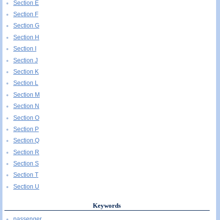
Section E
Section F
Section G
Section H
Section I
Section J
Section K
Section L
Section M
Section N
Section O
Section P
Section Q
Section R
Section S
Section T
Section U
Keywords
passenger