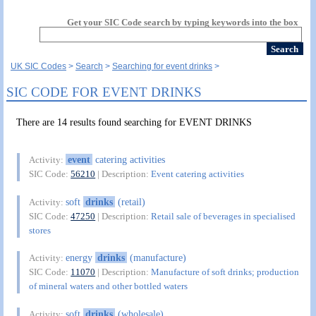
Get your SIC Code search by typing keywords into the box
UK SIC Codes
Search
Searching for event drinks
SIC CODE FOR EVENT DRINKS
There are 14 results found searching for EVENT DRINKS
event
catering activities
Activity:
SIC Code:
56210
| Description:
Event catering activities
soft
drinks
(retail)
Activity:
SIC Code:
47250
| Description:
Retail sale of beverages in specialised
stores
energy
drinks
(manufacture)
Activity:
SIC Code:
11070
| Description:
Manufacture of soft drinks; production
of mineral waters and other bottled waters
soft
drinks
(wholesale)
Activity: