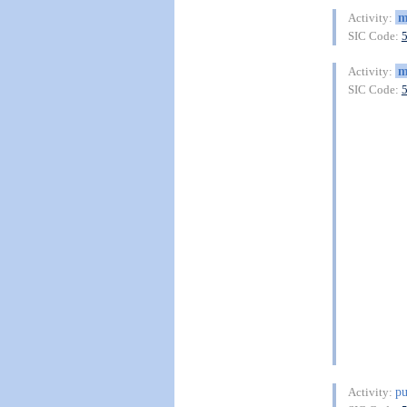
m
Activity:
SIC Code:
m
Activity:
SIC Code:
pu
Activity: