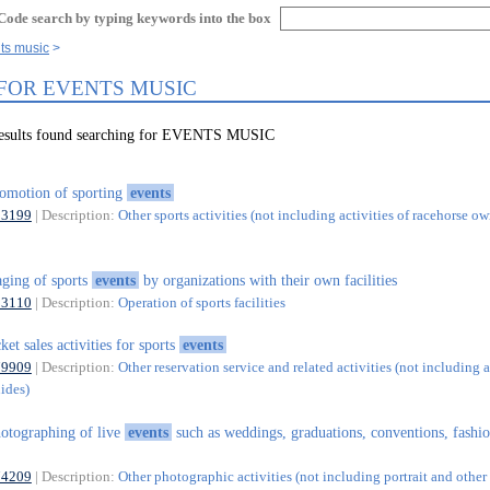
Code search by typing keywords into the box
ts music
 FOR EVENTS MUSIC
results found searching for EVENTS MUSIC
omotion of sporting
events
93199
| Description:
Other sports activities (not including activities of racehorse ow
aging of sports
events
by organizations with their own facilities
93110
| Description:
Operation of sports facilities
cket sales activities for sports
events
79909
| Description:
Other reservation service and related activities (not including a
uides)
otographing of live
events
such as weddings, graduations, conventions, fashi
74209
| Description:
Other photographic activities (not including portrait and other 