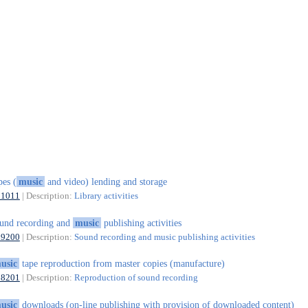
pes (
music
and video) lending and storage
91011
| Description:
Library activities
und recording and
music
publishing activities
59200
| Description:
Sound recording and music publishing activities
usic
tape reproduction from master copies (manufacture)
18201
| Description:
Reproduction of sound recording
usic
downloads (on-line publishing with provision of downloaded content)