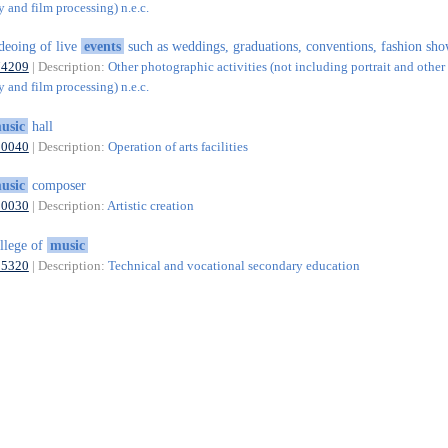
 and film processing) n.e.c.
deoing of live
events
such as weddings, graduations, conventions, fashion show
74209
| Description:
Other photographic activities (not including portrait and other 
 and film processing) n.e.c.
usic
hall
90040
| Description:
Operation of arts facilities
usic
composer
90030
| Description:
Artistic creation
llege of
music
85320
| Description:
Technical and vocational secondary education