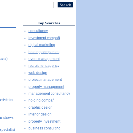
Top Searches
consultancy
investment compañ
digital marketing
holding companies
ners)
event management
recruitment agency
web design
project management
property management
management consultancy
ctivities
holding compañ
graphic design
interior design
on shows,
property investment
business consulting
specialist