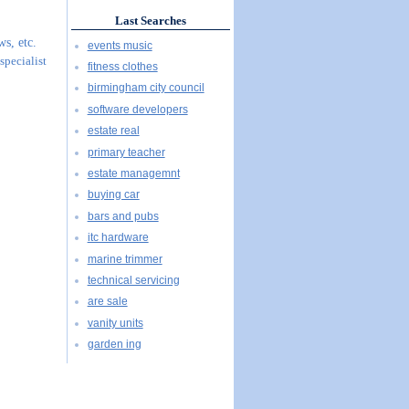
Last Searches
s, etc.
events music
specialist
fitness clothes
birmingham city council
software developers
estate real
primary teacher
estate managemnt
buying car
bars and pubs
itc hardware
marine trimmer
technical servicing
are sale
vanity units
garden ing