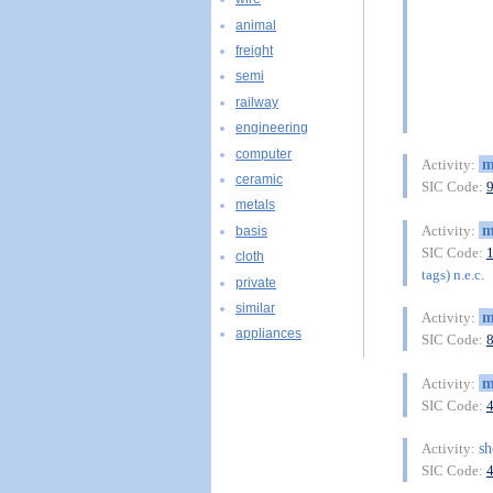
animal
freight
semi
railway
engineering
computer
m
Activity:
ceramic
SIC Code:
metals
m
Activity:
basis
SIC Code:
cloth
tags) n.e.c.
private
similar
m
Activity:
appliances
SIC Code:
m
Activity:
SIC Code:
sh
Activity:
SIC Code: