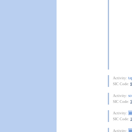
ta
Activity:
SIC Code:
so
Activity:
SIC Code:
m
Activity:
SIC Code:
m
Activity: