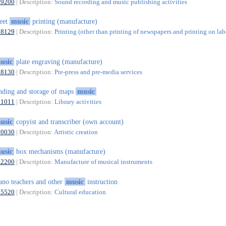
59200
| Description:
Sound recording and music publishing activities
eet
music
printing (manufacture)
18129
| Description:
Printing (other than printing of newspapers and printing on lab
usic
plate engraving (manufacture)
18130
| Description:
Pre-press and pre-media services
nding and storage of maps
music
91011
| Description:
Library activities
usic
copyist and transcriber (own account)
90030
| Description:
Artistic creation
usic
box mechanisms (manufacture)
32200
| Description:
Manufacture of musical instruments
ano teachers and other
music
instruction
85520
| Description:
Cultural education