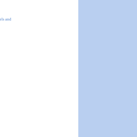
els and