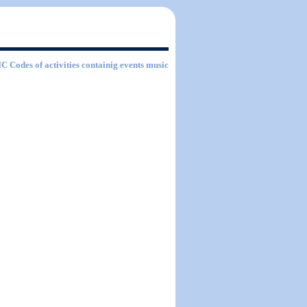
SIC Codes of activities containig events music