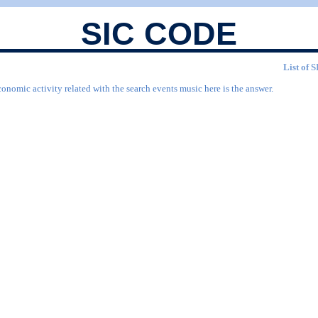
SIC CODE
List of 
onomic activity related with the search events music here is the answer.