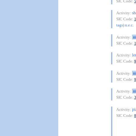
SIC Code:
sh
Activity:
SIC Code:
tags) n.e.c.
m
Activity:
SIC Code:
le
Activity:
SIC Code:
m
Activity:
SIC Code:
m
Activity:
SIC Code:
pi
Activity:
SIC Code: