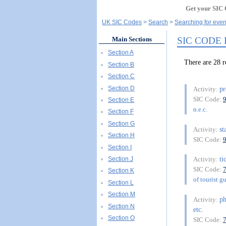
Get your SIC 
UK SIC Codes
Search
Searching for even
SIC CODE
Main Sections
Section A
There are 28 
Section B
Section C
Section D
pr
Activity:
SIC Code:
Section E
n.e.c.
Section F
Section G
st
Activity:
Section H
SIC Code:
Section I
ti
Section J
Activity:
SIC Code:
Section K
of tourist g
Section L
Section M
ph
Activity:
Section N
etc.
Section O
SIC Code: