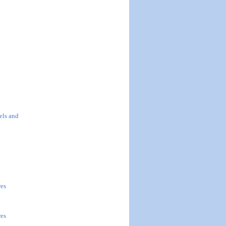
els and
res
res