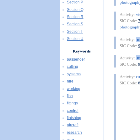
photography
Section P
Section Q
vi
Activity:
Section R
SIC Code:
Section S
photography
Section T
Section U
m
Activity:
SIC Code:
Keywords
m
Activity:
passenger
SIC Code:
cutting
systems
co
Activity:
hire
SIC Code:
working
fish
fittings
control
finishing
aircraft
research
wire