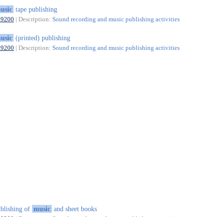
usic
tape publishing
59200
| Description:
Sound recording and music publishing activities
usic
(printed) publishing
59200
| Description:
Sound recording and music publishing activities
blishing of
music
and sheet books