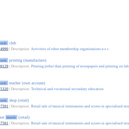
usic
club
94990
| Description:
Activities of other membership organisations n.e.c.
usic
printing (manufacture)
18129
| Description:
Printing (other than printing of newspapers and printing on lab
usic
teacher (own account)
85320
| Description:
Technical and vocational secondary education
usic
shop (retail)
47591
| Description:
Retail sale of musical instruments and scores in specialised sto
eet
music
(retail)
47591
| Description:
Retail sale of musical instruments and scores in specialised sto